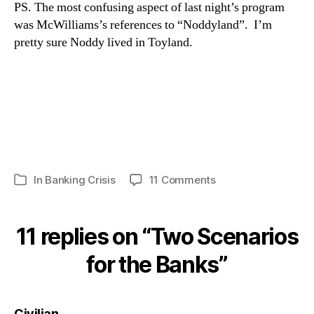
PS. The most confusing aspect of last night’s program
was McWilliams’s references to “Noddyland”. I’m
pretty sure Noddy lived in Toyland.
on
In
Banking Crisis
11 Comments
Categories
Two
Scenarios
for
11 replies on “Two Scenarios
the
Banks
for the Banks”
says:
Civilian