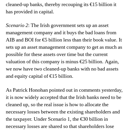
cleaned-up banks, thereby recouping its €15 billion it
has provided in capital.
Scenario 2
: The Irish government sets up an asset
management company and it buys the bad loans from
AIB and BOI for €5 billion less than their book value. It
sets up an asset management company to get as much as
possible for these assets over time but the current
valuation of this company is minus €25 billion. Again,
we now have two cleaned-up banks with no bad assets
and equity capital of €15 billion.
As Patrick Honohan pointed out in comments yesterday,
it is now widely accepted that the Irish banks need to be
cleaned up, so the real issue is how to allocate the
necessary losses between the existing shareholders and
the taxpayer.
Under Scenario 1, the €30 billion in
necessary losses are shared so that shareholders lose