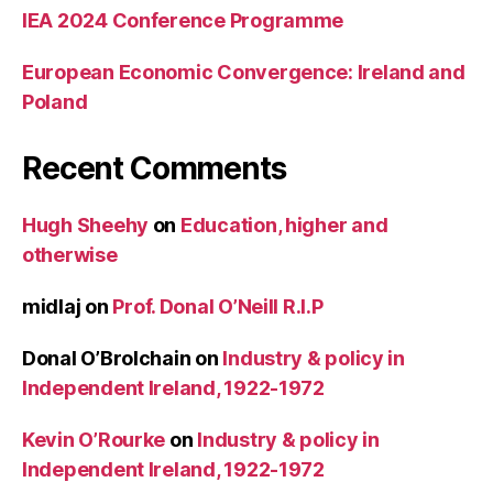
IEA 2024 Conference Programme
European Economic Convergence: Ireland and
Poland
Recent Comments
Hugh Sheehy
on
Education, higher and
otherwise
midlaj
on
Prof. Donal O’Neill R.I.P
Donal O’Brolchain
on
Industry & policy in
Independent Ireland, 1922-1972
Kevin O’Rourke
on
Industry & policy in
Independent Ireland, 1922-1972