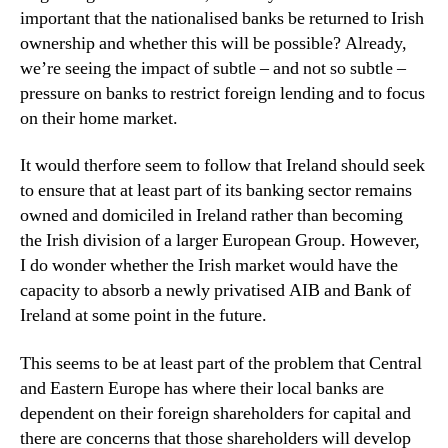
important that the nationalised banks be returned to Irish
ownership and whether this will be possible? Already,
we’re seeing the impact of subtle – and not so subtle –
pressure on banks to restrict foreign lending and to focus
on their home market.
It would therfore seem to follow that Ireland should seek
to ensure that at least part of its banking sector remains
owned and domiciled in Ireland rather than becoming
the Irish division of a larger European Group. However,
I do wonder whether the Irish market would have the
capacity to absorb a newly privatised AIB and Bank of
Ireland at some point in the future.
This seems to be at least part of the problem that Central
and Eastern Europe has where their local banks are
dependent on their foreign shareholders for capital and
there are concerns that those shareholders will develop