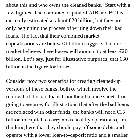
about this and who owns the cleaned banks.
Start with a
few figures.
The combined capital of AIB and BOI is
currently estimated at about €20 billion, but they are
only beginning the process of writing down their bad
loans.
The fact that their combined market
capitalisations are below €1 billion suggests that the
market believes these losses will amount to at least €20
billion.
Let’s say, just for illustrative purposes, that €30
billion is the figure for losses.
Consider now two scenarios for creating cleaned-up
versions of these banks, both of which involve the
removal of the bad loans from their balance sheet.
I’m
going to assume, for illustration, that after the bad loans
are replaced with other funds, the banks will need €15
billion in capital to carry on as healthy operations (I’m
thinking here that they should pay off some debts and
operate with a lower loan-to-deposit ratio and a smaller