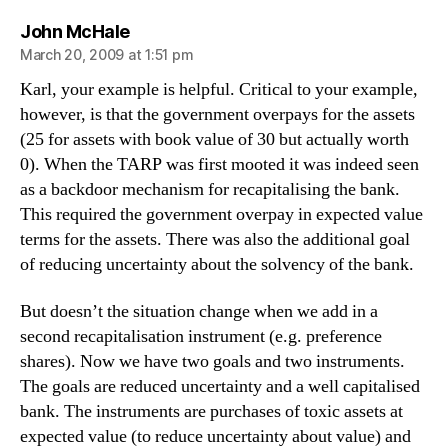
says:
John McHale
March 20, 2009 at 1:51 pm
Karl, your example is helpful. Critical to your example,
however, is that the government overpays for the assets
(25 for assets with book value of 30 but actually worth
0). When the TARP was first mooted it was indeed seen
as a backdoor mechanism for recapitalising the bank.
This required the government overpay in expected value
terms for the assets. There was also the additional goal
of reducing uncertainty about the solvency of the bank.
But doesn’t the situation change when we add in a
second recapitalisation instrument (e.g. preference
shares). Now we have two goals and two instruments.
The goals are reduced uncertainty and a well capitalised
bank. The instruments are purchases of toxic assets at
expected value (to reduce uncertainty about value) and