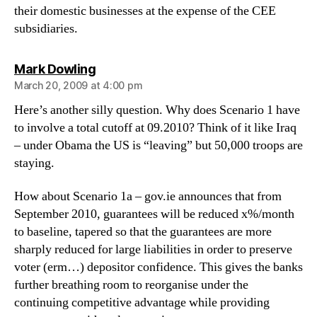
their domestic businesses at the expense of the CEE
subsidiaries.
says:
Mark Dowling
March 20, 2009 at 4:00 pm
Here’s another silly question. Why does Scenario 1 have
to involve a total cutoff at 09.2010? Think of it like Iraq
– under Obama the US is “leaving” but 50,000 troops are
staying.
How about Scenario 1a – gov.ie announces that from
September 2010, guarantees will be reduced x%/month
to baseline, tapered so that the guarantees are more
sharply reduced for large liabilities in order to preserve
voter (erm…) depositor confidence. This gives the banks
further breathing room to reorganise under the
continuing competitive advantage while providing