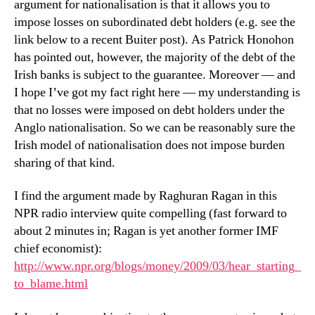
argument for nationalisation is that it allows you to
impose losses on subordinated debt holders (e.g. see the
link below to a recent Buiter post). As Patrick Honohon
has pointed out, however, the majority of the debt of the
Irish banks is subject to the guarantee. Moreover — and
I hope I’ve got my fact right here — my understanding is
that no losses were imposed on debt holders under the
Anglo nationalisation. So we can be reasonably sure the
Irish model of nationalisation does not impose burden
sharing of that kind.
I find the argument made by Raghuran Ragan in this
NPR radio interview quite compelling (fast forward to
about 2 minutes in; Ragan is yet another former IMF
chief economist):
http://www.npr.org/blogs/money/2009/03/hear_starting_
to_blame.html