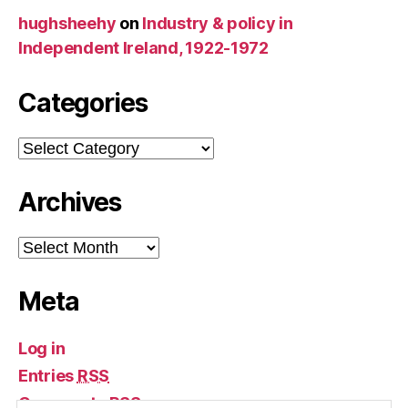
hughsheehy
on
Industry & policy in
Independent Ireland, 1922-1972
Categories
Categories
Archives
Archives
Meta
Log in
Entries
RSS
Comments
RSS