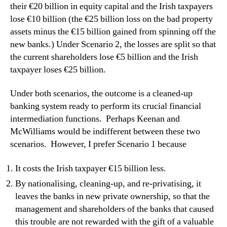
their €20 billion in equity capital and the Irish taxpayers
lose €10 billion (the €25 billion loss on the bad property
assets minus the €15 billion gained from spinning off the
new banks.)
Under Scenario 2, the losses are split so that
the current shareholders lose €5 billion and the Irish
taxpayer loses €25 billion.
Under both scenarios, the outcome is a cleaned-up
banking system ready to perform its crucial financial
intermediation functions.
Perhaps Keenan and
McWilliams would be indifferent between these two
scenarios.
However, I prefer Scenario 1 because
It costs the Irish taxpayer €15 billion less.
By nationalising, cleaning-up, and re-privatising, it
leaves the banks in new private ownership, so that the
management and shareholders of the banks that caused
this trouble are not rewarded with the gift of a valuable