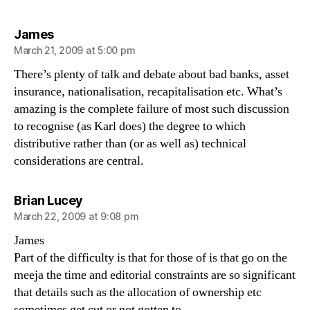
says:
James
March 21, 2009 at 5:00 pm
There’s plenty of talk and debate about bad banks, asset
insurance, nationalisation, recapitalisation etc. What’s
amazing is the complete failure of most such discussion
to recognise (as Karl does) the degree to which
distributive rather than (or as well as) technical
considerations are central.
says:
Brian Lucey
March 22, 2009 at 9:08 pm
James
Part of the difficulty is that for those of is that go on the
meeja the time and editorial constraints are so significant
that details such as the allocation of ownership etc
sometimes get cut or not gotten to.