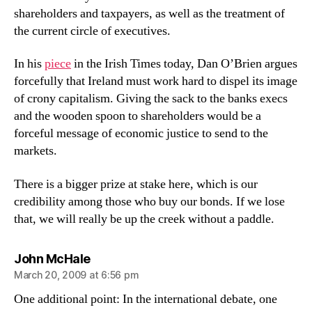
shareholders and taxpayers, as well as the treatment of
the current circle of executives.
In his
piece
in the Irish Times today, Dan O’Brien argues
forcefully that Ireland must work hard to dispel its image
of crony capitalism. Giving the sack to the banks execs
and the wooden spoon to shareholders would be a
forceful message of economic justice to send to the
markets.
There is a bigger prize at stake here, which is our
credibility among those who buy our bonds. If we lose
that, we will really be up the creek without a paddle.
says:
John McHale
March 20, 2009 at 6:56 pm
One additional point: In the international debate, one