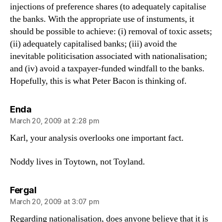
injections of preference shares (to adequately capitalise
the banks. With the appropriate use of instuments, it
should be possible to achieve: (i) removal of toxic assets;
(ii) adequately capitalised banks; (iii) avoid the
inevitable politicisation associated with nationalisation;
and (iv) avoid a taxpayer-funded windfall to the banks.
Hopefully, this is what Peter Bacon is thinking of.
says:
Enda
March 20, 2009 at 2:28 pm
Karl, your analysis overlooks one important fact.
Noddy lives in Toytown, not Toyland.
says:
Fergal
March 20, 2009 at 3:07 pm
Regarding nationalisation, does anyone believe that it is