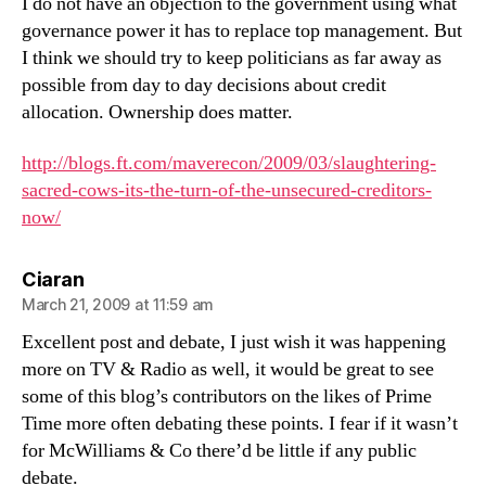
I do not have an objection to the government using what
governance power it has to replace top management. But
I think we should try to keep politicians as far away as
possible from day to day decisions about credit
allocation. Ownership does matter.
http://blogs.ft.com/maverecon/2009/03/slaughtering-
sacred-cows-its-the-turn-of-the-unsecured-creditors-
now/
says:
Ciaran
March 21, 2009 at 11:59 am
Excellent post and debate, I just wish it was happening
more on TV & Radio as well, it would be great to see
some of this blog’s contributors on the likes of Prime
Time more often debating these points. I fear if it wasn’t
for McWilliams & Co there’d be little if any public
debate.