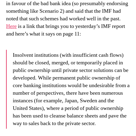
in favour of the bad bank idea (so presumably endorsing
something like Scenario 2) and said that the IMF had
noted that such schemes had worked well in the past.
Here
is a link that brings you to yesterday’s IMF report
and here’s what it says on page 11:
Insolvent institutions (with insufficient cash flows)
should be closed, merged, or temporarily placed in
public ownership until private sector solutions can be
developed.
While permanent public ownership of
core banking institutions would be undesirable from a
number of perspectives, there have been numerous
instances (for example, Japan, Sweden and the
United States), where a period of public ownership
has been used to cleanse balance sheets and pave the
way to sales back to the private sector.