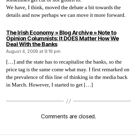
We have, I think, moved the debate a bit towards the
details and now perhaps we can move it more forward.
The Irish Economy » Blog Archive » Note to
Opinion Columnists: It DOES Matter How We
says:
Deal With the Banks
August 4, 2009 at 9:19 pm
[…] and the state has to recapitalise the banks, so the
price tag is the same come what may. I first remarked on
the prevalence of this line of thinking in the media back
in March. However, I started to get […]
Comments are closed.