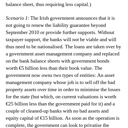
balance sheet, thus requiring less capital.)
Scenario 1
: The Irish government announces that it is
not going to renew the liability guarantee beyond
September 2010 or provide further supports.
Without
taxpayer support, the banks will not be viable and will
thus need to be nationalised.
The loans are taken over by
a government asset management company and replaced
on the bank balance sheets with government bonds
worth €5 billion less than their book value.
The
government now owns two types of entities:
An asset
management company whose job is to sell off the bad
property assets over time in order to minimise the losses
for the state (but which, on current valuations is worth
€25 billion less than the government paid for it) and a
couple of cleaned-up banks with no bad assets and
equity capital of €15 billion.
As soon as the operation is
complete, the government can look to privatise the