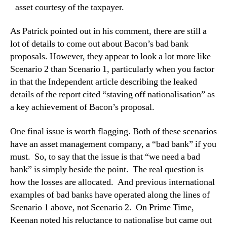
asset courtesy of the taxpayer.
As Patrick pointed out in his comment, there are still a
lot of details to come out about Bacon’s bad bank
proposals.
However, they appear to look a lot more like
Scenario 2 than Scenario 1, particularly when you factor
in that the Independent article describing the leaked
details of the report cited “staving off nationalisation” as
a key achievement of Bacon’s proposal.
On
e final issue is worth flagging. Both of these scenarios
have an asset management company, a “bad bank” if you
must.
So, to say that the issue is that “we need a bad
bank” is simply beside the point.
The real question is
how the losses are allocated.
And previous international
examples of bad banks have operated along the lines of
Scenario 1 above, not Scenario 2.
On Prime Time,
Keenan noted his reluctance to nationalise but came out