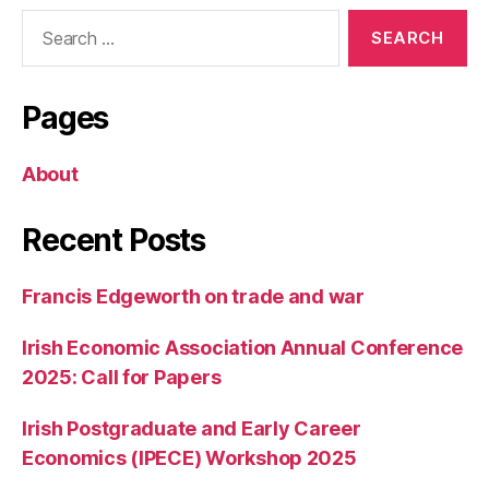
Search
for:
Pages
About
Recent Posts
Francis Edgeworth on trade and war
Irish Economic Association Annual Conference
2025: Call for Papers
Irish Postgraduate and Early Career
Economics (IPECE) Workshop 2025