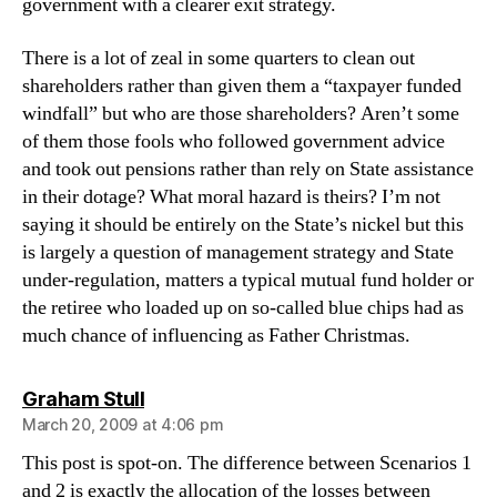
government with a clearer exit strategy.
There is a lot of zeal in some quarters to clean out
shareholders rather than given them a “taxpayer funded
windfall” but who are those shareholders? Aren’t some
of them those fools who followed government advice
and took out pensions rather than rely on State assistance
in their dotage? What moral hazard is theirs? I’m not
saying it should be entirely on the State’s nickel but this
is largely a question of management strategy and State
under-regulation, matters a typical mutual fund holder or
the retiree who loaded up on so-called blue chips had as
much chance of influencing as Father Christmas.
says:
Graham Stull
March 20, 2009 at 4:06 pm
This post is spot-on. The difference between Scenarios 1
and 2 is exactly the allocation of the losses between