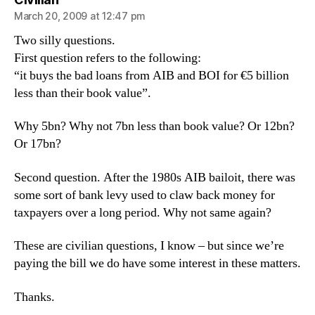
March 20, 2009 at 12:47 pm
Two silly questions.
First question refers to the following:
“it buys the bad loans from AIB and BOI for €5 billion
less than their book value”.
Why 5bn? Why not 7bn less than book value? Or 12bn?
Or 17bn?
Second question. After the 1980s AIB bailoit, there was
some sort of bank levy used to claw back money for
taxpayers over a long period. Why not same again?
These are civilian questions, I know – but since we’re
paying the bill we do have some interest in these matters.
Thanks.