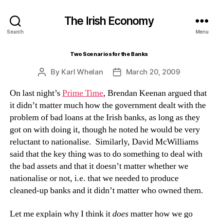
The Irish Economy
Search
Menu
Two Scenarios for the Banks
By
Karl Whelan
March 20, 2009
Post
Post
author
date
On
last night’s
Prime Time
, Brendan Keenan argued that
it didn’t matter much how the government dealt with the
problem of bad loans at the Irish banks, as long as they
got on with doing it, though he noted he would be very
reluctant to nationalise.
Similarly, David McWilliams
said that the key thing was to do something to deal with
the bad assets and that it doesn’t matter whether we
nationalise or not, i.e. that we needed to produce
cleaned-up banks and it didn’t matter who owned them.
Let me explain why I think it
does
matter how we go