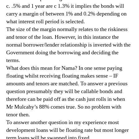
c. .5% and 1 year are c 1.3% it implies the bonds will
carry a margin of between 1% and 0.2% depending on
what interest roll period is selected.
The size of the margin normally relates to the riskiness
and tenor of the loan. However, in this instance the
normal borrower/lender relationship is inverted with the
Government doing the borrowing and deciding the
terms.
What does this mean for Nama? In one sense paying
floating whilst receiving floating makes sense – IF
amounts and tenors are matched. To answer a previous
question presumably they will be callable bonds and
therefore can be paid off as the cash just rolls in when
Mr Mulcahy’s 88% comes true. So no problem with
tenor then.
To answer another question in my experience most
development loans will be floating rate but most longer
term loans will be swapped into fixed.