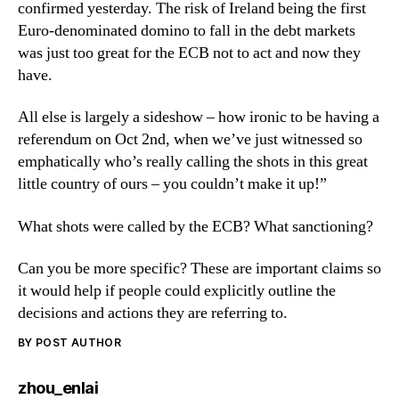
confirmed yesterday. The risk of Ireland being the first
Euro-denominated domino to fall in the debt markets
was just too great for the ECB not to act and now they
have.
All else is largely a sideshow – how ironic to be having a
referendum on Oct 2nd, when we’ve just witnessed so
emphatically who’s really calling the shots in this great
little country of ours – you couldn’t make it up!”
What shots were called by the ECB? What sanctioning?
Can you be more specific? These are important claims so
it would help if people could explicitly outline the
decisions and actions they are referring to.
BY POST AUTHOR
says:
zhou_enlai