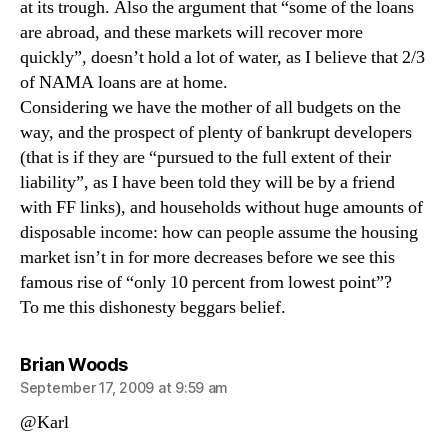
at its trough. Also the argument that “some of the loans
are abroad, and these markets will recover more
quickly”, doesn’t hold a lot of water, as I believe that 2/3
of NAMA loans are at home.
Considering we have the mother of all budgets on the
way, and the prospect of plenty of bankrupt developers
(that is if they are “pursued to the full extent of their
liability”, as I have been told they will be by a friend
with FF links), and households without huge amounts of
disposable income: how can people assume the housing
market isn’t in for more decreases before we see this
famous rise of “only 10 percent from lowest point”?
To me this dishonesty beggars belief.
says:
Brian Woods
September 17, 2009 at 9:59 am
@Karl