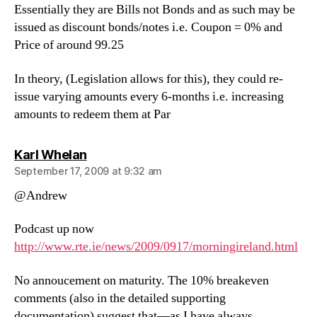
Essentially they are Bills not Bonds and as such may be
issued as discount bonds/notes i.e. Coupon = 0% and
Price of around 99.25
In theory, (Legislation allows for this), they could re-
issue varying amounts every 6-months i.e. increasing
amounts to redeem them at Par
says:
Karl Whelan
September 17, 2009 at 9:32 am
@Andrew
Podcast up now
http://www.rte.ie/news/2009/0917/morningireland.html
No annoucement on maturity. The 10% breakeven
comments (also in the detailed supporting
documentation) suggest that—as I have always