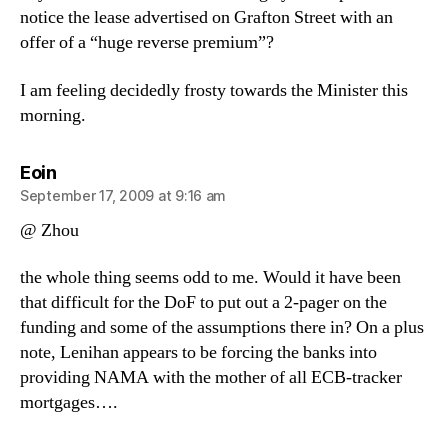
notice the lease advertised on Grafton Street with an
offer of a “huge reverse premium”?
I am feeling decidedly frosty towards the Minister this
morning.
says:
Eoin
September 17, 2009 at 9:16 am
@ Zhou
the whole thing seems odd to me. Would it have been
that difficult for the DoF to put out a 2-pager on the
funding and some of the assumptions there in? On a plus
note, Lenihan appears to be forcing the banks into
providing NAMA with the mother of all ECB-tracker
mortgages….