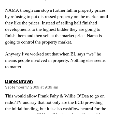
NAMA though can stop a further fall in property prices
by refusing to put distressed property on the market until
they like the prices. Instead of selling half finished
developments to the highest bidder they are going to
finish them and then sell at the market price. Nama is
going to control the property market.
Anyway I’ve worked out that when BL says “we” he
means people involved in property. Nothing else seems
to matter.
says:
Derek Brawn
September 17, 2009 at 9:39 am
This would allow Frank Fahy & Willie O’Dea to go on
radio/TV and say that not only are the ECB providing
the initial funding, but it is also cashflow neutral for the