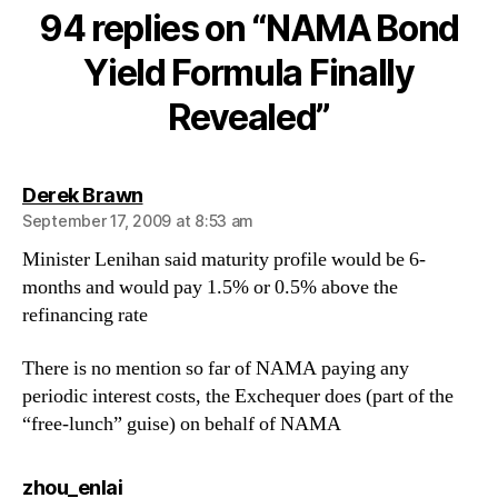
Yield
94 replies on “NAMA Bond
Formula
Finally
Yield Formula Finally
Revealed
Revealed”
says:
Derek Brawn
September 17, 2009 at 8:53 am
Minister Lenihan said maturity profile would be 6-
months and would pay 1.5% or 0.5% above the
refinancing rate
There is no mention so far of NAMA paying any
periodic interest costs, the Exchequer does (part of the
“free-lunch” guise) on behalf of NAMA
says:
zhou_enlai