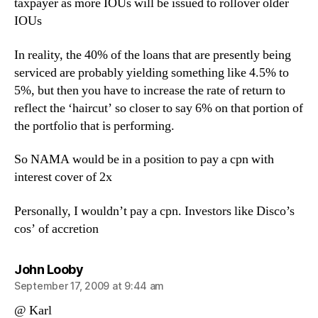
taxpayer as more IOUs will be issued to rollover older
IOUs
In reality, the 40% of the loans that are presently being
serviced are probably yielding something like 4.5% to
5%, but then you have to increase the rate of return to
reflect the ‘haircut’ so closer to say 6% on that portion of
the portfolio that is performing.
So NAMA would be in a position to pay a cpn with
interest cover of 2x
Personally, I wouldn’t pay a cpn. Investors like Disco’s
cos’ of accretion
says:
John Looby
September 17, 2009 at 9:44 am
@ Karl