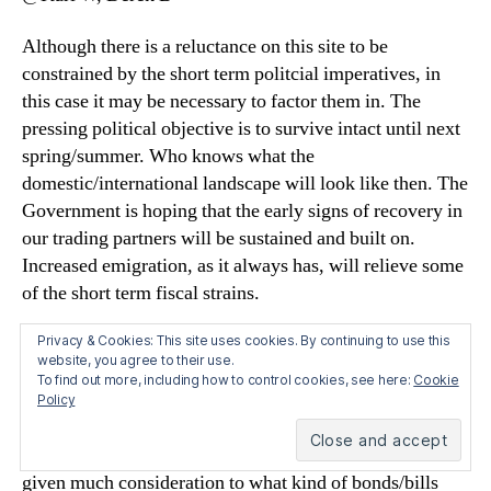
Although there is a reluctance on this site to be
constrained by the short term politcial imperatives, in
this case it may be necessary to factor them in. The
pressing political objective is to survive intact until next
spring/summer. Who knows what the
domestic/international landscape will look like then. The
Government is hoping that the early signs of recovery in
our trading partners will be sustained and built on.
Increased emigration, as it always has, will relieve some
of the short term fiscal strains.
Privacy & Cookies: This site uses cookies. By continuing to use this
We can’t know for sure, but the Government may have
website, you agree to their use.
secured some commitment from the ECB that the current
To find out more, including how to control cookies, see here:
Cookie
repo facility will continue until then – even though the
Policy
ECB is keen to develop its exit strategy from support of
the banking system. I doubt that the Government has
given much consideration to what kind of bonds/bills