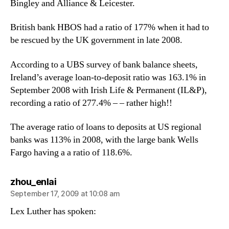
Bingley and Alliance & Leicester.
British bank HBOS had a ratio of 177% when it had to
be rescued by the UK government in late 2008.
According to a UBS survey of bank balance sheets,
Ireland’s average loan-to-deposit ratio was 163.1% in
September 2008 with Irish Life & Permanent (IL&P),
recording a ratio of 277.4% – – rather high!!
The average ratio of loans to deposits at US regional
banks was 113% in 2008, with the large bank Wells
Fargo having a a ratio of 118.6%.
says:
zhou_enlai
September 17, 2009 at 10:08 am
Lex Luther has spoken: