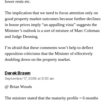
lower rents etc.
The implication that we need to focus attention only on
good property market outcomes because further declines
in house prices imply “an appalling vista” suggests the
Minister’s outlook is a sort of mixture of Marc Coleman
and Judge Denning.
I’m afraid that these comments won’t help to deflect
opposition criticisms that the Minister of effectively
doubling down on the property market.
says:
Derek Brawn
September 17, 2009 at 9:30 am
@ Brian Woods
The minister stated that the maturity profile = 6 months