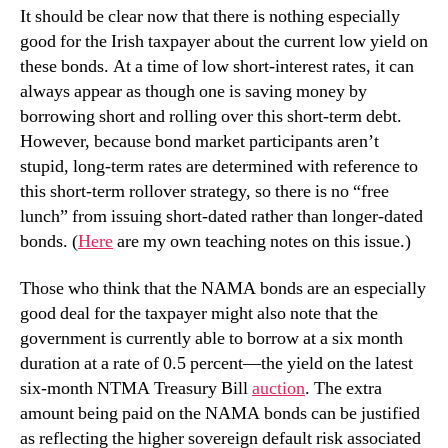
It should be clear now that there is nothing especially
good for the Irish taxpayer about the current low yield on
these bonds. At a time of low short-interest rates, it can
always appear as though one is saving money by
borrowing short and rolling over this short-term debt.
However, because bond market participants aren’t
stupid, long-term rates are determined with reference to
this short-term rollover strategy, so there is no “free
lunch” from issuing short-dated rather than longer-dated
bonds. (
Here
are my own teaching notes on this issue.)
Those who think that the NAMA bonds are an especially
good deal for the taxpayer might also note that the
government is currently able to borrow at a six month
duration at a rate of 0.5 percent—the yield on the latest
six-month NTMA Treasury Bill
auction
. The extra
amount being paid on the NAMA bonds can be justified
as reflecting the higher sovereign default risk associated