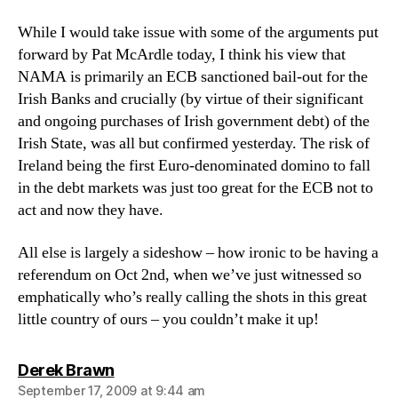
While I would take issue with some of the arguments put
forward by Pat McArdle today, I think his view that
NAMA is primarily an ECB sanctioned bail-out for the
Irish Banks and crucially (by virtue of their significant
and ongoing purchases of Irish government debt) of the
Irish State, was all but confirmed yesterday. The risk of
Ireland being the first Euro-denominated domino to fall
in the debt markets was just too great for the ECB not to
act and now they have.
All else is largely a sideshow – how ironic to be having a
referendum on Oct 2nd, when we’ve just witnessed so
emphatically who’s really calling the shots in this great
little country of ours – you couldn’t make it up!
says:
Derek Brawn
September 17, 2009 at 9:44 am