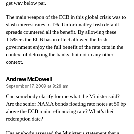
get way below par.
The main weapon of the ECB in this global crisis was to
slash interest rates to 1%. Unfortunatley Irish default
spreads countered all the benefit. By allowing these
1.5%ers the ECB has in effect allowed the Irish
government enjoy the full benefit of the rate cuts in the
context of detoxing the banks, but not in any other
context.
says:
Andrew McDowell
September 17, 2009 at 9:28 am
Can somebody clarify for me what the Minister said?
Are the senior NAMA bonds floating rate notes at 50 bp
above the ECB main refinancing rate? What’s their
redemption date?
Has anybody assessed the Minister’s statement that a