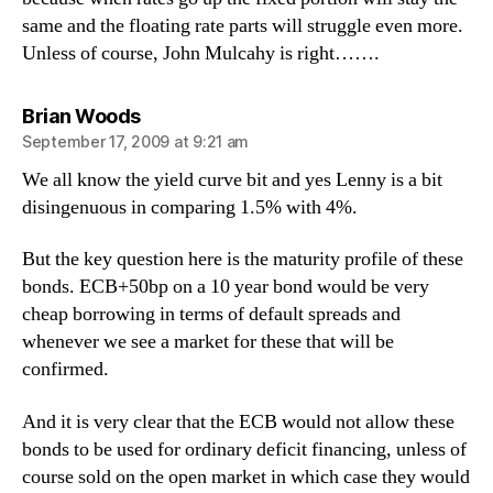
same and the floating rate parts will struggle even more.
Unless of course, John Mulcahy is right…….
says:
Brian Woods
September 17, 2009 at 9:21 am
We all know the yield curve bit and yes Lenny is a bit
disingenuous in comparing 1.5% with 4%.
But the key question here is the maturity profile of these
bonds. ECB+50bp on a 10 year bond would be very
cheap borrowing in terms of default spreads and
whenever we see a market for these that will be
confirmed.
And it is very clear that the ECB would not allow these
bonds to be used for ordinary deficit financing, unless of
course sold on the open market in which case they would