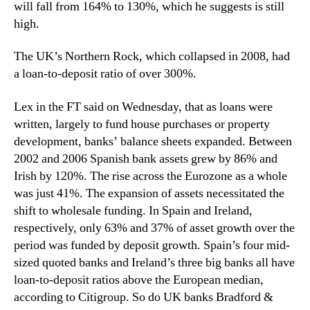
will fall from 164% to 130%, which he suggests is still
high.
The UK’s Northern Rock, which collapsed in 2008, had
a loan-to-deposit ratio of over 300%.
Lex in the FT said on Wednesday, that as loans were
written, largely to fund house purchases or property
development, banks’ balance sheets expanded. Between
2002 and 2006 Spanish bank assets grew by 86% and
Irish by 120%. The rise across the Eurozone as a whole
was just 41%. The expansion of assets necessitated the
shift to wholesale funding. In Spain and Ireland,
respectively, only 63% and 37% of asset growth over the
period was funded by deposit growth. Spain’s four mid-
sized quoted banks and Ireland’s three big banks all have
loan-to-deposit ratios above the European median,
according to Citigroup. So do UK banks Bradford &