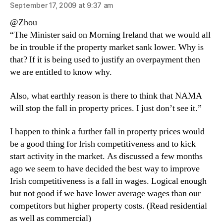
September 17, 2009 at 9:37 am
@Zhou
“The Minister said on Morning Ireland that we would all
be in trouble if the property market sank lower. Why is
that? If it is being used to justify an overpayment then
we are entitled to know why.
Also, what earthly reason is there to think that NAMA
will stop the fall in property prices. I just don’t see it.”
I happen to think a further fall in property prices would
be a good thing for Irish competitiveness and to kick
start activity in the market. As discussed a few months
ago we seem to have decided the best way to improve
Irish competitiveness is a fall in wages. Logical enough
but not good if we have lower average wages than our
competitors but higher property costs. (Read residential
as well as commercial)