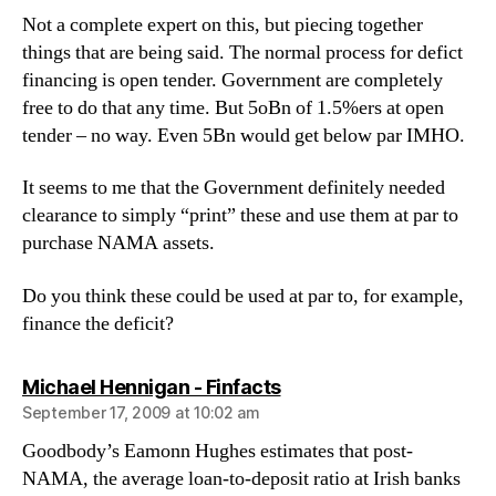
Not a complete expert on this, but piecing together
things that are being said. The normal process for defict
financing is open tender. Government are completely
free to do that any time. But 5oBn of 1.5%ers at open
tender – no way. Even 5Bn would get below par IMHO.
It seems to me that the Government definitely needed
clearance to simply “print” these and use them at par to
purchase NAMA assets.
Do you think these could be used at par to, for example,
finance the deficit?
says:
Michael Hennigan - Finfacts
September 17, 2009 at 10:02 am
Goodbody’s Eamonn Hughes estimates that post-
NAMA, the average loan-to-deposit ratio at Irish banks