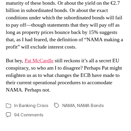
maturity of these bonds. Or about the yield on the €2.7
billion in subordinated bonds. Or about the exact
conditions under which the subordinated bonds will fail
to pay off—though statements that they will pay off as
long as property prices bounce back by 15% suggests
that, as I had feared, the definition of “NAMA making a
profit” will exclude interest costs.
But hey,
Pat McCardle
still reckons it’s all a secret EU
conspiracy, so who am I to disagree? Perhaps Pat might
enlighten us as to what changes the ECB have made to
their current operational procedures to accomodate
NAMA. Perhaps not.
In
Banking Crisis
NAMA
,
NAMA Bonds
Tags
Categories
on
94 Comments
NAMA
Bond