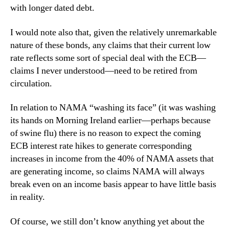
with longer dated debt.
I would note also that, given the relatively unremarkable
nature of these bonds, any claims that their current low
rate reflects some sort of special deal with the ECB—
claims I never understood—need to be retired from
circulation.
In relation to NAMA “washing its face” (it was washing
its hands on Morning Ireland earlier—perhaps because
of swine flu) there is no reason to expect the coming
ECB interest rate hikes to generate corresponding
increases in income from the 40% of NAMA assets that
are generating income, so claims NAMA will always
break even on an income basis appear to have little basis
in reality.
Of course, we still don’t know anything yet about the