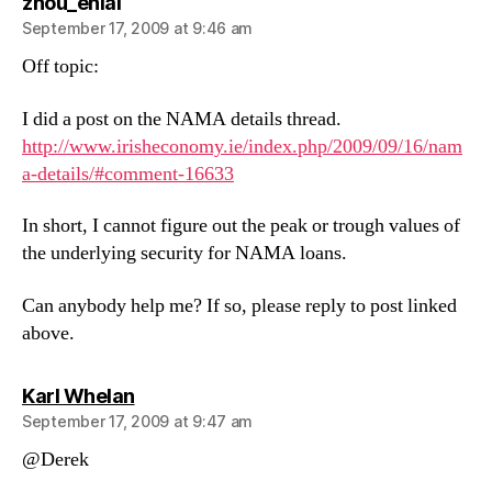
says:
zhou_enlai
September 17, 2009 at 9:46 am
Off topic:
I did a post on the NAMA details thread.
http://www.irisheconomy.ie/index.php/2009/09/16/nam
a-details/#comment-16633
In short, I cannot figure out the peak or trough values of
the underlying security for NAMA loans.
Can anybody help me? If so, please reply to post linked
above.
says:
Karl Whelan
September 17, 2009 at 9:47 am
@Derek