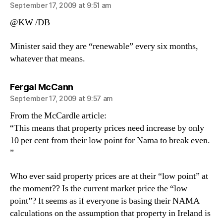
September 17, 2009 at 9:51 am
@KW /DB
Minister said they are “renewable” every six months,
whatever that means.
says:
Fergal McCann
September 17, 2009 at 9:57 am
From the McCardle article:
“This means that property prices need increase by only
10 per cent from their low point for Nama to break even.
”
Who ever said property prices are at their “low point” at
the moment?? Is the current market price the “low
point”? It seems as if everyone is basing their NAMA
calculations on the assumption that property in Ireland is