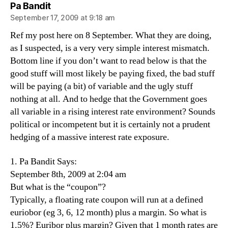
says:
Pa Bandit
September 17, 2009 at 9:18 am
Ref my post here on 8 September. What they are doing,
as I suspected, is a very very simple interest mismatch.
Bottom line if you don’t want to read below is that the
good stuff will most likely be paying fixed, the bad stuff
will be paying (a bit) of variable and the ugly stuff
nothing at all. And to hedge that the Government goes
all variable in a rising interest rate environment? Sounds
political or incompetent but it is certainly not a prudent
hedging of a massive interest rate exposure.
1. Pa Bandit Says:
September 8th, 2009 at 2:04 am
But what is the “coupon”?
Typically, a floating rate coupon will run at a defined
euriobor (eg 3, 6, 12 month) plus a margin. So what is
1.5%? Euribor plus margin? Given that 1 month rates are