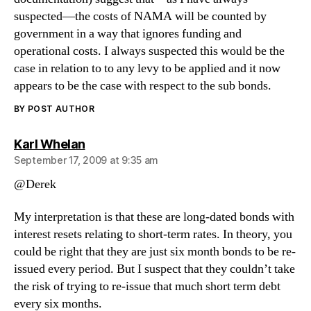
suspected—the costs of NAMA will be counted by
government in a way that ignores funding and
operational costs. I always suspected this would be the
case in relation to to any levy to be applied and it now
appears to be the case with respect to the sub bonds.
BY POST AUTHOR
says:
Karl Whelan
September 17, 2009 at 9:35 am
@Derek
My interpretation is that these are long-dated bonds with
interest resets relating to short-term rates. In theory, you
could be right that they are just six month bonds to be re-
issued every period. But I suspect that they couldn’t take
the risk of trying to re-issue that much short term debt
every six months.