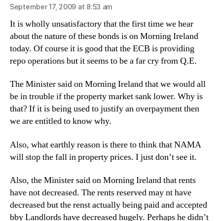
September 17, 2009 at 8:53 am
It is wholly unsatisfactory that the first time we hear
about the nature of these bonds is on Morning Ireland
today. Of course it is good that the ECB is providing
repo operations but it seems to be a far cry from Q.E.
The Minister said on Morning Ireland that we would all
be in trouble if the property market sank lower. Why is
that? If it is being used to justify an overpayment then
we are entitled to know why.
Also, what earthly reason is there to think that NAMA
will stop the fall in property prices. I just don’t see it.
Also, the Minister said on Morning Ireland that rents
have not decreased. The rents reserved may nt have
decreased but the renst actually being paid and accepted
bby Landlords have decreased hugely. Perhaps he didn’t