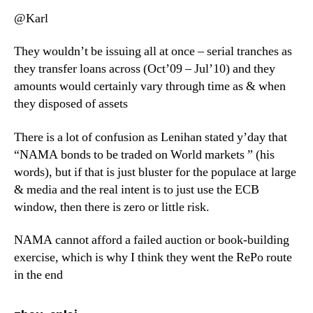
@Karl
They wouldn’t be issuing all at once – serial tranches as
they transfer loans across (Oct’09 – Jul’10) and they
amounts would certainly vary through time as & when
they disposed of assets
There is a lot of confusion as Lenihan stated y’day that
“NAMA bonds to be traded on World markets ” (his
words), but if that is just bluster for the populace at large
& media and the real intent is to just use the ECB
window, then there is zero or little risk.
NAMA cannot afford a failed auction or book-building
exercise, which is why I think they went the RePo route
in the end