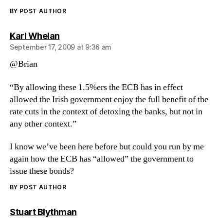
BY POST AUTHOR
says:
Karl Whelan
September 17, 2009 at 9:36 am
@Brian
“By allowing these 1.5%ers the ECB has in effect
allowed the Irish government enjoy the full benefit of the
rate cuts in the context of detoxing the banks, but not in
any other context.”
I know we’ve been here before but could you run by me
again how the ECB has “allowed” the government to
issue these bonds?
BY POST AUTHOR
says:
Stuart Blythman