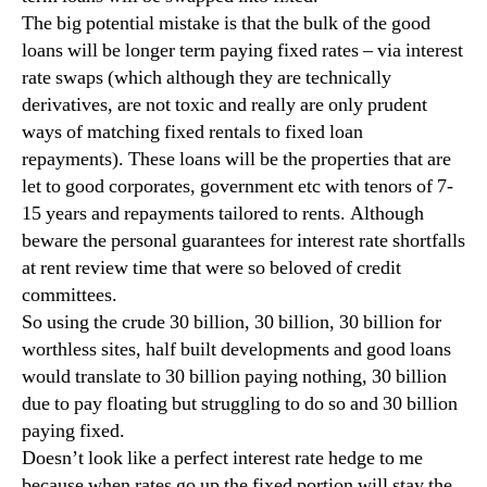
The big potential mistake is that the bulk of the good
loans will be longer term paying fixed rates – via interest
rate swaps (which although they are technically
derivatives, are not toxic and really are only prudent
ways of matching fixed rentals to fixed loan
repayments). These loans will be the properties that are
let to good corporates, government etc with tenors of 7-
15 years and repayments tailored to rents. Although
beware the personal guarantees for interest rate shortfalls
at rent review time that were so beloved of credit
committees.
So using the crude 30 billion, 30 billion, 30 billion for
worthless sites, half built developments and good loans
would translate to 30 billion paying nothing, 30 billion
due to pay floating but struggling to do so and 30 billion
paying fixed.
Doesn’t look like a perfect interest rate hedge to me
because when rates go up the fixed portion will stay the