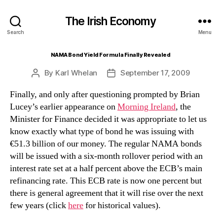
The Irish Economy
Search
Menu
NAMA Bond Yield Formula Finally Revealed
By
Karl Whelan
September 17, 2009
Post
Post
author
date
Finally, and only after questioning prompted by Brian
Lucey’s earlier appearance on
Morning Ireland
, the
Minister for Finance decided it was appropriate to let us
know exactly what type of bond he was issuing with
€51.3 billion of our money. The regular NAMA bonds
will be issued with a six-month rollover period with an
interest rate set at a half percent above the ECB’s main
refinancing rate. This ECB rate is now one percent but
there is general agreement that it will rise over the next
few years (click
here
for historical values).