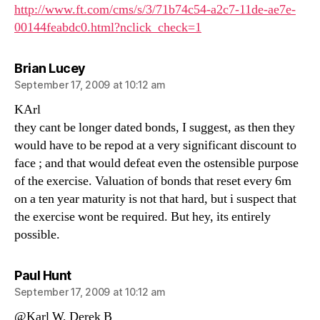
http://www.ft.com/cms/s/3/71b74c54-a2c7-11de-ae7e-
00144feabdc0.html?nclick_check=1
says:
Brian Lucey
September 17, 2009 at 10:12 am
KArl
they cant be longer dated bonds, I suggest, as then they
would have to be repod at a very significant discount to
face ; and that would defeat even the ostensible purpose
of the exercise. Valuation of bonds that reset every 6m
on a ten year maturity is not that hard, but i suspect that
the exercise wont be required. But hey, its entirely
possible.
says:
Paul Hunt
September 17, 2009 at 10:12 am
@Karl W, Derek B