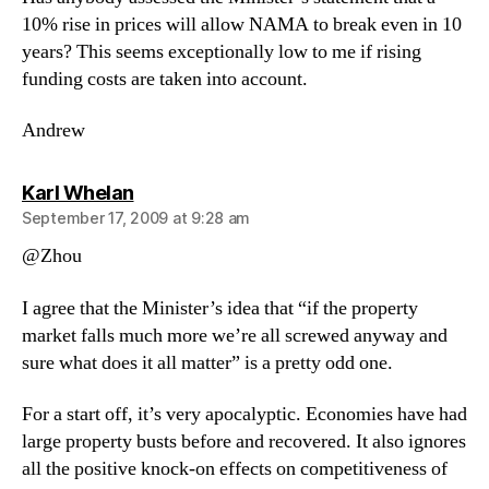
10% rise in prices will allow NAMA to break even in 10
years? This seems exceptionally low to me if rising
funding costs are taken into account.
Andrew
says:
Karl Whelan
September 17, 2009 at 9:28 am
@Zhou
I agree that the Minister’s idea that “if the property
market falls much more we’re all screwed anyway and
sure what does it all matter” is a pretty odd one.
For a start off, it’s very apocalyptic. Economies have had
large property busts before and recovered. It also ignores
all the positive knock-on effects on competitiveness of