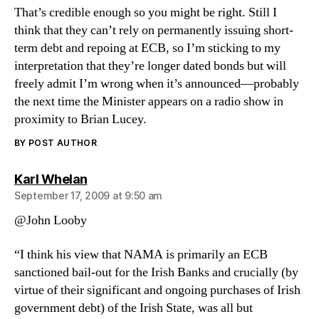
That’s credible enough so you might be right. Still I
think that they can’t rely on permanently issuing short-
term debt and repoing at ECB, so I’m sticking to my
interpretation that they’re longer dated bonds but will
freely admit I’m wrong when it’s announced—probably
the next time the Minister appears on a radio show in
proximity to Brian Lucey.
BY POST AUTHOR
says:
Karl Whelan
September 17, 2009 at 9:50 am
@John Looby
“I think his view that NAMA is primarily an ECB
sanctioned bail-out for the Irish Banks and crucially (by
virtue of their significant and ongoing purchases of Irish
government debt) of the Irish State, was all but