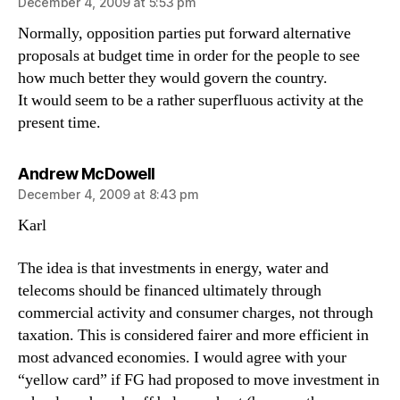
December 4, 2009 at 5:53 pm
Normally, opposition parties put forward alternative
proposals at budget time in order for the people to see
how much better they would govern the country.
It would seem to be a rather superfluous activity at the
present time.
says:
Andrew McDowell
December 4, 2009 at 8:43 pm
Karl
The idea is that investments in energy, water and
telecoms should be financed ultimately through
commercial activity and consumer charges, not through
taxation. This is considered fairer and more efficient in
most advanced economies. I would agree with your
“yellow card” if FG had proposed to move investment in