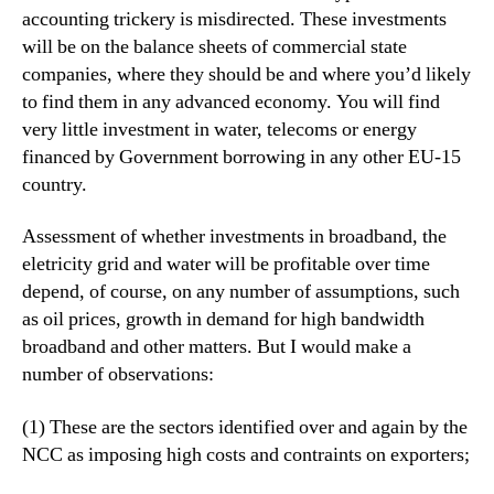
accounting trickery is misdirected. These investments
will be on the balance sheets of commercial state
companies, where they should be and where you’d likely
to find them in any advanced economy. You will find
very little investment in water, telecoms or energy
financed by Government borrowing in any other EU-15
country.
Assessment of whether investments in broadband, the
eletricity grid and water will be profitable over time
depend, of course, on any number of assumptions, such
as oil prices, growth in demand for high bandwidth
broadband and other matters. But I would make a
number of observations:
(1) These are the sectors identified over and again by the
NCC as imposing high costs and contraints on exporters;