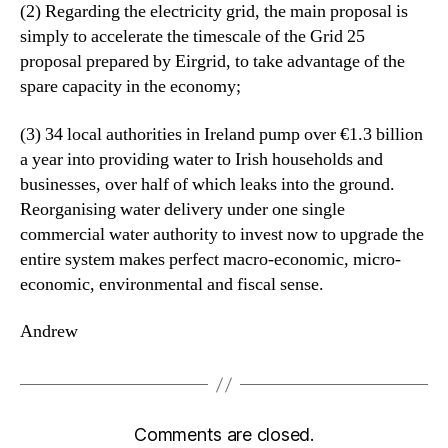
(2) Regarding the electricity grid, the main proposal is
simply to accelerate the timescale of the Grid 25
proposal prepared by Eirgrid, to take advantage of the
spare capacity in the economy;
(3) 34 local authorities in Ireland pump over €1.3 billion
a year into providing water to Irish households and
businesses, over half of which leaks into the ground.
Reorganising water delivery under one single
commercial water authority to invest now to upgrade the
entire system makes perfect macro-economic, micro-
economic, environmental and fiscal sense.
Andrew
Comments are closed.