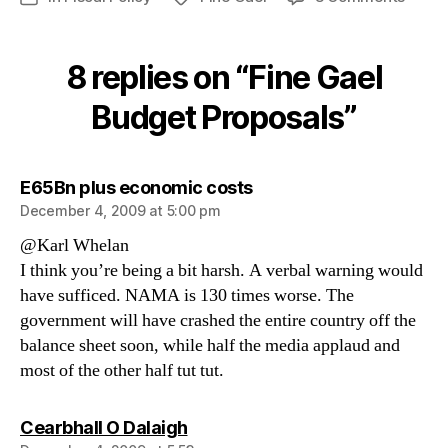
Fine
Gael
Budge
8 replies on “Fine Gael
Propo
Budget Proposals”
says:
E65Bn plus economic costs
December 4, 2009 at 5:00 pm
@Karl Whelan
I think you’re being a bit harsh. A verbal warning would
have sufficed. NAMA is 130 times worse. The
government will have crashed the entire country off the
balance sheet soon, while half the media applaud and
most of the other half tut tut.
says:
Cearbhall O Dalaigh