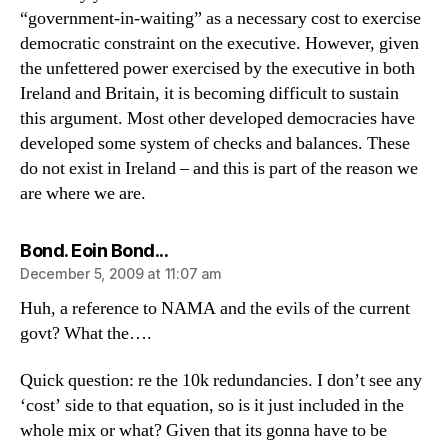
“government-in-waiting” as a necessary cost to exercise
democratic constraint on the executive. However, given
the unfettered power exercised by the executive in both
Ireland and Britain, it is becoming difficult to sustain
this argument. Most other developed democracies have
developed some system of checks and balances. These
do not exist in Ireland – and this is part of the reason we
are where we are.
says:
Bond. Eoin Bond...
December 5, 2009 at 11:07 am
Huh, a reference to NAMA and the evils of the current
govt? What the….
Quick question: re the 10k redundancies. I don’t see any
‘cost’ side to that equation, so is it just included in the
whole mix or what? Given that its gonna have to be