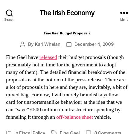
The Irish Economy
Search
Menu
Fine Gael Budget Proposals
By
Karl Whelan
December 4, 2009
Post
Post
author
date
Fine Gael have
released
their budget proposals (though
presumably not in time for the government to adopt
many of them). The detailed financial breakdown of the
proposals is at the bottom of the press release. There are
a lot of proposals in here and they are, inevitably, a bit of
mixed bag. For now, I will merely brandish a yellow
card for unsportsmanlike behaviour at the idea that we
can “save” €500 million in infrastructure spending by
funneling it through an
off-balance sheet
vehicle.
on
In
Fiscal Policy
Fine Gael
8 Comments
Tags
Categories