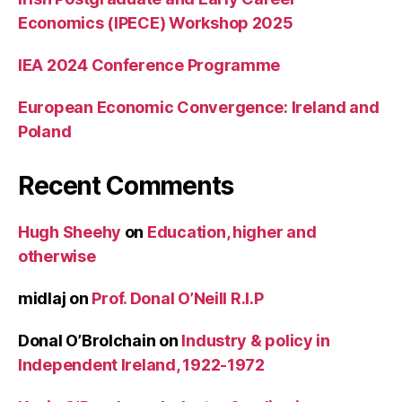
Economics (IPECE) Workshop 2025
IEA 2024 Conference Programme
European Economic Convergence: Ireland and
Poland
Recent Comments
Hugh Sheehy
on
Education, higher and
otherwise
midlaj
on
Prof. Donal O’Neill R.I.P
Donal O’Brolchain
on
Industry & policy in
Independent Ireland, 1922-1972