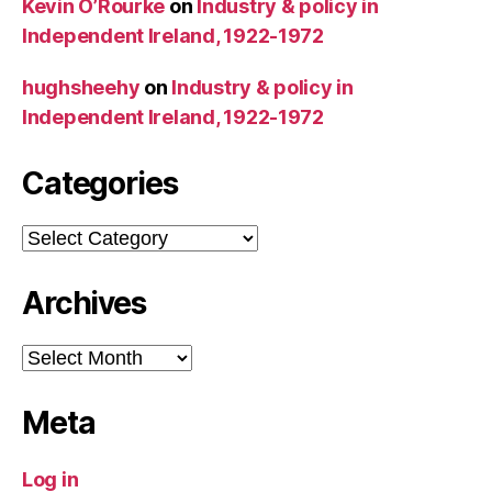
Kevin O’Rourke
on
Industry & policy in
Independent Ireland, 1922-1972
hughsheehy
on
Industry & policy in
Independent Ireland, 1922-1972
Categories
Categories
Archives
Archives
Meta
Log in