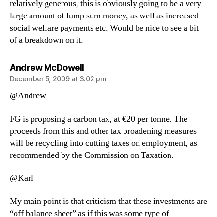
relatively generous, this is obviously going to be a very
large amount of lump sum money, as well as increased
social welfare payments etc. Would be nice to see a bit
of a breakdown on it.
says:
Andrew McDowell
December 5, 2009 at 3:02 pm
@Andrew
FG is proposing a carbon tax, at €20 per tonne. The
proceeds from this and other tax broadening measures
will be recycling into cutting taxes on employment, as
recommended by the Commission on Taxation.
@Karl
My main point is that criticism that these investments are
“off balance sheet” as if this was some type of