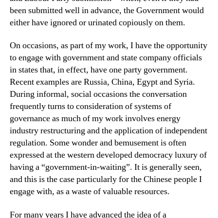
been submitted well in advance, the Government would
either have ignored or urinated copiously on them.
On occasions, as part of my work, I have the opportunity
to engage with government and state company officials
in states that, in effect, have one party government.
Recent examples are Russia, China, Egypt and Syria.
During informal, social occasions the conversation
frequently turns to consideration of systems of
governance as much of my work involves energy
industry restructuring and the application of independent
regulation. Some wonder and bemusement is often
expressed at the western developed democracy luxury of
having a “government-in-waiting”. It is generally seen,
and this is the case particularly for the Chinese people I
engage with, as a waste of valuable resources.
For many years I have advanced the idea of a