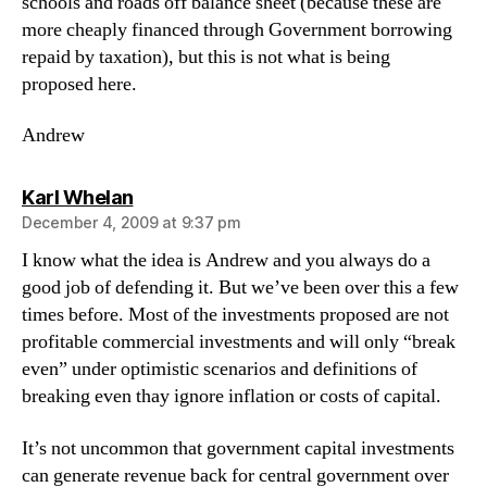
schools and roads off balance sheet (because these are
more cheaply financed through Government borrowing
repaid by taxation), but this is not what is being
proposed here.
Andrew
says:
Karl Whelan
December 4, 2009 at 9:37 pm
I know what the idea is Andrew and you always do a
good job of defending it. But we’ve been over this a few
times before. Most of the investments proposed are not
profitable commercial investments and will only “break
even” under optimistic scenarios and definitions of
breaking even thay ignore inflation or costs of capital.
It’s not uncommon that government capital investments
can generate revenue back for central government over