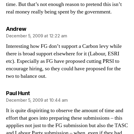
time. But that’s not enough reason to pretend this isn’t
real money really being spent by the government.
says:
Andrew
December 5, 2009 at 12:22 am
Interesting how FG don’t support a Carbon levy while
there is broad support elsewhere for it (Labour, ESRI
etc). Especially as FG have proposed cutting PRSI to
encourage hiring, so they could have proposed for the
two to balance out.
says:
Paul Hunt
December 5, 2009 at 10:44 am
It is quite dispiriting to observe the amount of time and
effort that goes into preparing these submissions – this
appplies not just to the FG submission but also the TASC
and Labour Party submission – when, even if they had