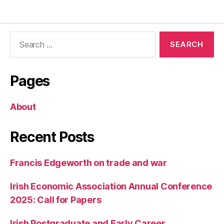
Search
for:
Pages
About
Recent Posts
Francis Edgeworth on trade and war
Irish Economic Association Annual Conference
2025: Call for Papers
Irish Postgraduate and Early Career