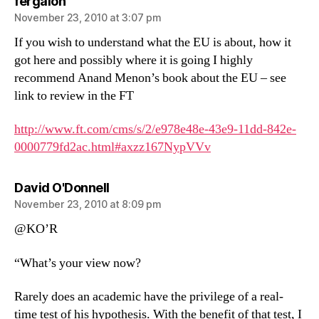
says:
fergaloh
November 23, 2010 at 3:07 pm
If you wish to understand what the EU is about, how it
got here and possibly where it is going I highly
recommend Anand Menon’s book about the EU – see
link to review in the FT
http://www.ft.com/cms/s/2/e978e48e-43e9-11dd-842e-
0000779fd2ac.html#axzz167NypVVv
says:
David O'Donnell
November 23, 2010 at 8:09 pm
@KO’R
“What’s your view now?
Rarely does an academic have the privilege of a real-
time test of his hypothesis. With the benefit of that test, I