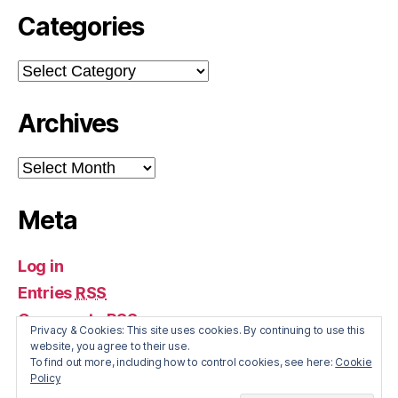
Categories
Categories
Archives
Archives
Meta
Log in
Entries
RSS
Comments
RSS
Privacy & Cookies: This site uses cookies. By continuing to use this
WordPress.org
website, you agree to their use.
To find out more, including how to control cookies, see here:
Cookie
Policy