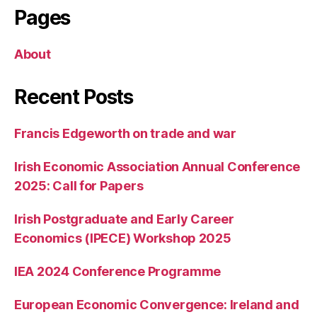
Pages
About
Recent Posts
Francis Edgeworth on trade and war
Irish Economic Association Annual Conference
2025: Call for Papers
Irish Postgraduate and Early Career
Economics (IPECE) Workshop 2025
IEA 2024 Conference Programme
European Economic Convergence: Ireland and