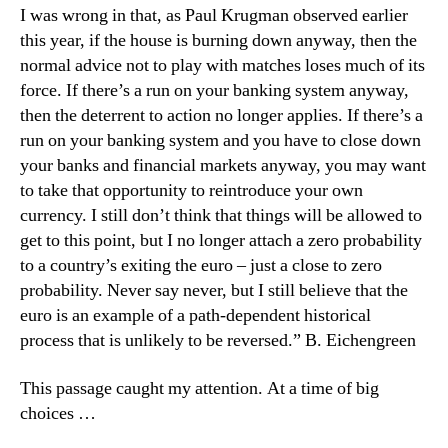
I was wrong in that, as Paul Krugman observed earlier
this year, if the house is burning down anyway, then the
normal advice not to play with matches loses much of its
force. If there’s a run on your banking system anyway,
then the deterrent to action no longer applies. If there’s a
run on your banking system and you have to close down
your banks and financial markets anyway, you may want
to take that opportunity to reintroduce your own
currency. I still don’t think that things will be allowed to
get to this point, but I no longer attach a zero probability
to a country’s exiting the euro – just a close to zero
probability. Never say never, but I still believe that the
euro is an example of a path-dependent historical
process that is unlikely to be reversed.” B. Eichengreen
This passage caught my attention. At a time of big
choices …