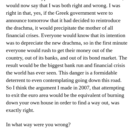
would now say that I was both right and wrong. I was
right in that, yes, if the Greek government were to
announce tomorrow that it had decided to reintroduce
the drachma, it would precipitate the mother of all
financial crises. Everyone would know that its intention
was to depreciate the new drachma, so in the first minute
everyone would rush to get their money out of the
country, out of its banks, and out of its bond market. The
result would be the biggest bank run and financial crisis
the world has ever seen. This danger is a formidable
deterrent to even contemplating going down this road.
So I think the argument I made in 2007, that attempting
to exit the euro area would be the equivalent of burning
down your own house in order to find a way out, was
exactly right.
In what way were you wrong?