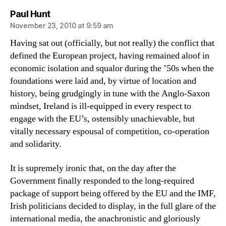
says:
Paul Hunt
November 23, 2010 at 9:59 am
Having sat out (officially, but not really) the conflict that
defined the European project, having remained aloof in
economic isolation and squalor during the ’50s when the
foundations were laid and, by virtue of location and
history, being grudgingly in tune with the Anglo-Saxon
mindset, Ireland is ill-equipped in every respect to
engage with the EU’s, ostensibly unachievable, but
vitally necessary espousal of competition, co-operation
and solidarity.
It is supremely ironic that, on the day after the
Government finally responded to the long-required
package of support being offered by the EU and the IMF,
Irish politicians decided to display, in the full glare of the
international media, the anachronistic and gloriously