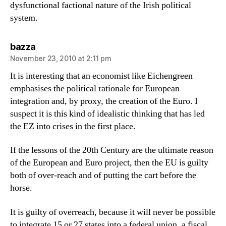
dysfunctional factional nature of the Irish political
system.
says:
bazza
November 23, 2010 at 2:11 pm
It is interesting that an economist like Eichengreen
emphasises the political rationale for European
integration and, by proxy, the creation of the Euro. I
suspect it is this kind of idealistic thinking that has led
the EZ into crises in the first place.
If the lessons of the 20th Century are the ultimate reason
of the European and Euro project, then the EU is guilty
both of over-reach and of putting the cart before the
horse.
It is guilty of overreach, because it will never be possible
to integrate 15 or 27 states into a federal union, a fiscal