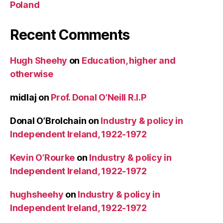
Poland
Recent Comments
Hugh Sheehy
on
Education, higher and
otherwise
midlaj
on
Prof. Donal O’Neill R.I.P
Donal O’Brolchain
on
Industry & policy in
Independent Ireland, 1922-1972
Kevin O’Rourke
on
Industry & policy in
Independent Ireland, 1922-1972
hughsheehy
on
Industry & policy in
Independent Ireland, 1922-1972