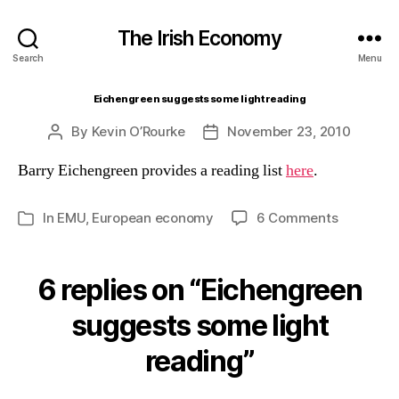
The Irish Economy
Search
Menu
Eichengreen suggests some light reading
By
Kevin O’Rourke
November 23, 2010
Post
Post
author
date
Barry Eichengreen provides a reading list
here
.
on
In
EMU
,
European economy
6 Comments
Categories
Eichengr
suggests
some
6 replies on “Eichengreen
light
reading
suggests some light
reading”