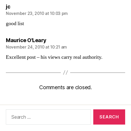
says:
jc
November 23, 2010 at 10:03 pm
good list
says:
Maurice O'Leary
November 24, 2010 at 10:21 am
Excellent post – his views carry real authority.
Comments are closed.
Search
for: