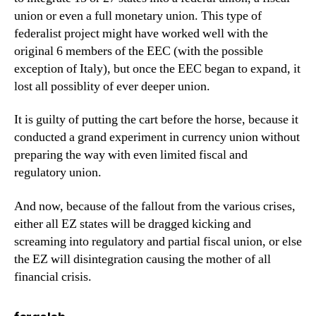
union or even a full monetary union. This type of
federalist project might have worked well with the
original 6 members of the EEC (with the possible
exception of Italy), but once the EEC began to expand, it
lost all possiblity of ever deeper union.
It is guilty of putting the cart before the horse, because it
conducted a grand experiment in currency union without
preparing the way with even limited fiscal and
regulatory union.
And now, because of the fallout from the various crises,
either all EZ states will be dragged kicking and
screaming into regulatory and partial fiscal union, or else
the EZ will disintegration causing the mother of all
financial crisis.