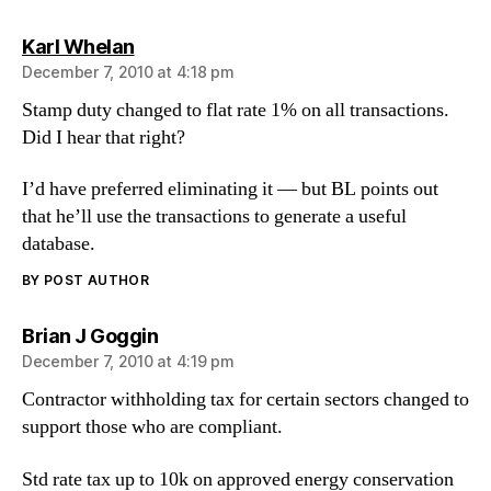
says:
Karl Whelan
December 7, 2010 at 4:18 pm
Stamp duty changed to flat rate 1% on all transactions.
Did I hear that right?
I’d have preferred eliminating it — but BL points out
that he’ll use the transactions to generate a useful
database.
BY POST AUTHOR
says:
Brian J Goggin
December 7, 2010 at 4:19 pm
Contractor withholding tax for certain sectors changed to
support those who are compliant.
Std rate tax up to 10k on approved energy conservation