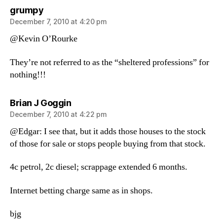
says:
grumpy
December 7, 2010 at 4:20 pm
@Kevin O’Rourke
They’re not referred to as the “sheltered professions” for
nothing!!!
says:
Brian J Goggin
December 7, 2010 at 4:22 pm
@Edgar: I see that, but it adds those houses to the stock
of those for sale or stops people buying from that stock.
4c petrol, 2c diesel; scrappage extended 6 months.
Internet betting charge same as in shops.
bjg