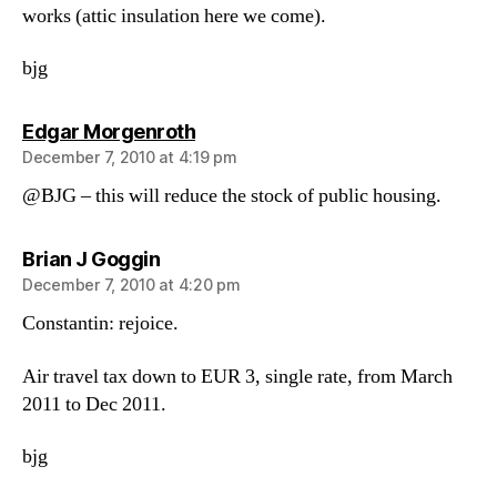
works (attic insulation here we come).
bjg
says:
Edgar Morgenroth
December 7, 2010 at 4:19 pm
@BJG – this will reduce the stock of public housing.
says:
Brian J Goggin
December 7, 2010 at 4:20 pm
Constantin: rejoice.
Air travel tax down to EUR 3, single rate, from March
2011 to Dec 2011.
bjg