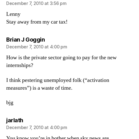
December 7, 2010 at 3:56 pm
Lenny
Stay away from my car tax!
says:
Brian J Goggin
December 7, 2010 at 4:00 pm
How is the private sector going to pay for the new
internships?
I think pestering unemployed folk (“activation
measures”) is a waste of time.
bjg
says:
jarlath
December 7, 2010 at 4:00 pm
You know you’re in bother when sky news are