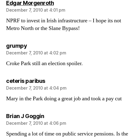
says:
Edgar Morgenroth
December 7, 2010 at 4:01 pm
NPRF to invest in Irish infrastructure – I hope its not
Metro North or the Slane Bypass!
says:
grumpy
December 7, 2010 at 4:02 pm
Croke Park still an election spoiler.
says:
ceteris paribus
December 7, 2010 at 4:04 pm
Mary in the Park doing a great job and took a pay cut
says:
Brian J Goggin
December 7, 2010 at 4:06 pm
Spending a lot of time on public service pensions. Is the