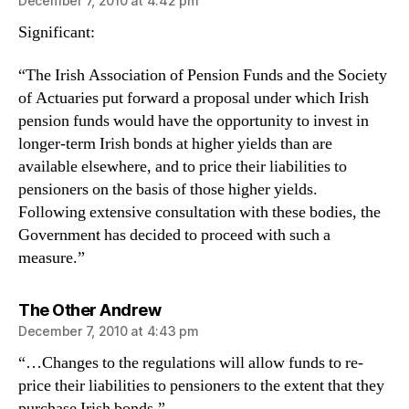
December 7, 2010 at 4:42 pm
Significant:
“The Irish Association of Pension Funds and the Society
of Actuaries put forward a proposal under which Irish
pension funds would have the opportunity to invest in
longer-term Irish bonds at higher yields than are
available elsewhere, and to price their liabilities to
pensioners on the basis of those higher yields.
Following extensive consultation with these bodies, the
Government has decided to proceed with such a
measure.”
says:
The Other Andrew
December 7, 2010 at 4:43 pm
“…Changes to the regulations will allow funds to re-
price their liabilities to pensioners to the extent that they
purchase Irish bonds.”