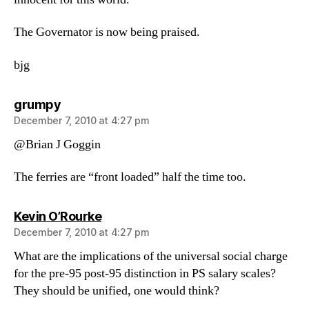
The Governator is now being praised.
bjg
says:
grumpy
December 7, 2010 at 4:27 pm
@Brian J Goggin
The ferries are “front loaded” half the time too.
says:
Kevin O’Rourke
December 7, 2010 at 4:27 pm
What are the implications of the universal social charge
for the pre-95 post-95 distinction in PS salary scales?
They should be unified, one would think?