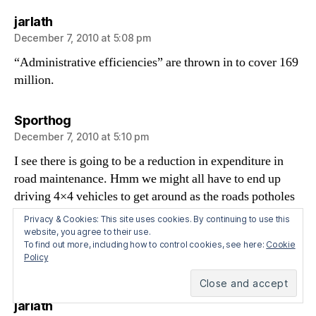
says:
jarlath
December 7, 2010 at 5:08 pm
“Administrative efficiencies” are thrown in to cover 169
million.
says:
Sporthog
December 7, 2010 at 5:10 pm
I see there is going to be a reduction in expenditure in
road maintenance. Hmm we might all have to end up
driving 4×4 vehicles to get around as the roads potholes
get deeper.
Privacy & Cookies: This site uses cookies. By continuing to use this
website, you agree to their use.
To find out more, including how to control cookies, see here:
Cookie
What does the online motor taxation service mean? I
Policy
thought that was in place already?
says:
jarlath