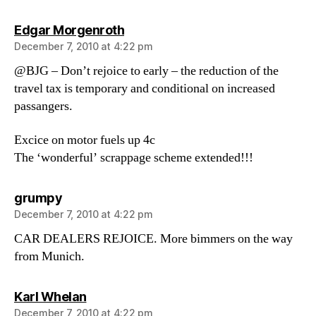
says:
Edgar Morgenroth
December 7, 2010 at 4:22 pm
@BJG – Don’t rejoice to early – the reduction of the
travel tax is temporary and conditional on increased
passangers.
Excice on motor fuels up 4c
The ‘wonderful’ scrappage scheme extended!!!
says:
grumpy
December 7, 2010 at 4:22 pm
CAR DEALERS REJOICE. More bimmers on the way
from Munich.
says:
Karl Whelan
December 7, 2010 at 4:22 pm