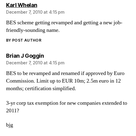
says:
Karl Whelan
December 7, 2010 at 4:15 pm
BES scheme getting revamped and getting a new job-
friendly-sounding name.
BY POST AUTHOR
says:
Brian J Goggin
December 7, 2010 at 4:15 pm
BES to be revamped and renamed if approved by Euro
Commission. Limit up to EUR 10m; 2.5m euro in 12
months; certification simplified.
3-yr corp tax exemption for new companies extended to
2011?
bjg