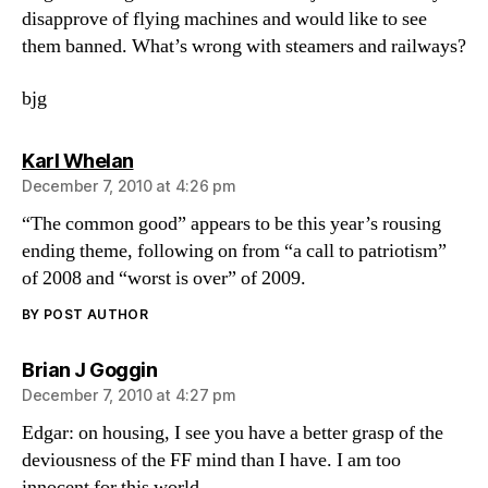
disapprove of flying machines and would like to see
them banned. What’s wrong with steamers and railways?
bjg
says:
Karl Whelan
December 7, 2010 at 4:26 pm
“The common good” appears to be this year’s rousing
ending theme, following on from “a call to patriotism”
of 2008 and “worst is over” of 2009.
BY POST AUTHOR
says:
Brian J Goggin
December 7, 2010 at 4:27 pm
Edgar: on housing, I see you have a better grasp of the
deviousness of the FF mind than I have. I am too
innocent for this world.