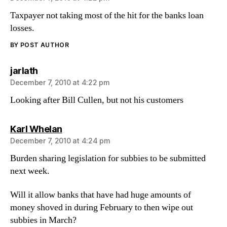
Taxpayer not taking most of the hit for the banks loan
losses.
BY POST AUTHOR
says:
jarlath
December 7, 2010 at 4:22 pm
Looking after Bill Cullen, but not his customers
says:
Karl Whelan
December 7, 2010 at 4:24 pm
Burden sharing legislation for subbies to be submitted
next week.
Will it allow banks that have had huge amounts of
money shoved in during February to then wipe out
subbies in March?