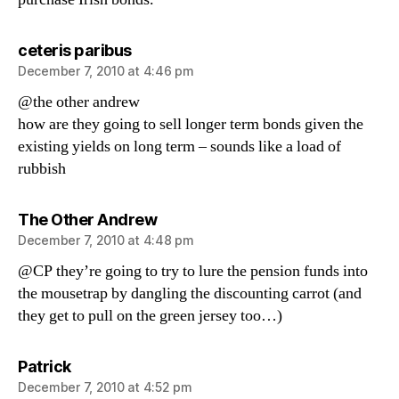
says:
ceteris paribus
December 7, 2010 at 4:46 pm
@the other andrew
how are they going to sell longer term bonds given the
existing yields on long term – sounds like a load of
rubbish
says:
The Other Andrew
December 7, 2010 at 4:48 pm
@CP they’re going to try to lure the pension funds into
the mousetrap by dangling the discounting carrot (and
they get to pull on the green jersey too…)
says:
Patrick
December 7, 2010 at 4:52 pm