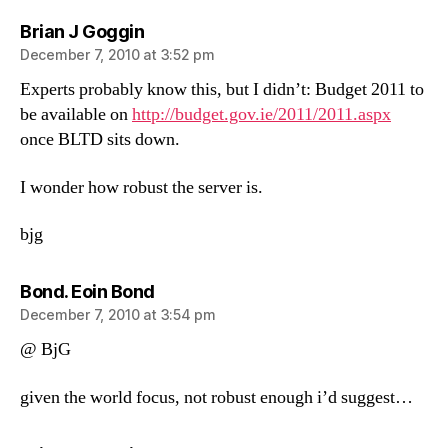
says:
Brian J Goggin
December 7, 2010 at 3:52 pm
Experts probably know this, but I didn’t: Budget 2011 to
be available on
http://budget.gov.ie/2011/2011.aspx
once BLTD sits down.
I wonder how robust the server is.
bjg
says:
Bond. Eoin Bond
December 7, 2010 at 3:54 pm
@ BjG
given the world focus, not robust enough i’d suggest…