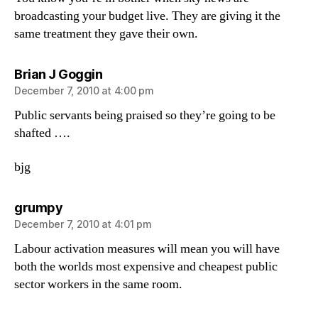
broadcasting your budget live. They are giving it the
same treatment they gave their own.
says:
Brian J Goggin
December 7, 2010 at 4:00 pm
Public servants being praised so they’re going to be
shafted ….
bjg
says:
grumpy
December 7, 2010 at 4:01 pm
Labour activation measures will mean you will have
both the worlds most expensive and cheapest public
sector workers in the same room.