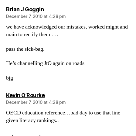
says:
Brian J Goggin
December 7, 2010 at 4:28 pm
we have acknowledged our mistakes, worked might and
main to rectify them ….
pass the sick-bag.
He’s channelling JtO again on roads
bjg
says:
Kevin O’Rourke
December 7, 2010 at 4:28 pm
OECD education reference…bad day to use that line
given literacy rankings..