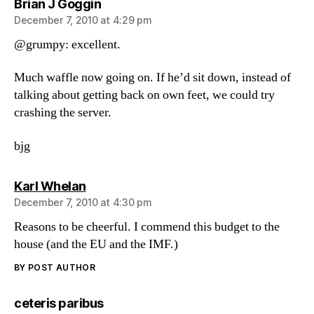
says:
Brian J Goggin
December 7, 2010 at 4:29 pm
@grumpy: excellent.
Much waffle now going on. If he’d sit down, instead of
talking about getting back on own feet, we could try
crashing the server.
bjg
says:
Karl Whelan
December 7, 2010 at 4:30 pm
Reasons to be cheerful. I commend this budget to the
house (and the EU and the IMF.)
BY POST AUTHOR
says:
ceteris paribus