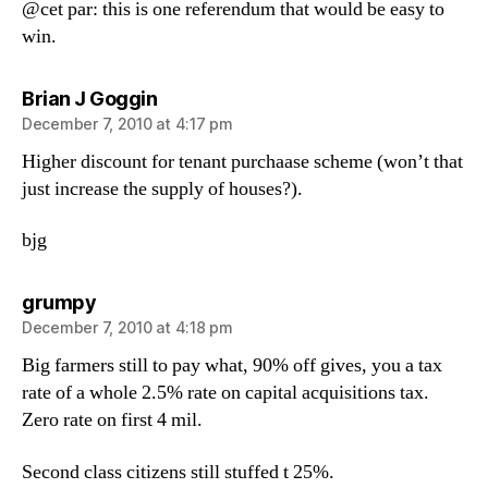
@cet par: this is one referendum that would be easy to
win.
says:
Brian J Goggin
December 7, 2010 at 4:17 pm
Higher discount for tenant purchaase scheme (won’t that
just increase the supply of houses?).
bjg
says:
grumpy
December 7, 2010 at 4:18 pm
Big farmers still to pay what, 90% off gives, you a tax
rate of a whole 2.5% rate on capital acquisitions tax.
Zero rate on first 4 mil.
Second class citizens still stuffed t 25%.