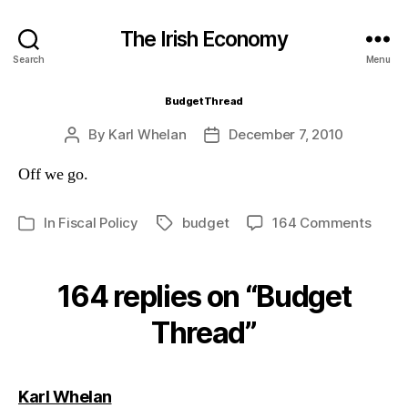
The Irish Economy
Search
Menu
Budget Thread
By
Karl Whelan
December 7, 2010
Post
Post
author
date
Off we go.
on
In
Fiscal Policy
budget
164 Comments
Tags
Categories
Budg
Thre
164 replies on “Budget
Thread”
says:
Karl Whelan