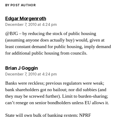
BY POST AUTHOR
says:
Edgar Morgenroth
December 7, 2010 at 4:24 pm
@BJG – by reducing the stock of public housing
(assuming anyone does actually buy) would, given at
least constant demand for public housing, imply demand
for additional public housing from councils.
says:
Brian J Goggin
December 7, 2010 at 4:24 pm
Banks were reckless; previous regulators were weak;
bank shareholders got no bailout; nor did subbies (and
they may be screwed further). Limit to burden-sharing;
can’t renege on senior bondholders unless EU allows it.
State will own bulk of banking system; NPRF