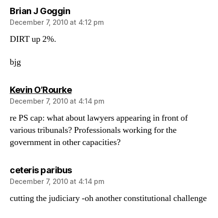
says:
Brian J Goggin
December 7, 2010 at 4:12 pm
DIRT up 2%.
bjg
says:
Kevin O’Rourke
December 7, 2010 at 4:14 pm
re PS cap: what about lawyers appearing in front of
various tribunals? Professionals working for the
government in other capacities?
says:
ceteris paribus
December 7, 2010 at 4:14 pm
cutting the judiciary -oh another constitutional challenge