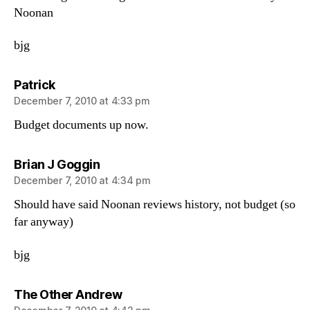
Noonan
bjg
says:
Patrick
December 7, 2010 at 4:33 pm
Budget documents up now.
says:
Brian J Goggin
December 7, 2010 at 4:34 pm
Should have said Noonan reviews history, not budget (so
far anyway)
bjg
says:
The Other Andrew