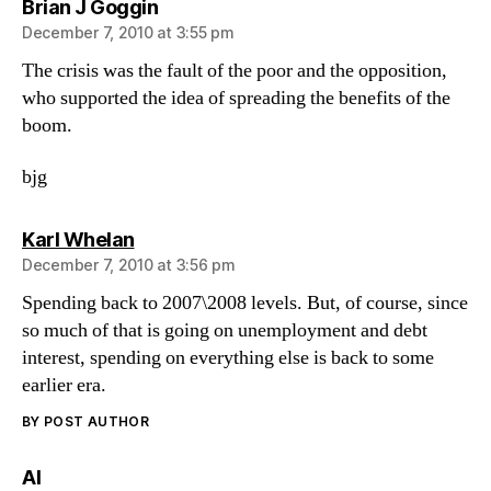
says:
Brian J Goggin
December 7, 2010 at 3:55 pm
The crisis was the fault of the poor and the opposition,
who supported the idea of spreading the benefits of the
boom.
bjg
says:
Karl Whelan
December 7, 2010 at 3:56 pm
Spending back to 2007\2008 levels. But, of course, since
so much of that is going on unemployment and debt
interest, spending on everything else is back to some
earlier era.
BY POST AUTHOR
says:
Al