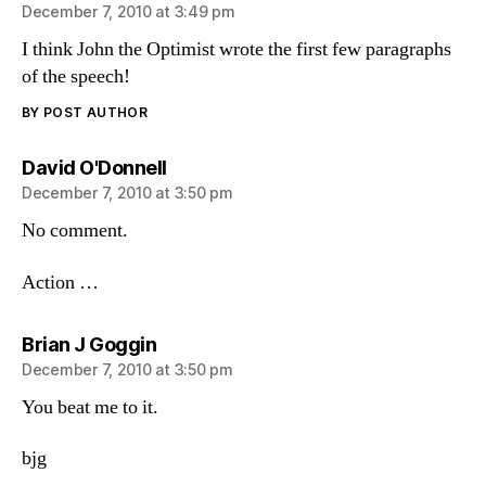
December 7, 2010 at 3:49 pm
I think John the Optimist wrote the first few paragraphs
of the speech!
BY POST AUTHOR
says:
David O'Donnell
December 7, 2010 at 3:50 pm
No comment.
Action …
says:
Brian J Goggin
December 7, 2010 at 3:50 pm
You beat me to it.
bjg