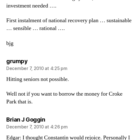
investment needed ….
First instalment of national recovery plan … sustainable
… sensible … rational ….
bjg
says:
grumpy
December 7, 2010 at 4:25 pm
Hitting seniors not possible.
Well not if you want to borrow the money for Croke
Park that is.
says:
Brian J Goggin
December 7, 2010 at 4:26 pm
Edgar: I thought Constantin would rejoice. Personally I