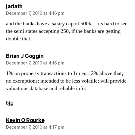
says:
jarlath
December 7, 2010 at 4:16 pm
and the banks have a salary cap of 500k… its hard to see
the semi states accepting 250, if the banks are getting
double that.
says:
Brian J Goggin
December 7, 2010 at 4:16 pm
1% on property transactions to 1m eur; 2% above that;
no exemptions; intended to be less volatile; will provide
valuations database and reliable info.
bjg
says:
Kevin O’Rourke
December 7, 2010 at 4:17 pm