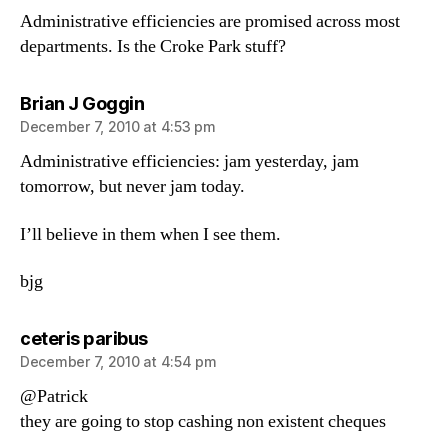
Administrative efficiencies are promised across most
departments. Is the Croke Park stuff?
says:
Brian J Goggin
December 7, 2010 at 4:53 pm
Administrative efficiencies: jam yesterday, jam
tomorrow, but never jam today.
I’ll believe in them when I see them.
bjg
says:
ceteris paribus
December 7, 2010 at 4:54 pm
@Patrick
they are going to stop cashing non existent cheques