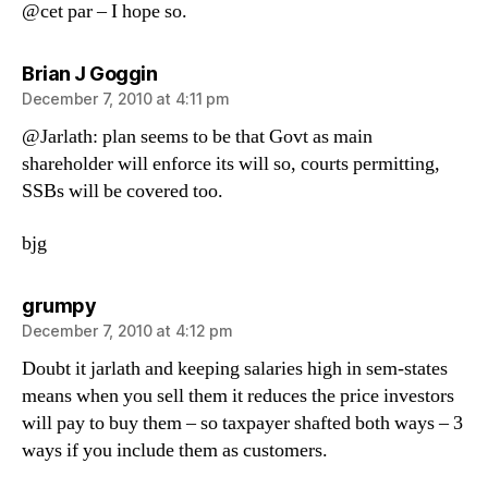
@cet par – I hope so.
says:
Brian J Goggin
December 7, 2010 at 4:11 pm
@Jarlath: plan seems to be that Govt as main
shareholder will enforce its will so, courts permitting,
SSBs will be covered too.
bjg
says:
grumpy
December 7, 2010 at 4:12 pm
Doubt it jarlath and keeping salaries high in sem-states
means when you sell them it reduces the price investors
will pay to buy them – so taxpayer shafted both ways – 3
ways if you include them as customers.