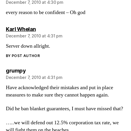
December 7, 2010 at 4:30 pm
every reason to be confident – Oh god
says:
Karl Whelan
December 7, 2010 at 4:31 pm
Server down allright.
BY POST AUTHOR
says:
grumpy
December 7, 2010 at 4:31 pm
Have acknowledged their mistakes and put in place
measures to make sure they cannot happen again.
Did he ban blanket guarantees, I must have missed that?
…..we will defend out 12.5% corporation tax rate, we
will fight them on the beaches….