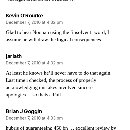
says:
Kevin O’Rourke
December 7, 2010 at 4:32 pm
Glad to hear Noonan using the ‘insolvent’ word, I
assume he will draw the logical consequences.
says:
jarlath
December 7, 2010 at 4:32 pm
At least he knows he’ll never have to do that again.
Last time i checked, the process of properly
acknowledging mistakes involved sincere
apologies….so thats a Fail.
says:
Brian J Goggin
December 7, 2010 at 4:33 pm
hubris of guaranteeing 450 bn … excellent review by