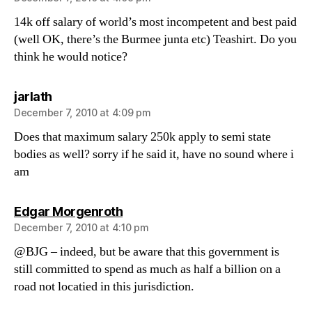
14k off salary of world’s most incompetent and best paid
(well OK, there’s the Burmee junta etc) Teashirt. Do you
think he would notice?
says:
jarlath
December 7, 2010 at 4:09 pm
Does that maximum salary 250k apply to semi state
bodies as well? sorry if he said it, have no sound where i
am
says:
Edgar Morgenroth
December 7, 2010 at 4:10 pm
@BJG – indeed, but be aware that this government is
still committed to spend as much as half a billion on a
road not locatied in this jurisdiction.