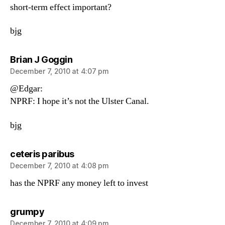
short-term effect important?
bjg
says:
Brian J Goggin
December 7, 2010 at 4:07 pm
@Edgar:
NPRF: I hope it’s not the Ulster Canal.
bjg
says:
ceteris paribus
December 7, 2010 at 4:08 pm
has the NPRF any money left to invest
says:
grumpy
December 7, 2010 at 4:09 pm