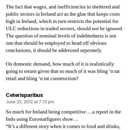
The fact that wages, and inefficiencies in sheltered and
public sectors in Ireland act as the glue that keeps costs
high in Ireland, which in turn restricts the potential for
ULC reductions in traded sectors, should not be ignored.
The question of nominal levels of indebtedness is not
one that should be employed to head off obvious
conclusions, it should be addressed seperately.
On domestic demand, how much of it is realistically
going to return given that so much of it was bling ‘n tat
retail and bling ‘n tat construction?
says:
Ceterisparibus
June 23, 2012 at 7:13 pm
So much for Ireland being competitive …a report in the
Indo using Eurostatfigures show…
“It’s a different story when it comes to food and drinks,