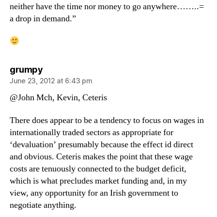
neither have the time nor money to go anywhere……..=
a drop in demand.”
says:
grumpy
June 23, 2012 at 6:43 pm
@John Mch, Kevin, Ceteris
There does appear to be a tendency to focus on wages in
internationally traded sectors as appropriate for
‘devaluation’ presumably because the effect id direct
and obvious. Ceteris makes the point that these wage
costs are tenuously connected to the budget deficit,
which is what precludes market funding and, in my
view, any opportunity for an Irish government to
negotiate anything.