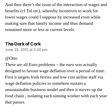
And then there’s the issue of the interaction of wages and
benefits (cf Tol etc), whereby incentives to work for
lower wages could I suppose by increased even while
making sure that family income and thus demand
remained more or less at current levels.
says:
The Dork of Cork
June 23, 2012 at 5:40 pm
@Otto
These are all Euro problems – the euro was actually
designed to favour wage deflation over a period of time.
First it targets Irish ferries and low cost airline staff via
wage deflation policies to somehow sustain a
unsustainable business model and then it moves up the
food chain , isolating each sinning worker with each year
that passes.