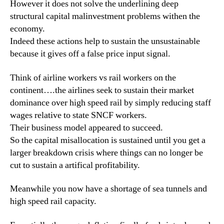
However it does not solve the underlining deep
structural capital malinvestment problems withen the
economy.
Indeed these actions help to sustain the unsustainable
because it gives off a false price input signal.
Think of airline workers vs rail workers on the
continent….the airlines seek to sustain their market
dominance over high speed rail by simply reducing staff
wages relative to state SNCF workers.
Their business model appeared to succeed.
So the capital misallocation is sustained until you get a
larger breakdown crisis where things can no longer be
cut to sustain a artifical profitability.
Meanwhile you now have a shortage of sea tunnels and
high speed rail capacity.