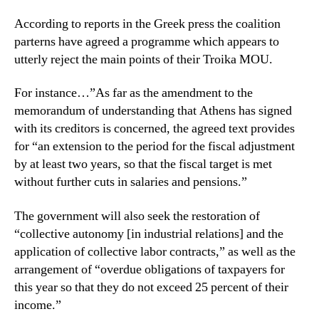
According to reports in the Greek press the coalition
parterns have agreed a programme which appears to
utterly reject the main points of their Troika MOU.
For instance…”As far as the amendment to the
memorandum of understanding that Athens has signed
with its creditors is concerned, the agreed text provides
for “an extension to the period for the fiscal adjustment
by at least two years, so that the fiscal target is met
without further cuts in salaries and pensions.”
The government will also seek the restoration of
“collective autonomy [in industrial relations] and the
application of collective labor contracts,” as well as the
arrangement of “overdue obligations of taxpayers for
this year so that they do not exceed 25 percent of their
income.”