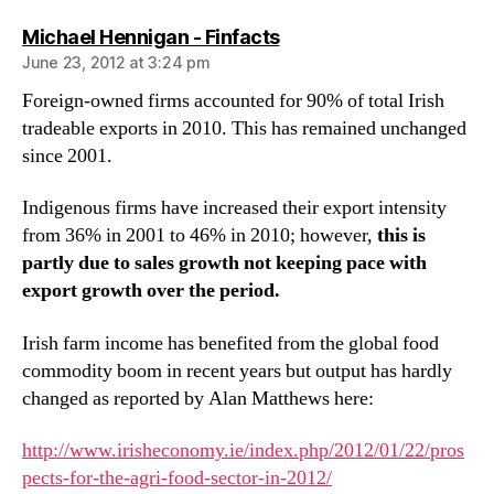
says:
Michael Hennigan - Finfacts
June 23, 2012 at 3:24 pm
Foreign-owned firms accounted for 90% of total Irish
tradeable exports in 2010. This has remained unchanged
since 2001.
Indigenous firms have increased their export intensity
from 36% in 2001 to 46% in 2010; however,
this is
partly due to sales growth not keeping pace with
export growth over the period.
Irish farm income has benefited from the global food
commodity boom in recent years but output has hardly
changed as reported by Alan Matthews here:
http://www.irisheconomy.ie/index.php/2012/01/22/pros
pects-for-the-agri-food-sector-in-2012/