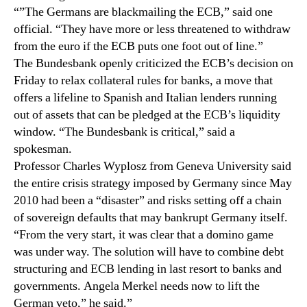
“”The Germans are blackmailing the ECB,” said one
official. “They have more or less threatened to withdraw
from the euro if the ECB puts one foot out of line.”
The Bundesbank openly criticized the ECB’s decision on
Friday to relax collateral rules for banks, a move that
offers a lifeline to Spanish and Italian lenders running
out of assets that can be pledged at the ECB’s liquidity
window. “The Bundesbank is critical,” said a
spokesman.
Professor Charles Wyplosz from Geneva University said
the entire crisis strategy imposed by Germany since May
2010 had been a “disaster” and risks setting off a chain
of sovereign defaults that may bankrupt Germany itself.
“From the very start, it was clear that a domino game
was under way. The solution will have to combine debt
structuring and ECB lending in last resort to banks and
governments. Angela Merkel needs now to lift the
German veto,” he said.”