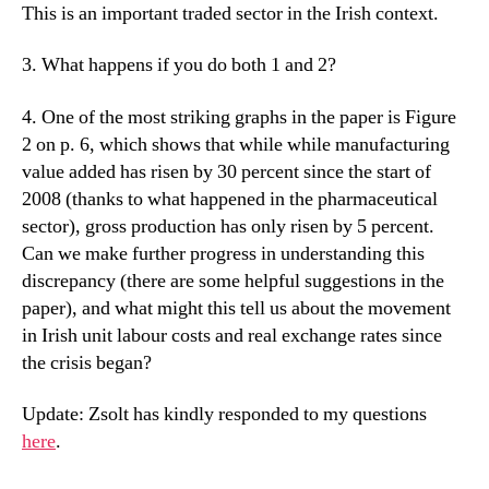
This is an important traded sector in the Irish context.
3. What happens if you do both 1 and 2?
4. One of the most striking graphs in the paper is Figure
2 on p. 6, which shows that while while manufacturing
value added has risen by 30 percent since the start of
2008 (thanks to what happened in the pharmaceutical
sector), gross production has only risen by 5 percent.
Can we make further progress in understanding this
discrepancy (there are some helpful suggestions in the
paper), and what might this tell us about the movement
in Irish unit labour costs and real exchange rates since
the crisis began?
Update: Zsolt has kindly responded to my questions
here
.