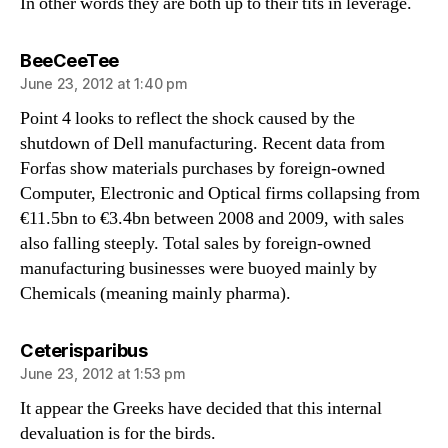
In other words they are both up to their tits in leverage.
says:
BeeCeeTee
June 23, 2012 at 1:40 pm
Point 4 looks to reflect the shock caused by the
shutdown of Dell manufacturing. Recent data from
Forfas show materials purchases by foreign-owned
Computer, Electronic and Optical firms collapsing from
€11.5bn to €3.4bn between 2008 and 2009, with sales
also falling steeply. Total sales by foreign-owned
manufacturing businesses were buoyed mainly by
Chemicals (meaning mainly pharma).
says:
Ceterisparibus
June 23, 2012 at 1:53 pm
It appear the Greeks have decided that this internal
devaluation is for the birds.