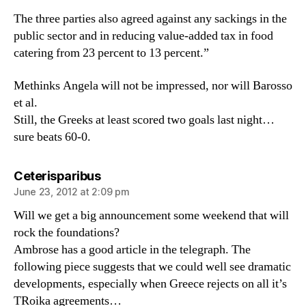
The three parties also agreed against any sackings in the
public sector and in reducing value-added tax in food
catering from 23 percent to 13 percent.”
Methinks Angela will not be impressed, nor will Barosso
et al.
Still, the Greeks at least scored two goals last night…
sure beats 60-0.
says:
Ceterisparibus
June 23, 2012 at 2:09 pm
Will we get a big announcement some weekend that will
rock the foundations?
Ambrose has a good article in the telegraph. The
following piece suggests that we could well see dramatic
developments, especially when Greece rejects on all it’s
TRoika agreements…