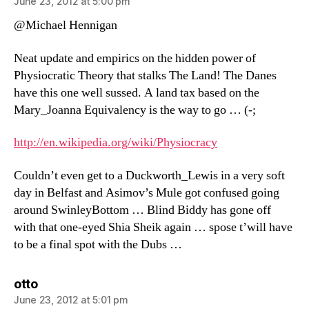
June 23, 2012 at 5:00 pm
@Michael Hennigan
Neat update and empirics on the hidden power of
Physiocratic Theory that stalks The Land! The Danes
have this one well sussed. A land tax based on the
Mary_Joanna Equivalency is the way to go … (-;
http://en.wikipedia.org/wiki/Physiocracy
Couldn’t even get to a Duckworth_Lewis in a very soft
day in Belfast and Asimov’s Mule got confused going
around SwinleyBottom … Blind Biddy has gone off
with that one-eyed Shia Sheik again … spose t’will have
to be a final spot with the Dubs …
says:
otto
June 23, 2012 at 5:01 pm