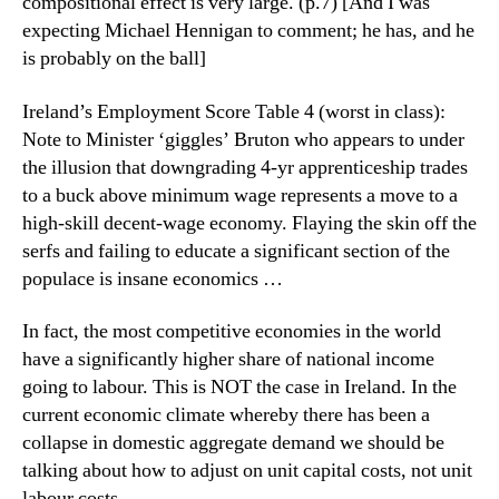
compositional effect is very large. (p.7) [And I was
expecting Michael Hennigan to comment; he has, and he
is probably on the ball]
Ireland’s Employment Score Table 4 (worst in class):
Note to Minister ‘giggles’ Bruton who appears to under
the illusion that downgrading 4-yr apprenticeship trades
to a buck above minimum wage represents a move to a
high-skill decent-wage economy. Flaying the skin off the
serfs and failing to educate a significant section of the
populace is insane economics …
In fact, the most competitive economies in the world
have a significantly higher share of national income
going to labour. This is NOT the case in Ireland. In the
current economic climate whereby there has been a
collapse in domestic aggregate demand we should be
talking about how to adjust on unit capital costs, not unit
labour costs.