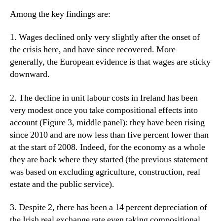
Among the key findings are:
1. Wages declined only very slightly after the onset of
the crisis here, and have since recovered. More
generally, the European evidence is that wages are sticky
downward.
2. The decline in unit labour costs in Ireland has been
very modest once you take compositional effects into
account (Figure 3, middle panel): they have been rising
since 2010 and are now less than five percent lower than
at the start of 2008. Indeed, for the economy as a whole
they are back where they started (the previous statement
was based on excluding agriculture, construction, real
estate and the public service).
3. Despite 2, there has been a 14 percent depreciation of
the Irish real exchange rate even taking compositional