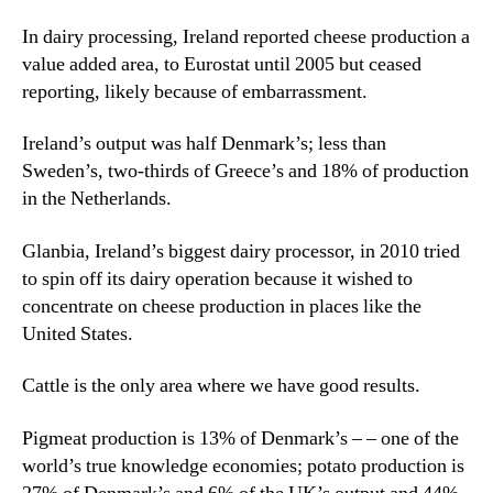
In dairy processing, Ireland reported cheese production a
value added area, to Eurostat until 2005 but ceased
reporting, likely because of embarrassment.
Ireland’s output was half Denmark’s; less than
Sweden’s, two-thirds of Greece’s and 18% of production
in the Netherlands.
Glanbia, Ireland’s biggest dairy processor, in 2010 tried
to spin off its dairy operation because it wished to
concentrate on cheese production in places like the
United States.
Cattle is the only area where we have good results.
Pigmeat production is 13% of Denmark’s – – one of the
world’s true knowledge economies; potato production is