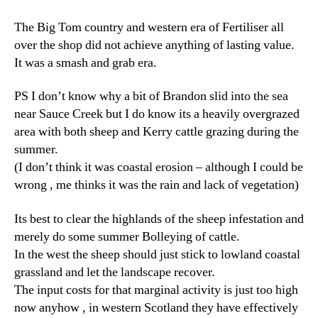
The Big Tom country and western era of Fertiliser all
over the shop did not achieve anything of lasting value.
It was a smash and grab era.
PS I don’t know why a bit of Brandon slid into the sea
near Sauce Creek but I do know its a heavily overgrazed
area with both sheep and Kerry cattle grazing during the
summer.
(I don’t think it was coastal erosion – although I could be
wrong , me thinks it was the rain and lack of vegetation)
Its best to clear the highlands of the sheep infestation and
merely do some summer Bolleying of cattle.
In the west the sheep should just stick to lowland coastal
grassland and let the landscape recover.
The input costs for that marginal activity is just too high
now anyhow , in western Scotland they have effectively