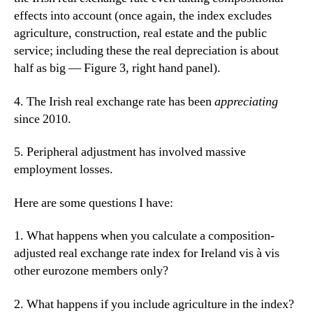
effects into account (once again, the index excludes
agriculture, construction, real estate and the public
service
; including these the real depreciation is about
half as big — Figure 3, right hand panel).
4. The Irish real exchange rate has been
appreciating
since 2010.
5. Peripheral adjustment has involved massive
employment losses.
Here are some questions I have:
1. What happens when you calculate a composition-
adjusted real exchange rate index for Ireland vis à vis
other eurozone members only?
2. What happens if you include agriculture in the index?