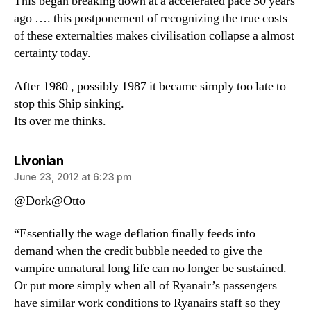
This began breaking down at a accelerated pace 30 years
ago …. this postponement of recognizing the true costs
of these externalties makes civilisation collapse a almost
certainty today.
After 1980 , possibly 1987 it became simply too late to
stop this Ship sinking.
Its over me thinks.
says:
Livonian
June 23, 2012 at 6:23 pm
@Dork@Otto
“Essentially the wage deflation finally feeds into
demand when the credit bubble needed to give the
vampire unnatural long life can no longer be sustained.
Or put more simply when all of Ryanair’s passengers
have similar work conditions to Ryanairs staff so they