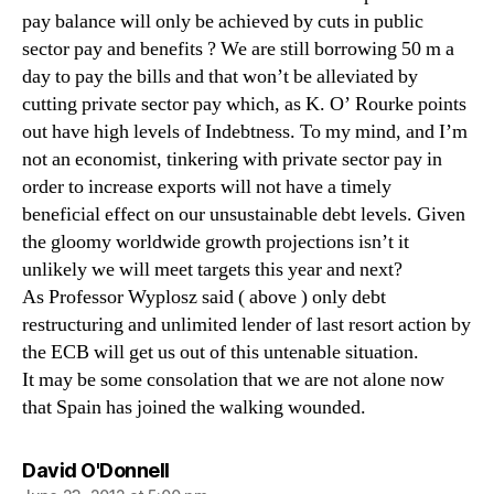
pay balance will only be achieved by cuts in public
sector pay and benefits ? We are still borrowing 50 m a
day to pay the bills and that won’t be alleviated by
cutting private sector pay which, as K. O’ Rourke points
out have high levels of Indebtness. To my mind, and I’m
not an economist, tinkering with private sector pay in
order to increase exports will not have a timely
beneficial effect on our unsustainable debt levels. Given
the gloomy worldwide growth projections isn’t it
unlikely we will meet targets this year and next?
As Professor Wyplosz said ( above ) only debt
restructuring and unlimited lender of last resort action by
the ECB will get us out of this untenable situation.
It may be some consolation that we are not alone now
that Spain has joined the walking wounded.
says:
David O'Donnell