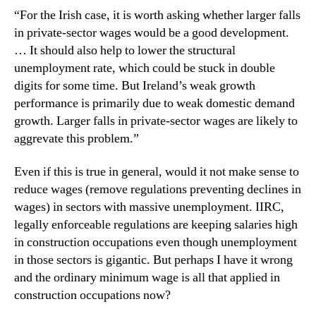
“For the Irish case, it is worth asking whether larger falls
in private-sector wages would be a good development.
… It should also help to lower the structural
unemployment rate, which could be stuck in double
digits for some time. But Ireland’s weak growth
performance is primarily due to weak domestic demand
growth. Larger falls in private-sector wages are likely to
aggrevate this problem.”
Even if this is true in general, would it not make sense to
reduce wages (remove regulations preventing declines in
wages) in sectors with massive unemployment. IIRC,
legally enforceable regulations are keeping salaries high
in construction occupations even though unemployment
in those sectors is gigantic. But perhaps I have it wrong
and the ordinary minimum wage is all that applied in
construction occupations now?