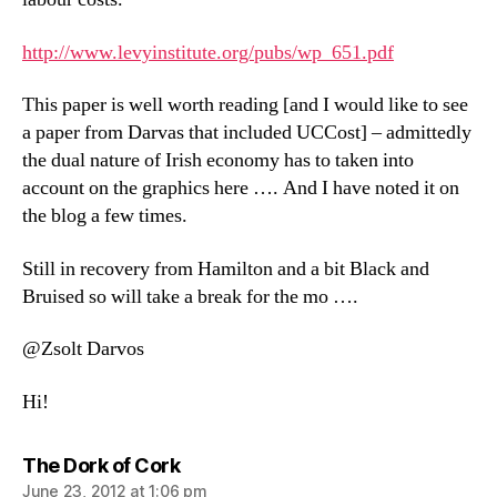
http://www.levyinstitute.org/pubs/wp_651.pdf
This paper is well worth reading [and I would like to see
a paper from Darvas that included UCCost] – admittedly
the dual nature of Irish economy has to taken into
account on the graphics here …. And I have noted it on
the blog a few times.
Still in recovery from Hamilton and a bit Black and
Bruised so will take a break for the mo ….
@Zsolt Darvos
Hi!
says:
The Dork of Cork
June 23, 2012 at 1:06 pm