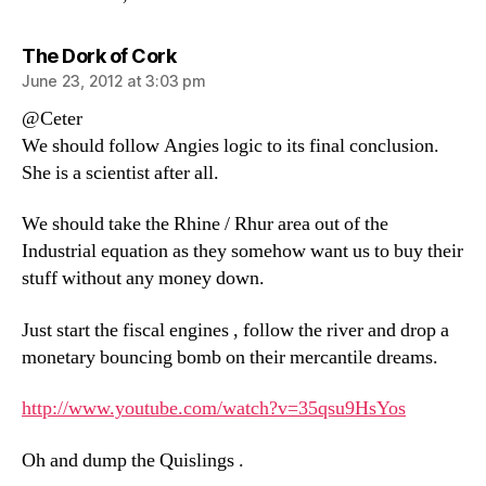
says:
The Dork of Cork
June 23, 2012 at 3:03 pm
@Ceter
We should follow Angies logic to its final conclusion.
She is a scientist after all.
We should take the Rhine / Rhur area out of the
Industrial equation as they somehow want us to buy their
stuff without any money down.
Just start the fiscal engines , follow the river and drop a
monetary bouncing bomb on their mercantile dreams.
http://www.youtube.com/watch?v=35qsu9HsYos
Oh and dump the Quislings .