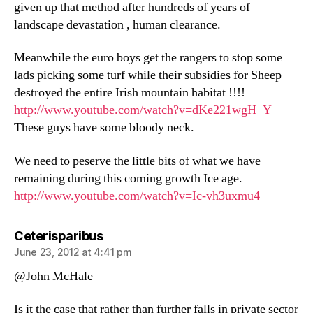
given up that method after hundreds of years of
landscape devastation , human clearance.
Meanwhile the euro boys get the rangers to stop some
lads picking some turf while their subsidies for Sheep
destroyed the entire Irish mountain habitat !!!!
http://www.youtube.com/watch?v=dKe221wgH_Y
These guys have some bloody neck.
We need to peserve the little bits of what we have
remaining during this coming growth Ice age.
http://www.youtube.com/watch?v=Ic-vh3uxmu4
says:
Ceterisparibus
June 23, 2012 at 4:41 pm
@John McHale
Is it the case that rather than further falls in private sector