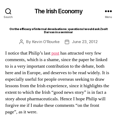
The Irish Economy
Search
Menu
On the efficacy of internal devaluations: questions I would ask Zsolt
Darvas in a seminar
By
Kevin O’Rourke
June 23, 2012
Post
Post
author
date
I notice that Philip’s last
post
has attracted very few
comments, which is a shame, since the paper he linked
to is a very important contribution to the debate, both
here and in Europe, and deserves to be read widely. It is
especially useful for people overseas seeking to draw
lessons from the Irish experience, since it highlights the
extent to which the Irish “good news story” is in fact a
story about pharmaceuticals. Hence I hope Philip will
forgive me if I make these comments “on the front
page”, as it were.