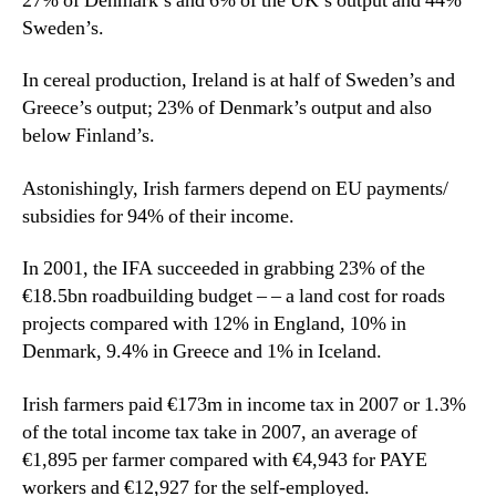
27% of Denmark’s and 6% of the UK’s output and 44%
Sweden’s.
In cereal production, Ireland is at half of Sweden’s and
Greece’s output; 23% of Denmark’s output and also
below Finland’s.
Astonishingly, Irish farmers depend on EU payments/
subsidies for 94% of their income.
In 2001, the IFA succeeded in grabbing 23% of the
€18.5bn roadbuilding budget – – a land cost for roads
projects compared with 12% in England, 10% in
Denmark, 9.4% in Greece and 1% in Iceland.
Irish farmers paid €173m in income tax in 2007 or 1.3%
of the total income tax take in 2007, an average of
€1,895 per farmer compared with €4,943 for PAYE
workers and €12,927 for the self-employed.