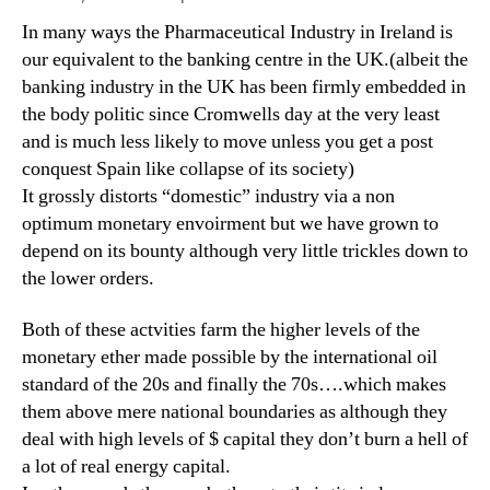
In many ways the Pharmaceutical Industry in Ireland is
our equivalent to the banking centre in the UK.(albeit the
banking industry in the UK has been firmly embedded in
the body politic since Cromwells day at the very least
and is much less likely to move unless you get a post
conquest Spain like collapse of its society)
It grossly distorts “domestic” industry via a non
optimum monetary envoirment but we have grown to
depend on its bounty although very little trickles down to
the lower orders.
Both of these actvities farm the higher levels of the
monetary ether made possible by the international oil
standard of the 20s and finally the 70s….which makes
them above mere national boundaries as although they
deal with high levels of $ capital they don’t burn a hell of
a lot of real energy capital.