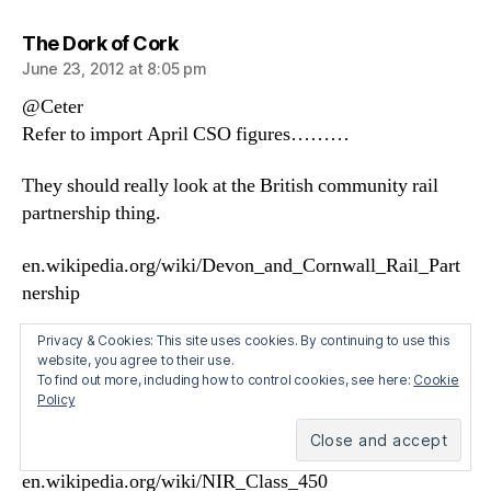
says:
The Dork of Cork
June 23, 2012 at 8:05 pm
@Ceter
Refer to import April CSO figures………
They should really look at the British community rail
partnership thing.
en.wikipedia.org/wiki/Devon_and_Cornwall_Rail_Part
nership
Let the state rebuild a new /old branch line off the main
Privacy & Cookies: This site uses cookies. By continuing to use this
website, you agree to their use.
routes such as New Ross to Waterford and gift private
To find out more, including how to control cookies, see here:
Cookie
companies unused, unwanted, unreliable Irish rail gauge
Policy
DMUs from the state transport company.
en.wikipedia.org/wiki/IE_2700_and_2750_Classes
en.wikipedia.org/wiki/NIR_Class_450