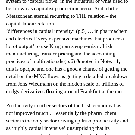
system to ‘capital flows’ in the industrial or what used to
be known as capitalist production arena. And a little
Nietszchean eternal recurring to THE relation – the
capital-labour relation.
‘differences in capital intensity’ (p.5) … in pharmachem
and electrical ‘very expensive machines that produce a
lot of output’ to use Krugman’s euphemism. Irish
manufacturing, transfer pricing and the accounting
practices of multinationals (p.6) & noted in Note. 11;
this is opaque and one has a good a chance of getting the
detail on the MNC flows as getting a detailed breakdown
from Jens Wiedmann on the hidden scale of trillions of
dodgy derivatives floating around Frankfurt at the mo.
Productivity in other sectors of the Irish economy has
not improved much … essentially the pharm_chem
sector is the only sector driving up Irish productivity and
as ‘highly capital intensive’ unsurprising that its