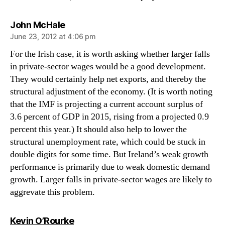
says:
John McHale
June 23, 2012 at 4:06 pm
For the Irish case, it is worth asking whether larger falls
in private-sector wages would be a good development.
They would certainly help net exports, and thereby the
structural adjustment of the economy. (It is worth noting
that the IMF is projecting a current account surplus of
3.6 percent of GDP in 2015, rising from a projected 0.9
percent this year.) It should also help to lower the
structural unemployment rate, which could be stuck in
double digits for some time. But Ireland’s weak growth
performance is primarily due to weak domestic demand
growth. Larger falls in private-sector wages are likely to
aggrevate this problem.
says:
Kevin O’Rourke