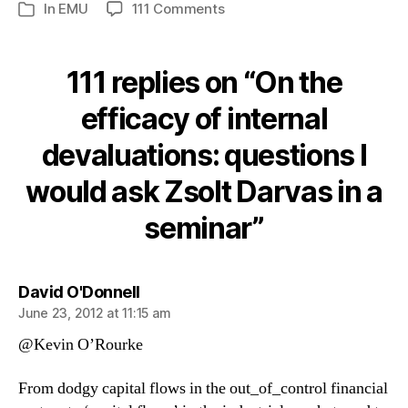
on
In
EMU
111 Comments
Categories
On
the
efficacy
111 replies on “On the
of
internal
efficacy of internal
devaluations:
devaluations: questions I
questions
I
would ask Zsolt Darvas in a
would
ask
seminar”
Zsolt
Darvas
in
a
says:
David O'Donnell
seminar
June 23, 2012 at 11:15 am
@Kevin O’Rourke
From dodgy capital flows in the out_of_control financial