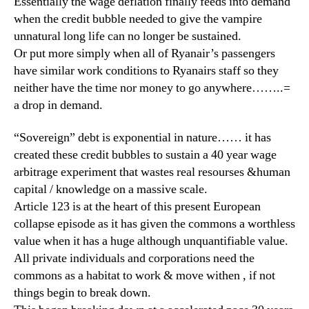
Essentially the wage deflation finally feeds into demand
when the credit bubble needed to give the vampire
unnatural long life can no longer be sustained.
Or put more simply when all of Ryanair’s passengers
have similar work conditions to Ryanairs staff so they
neither have the time nor money to go anywhere……..=
a drop in demand.
“Sovereign” debt is exponential in nature…… it has
created these credit bubbles to sustain a 40 year wage
arbitrage experiment that wastes real resourses &human
capital / knowledge on a massive scale.
Article 123 is at the heart of this present European
collapse episode as it has given the commons a worthless
value when it has a huge although unquantifiable value.
All private individuals and corporations need the
commons as a habitat to work & move withen , if not
things begin to break down.