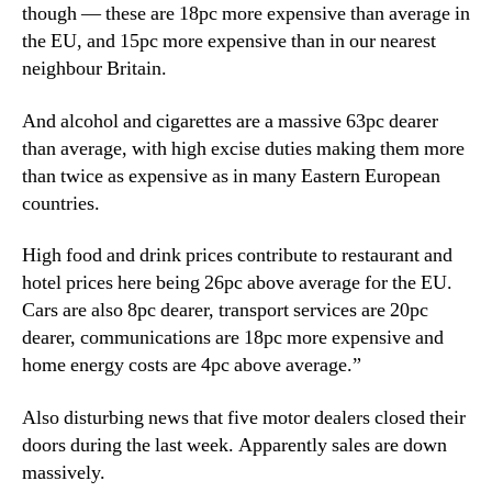
though — these are 18pc more expensive than average in
the EU, and 15pc more expensive than in our nearest
neighbour Britain.
And alcohol and cigarettes are a massive 63pc dearer
than average, with high excise duties making them more
than twice as expensive as in many Eastern European
countries.
High food and drink prices contribute to restaurant and
hotel prices here being 26pc above average for the EU.
Cars are also 8pc dearer, transport services are 20pc
dearer, communications are 18pc more expensive and
home energy costs are 4pc above average.”
Also disturbing news that five motor dealers closed their
doors during the last week. Apparently sales are down
massively.