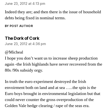
June 23, 2012 at 4:13 pm
Indeed they are; and then there is the issue of household
debts being fixed in nominal terms.
BY POST AUTHOR
says:
The Dork of Cork
June 23, 2012 at 4:36 pm
@Micheal
I hope you don’t want us to increase sheep production
again -the Irish highlands have never recovered from the
80s /90s subsidy orgy.
In truth the euro experiment destroyed the Irish
envoirment both on land and at sea …..the spin is the
Euro boys brought in environmental legislation but that
could never counter the gross overproduction of the
Golden Vale hedge clearing / rape of the seas era.