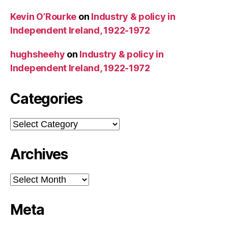
Kevin O’Rourke
on
Industry & policy in
Independent Ireland, 1922-1972
hughsheehy
on
Industry & policy in
Independent Ireland, 1922-1972
Categories
Categories
Archives
Archives
Meta