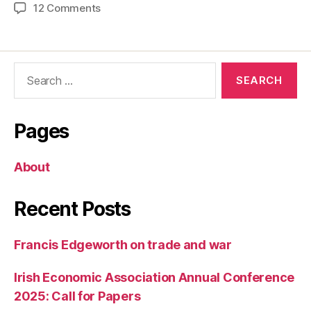
on
12 Comments
The
Returns
to
Search
a
for:
College
Education
Pages
About
Recent Posts
Francis Edgeworth on trade and war
Irish Economic Association Annual Conference
2025: Call for Papers