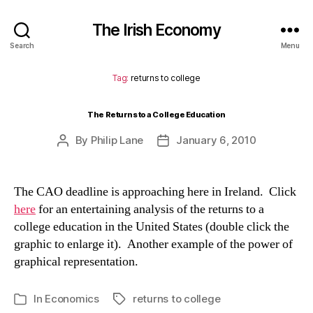
The Irish Economy
Search
Menu
Tag:
returns to college
The Returns to a College Education
By
Philip Lane
January 6, 2010
Post
Post
author
date
The CAO deadline is approaching here in Ireland. Click
here
for an entertaining analysis of the returns to a
college education in the United States (double click the
graphic to enlarge it). Another example of the power of
graphical representation.
In
Economics
returns to college
Tags
Categories