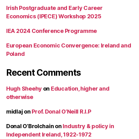
Irish Postgraduate and Early Career
Economics (IPECE) Workshop 2025
IEA 2024 Conference Programme
European Economic Convergence: Ireland and
Poland
Recent Comments
Hugh Sheehy
on
Education, higher and
otherwise
midlaj
on
Prof. Donal O’Neill R.I.P
Donal O’Brolchain
on
Industry & policy in
Independent Ireland, 1922-1972