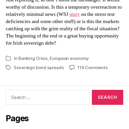
worthy of discussion. Is this a temporary overreaction to
relatively minimal news (WSJ
story
on the stress test
deficiencies and some other stuff) or is this the markets
catching up with the grim reality of the fiscal situation?
The beginning of the end or a great buying opportunity
for Irish sovereign debt?
In
Banking Crisis
,
European economy
Categories
on
Sovereign bond spreads
119 Comments
Tags
Ten
Year
Bond
Search
Spread
for:
at
New
High
Pages