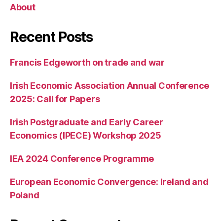
About
Recent Posts
Francis Edgeworth on trade and war
Irish Economic Association Annual Conference
2025: Call for Papers
Irish Postgraduate and Early Career
Economics (IPECE) Workshop 2025
IEA 2024 Conference Programme
European Economic Convergence: Ireland and
Poland