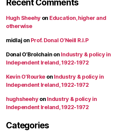
Recent Comments
Hugh Sheehy
on
Education, higher and
otherwise
midlaj
on
Prof. Donal O’Neill R.I.P
Donal O’Brolchain
on
Industry & policy in
Independent Ireland, 1922-1972
Kevin O’Rourke
on
Industry & policy in
Independent Ireland, 1922-1972
hughsheehy
on
Industry & policy in
Independent Ireland, 1922-1972
Categories