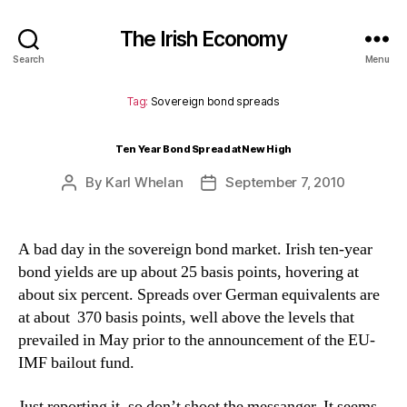
The Irish Economy
Search
Menu
Tag:
Sovereign bond spreads
Ten Year Bond Spread at New High
By
Karl Whelan
September 7, 2010
Post
Post
author
date
A bad day in the sovereign bond market. Irish ten-year
bond yields are up about 25 basis points, hovering at
about six percent. Spreads over German equivalents are
at about 370 basis points, well above the levels that
prevailed in May prior to the announcement of the EU-
IMF bailout fund.
Just reporting it, so don’t shoot the messanger. It seems