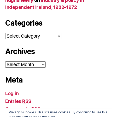
hughsheehy
on
Industry & policy in
Independent Ireland, 1922-1972
Categories
Categories
Archives
Archives
Meta
Log in
Entries
RSS
Comments
RSS
Privacy & Cookies: This site uses cookies. By continuing to use this
WordPress.org
website, you agree to their use.