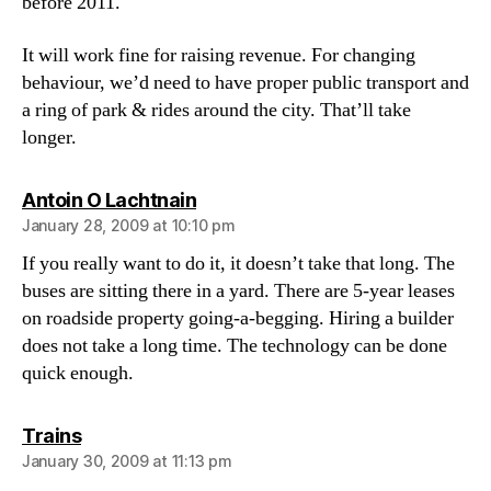
before 2011.
It will work fine for raising revenue. For changing
behaviour, we’d need to have proper public transport and
a ring of park & rides around the city. That’ll take
longer.
says:
Antoin O Lachtnain
January 28, 2009 at 10:10 pm
If you really want to do it, it doesn’t take that long. The
buses are sitting there in a yard. There are 5-year leases
on roadside property going-a-begging. Hiring a builder
does not take a long time. The technology can be done
quick enough.
says:
Trains
January 30, 2009 at 11:13 pm