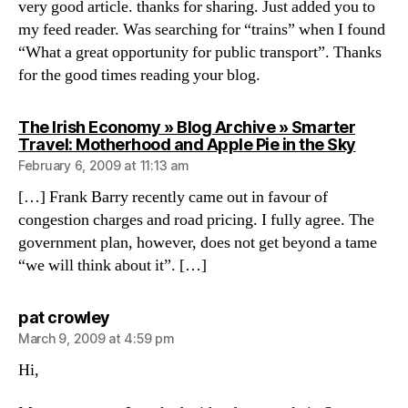
very good article. thanks for sharing. Just added you to
my feed reader. Was searching for “trains” when I found
“What a great opportunity for public transport”. Thanks
for the good times reading your blog.
The Irish Economy » Blog Archive » Smarter
says:
Travel: Motherhood and Apple Pie in the Sky
February 6, 2009 at 11:13 am
[…] Frank Barry recently came out in favour of
congestion charges and road pricing. I fully agree. The
government plan, however, does not get beyond a tame
“we will think about it”. […]
says:
pat crowley
March 9, 2009 at 4:59 pm
Hi,