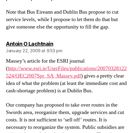
Note that Bus Eireann and Dublin Bus propose to cut
service levels, while I propose to let them do that but
give someone else the opportunity to fill the gap.
says:
Antoin O Lachtnain
January 22, 2009 at 9:53 pm
Massey’s article for the ESRI journal
(
http://www.esri.ie/UserFiles/publications/20070328122
524/QEC2007Spr_SA_Massey.pdf
) gives a pretty clear
idea of what the problem (at least the immediate cost and
cash-shortage problem) is at Dublin Bus.
Our company has proposed to take over routes in the
Swords area, reorganize them, upgrade services and cut
costs. It is not sufficient to ‘sell off’ routes. It is
necessary to reorganize the system. Public subsidies are