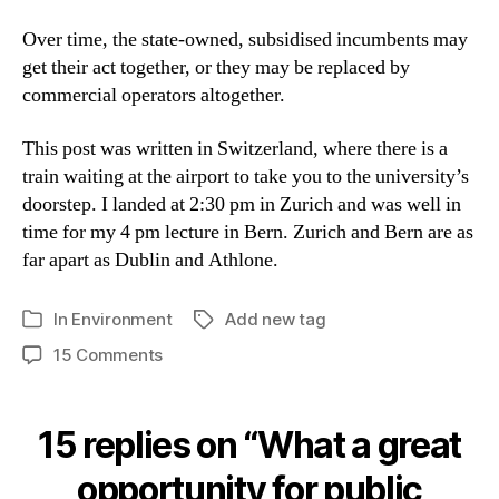
Over time, the state-owned, subsidised incumbents may
get their act together, or they may be replaced by
commercial operators altogether.
This post was written in Switzerland, where there is a
train waiting at the airport to take you to the university’s
doorstep. I landed at 2:30 pm in Zurich and was well in
time for my 4 pm lecture in Bern. Zurich and Bern are as
far apart as Dublin and Athlone.
In
Environment
Add new tag
Tags
Categories
on
15 Comments
What
a
great
15 replies on “What a great
opportunity
for
opportunity for public