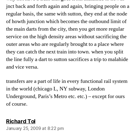
jnct back and forth again and again, bringing people on a
regular basis, the same with sutton, they end at the node
of howth junction which becomes the outbound limit of
the main darts from the city, then you get more regular
service on the high density areas without sacrificing the
outer areas who are regularly brought to a place where
they can catch the next train into town. when you split
the line fully a dart to sutton sacrifices a trip to malahide
and vice versa.
transfers are a part of life in every functional rail system
in the world (chicago L, NY subway, London
Underground, Paris’s Metro etc. etc.) – except for ours
of course.
says:
Richard Tol
January 25, 2009 at 8:22 pm