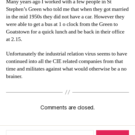
Many years ago I worked with a few people in St
Stephen’s Green who told me that when they got married
in the mid 1950s they did not have a car. However they
were able to get a bus at 1 o clock from the Green to
Goatstown for a quick lunch and be back in their office
at 2.15.
Unfortunately the industrial relation virus seems to have
continued into all the CIE related companies from that
time and militates against what would otherwise be a no
brainer.
Comments are closed.
Search