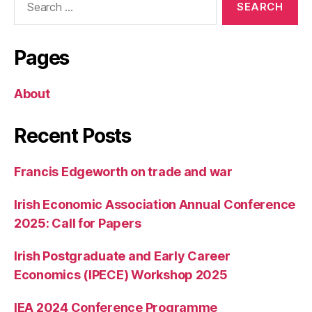
for:
Pages
About
Recent Posts
Francis Edgeworth on trade and war
Irish Economic Association Annual Conference
2025: Call for Papers
Irish Postgraduate and Early Career
Economics (IPECE) Workshop 2025
IEA 2024 Conference Programme