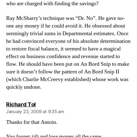
who are charged with finding the savings?
Ray McSharry’s technique was “Dr. No”. He gave no-
one any money if he could avoid it. He obsessed about
seemingly trivial sums in Departmental estimates. Once
he had convinced everyone of his absolute determination
to restore fiscal balance, it seemed to have a magical
effect on business confidence and revenue started to
flow. He should have been put on An Bord Snip to make
sure it doesn’t follow the pattern of An Bord Snip II
(which Charlie McCreevy established) whose work was
quickly undone.
says:
Richard Tol
January 23, 2009 at 9:35 am
Thanks for that Antoin.
You forget: (d) and lose money all the same.