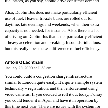
fuel prices, as you say, should drive consumer demand.
Also, Dublin Bus does not make particularly efficient
use of fuel. Heavier tri-axle buses are rolled out for
daytime, late evenings and weekends, when their extra
capacity is not needed, for instance. Also, there is a lot
of driving on Dublin Bus that is not particularly efficient
– heavy acceleration and breaking. It sounds ridiculous,
but this really does make a difference to fuel efficiency.
says:
Antoin O Lachtnain
January 28, 2009 at 11:53 am
You could build a congestion charge infrastructure
similar to London quite easily. It’s quite a simple system
technically – registration, and then enforcement using
video cameras. If you decided to roll it out today, I’d say
you could tender it in April and have it in operation by
this time next year. There are issues with the system for