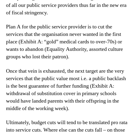
of all our public service providers thus far in the new era
of fiscal stringency.
Plan A for the public service provider is to cut the
services that the organisation never wanted in the first
place (Exhibit A: “gold” medical cards to over-70s) or
wants to abandon (Equality Authority, assorted culture
groups who lost their patron).
Once that vein is exhausted, the next target are the very
services that the public value most i.e. a public backlash
is the best guarantee of further funding (Exhibit A:
withdrawal of substitution cover in primary schools
would have landed parents with their offspring in the
middle of the working week).
Ultimately, budget cuts will tend to be translated pro rata
into service cuts. Where else can the cuts fall – on those