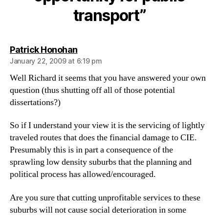
public
transport”
transport
says:
Patrick Honohan
January 22, 2009 at 6:19 pm
Well Richard it seems that you have answered your own
question (thus shutting off all of those potential
dissertations?)
So if I understand your view it is the servicing of lightly
traveled routes that does the financial damage to CIE.
Presumably this is in part a consequence of the
sprawling low density suburbs that the planning and
political process has allowed/encouraged.
Are you sure that cutting unprofitable services to these
suburbs will not cause social deterioration in some