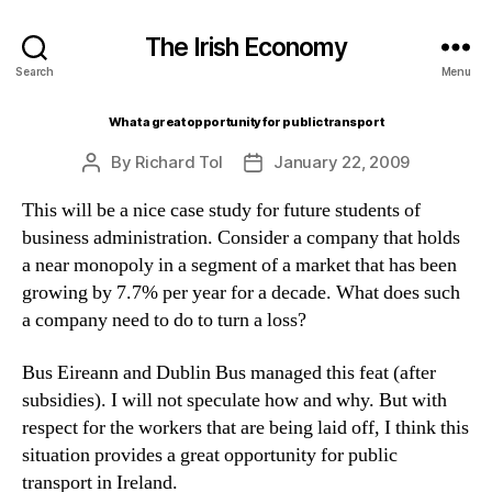
The Irish Economy
Search
Menu
What a great opportunity for public transport
By
Richard Tol
January 22, 2009
Post
Post
author
date
This will be a nice case study for future students of
business administration. Consider a company that holds
a near monopoly in a segment of a market that has been
growing by 7.7% per year for a decade. What does such
a company need to do to turn a loss?
Bus Eireann and Dublin Bus managed this feat (after
subsidies). I will not speculate how and why. But with
respect for the workers that are being laid off, I think this
situation provides a great opportunity for public
transport in Ireland.