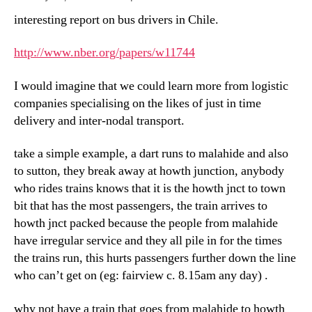
interesting report on bus drivers in Chile.
http://www.nber.org/papers/w11744
I would imagine that we could learn more from logistic
companies specialising on the likes of just in time
delivery and inter-nodal transport.
take a simple example, a dart runs to malahide and also
to sutton, they break away at howth junction, anybody
who rides trains knows that it is the howth jnct to town
bit that has the most passengers, the train arrives to
howth jnct packed because the people from malahide
have irregular service and they all pile in for the times
the trains run, this hurts passengers further down the line
who can’t get on (eg: fairview c. 8.15am any day) .
why not have a train that goes from malahide to howth