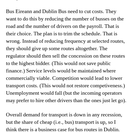
Bus Eireann and Dublin Bus need to cut costs. They
want to do this by reducing the number of busses on the
road and the number of drivers on the payroll. That is
their choice. The plan is to trim the schedule. That is
wrong. Instead of reducing frequency at selected routes,
they should give up some routes altogether. The
regulator should then sell the concession on these routes
to the highest bidder. (This would not save public
finance.) Service levels would be maintained where
commercially viable. Competition would lead to lower
transport costs. (This would not restore competiveness.)
Unemployment would fall (but the incoming operators
may prefer to hire other drivers than the ones just let go).
Overall demand for transport is down in any recession,
but the share of cheap (i.e., bus) transport is up, so I
think there is a business case for bus routes in Dublin.