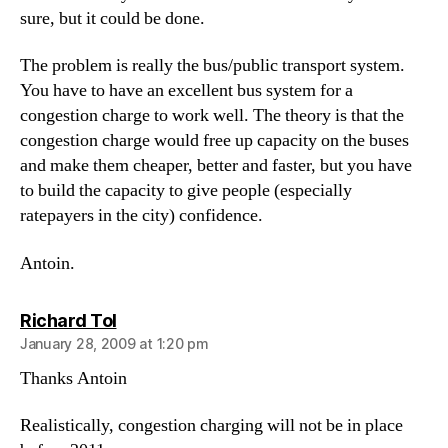
sure, but it could be done.
The problem is really the bus/public transport system.
You have to have an excellent bus system for a
congestion charge to work well. The theory is that the
congestion charge would free up capacity on the buses
and make them cheaper, better and faster, but you have
to build the capacity to give people (especially
ratepayers in the city) confidence.
Antoin.
says:
Richard Tol
January 28, 2009 at 1:20 pm
Thanks Antoin
Realistically, congestion charging will not be in place