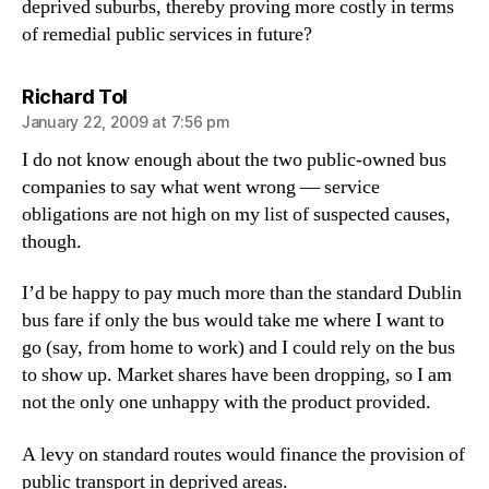
deprived suburbs, thereby proving more costly in terms
of remedial public services in future?
says:
Richard Tol
January 22, 2009 at 7:56 pm
I do not know enough about the two public-owned bus
companies to say what went wrong — service
obligations are not high on my list of suspected causes,
though.
I’d be happy to pay much more than the standard Dublin
bus fare if only the bus would take me where I want to
go (say, from home to work) and I could rely on the bus
to show up. Market shares have been dropping, so I am
not the only one unhappy with the product provided.
A levy on standard routes would finance the provision of
public transport in deprived areas.