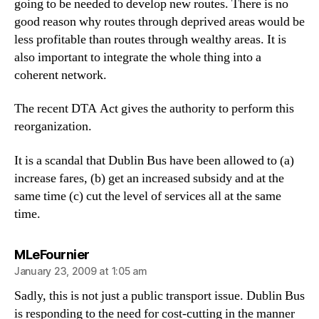
going to be needed to develop new routes. There is no
good reason why routes through deprived areas would be
less profitable than routes through wealthy areas. It is
also important to integrate the whole thing into a
coherent network.
The recent DTA Act gives the authority to perform this
reorganization.
It is a scandal that Dublin Bus have been allowed to (a)
increase fares, (b) get an increased subsidy and at the
same time (c) cut the level of services all at the same
time.
says:
MLeFournier
January 23, 2009 at 1:05 am
Sadly, this is not just a public transport issue. Dublin Bus
is responding to the need for cost-cutting in the manner