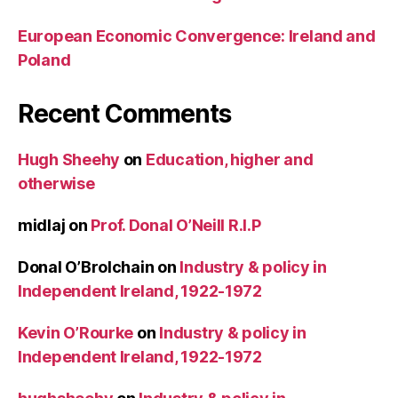
European Economic Convergence: Ireland and
Poland
Recent Comments
Hugh Sheehy
on
Education, higher and
otherwise
midlaj
on
Prof. Donal O’Neill R.I.P
Donal O’Brolchain
on
Industry & policy in
Independent Ireland, 1922-1972
Kevin O’Rourke
on
Industry & policy in
Independent Ireland, 1922-1972