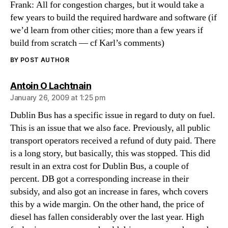
Frank: All for congestion charges, but it would take a
few years to build the required hardware and software (if
we’d learn from other cities; more than a few years if
build from scratch — cf Karl’s comments)
BY POST AUTHOR
says:
Antoin O Lachtnain
January 26, 2009 at 1:25 pm
Dublin Bus has a specific issue in regard to duty on fuel.
This is an issue that we also face. Previously, all public
transport operators received a refund of duty paid. There
is a long story, but basically, this was stopped. This did
result in an extra cost for Dublin Bus, a couple of
percent. DB got a corresponding increase in their
subsidy, and also got an increase in fares, whch covers
this by a wide margin. On the other hand, the price of
diesel has fallen considerably over the last year. High