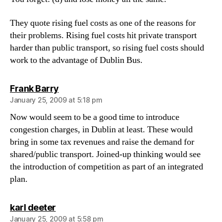
They quote rising fuel costs as one of the reasons for
their problems. Rising fuel costs hit private transport
harder than public transport, so rising fuel costs should
work to the advantage of Dublin Bus.
says:
Frank Barry
January 25, 2009 at 5:18 pm
Now would seem to be a good time to introduce
congestion charges, in Dublin at least. These would
bring in some tax revenues and raise the demand for
shared/public transport. Joined-up thinking would see
the introduction of competition as part of an integrated
plan.
says:
karl deeter
January 25, 2009 at 5:58 pm