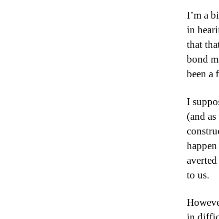
I’m a b
in hear
that th
bond ma
been a f
I suppo
(and as 
constru
happen 
averted 
to us.
However
in diffi