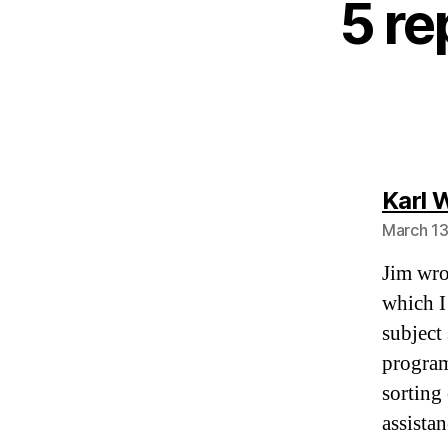
5 re
Karl 
March 13
Jim wrot
which I
subject
program
sorting
assistan