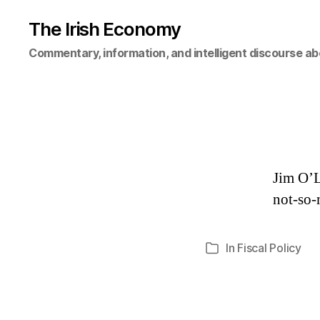
The Irish Economy
Commentary, information, and intelligent discourse ab
Jim O’L
not-so-
In
Fiscal Policy
Categories