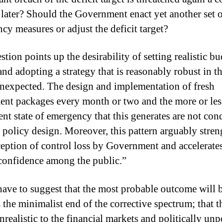
later? Should the Government enact yet another set 
cy measures or adjust the deficit target?
tion points up the desirability of setting realistic b
and adopting a strategy that is reasonably robust in t
unexpected. The design and implementation of fresh
ent packages every month or two and the more or les
nt state of emergency that this generates are not con
 policy design. Moreover, this pattern arguably stre
ception of control loss by Government and accelerates
 confidence among the public.”
 have to suggest that the most probable outcome will 
 the minimalist end of the corrective spectrum; that th
nrealistic to the financial markets and politically un