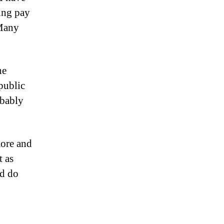
ing pay
 Many
he
 public
obably
more and
t as
ld do