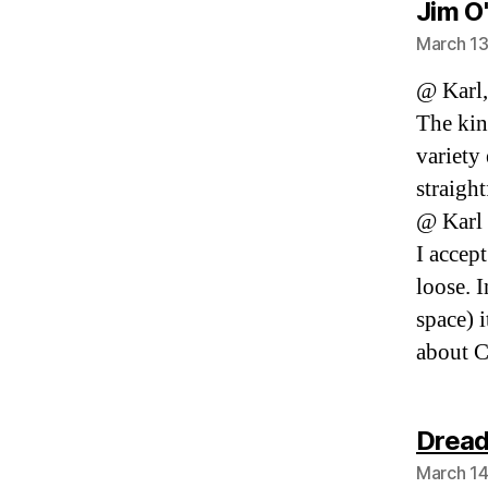
Jim O
March 13
@ Karl,
The kin
variety
straight
@ Karl 
I accept
loose. I
space) 
about C
Dread
March 14