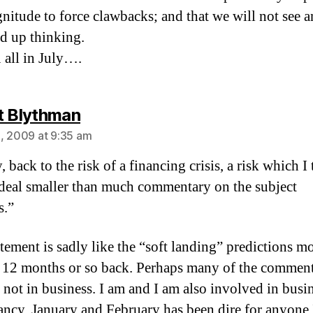
gnitude to force clawbacks; and that we will not see a
ed up thinking.
 all in July….
says:
t Blythman
, 2009 at 9:35 am
, back to the risk of a financing crisis, a risk which I 
deal smaller than much commentary on the subject
s.”
atement is sadly like the “soft landing” predictions m
12 months or so back. Perhaps many of the comment
e not in business. I am and I am also involved in busi
ancy. January and February has been dire for anyone 