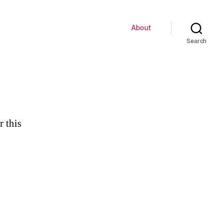
About
Search
r this