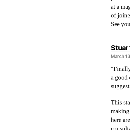
at a ma
of join
See you
Stuar
March 13
“Finally
a good 
suggest
This st
making 
here ar
consult