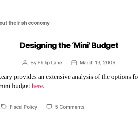
out the Irish economy
Designing the ‘Mini’ Budget
By
Philip Lane
March 13, 2009
Post
Post
author
date
eary provides an extensive analysis of the options fo
mini budget
here
.
on
Fiscal Policy
5 Comments
Tags
Designing
the
‘Mini’
Budget