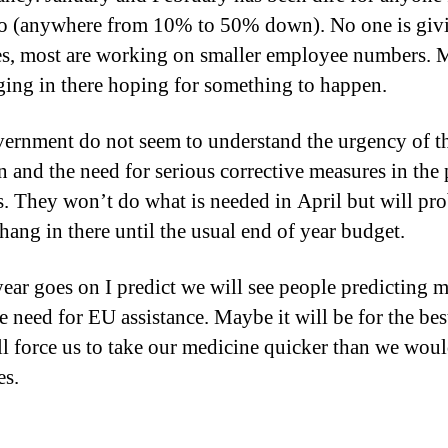
to (anywhere from 10% to 50% down). No one is giv
es, most are working on smaller employee numbers.
ging in there hoping for something to happen.
ernment do not seem to understand the urgency of t
on and the need for serious corrective measures in the
s. They won’t do what is needed in April but will pr
 hang in there until the usual end of year budget.
year goes on I predict we will see people predicting 
e need for EU assistance. Maybe it will be for the bes
ll force us to take our medicine quicker than we wou
es.