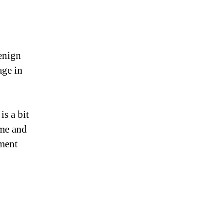
enign
age in
is a bit
ime and
ement