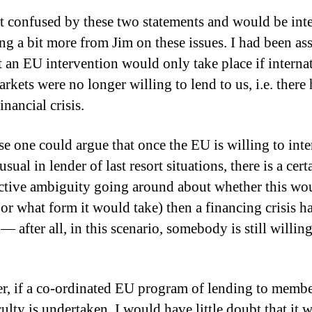
it confused by these two statements and would be int
ing a bit more from Jim on these issues. I had been a
at an EU intervention would only take place if interna
rkets were no longer willing to lend to us, i.e. there
inancial crisis.
se one could argue that once the EU is willing to int
usual in lender of last resort situations, there is a cert
ctive ambiguity going around about whether this wo
or what form it would take) then a financing crisis h
— after all, in this scenario, somebody is still willin
, if a co-ordinated EU program of lending to member
culty is undertaken, I would have little doubt that it 