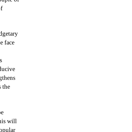
of
udgetary
he face
s
ducive
ngthens
 the
be
is will
popular