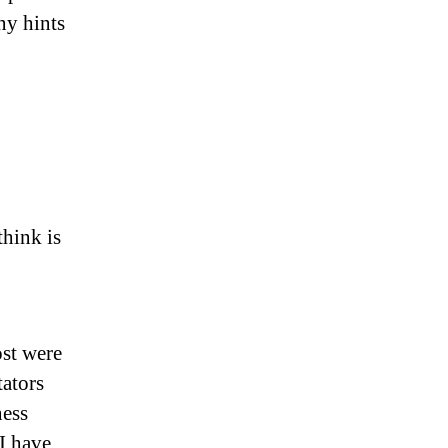
ny hints
think is
ost were
ators
ness
I have