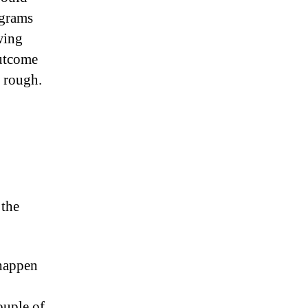
ograms
wing
outcome
y rough.
 the
 happen
couple of