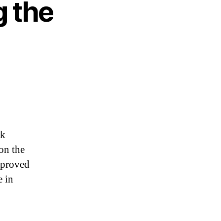
g the
sk
on the
pproved
e in