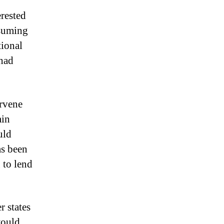
erested
ssuming
tional
 had
ervene
ain
uld
as been
g to lend
 states
would