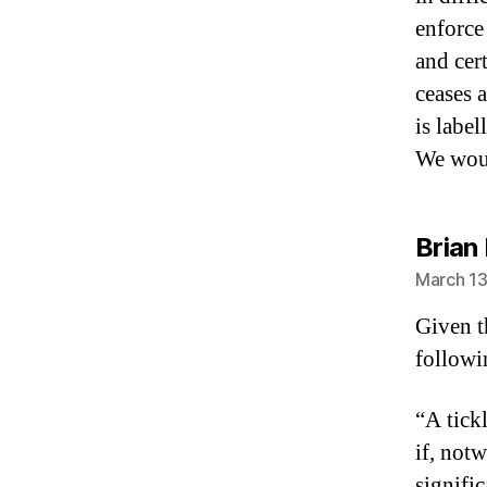
enforce
and cer
ceases 
is label
We woul
Brian
March 13
Given t
followi
“A tickl
if, not
signific