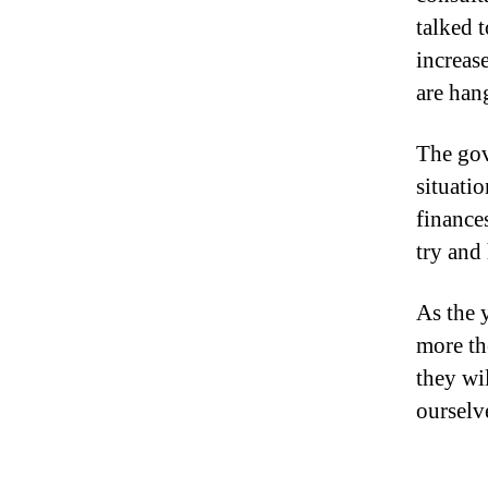
talked 
increas
are han
The gov
situati
finance
try and
As the 
more th
they wi
ourselv