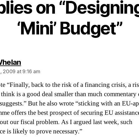
plies on “Designin
‘Mini’ Budget”
says:
Whelan
, 2009 at 9:16 am
e “Finally, back to the risk of a financing crisis, a ri
 think is a good deal smaller than much commentary 
 suggests.” But he also wrote “sticking with an EU-a
me offers the best prospect of securing EU assistanc
 out our fiscal problem. As I argued last week, such
ce is likely to prove necessary.”