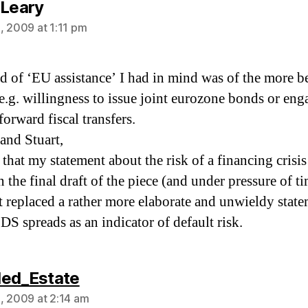
says:
'Leary
, 2009 at 1:11 pm
d of ‘EU assistance’ I had in mind was of the more b
 e.g. willingness to issue joint eurozone bonds or eng
forward fiscal transfers.
and Stuart,
 that my statement about the risk of a financing crisis 
n the final draft of the piece (and under pressure of t
it replaced a rather more elaborate and unwieldy stat
DS spreads as an indicator of default risk.
says:
ed_Estate
, 2009 at 2:14 am