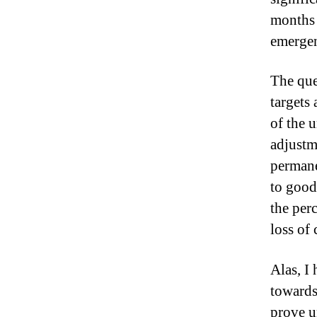
months 
emergen
The ques
targets 
of the 
adjustm
permane
to good
the per
loss of
Alas, I
towards
prove u