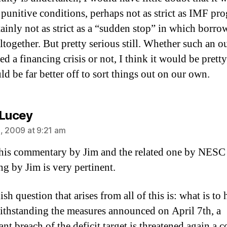
 punitive conditions, perhaps not as strict as IMF pr
tainly not as strict as a “sudden stop” in which borro
altogether. But pretty serious still. Whether such an 
led a financing crisis or not, I think it would be prett
d be far better off to sort things out on our own.
says:
 Lucey
, 2009 at 9:21 am
his commentary by Jim and the related one by NESC
ng by Jim is very pertinent.
ish question that arises from all of this is: what is to
withstanding the measures announced on April 7th, a
ant breach of the deficit target is threatened again a 