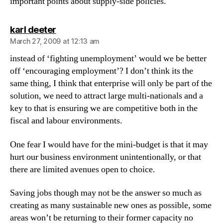
important points about supply-side policies.
says:
karl deeter
March 27, 2009 at 12:13 am
instead of ‘fighting unemployment’ would we be better
off ‘encouraging employment’? I don’t think its the
same thing, I think that enterprise will only be part of the
solution, we need to attract large multi-nationals and a
key to that is ensuring we are competitive both in the
fiscal and labour environments.
One fear I would have for the mini-budget is that it may
hurt our business environment unintentionally, or that
there are limited avenues open to choice.
Saving jobs though may not be the answer so much as
creating as many sustainable new ones as possible, some
areas won’t be returning to their former capacity no