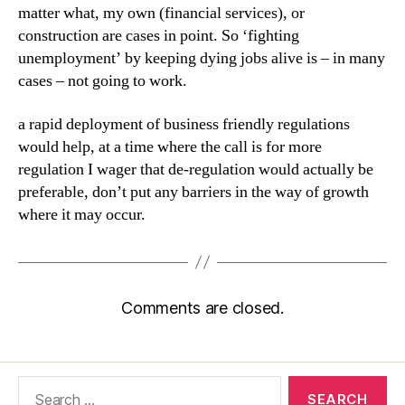
matter what, my own (financial services), or
construction are cases in point. So ‘fighting
unemployment’ by keeping dying jobs alive is – in many
cases – not going to work.
a rapid deployment of business friendly regulations
would help, at a time where the call is for more
regulation I wager that de-regulation would actually be
preferable, don’t put any barriers in the way of growth
where it may occur.
Comments are closed.
Search
for: