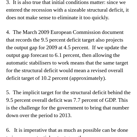
3. It is also true that initial conditions matter: since we
entered the recession with a sizeable structural deficit, it
does not make sense to eliminate it too quickly.
4. The March 2009 European Commission document
that records the 9.5 percent deficit target also projects
the output gap for 2009 at 4.5 percent. If we update the
output gap forecast to 6.1 percent, then allowing the
automatic stabilisers to work means that the same target
for the structural deficit would mean a revised overall
deficit target of 10.2 percent (approximately).
5. The implicit target for the structural deficit behind the
9.5 percent overall deficit was 7.7 percent of GDP. This
is the challenge for the government to bring that number
down over the period to 2013.
6. It is imperative that as much as possible can be done