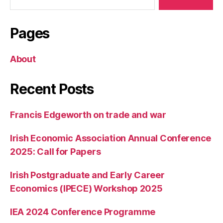
Pages
About
Recent Posts
Francis Edgeworth on trade and war
Irish Economic Association Annual Conference
2025: Call for Papers
Irish Postgraduate and Early Career
Economics (IPECE) Workshop 2025
IEA 2024 Conference Programme