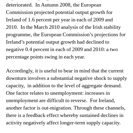
deteriorated. In Autumn 2008, the European
Commission projected potential output growth for
Ireland of 1.6 percent per year in each of 2009 and
2010. In the March 2010 analysis of the Irish stability
programme, the European Commission’s projections for
Ireland’s potential output growth had declined to
negative 0.4 percent in each of 2009 and 2010: a two
percentage points swing in each year.
Accordingly, it is useful to bear in mind that the current
downturn involves a substantial negative shock to supply
capacity, in addition to the level of aggregate demand.
One factor relates to unemployment: increases in
unemployment are difficult to reverse. For Ireland,
another factor is out-migration. Through these channels,
there is a feedback effect whereby sustained declines in
activity negatively affect longer-term supply capacity.