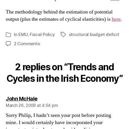
The methodology behind the estimation of potential
output (plus the estimates of cyclical elasticities) is
here
.
In
EMU
,
Fiscal Policy
structural budget deficit
Tags
Categories
on
2 Comments
Trends
and
Cycles
2 replies on “Trends and
in
the
Cycles in the Irish Economy”
Irish
Economy
says:
John McHale
March 26, 2009 at 4:54 pm
Sorry Philip, I hadn’t seen your post before posting
mine. I would certainly have incorporated your