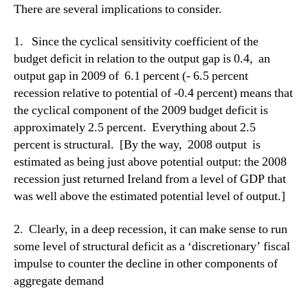
There are several implications to consider.
1. Since the cyclical sensitivity coefficient of the
budget deficit in relation to the output gap is 0.4, an
output gap in 2009 of 6.1 percent (- 6.5 percent
recession relative to potential of -0.4 percent) means that
the cyclical component of the 2009 budget deficit is
approximately 2.5 percent. Everything about 2.5
percent is structural. [By the way, 2008 output is
estimated as being just above potential output: the 2008
recession just returned Ireland from a level of GDP that
was well above the estimated potential level of output.]
2. Clearly, in a deep recession, it can make sense to run
some level of structural deficit as a ‘discretionary’ fiscal
impulse to counter the decline in other components of
aggregate demand