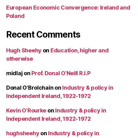
European Economic Convergence: Ireland and
Poland
Recent Comments
Hugh Sheehy
on
Education, higher and
otherwise
midlaj
on
Prof. Donal O’Neill R.I.P
Donal O’Brolchain
on
Industry & policy in
Independent Ireland, 1922-1972
Kevin O’Rourke
on
Industry & policy in
Independent Ireland, 1922-1972
hughsheehy
on
Industry & policy in