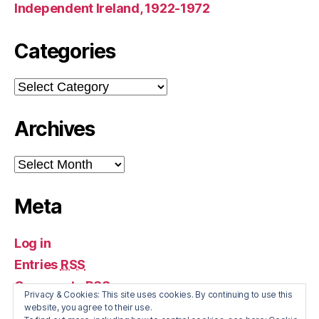
Independent Ireland, 1922-1972
Categories
Categories
Archives
Archives
Meta
Log in
Entries
RSS
Comments
RSS
Privacy & Cookies: This site uses cookies. By continuing to use this
WordPress.org
website, you agree to their use.