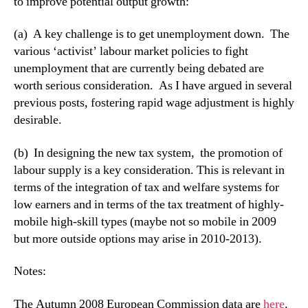
to improve potential output growth:
(a) A key challenge is to get unemployment down. The
various ‘activist’ labour market policies to fight
unemployment that are currently being debated are
worth serious consideration. As I have argued in several
previous posts, fostering rapid wage adjustment is highly
desirable.
(b) In designing the new tax system, the promotion of
labour supply is a key consideration. This is relevant in
terms of the integration of tax and welfare systems for
low earners and in terms of the tax treatment of highly-
mobile high-skill types (maybe not so mobile in 2009
but more outside options may arise in 2010-2013).
Notes:
The Autumn 2008 European Commission data are
here
.