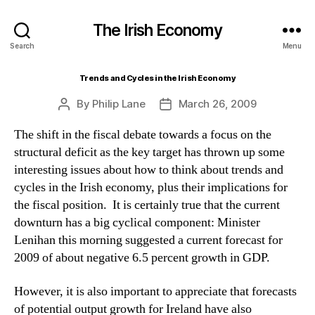
The Irish Economy
Search
Menu
Trends and Cycles in the Irish Economy
By
Philip Lane
March 26, 2009
Post
Post
author
date
The shift in the fiscal debate towards a focus on the
structural deficit as the key target has thrown up some
interesting issues about how to think about trends and
cycles in the Irish economy, plus their implications for
the fiscal position. It is certainly true that the current
downturn has a big cyclical component: Minister
Lenihan this morning suggested a current forecast for
2009 of about negative 6.5 percent growth in GDP.
However, it is also important to appreciate that forecasts
of potential output growth for Ireland have also