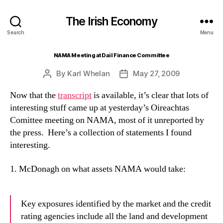
The Irish Economy
Search
Menu
NAMA Meeting at Dail Finance Committee
By
Karl Whelan
May 27, 2009
Post
Post
author
date
Now that the
transcript
is available, it’s clear that lots of
interesting stuff came up at yesterday’s Oireachtas
Comittee meeting on NAMA, most of it unreported by
the press. Here’s a collection of statements I found
interesting.
1. McDonagh on what assets NAMA would take:
Key exposures identified by the market and the credit
rating agencies include all the land and development