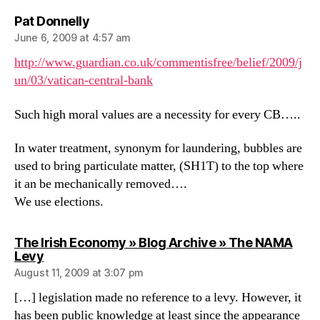
says:
Pat Donnelly
June 6, 2009 at 4:57 am
http://www.guardian.co.uk/commentisfree/belief/2009/j
un/03/vatican-central-bank
Such high moral values are a necessity for every CB…..
In water treatment, synonym for laundering, bubbles are
used to bring particulate matter, (SH1T) to the top where
it an be mechanically removed….
We use elections.
The Irish Economy » Blog Archive » The NAMA
says:
Levy
August 11, 2009 at 3:07 pm
[…] legislation made no reference to a levy. However, it
has been public knowledge at least since the appearance