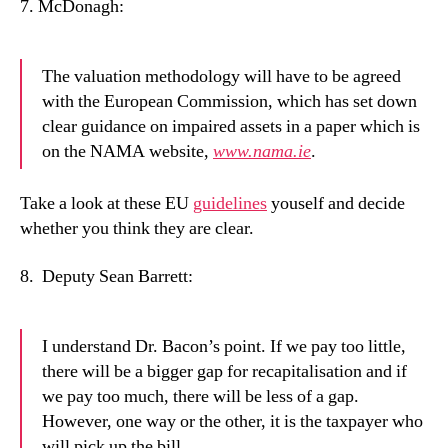
7.
McDonagh:
The valuation methodology will have to be agreed
with the European Commission, which has set down
clear guidance on impaired assets in a paper which is
on the NAMA website,
www.nama.ie
.
Take a look at these EU
guidelines
youself and decide
whether you think they are clear.
8.
Deputy Sean Barrett:
I understand Dr. Bacon’s point. If we pay too little,
there will be a bigger gap for recapitalisation and if
we pay too much, there will be less of a gap.
However, one way or the other, it is the taxpayer who
will pick up the bill.