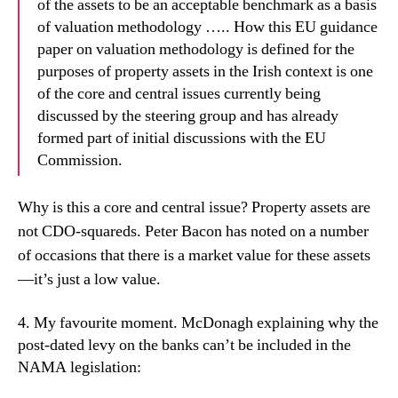
of the assets to be an acceptable benchmark as a basis
of valuation methodology ….. How this EU guidance
paper on valuation methodology is defined for the
purposes of property assets in the Irish context is one
of the core and central issues currently being
discussed by the steering group and has already
formed part of initial discussions with the EU
Commission.
Why is this a core and central issue? Property assets are
not CDO-squareds. Peter Bacon has noted on a number
of occasions that there is a market value for these assets
—it’s just a low value.
4. My favourite moment. McDonagh explaining
why the
post-dated levy on the banks can’t be included in the
NAMA legislation: