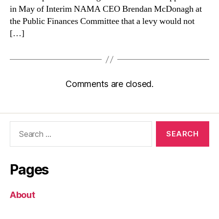
in May of Interim NAMA CEO Brendan McDonagh at
the Public Finances Committee that a levy would not
[…]
Comments are closed.
Search
for:
Pages
About