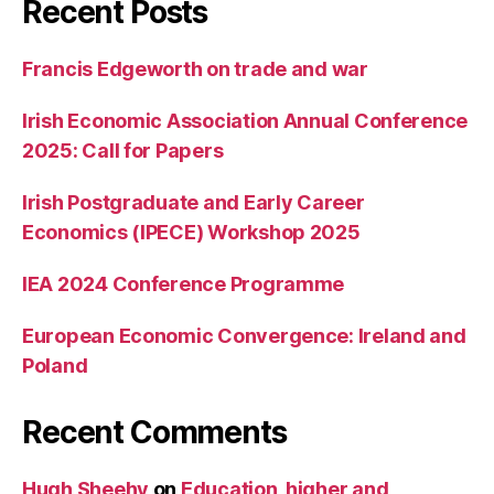
Recent Posts
Francis Edgeworth on trade and war
Irish Economic Association Annual Conference
2025: Call for Papers
Irish Postgraduate and Early Career
Economics (IPECE) Workshop 2025
IEA 2024 Conference Programme
European Economic Convergence: Ireland and
Poland
Recent Comments
Hugh Sheehy
on
Education, higher and