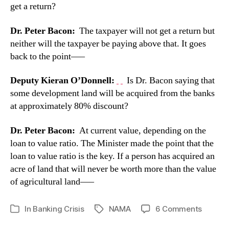
get a return?
Dr. Peter Bacon:
The taxpayer will not get a return but
neither will the taxpayer be paying above that. It goes
back to the point—–
Deputy Kieran O’Donnell:
Is Dr. Bacon saying that
some development land will be acquired from the banks
at approximately 80% discount?
Dr. Peter Bacon:
At current value, depending on the
loan to value ratio. The Minister made the point that the
loan to value ratio is the key. If a person has acquired an
acre of land that will never be worth more than the value
of agricultural land—–
on
In
Banking Crisis
NAMA
6 Comments
Tags
Categories
NAMA