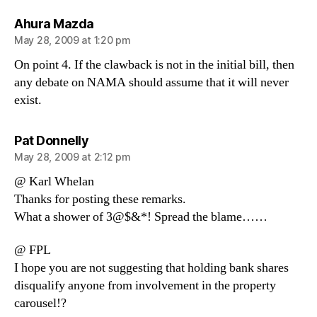
says:
Ahura Mazda
May 28, 2009 at 1:20 pm
On point 4. If the clawback is not in the initial bill, then
any debate on NAMA should assume that it will never
exist.
says:
Pat Donnelly
May 28, 2009 at 2:12 pm
@ Karl Whelan
Thanks for posting these remarks.
What a shower of 3@$&*! Spread the blame……
@ FPL
I hope you are not suggesting that holding bank shares
disqualify anyone from involvement in the property
carousel!?