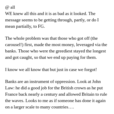
@ all
WE knew all this and it is as bad as it looked. The
message seems to be getting through, partly, or do I
mean partially, to FG.
The whole problem was that those who got off (the
carousel!) first, made the most money, leveraged via the
banks. Those who were the greediest stayed the longest
and got caught, so that we end up paying for them.
I know we all know that but just in case we forgot!
Banks are an instrument of oppression. Look at John
Law: he did a good job for the British crown as he put
France back nearly a century and allowed Britain to rule
the waves. Looks to me as if someone has done it again
on a larger scale to many countries….