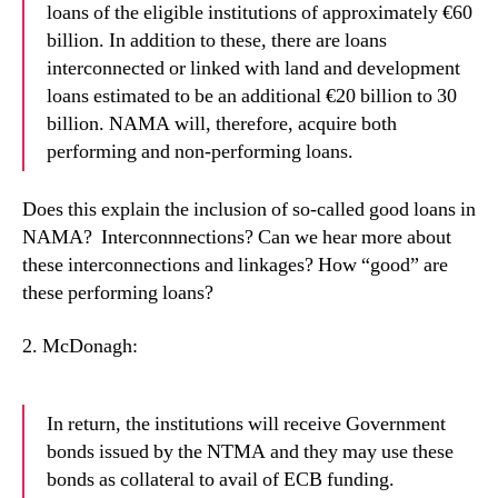
loans of the eligible institutions of approximately €60
billion. In addition to these, there are loans
interconnected or linked with land and development
loans estimated to be an additional €20 billion to 30
billion. NAMA will, therefore, acquire both
performing and non-performing loans.
Does this explain the inclusion of so-called good loans in
NAMA?
Interconnnections? Can we hear more about
these interconnections and linkages? How “good” are
these performing loans?
2. McDonagh:
In return, the institutions will receive Government
bonds issued by the NTMA and they may use these
bonds as collateral to avail of ECB funding.