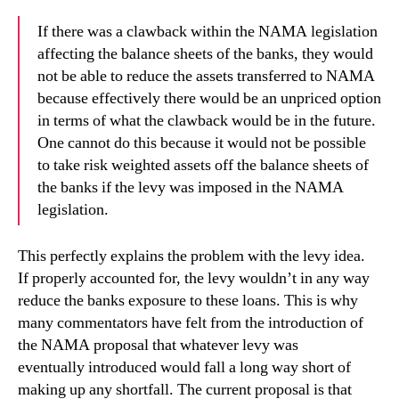
If there was a clawback within the NAMA legislation
affecting the balance sheets of the banks, they would
not be able to reduce the assets transferred to NAMA
because effectively there would be an unpriced option
in terms of what the clawback would be in the future.
One cannot do this because it would not be possible
to take risk weighted assets off the balance sheets of
the banks if the levy was imposed in the NAMA
legislation.
This perfectly explains the problem with the levy idea.
If properly accounted for, the levy wouldn’t in any way
reduce the banks exposure to these loans. This is why
many commentators have felt from the introduction of
the NAMA proposal that whatever levy was
eventually introduced would fall a long way short of
making up any shortfall. The current proposal is that