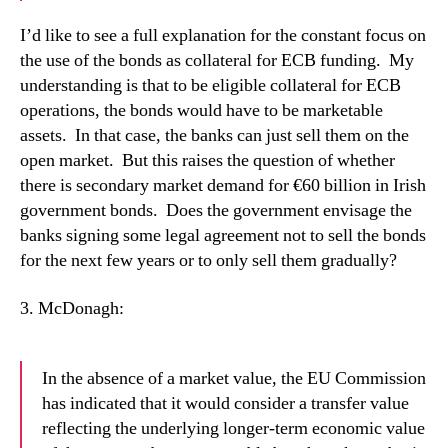
I’d like to see a full explanation for the constant focus on
the use of the bonds as collateral for ECB funding.
My
understanding is that to be eligible collateral for ECB
operations, the bonds would have to be marketable
assets.
In that case, the banks can just sell them on the
open market.
But this raises the question of whether
there is secondary market demand for €60 billion in Irish
government bonds.
Does the government envisage the
banks signing some legal agreement not to sell the bonds
for the next few years or to only sell them gradually?
3. McDonagh:
In the absence of a market value, the EU Commission
has indicated that it would consider a transfer value
reflecting the underlying longer-term economic value