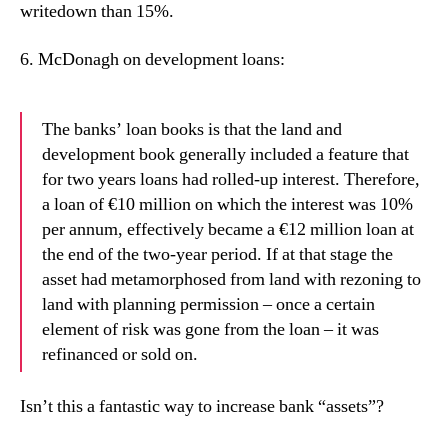
writedown than 15%.
6.
McDonagh on development loans:
The banks’ loan books is that the land and
development book generally included a feature that
for two years loans had rolled-up interest. Therefore,
a loan of €10 million on which the interest was 10%
per annum, effectively became a €12 million loan at
the end of the two-year period. If at that stage the
asset had metamorphosed from land with rezoning to
land with planning permission – once a certain
element of risk was gone from the loan – it was
refinanced or sold on.
Isn’t this a fantastic way to increase bank “assets”?