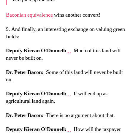
Baconian equivalence
wins another convert!
9. And finally, an i
nteresting exchange on valuing green
fields:
Deputy Kieran O’Donnell:
Much of this land will
never be built on.
Dr. Peter Bacon:
Some of this land will never be built
on.
Deputy Kieran O’Donnell:
It will end up as
agricultural land again.
Dr. Peter Bacon:
There is no argument about that.
Deputy Kieran O’Donnell:
How will the taxpayer