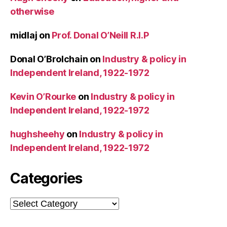
otherwise
midlaj
on
Prof. Donal O’Neill R.I.P
Donal O’Brolchain
on
Industry & policy in
Independent Ireland, 1922-1972
Kevin O’Rourke
on
Industry & policy in
Independent Ireland, 1922-1972
hughsheehy
on
Industry & policy in
Independent Ireland, 1922-1972
Categories
Categories