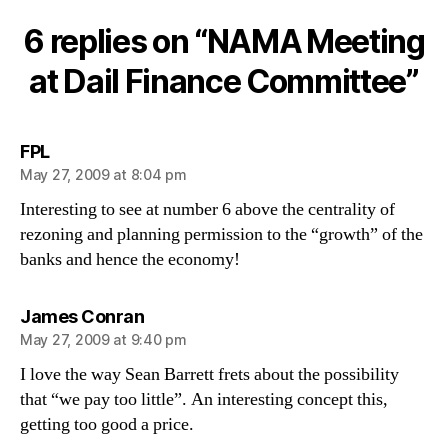
Meetin
at
6 replies on “NAMA Meeting
Dail
Financ
at Dail Finance Committee”
Commit
says:
FPL
May 27, 2009 at 8:04 pm
Interesting to see at number 6 above the centrality of
rezoning and planning permission to the “growth” of the
banks and hence the economy!
says:
James Conran
May 27, 2009 at 9:40 pm
I love the way Sean Barrett frets about the possibility
that “we pay too little”. An interesting concept this,
getting too good a price.