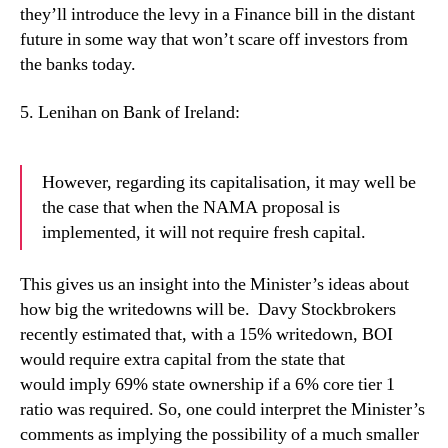
they’ll introduce the levy in a Finance bill in the distant
future in some way that won’t scare off investors from
the banks today.
5.
Lenihan on Bank of Ireland:
However, regarding its capitalisation, it may well be
the case that when the NAMA proposal is
implemented, it will not require fresh capital.
This gives us an insight into the Minister’s ideas about
how big the writedowns will be.
Davy Stockbrokers
recently estimated that, with a 15% writedown, BOI
would require extra capital from the state that
would imply 69% state ownership if a 6% core tier 1
ratio was required. So, one could interpret the Minister’s
comments as implying the possibility of a much smaller