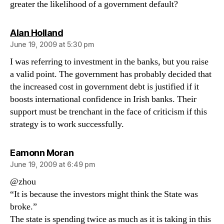
greater the likelihood of a government default?
says:
Alan Holland
June 19, 2009 at 5:30 pm
I was referring to investment in the banks, but you raise
a valid point. The government has probably decided that
the increased cost in government debt is justified if it
boosts international confidence in Irish banks. Their
support must be trenchant in the face of criticism if this
strategy is to work successfully.
says:
Eamonn Moran
June 19, 2009 at 6:49 pm
@zhou
“It is because the investors might think the State was
broke.”
The state is spending twice as much as it is taking in this