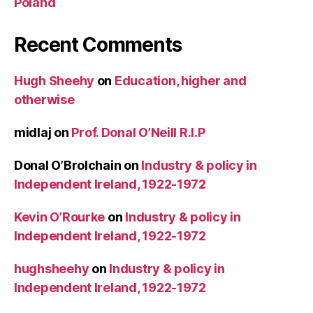
Poland
Recent Comments
Hugh Sheehy
on
Education, higher and
otherwise
midlaj
on
Prof. Donal O’Neill R.I.P
Donal O’Brolchain
on
Industry & policy in
Independent Ireland, 1922-1972
Kevin O’Rourke
on
Industry & policy in
Independent Ireland, 1922-1972
hughsheehy
on
Industry & policy in
Independent Ireland, 1922-1972