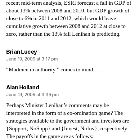
recent mid-term analysis, ESRI forecast a fall in GDP of
about 13% between 2008 and 2010, but GDP growth of
close to 6% in 2011 and 2012, which would leave
cumulative growth between 2008 and 2012 at close to
zero, rather than the 13% fall Lenihan is predicting.
says:
Brian Lucey
June 19, 2009 at 3:17 pm
“Madmen in authority ” comes to mind….
says:
Alan Holland
June 19, 2009 at 3:39 pm
Perhaps Minister Lenihan’s comments may be
interpreted in the form of a co-ordination game? The
strategies available to the government and investors are
{Support, NoSupp} and {Invest, NoInv}, respectively.
The payoffs in the game are as follows: