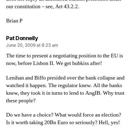
our constitution – see, Art 43.2.2.
Brian P
says:
Pat Donnelly
June 20, 2009 at 8:23 am
The time to present a negotiating position to the EU is
now, before Lisbon II. We get bubkiss after!
Lenihan and Biffo presided over the bank collapse and
watched it happen. The regulator knew. All the banks
knew, they took it in turns to lend to AngIB. Why trust
these people?
Do we have a choice? What would force an election?
Is it worth taking 20Bn Euro so seriously? Hell, yes!