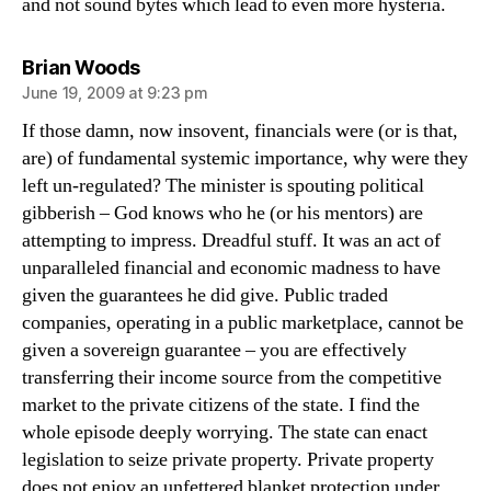
and not sound bytes which lead to even more hysteria.
says:
Brian Woods
June 19, 2009 at 9:23 pm
If those damn, now insovent, financials were (or is that,
are) of fundamental systemic importance, why were they
left un-regulated? The minister is spouting political
gibberish – God knows who he (or his mentors) are
attempting to impress. Dreadful stuff. It was an act of
unparalleled financial and economic madness to have
given the guarantees he did give. Public traded
companies, operating in a public marketplace, cannot be
given a sovereign guarantee – you are effectively
transferring their income source from the competitive
market to the private citizens of the state. I find the
whole episode deeply worrying. The state can enact
legislation to seize private property. Private property
does not enjoy an unfettered blanket protection under