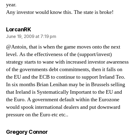
year.
Any investor would know this. The state is broke!
says:
LorcanRK
June 19, 2009 at 7:19 pm
@Antoin, that is when the game moves onto the next
level. As the effectiveness of the (support/invest)
strategy starts to wane with increased investor awareness
of the governments debt commitments, then it falls on
the EU and the ECB to continue to support Ireland Teo.
In six months Brian Lenihan may be in Brussels selling
that Ireland is Systematically Important to the EU and
the Euro. A government default within the Eurozone
would spook international dealers and put downward
pressure on the Euro etc etc..
says:
Gregory Connor