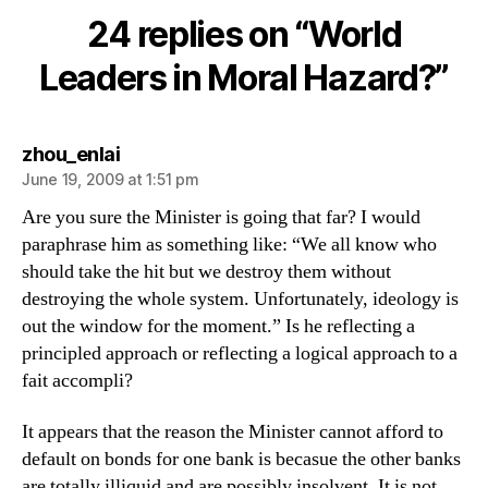
in
24 replies on “World
Moral
Hazard?
Leaders in Moral Hazard?”
says:
zhou_enlai
June 19, 2009 at 1:51 pm
Are you sure the Minister is going that far? I would
paraphrase him as something like: “We all know who
should take the hit but we destroy them without
destroying the whole system. Unfortunately, ideology is
out the window for the moment.” Is he reflecting a
principled approach or reflecting a logical approach to a
fait accompli?
It appears that the reason the Minister cannot afford to
default on bonds for one bank is becasue the other banks
are totally illiquid and are possibly insolvent. It is not