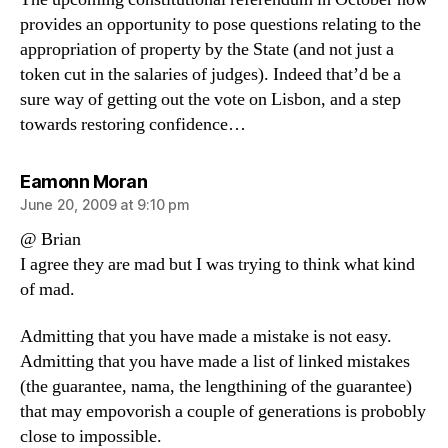
provides an opportunity to pose questions relating to the
appropriation of property by the State (and not just a
token cut in the salaries of judges). Indeed that’d be a
sure way of getting out the vote on Lisbon, and a step
towards restoring confidence…
says:
Eamonn Moran
June 20, 2009 at 9:10 pm
@ Brian
I agree they are mad but I was trying to think what kind
of mad.
Admitting that you have made a mistake is not easy.
Admitting that you have made a list of linked mistakes
(the guarantee, nama, the lengthining of the guarantee)
that may empovorish a couple of generations is probobly
close to impossible.