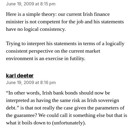
June 19, 2009 at 8:15 pm
Here is a simple theory: our current Irish finance
minister is not competent for the job and his statements
have no logical consistency.
Trying to interpret his statements in terms of a logically
consistent perspective on the current market
environment is an exercise in futility.
says:
karl deeter
June 19, 2009 at 8:16 pm
“In other words, Irish bank bonds should now be
interpreted as having the same risk as Irish sovereign
debt.” is that not really the case given the parameters of
the guarantee? We could call it something else but that is
what it boils down to (unfortunately).