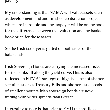
paying.
My understanding is that NAMA will value assets such
as development land and finished contsruction projects
which are in trouble and the taxpayer will be on the hook
for the difference between that valuation and the banks
book price for those assets.
So the Irish taxpayer is gutted on both sides of the
balance sheet .
Irish Sovereign Bonds are carrying the increased risks
for the banks all along the yield curve.This is also
reflected in NTMA’s strategy of high issuance of shorter
securites such as Treasury Bills and shorter issue bonds
of smaller amounts.Irish sovereign bonds are now
trading with wider spreads than Greece.
Interesting to note is that prior to EMU the profile of