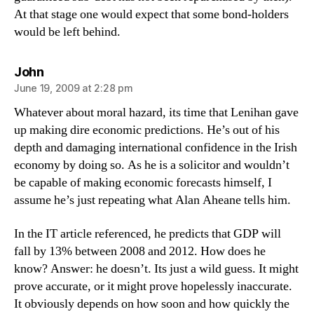
At that stage one would expect that some bond-holders
would be left behind.
says:
John
June 19, 2009 at 2:28 pm
Whatever about moral hazard, its time that Lenihan gave
up making dire economic predictions. He’s out of his
depth and damaging international confidence in the Irish
economy by doing so. As he is a solicitor and wouldn’t
be capable of making economic forecasts himself, I
assume he’s just repeating what Alan Aheane tells him.
In the IT article referenced, he predicts that GDP will
fall by 13% between 2008 and 2012. How does he
know? Answer: he doesn’t. Its just a wild guess. It might
prove accurate, or it might prove hopelessly inaccurate.
It obviously depends on how soon and how quickly the