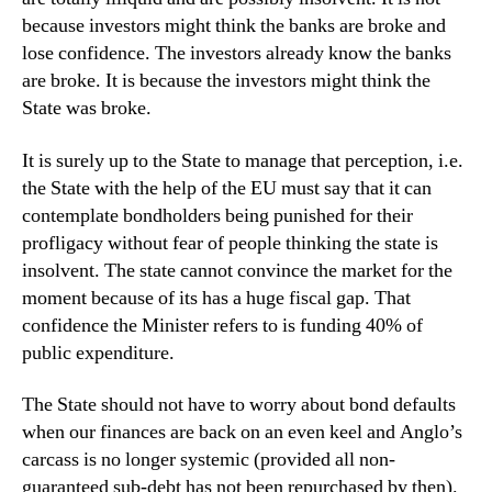
because investors might think the banks are broke and
lose confidence. The investors already know the banks
are broke. It is because the investors might think the
State was broke.
It is surely up to the State to manage that perception, i.e.
the State with the help of the EU must say that it can
contemplate bondholders being punished for their
profligacy without fear of people thinking the state is
insolvent. The state cannot convince the market for the
moment because of its has a huge fiscal gap. That
confidence the Minister refers to is funding 40% of
public expenditure.
The State should not have to worry about bond defaults
when our finances are back on an even keel and Anglo’s
carcass is no longer systemic (provided all non-
guaranteed sub-debt has not been repurchased by then).