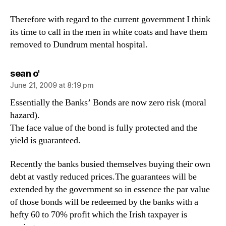
Therefore with regard to the current government I think
its time to call in the men in white coats and have them
removed to Dundrum mental hospital.
says:
sean o'
June 21, 2009 at 8:19 pm
Essentially the Banks’ Bonds are now zero risk (moral
hazard).
The face value of the bond is fully protected and the
yield is guaranteed.
Recently the banks busied themselves buying their own
debt at vastly reduced prices.The guarantees will be
extended by the government so in essence the par value
of those bonds will be redeemed by the banks with a
hefty 60 to 70% profit which the Irish taxpayer is