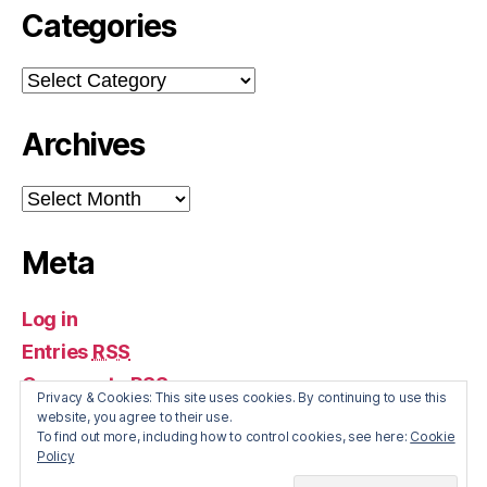
Categories
Categories
Archives
Archives
Meta
Log in
Entries
RSS
Comments
RSS
Privacy & Cookies: This site uses cookies. By continuing to use this
WordPress.org
website, you agree to their use.
To find out more, including how to control cookies, see here:
Cookie
Policy