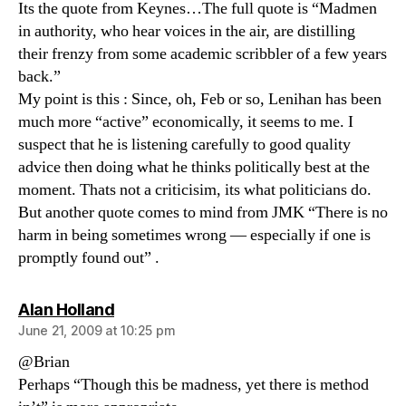
Its the quote from Keynes…The full quote is “Madmen
in authority, who hear voices in the air, are distilling
their frenzy from some academic scribbler of a few years
back.”
My point is this : Since, oh, Feb or so, Lenihan has been
much more “active” economically, it seems to me. I
suspect that he is listening carefully to good quality
advice then doing what he thinks politically best at the
moment. Thats not a criticisim, its what politicians do.
But another quote comes to mind from JMK “There is no
harm in being sometimes wrong — especially if one is
promptly found out” .
says:
Alan Holland
June 21, 2009 at 10:25 pm
@Brian
Perhaps “Though this be madness, yet there is method