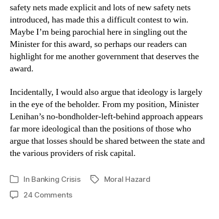
safety nets made explicit and lots of new safety nets
introduced, has made this a difficult contest to win.
Maybe I’m being parochial here in singling out the
Minister for this award, so perhaps our readers can
highlight for me another government that deserves the
award.
Incidentally, I would also argue that ideology is largely
in the eye of the beholder. From my position, Minister
Lenihan’s no-bondholder-left-behind approach appears
far more ideological than the positions of those who
argue that losses should be shared between the state and
the various providers of risk capital.
In
Banking Crisis
Moral Hazard
Tags
Categories
on
24 Comments
World
Leaders