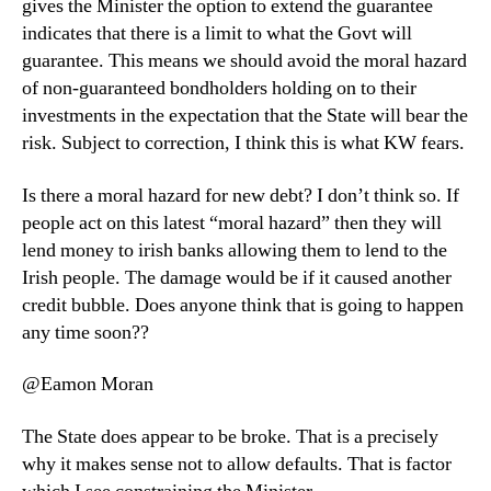
gives the Minister the option to extend the guarantee
indicates that there is a limit to what the Govt will
guarantee. This means we should avoid the moral hazard
of non-guaranteed bondholders holding on to their
investments in the expectation that the State will bear the
risk. Subject to correction, I think this is what KW fears.
Is there a moral hazard for new debt? I don’t think so. If
people act on this latest “moral hazard” then they will
lend money to irish banks allowing them to lend to the
Irish people. The damage would be if it caused another
credit bubble. Does anyone think that is going to happen
any time soon??
@Eamon Moran
The State does appear to be broke. That is a precisely
why it makes sense not to allow defaults. That is factor