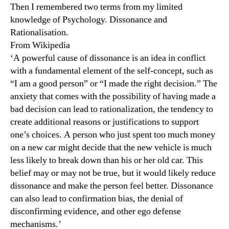
Then I remembered two terms from my limited
knowledge of Psychology. Dissonance and
Rationalisation.
From Wikipedia
‘A powerful cause of dissonance is an idea in conflict
with a fundamental element of the self-concept, such as
“I am a good person” or “I made the right decision.” The
anxiety that comes with the possibility of having made a
bad decision can lead to rationalization, the tendency to
create additional reasons or justifications to support
one’s choices. A person who just spent too much money
on a new car might decide that the new vehicle is much
less likely to break down than his or her old car. This
belief may or may not be true, but it would likely reduce
dissonance and make the person feel better. Dissonance
can also lead to confirmation bias, the denial of
disconfirming evidence, and other ego defense
mechanisms.’