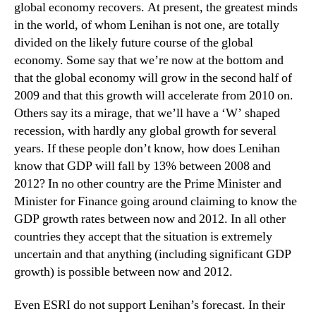
global economy recovers. At present, the greatest minds
in the world, of whom Lenihan is not one, are totally
divided on the likely future course of the global
economy. Some say that we’re now at the bottom and
that the global economy will grow in the second half of
2009 and that this growth will accelerate from 2010 on.
Others say its a mirage, that we’ll have a ‘W’ shaped
recession, with hardly any global growth for several
years. If these people don’t know, how does Lenihan
know that GDP will fall by 13% between 2008 and
2012? In no other country are the Prime Minister and
Minister for Finance going around claiming to know the
GDP growth rates between now and 2012. In all other
countries they accept that the situation is extremely
uncertain and that anything (including significant GDP
growth) is possible between now and 2012.
Even ESRI do not support Lenihan’s forecast. In their