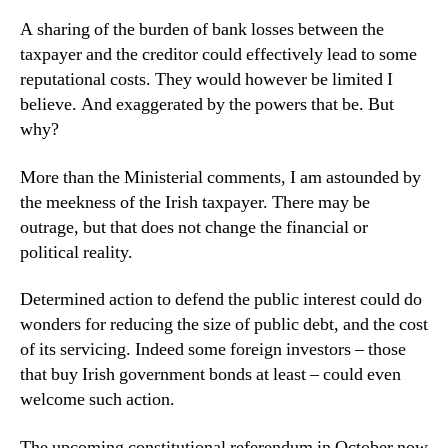
A sharing of the burden of bank losses between the
taxpayer and the creditor could effectively lead to some
reputational costs. They would however be limited I
believe. And exaggerated by the powers that be. But
why?
More than the Ministerial comments, I am astounded by
the meekness of the Irish taxpayer. There may be
outrage, but that does not change the financial or
political reality.
Determined action to defend the public interest could do
wonders for reducing the size of public debt, and the cost
of its servicing. Indeed some foreign investors – those
that buy Irish government bonds at least – could even
welcome such action.
The upcoming constitutional referendum in October now