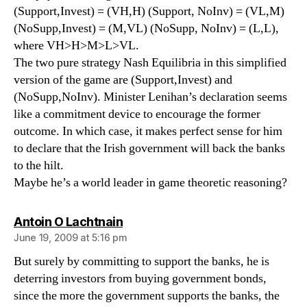
(Support,Invest) = (VH,H) (Support, NoInv) = (VL,M)
(NoSupp,Invest) = (M,VL) (NoSupp, NoInv) = (L,L),
where VH>H>M>L>VL.
The two pure strategy Nash Equilibria in this simplified
version of the game are (Support,Invest) and
(NoSupp,NoInv). Minister Lenihan’s declaration seems
like a commitment device to encourage the former
outcome. In which case, it makes perfect sense for him
to declare that the Irish government will back the banks
to the hilt.
Maybe he’s a world leader in game theoretic reasoning?
says:
Antoin O Lachtnain
June 19, 2009 at 5:16 pm
But surely by committing to support the banks, he is
deterring investors from buying government bonds,
since the more the government supports the banks, the