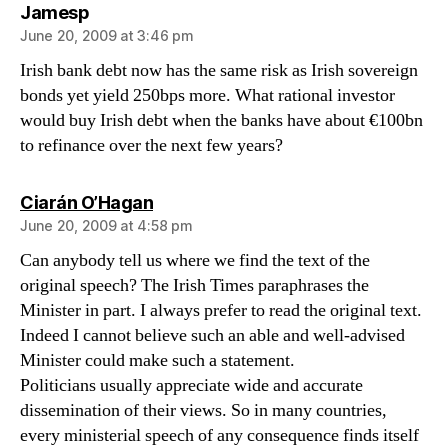
says:
Jamesp
June 20, 2009 at 3:46 pm
Irish bank debt now has the same risk as Irish sovereign
bonds yet yield 250bps more. What rational investor
would buy Irish debt when the banks have about €100bn
to refinance over the next few years?
says:
Ciarán O’Hagan
June 20, 2009 at 4:58 pm
Can anybody tell us where we find the text of the
original speech? The Irish Times paraphrases the
Minister in part. I always prefer to read the original text.
Indeed I cannot believe such an able and well-advised
Minister could make such a statement.
Politicians usually appreciate wide and accurate
dissemination of their views. So in many countries,
every ministerial speech of any consequence finds itself