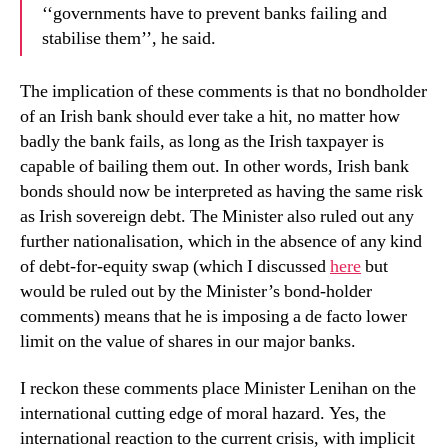
‘‘governments have to prevent banks failing and
stabilise them’’, he said.
The implication of these comments is that no bondholder
of an Irish bank should ever take a hit, no matter how
badly the bank fails, as long as the Irish taxpayer is
capable of bailing them out.
In other words, Irish bank
bonds should now be interpreted as having the same risk
as Irish sovereign debt. The Minister also ruled out any
further nationalisation, which in the absence of any kind
of debt-for-equity swap (which I discussed
here
but
would be ruled out by the Minister’s bond-holder
comments) means that he is imposing a de facto lower
limit on the value of shares in our major banks.
I reckon these comments place Minister Lenihan on the
international cutting edge of moral hazard. Yes, the
international reaction to the current crisis, with implicit