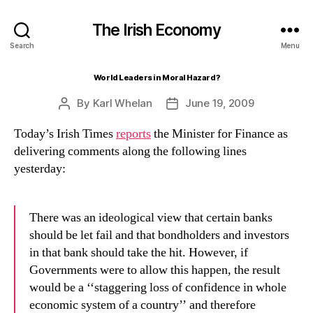
The Irish Economy
Search
Menu
World Leaders in Moral Hazard?
By
Karl Whelan
June 19, 2009
Post
Post
author
date
Today’s Irish Times
reports
the Minister for Finance as
delivering comments along the following lines
yesterday:
There was an ideological view that certain banks
should be let fail and that bondholders and investors
in that bank should take the hit. However, if
Governments were to allow this happen, the result
would be a ‘‘staggering loss of confidence in whole
economic system of a country’’ and therefore