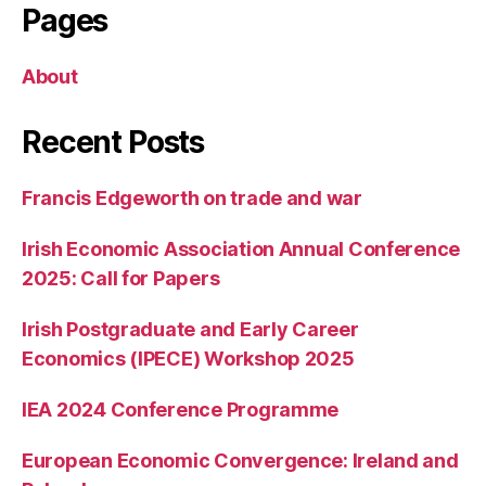
Pages
About
Recent Posts
Francis Edgeworth on trade and war
Irish Economic Association Annual Conference
2025: Call for Papers
Irish Postgraduate and Early Career
Economics (IPECE) Workshop 2025
IEA 2024 Conference Programme
European Economic Convergence: Ireland and