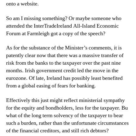
onto a website.
So am I missing something? Or maybe someone who
attended the InterTradeIreland All-Island Economic
Forum at Farmleigh got a copy of the speech?
As for the substance of the Minister’s comments, it is
patently clear now that there was a massive transfer of
risk from the banks to the taxpayer over the past nine
months. Irish government credit led the move in the
eurozone. Of late, Ireland has possibly least benefited
from a global easing of fears for banking.
Effectively this just might reflect ministerial sympathy
for the equity and bondholders, less for the taxpayer. Bu
what of the long term solvency of the taxpayer to bear
such a burden, rather than the unfortunate circumstances
of the financial creditors, and still rich debtors?