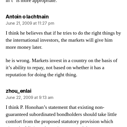
in’t” is more appropriate.
says:
Antoin o lachtnain
June 21, 2009 at 11:27 pm
I think he believes that if he tries to do the right things by
the international investors, the markets will give him
more money later.
he is wrong. Markets invest in a country on the basis of
it’s ability to repay, not based on whether it has a
reputation for doing the right thing.
says:
zhou_enlai
June 22, 2009 at 9:13 am
I think P. Honohan’s statement that existing non-
guaranteed subordinated bondholders should take little
comfort from the proposed statutory provision which