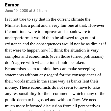
says:
Eamon
June 19, 2009 at 8:25 pm
Is it not true to say that in the current climate the
Minister has a point and a very fair one at that. However
if conditions were to improve and a bank were to
underperform it would then be allowed to go out of
existence and the consequences would not be as dire as if
that were to happen now? I think the situation is very
complex and economists (even those turned politicians)
don’t agree with what action should be taken.
Economists seem to think they can make sweeping
statements without any regard for the consequences of
their words much in the same way as banks lent their
money. These economists do not seem to have to take
any responsibility for their comments which many of the
public deem to be gospel and without flaw. We need
much more informed discussion from all perspectives