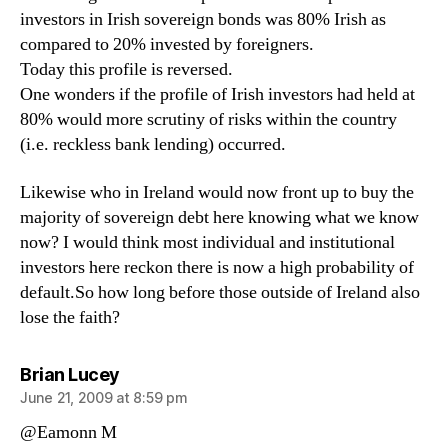
investors in Irish sovereign bonds was 80% Irish as
compared to 20% invested by foreigners.
Today this profile is reversed.
One wonders if the profile of Irish investors had held at
80% would more scrutiny of risks within the country
(i.e. reckless bank lending) occurred.
Likewise who in Ireland would now front up to buy the
majority of sovereign debt here knowing what we know
now? I would think most individual and institutional
investors here reckon there is now a high probability of
default.So how long before those outside of Ireland also
lose the faith?
says:
Brian Lucey
June 21, 2009 at 8:59 pm
@Eamonn M