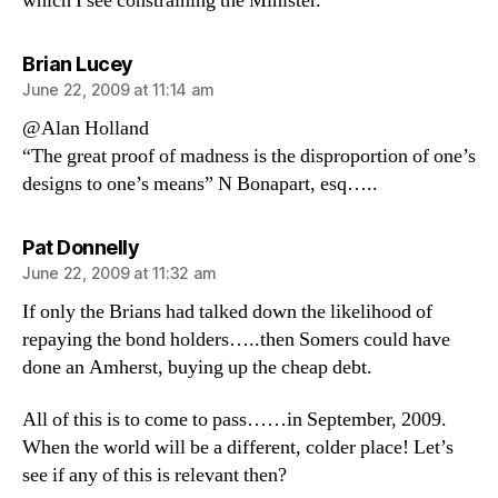
which I see constraining the Minister.
says:
Brian Lucey
June 22, 2009 at 11:14 am
@Alan Holland
“The great proof of madness is the disproportion of one’s
designs to one’s means” N Bonapart, esq…..
says:
Pat Donnelly
June 22, 2009 at 11:32 am
If only the Brians had talked down the likelihood of
repaying the bond holders…..then Somers could have
done an Amherst, buying up the cheap debt.
All of this is to come to pass……in September, 2009.
When the world will be a different, colder place! Let’s
see if any of this is relevant then?