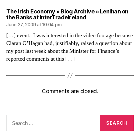
The Irish Economy » Blog Archive » Lenihan on
says:
the Banks at InterTradeIreland
June 27, 2009 at 10:04 pm
[…] event. I was interested in the video footage because
Ciaran O’Hagan had, justifiably, raised a question about
my post last week about the Minister for Finance’s
reported comments at this […]
Comments are closed.
Search
for: