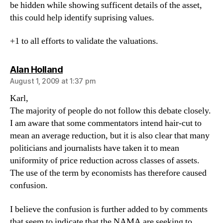
be hidden while showing sufficent details of the asset,
this could help identify suprising values.
+1 to all efforts to validate the valuations.
says:
Alan Holland
August 1, 2009 at 1:37 pm
Karl,
The majority of people do not follow this debate closely.
I am aware that some commentators intend hair-cut to
mean an average reduction, but it is also clear that many
politicians and journalists have taken it to mean
uniformity of price reduction across classes of assets.
The use of the term by economists has therefore caused
confusion.
I believe the confusion is further added to by comments
that seem to indicate that the NAMA are seeking to