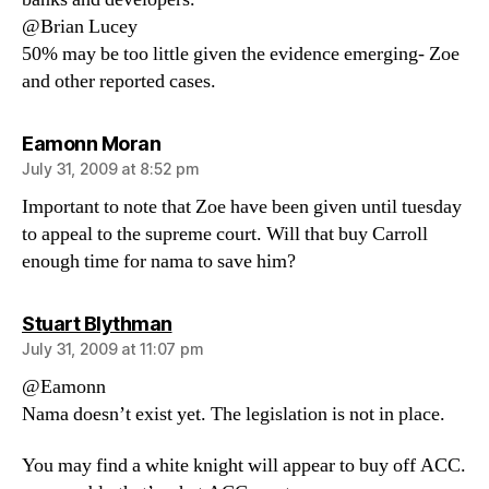
@Brian Lucey
50% may be too little given the evidence emerging- Zoe
and other reported cases.
says:
Eamonn Moran
July 31, 2009 at 8:52 pm
Important to note that Zoe have been given until tuesday
to appeal to the supreme court. Will that buy Carroll
enough time for nama to save him?
says:
Stuart Blythman
July 31, 2009 at 11:07 pm
@Eamonn
Nama doesn’t exist yet. The legislation is not in place.
You may find a white knight will appear to buy off ACC.