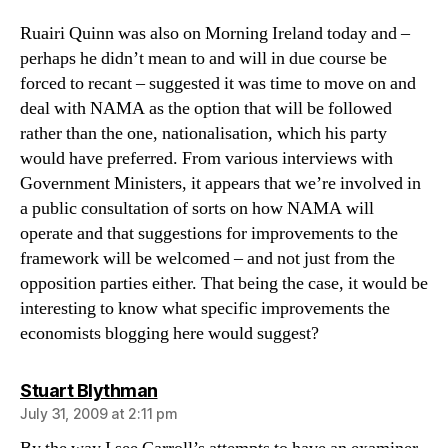
Ruairi Quinn was also on Morning Ireland today and –
perhaps he didn’t mean to and will in due course be
forced to recant – suggested it was time to move on and
deal with NAMA as the option that will be followed
rather than the one, nationalisation, which his party
would have preferred. From various interviews with
Government Ministers, it appears that we’re involved in
a public consultation of sorts on how NAMA will
operate and that suggestions for improvements to the
framework will be welcomed – and not just from the
opposition parties either. That being the case, it would be
interesting to know what specific improvements the
economists blogging here would suggest?
says:
Stuart Blythman
July 31, 2009 at 2:11 pm