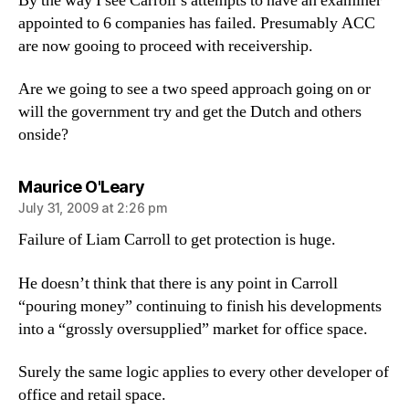
By the way I see Carroll’s attempts to have an examiner
appointed to 6 companies has failed. Presumably ACC
are now gooing to proceed with receivership.
Are we going to see a two speed approach going on or
will the government try and get the Dutch and others
onside?
says:
Maurice O'Leary
July 31, 2009 at 2:26 pm
Failure of Liam Carroll to get protection is huge.
He doesn’t think that there is any point in Carroll
“pouring money” continuing to finish his developments
into a “grossly oversupplied” market for office space.
Surely the same logic applies to every other developer of
office and retail space.