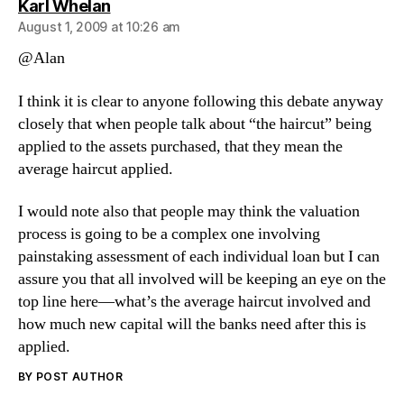
says:
Karl Whelan
August 1, 2009 at 10:26 am
@Alan
I think it is clear to anyone following this debate anyway
closely that when people talk about “the haircut” being
applied to the assets purchased, that they mean the
average haircut applied.
I would note also that people may think the valuation
process is going to be a complex one involving
painstaking assessment of each individual loan but I can
assure you that all involved will be keeping an eye on the
top line here—what’s the average haircut involved and
how much new capital will the banks need after this is
applied.
BY POST AUTHOR