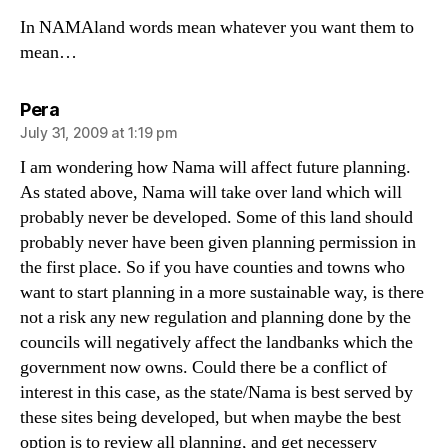
In NAMAland words mean whatever you want them to
mean…
says:
Pera
July 31, 2009 at 1:19 pm
I am wondering how Nama will affect future planning.
As stated above, Nama will take over land which will
probably never be developed. Some of this land should
probably never have been given planning permission in
the first place. So if you have counties and towns who
want to start planning in a more sustainable way, is there
not a risk any new regulation and planning done by the
councils will negatively affect the landbanks which the
government now owns. Could there be a conflict of
interest in this case, as the state/Nama is best served by
these sites being developed, but when maybe the best
option is to review all planning, and get necessery