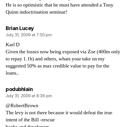
He is so optimistic that he must have attended a Tony
Quinn indoctrination seminar!
says:
Brian Lucey
July 31, 2009 at 7:50 pm
Karl D
Given the losses now being exposed via Zoe (400m only
to repay 1.1b) and others, whats your take on my
suggested 50% as max credible value to pay for the
loans..
says:
podubhlain
July 31, 2009 at 8:36 pm
@RobertBrown
The levy is not there because it would defeat the true
intent of the Bill -rescue
banks and developers.