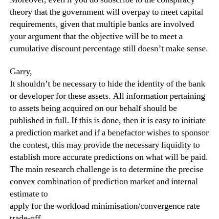
theory that the government will overpay to meet capital
requirements, given that multiple banks are involved
your argument that the objective will be to meet a
cumulative discount percentage still doesn’t make sense.
Garry,
It shouldn’t be necessary to hide the identity of the bank
or developer for these assets. All information pertaining
to assets being acquired on our behalf should be
published in full. If this is done, then it is easy to initiate
a prediction market and if a benefactor wishes to sponsor
the contest, this may provide the necessary liquidity to
establish more accurate predictions on what will be paid.
The main research challenge is to determine the precise
convex combination of prediction market and internal
estimate to
apply for the workload minimisation/convergence rate
trade-off.