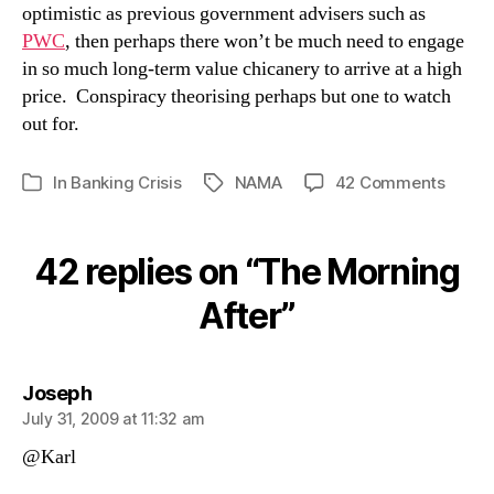
optimistic as previous government advisers such as
PWC
, then perhaps there won’t be much need to engage
in so much long-term value chicanery to arrive at a high
price. Conspiracy theorising perhaps but one to watch
out for.
on
In
Banking Crisis
NAMA
42 Comments
Tags
Categories
The
Morni
After
42 replies on “The Morning
After”
says:
Joseph
July 31, 2009 at 11:32 am
@Karl