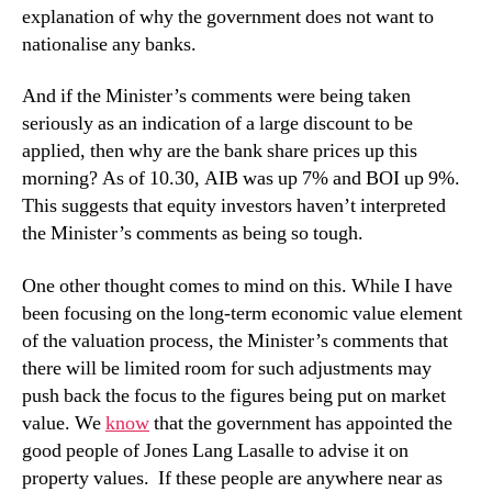
explanation of why the government does not want to
nationalise any banks.
And if the Minister’s comments were being taken
seriously as an indication of a large discount to be
applied, then why are the bank share prices up this
morning? As of 10.30, AIB was up 7% and BOI up 9%.
This suggests that equity investors haven’t interpreted
the Minister’s comments as being so tough.
One other thought comes to mind on this. While I have
been focusing on the long-term economic value element
of the valuation process, the Minister’s comments that
there will be limited room for such adjustments may
push back the focus to the figures being put on market
value. We
know
that the government has appointed the
good people of Jones Lang Lasalle to advise it on
property values. If these people are anywhere near as