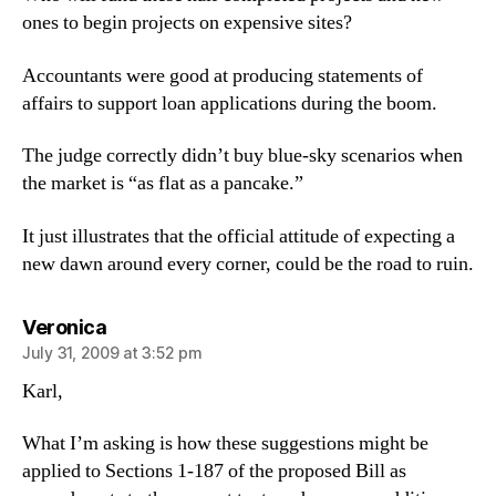
ones to begin projects on expensive sites?
Accountants were good at producing statements of
affairs to support loan applications during the boom.
The judge correctly didn’t buy blue-sky scenarios when
the market is “as flat as a pancake.”
It just illustrates that the official attitude of expecting a
new dawn around every corner, could be the road to ruin.
says:
Veronica
July 31, 2009 at 3:52 pm
Karl,
What I’m asking is how these suggestions might be
applied to Sections 1-187 of the proposed Bill as