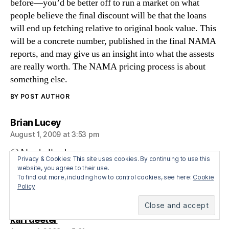
before—you’d be better off to run a market on what
people believe the final discount will be that the loans
will end up fetching relative to original book value. This
will be a concrete number, published in the final NAMA
reports, and may give us an insight into what the assests
are really worth. The NAMA pricing process is about
something else.
BY POST AUTHOR
says:
Brian Lucey
August 1, 2009 at 3:53 pm
@Alan holland
Privacy & Cookies: This site uses cookies. By continuing to use this
Wait a few years, youll be as cynical as KW and I.
website, you agree to their use.
What you say makes sense….in theory. In practice,
To find out more, including how to control cookies, see here:
Cookie
Policy
unless we derail it, the fix is in
says:
karl deeter