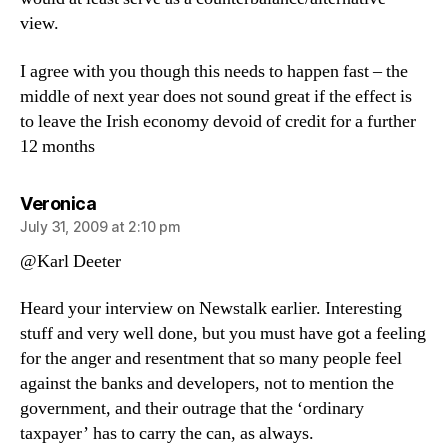
view.
I agree with you though this needs to happen fast – the
middle of next year does not sound great if the effect is
to leave the Irish economy devoid of credit for a further
12 months
says:
Veronica
July 31, 2009 at 2:10 pm
@Karl Deeter
Heard your interview on Newstalk earlier. Interesting
stuff and very well done, but you must have got a feeling
for the anger and resentment that so many people feel
against the banks and developers, not to mention the
government, and their outrage that the ‘ordinary
taxpayer’ has to carry the can, as always.