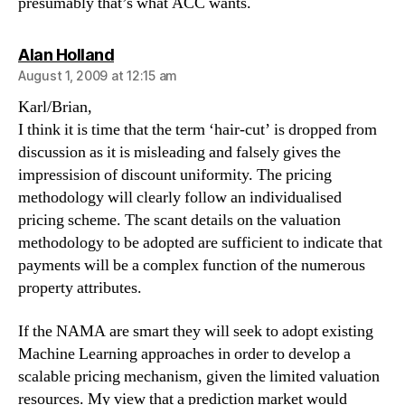
presumably that’s what ACC wants.
says:
Alan Holland
August 1, 2009 at 12:15 am
Karl/Brian,
I think it is time that the term ‘hair-cut’ is dropped from
discussion as it is misleading and falsely gives the
impressision of discount uniformity. The pricing
methodology will clearly follow an individualised
pricing scheme. The scant details on the valuation
methodology to be adopted are sufficient to indicate that
payments will be a complex function of the numerous
property attributes.
If the NAMA are smart they will seek to adopt existing
Machine Learning approaches in order to develop a
scalable pricing mechanism, given the limited valuation
resources. My view that a prediction market would