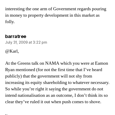
interesting the one arm of Government regards pouring
in money to property development in this market as
folly.
says:
barratree
July 31, 2009 at 3:22 pm
@Karl,
At the Greens talk on NAMA which you were at Eamon
Ryan mentioned (for not the first time that I’ve heard
publicly) that the government will not shy from
increasing its equity shareholding to whatever necessary.
So while you’re right it saying the government do not
intend nationalisation as an outcome, I don’t think its so
clear they’ve ruled it out when push comes to shove.