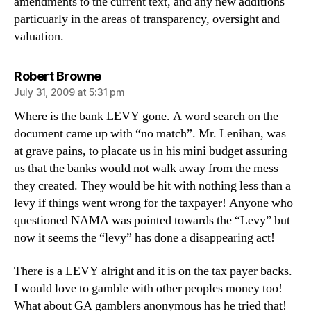
amendments to the current text, and any new additions
particuarly in the areas of transparency, oversight and
valuation.
says:
Robert Browne
July 31, 2009 at 5:31 pm
Where is the bank LEVY gone. A word search on the
document came up with “no match”. Mr. Lenihan, was
at grave pains, to placate us in his mini budget assuring
us that the banks would not walk away from the mess
they created. They would be hit with nothing less than a
levy if things went wrong for the taxpayer! Anyone who
questioned NAMA was pointed towards the “Levy” but
now it seems the “levy” has done a disappearing act!
There is a LEVY alright and it is on the tax payer backs.
I would love to gamble with other peoples money too!
What about GA gamblers anonymous has he tried that!