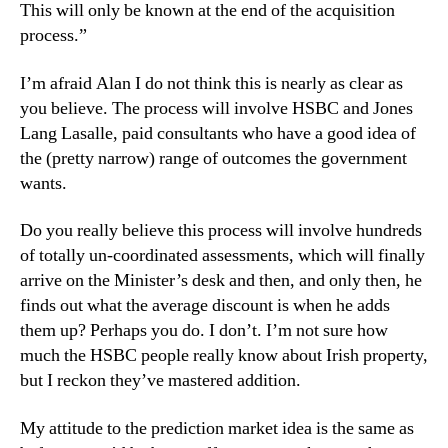
This will only be known at the end of the acquisition
process.”
I’m afraid Alan I do not think this is nearly as clear as
you believe. The process will involve HSBC and Jones
Lang Lasalle, paid consultants who have a good idea of
the (pretty narrow) range of outcomes the government
wants.
Do you really believe this process will involve hundreds
of totally un-coordinated assessments, which will finally
arrive on the Minister’s desk and then, and only then, he
finds out what the average discount is when he adds
them up? Perhaps you do. I don’t. I’m not sure how
much the HSBC people really know about Irish property,
but I reckon they’ve mastered addition.
My attitude to the prediction market idea is the same as