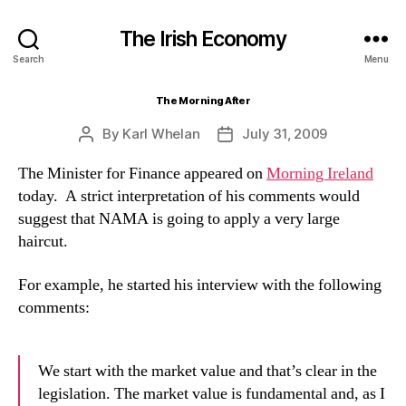
The Irish Economy
Search
Menu
The Morning After
By
Karl Whelan
July 31, 2009
Post
Post
author
date
The Minister for Finance appeared on
Morning Ireland
today. A strict interpretation of his comments would
suggest that NAMA is going to apply a very large
haircut.
For example, he started his interview with the following
comments:
We start with the market value and that’s clear in the
legislation. The market value is fundamental and, as I