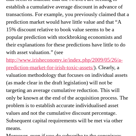
establish a cumulative average discount in advance of
transactions. For example, you previously claimed that a
prediction market would have little value and that “A
15% discount relative to book value seems to be a
popular prediction with stockbroking economists and
their explanations for these predictions have little to do
with asset valuation.” (see
http://www.irisheconomy.ie/index.php/2009/05/26/a-
prediction-market-for-irish-toxic-assets/
). Clearly, a
valuation methodology that focuses on individual assets
(as made clear in the draft legislation) will not be
targeting an average cumulative reduction. This will
only be known at the end of the acquisition process. The
problem is to establish accurate individualised asset
values and not the cumulative discount percentage.
Subsequent capital requirements will be met via other
means.
Moreover, even if you do subscribe to the conspiracy