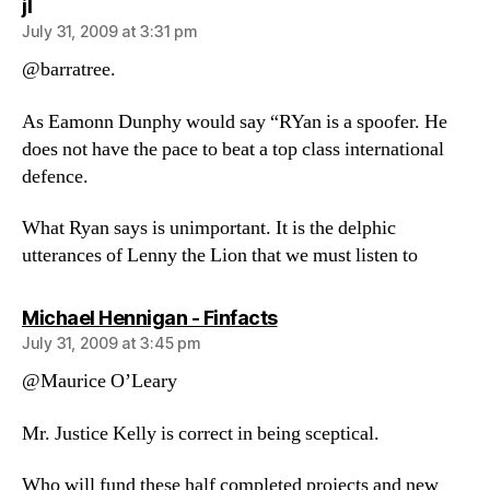
says:
jl
July 31, 2009 at 3:31 pm
@barratree.
As Eamonn Dunphy would say “RYan is a spoofer. He
does not have the pace to beat a top class international
defence.
What Ryan says is unimportant. It is the delphic
utterances of Lenny the Lion that we must listen to
says:
Michael Hennigan - Finfacts
July 31, 2009 at 3:45 pm
@Maurice O’Leary
Mr. Justice Kelly is correct in being sceptical.
Who will fund these half completed projects and new