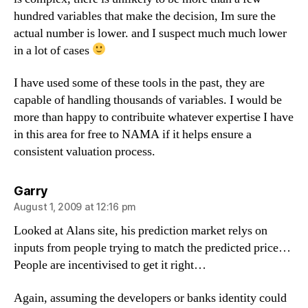
hundred variables that make the decision, Im sure the
actual number is lower. and I suspect much much lower
in a lot of cases
I have used some of these tools in the past, they are
capable of handling thousands of variables. I would be
more than happy to contribuite whatever expertise I have
in this area for free to NAMA if it helps ensure a
consistent valuation process.
says:
Garry
August 1, 2009 at 12:16 pm
Looked at Alans site, his prediction market relys on
inputs from people trying to match the predicted price…
People are incentivised to get it right…
Again, assuming the developers or banks identity could