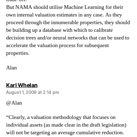
But NAMA should utilise Machine Learning for their
own internal valuation estimates in any case. As they
proceed through the innumerable properties, they should
be building up a database with which to calibrate
decision trees and/or neural networks that can be used to
accelerate the valuation process for subsequent
properties.
Alan
says:
Karl Whelan
August 1, 2009 at 2:14 pm
@Alan
“Clearly, a valuation methodology that focuses on
individual assets (as made clear in the draft legislation)
will not be targeting an average cumulative reduction.