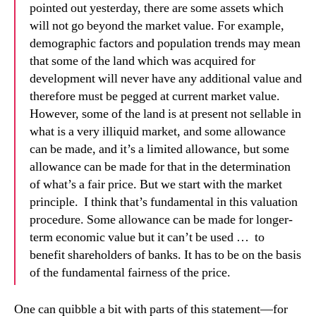
pointed out yesterday, there are some assets which
will not go beyond the market value. For example,
demographic factors and population trends may mean
that some of the land which was acquired for
development will never have any additional value and
therefore must be pegged at current market value.
However, some of the land is at present not sellable in
what is a very illiquid market, and some allowance
can be made, and it’s a limited allowance, but some
allowance can be made for that in the determination
of what’s a fair price. But we start with the market
principle. I think that’s fundamental in this valuation
procedure. Some allowance can be made for longer-
term economic value but it can’t be used … to
benefit shareholders of banks. It has to be on the basis
of the fundamental fairness of the price.
One can quibble a bit with parts of this statement—for