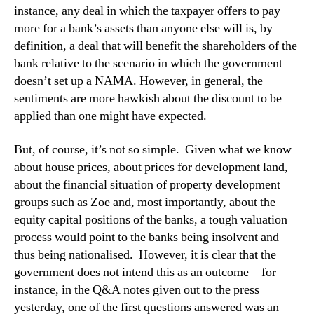
instance, any deal in which the taxpayer offers to pay
more for a bank’s assets than anyone else will is, by
definition, a deal that will benefit the shareholders of the
bank relative to the scenario in which the government
doesn’t set up a NAMA. However, in general, the
sentiments are more hawkish about the discount to be
applied than one might have expected.
But, of course, it’s not so simple. Given what we know
about house prices, about prices for development land,
about the financial situation of property development
groups such as Zoe and, most importantly, about the
equity capital positions of the banks, a tough valuation
process would point to the banks being insolvent and
thus being nationalised. However, it is clear that the
government does not intend this as an outcome—for
instance, in the Q&A notes given out to the press
yesterday, one of the first questions answered was an