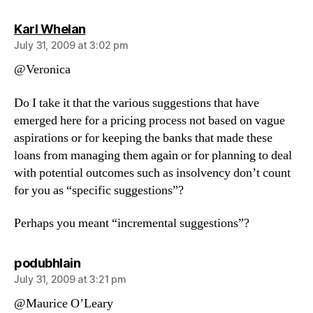
says:
Karl Whelan
July 31, 2009 at 3:02 pm
@Veronica
Do I take it that the various suggestions that have
emerged here for a pricing process not based on vague
aspirations or for keeping the banks that made these
loans from managing them again or for planning to deal
with potential outcomes such as insolvency don’t count
for you as “specific suggestions”?
Perhaps you meant “incremental suggestions”?
says:
podubhlain
July 31, 2009 at 3:21 pm
@Maurice O’Leary