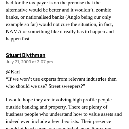
bad for the tax payer is on the premise that the
alternative would be better and it wouldn’t, zombie
banks, or nationalised banks (Anglo being our only
example so far) would not cure the situation, in fact,
NAMA or something like it really has to happen and
happen fast.
says:
Stuart Blythman
July 31, 2009 at 2:07 pm
@Karl
“If we won’t use experts from relevant industries then
who should we use? Street sweepers?”
I would hope they are involving high profile people
outside banking and property. There are plenty of
business people who understand how to value assets and
indeed even include a few theorists. Their presence
would at least serve as a counterbalance/alternative