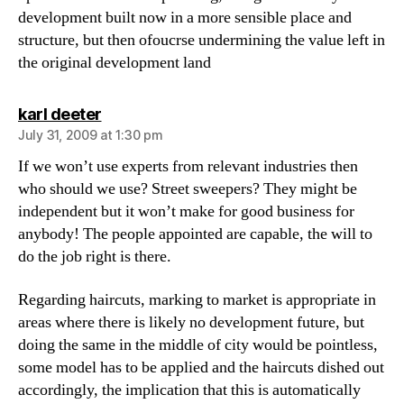
development built now in a more sensible place and
structure, but then ofoucrse undermining the value left in
the original development land
says:
karl deeter
July 31, 2009 at 1:30 pm
If we won’t use experts from relevant industries then
who should we use? Street sweepers? They might be
independent but it won’t make for good business for
anybody! The people appointed are capable, the will to
do the job right is there.
Regarding haircuts, marking to market is appropriate in
areas where there is likely no development future, but
doing the same in the middle of city would be pointless,
some model has to be applied and the haircuts dished out
accordingly, the implication that this is automatically