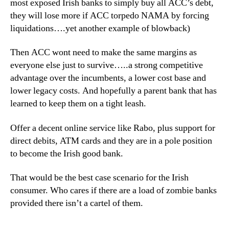
most exposed Irish banks to simply buy all ACC’s debt,
they will lose more if ACC torpedo NAMA by forcing
liquidations….yet another example of blowback)
Then ACC wont need to make the same margins as
everyone else just to survive…..a strong competitive
advantage over the incumbents, a lower cost base and
lower legacy costs. And hopefully a parent bank that has
learned to keep them on a tight leash.
Offer a decent online service like Rabo, plus support for
direct debits, ATM cards and they are in a pole position
to become the Irish good bank.
That would be the best case scenario for the Irish
consumer. Who cares if there are a load of zombie banks
provided there isn’t a cartel of them.