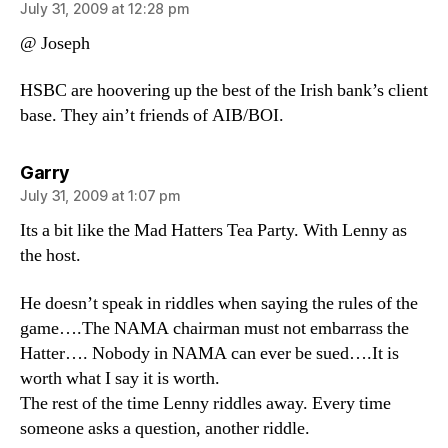
July 31, 2009 at 12:28 pm
@ Joseph
HSBC are hoovering up the best of the Irish bank’s client
base. They ain’t friends of AIB/BOI.
says:
Garry
July 31, 2009 at 1:07 pm
Its a bit like the Mad Hatters Tea Party. With Lenny as
the host.
He doesn’t speak in riddles when saying the rules of the
game….The NAMA chairman must not embarrass the
Hatter…. Nobody in NAMA can ever be sued….It is
worth what I say it is worth.
The rest of the time Lenny riddles away. Every time
someone asks a question, another riddle.