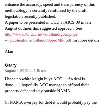
enhance the accuracy, speed and transparency of this
methodology is certainly reinforced by the draft
legislation recently published.
A paper to be presented in UCD at AICS’09 in late
August outlines this suggested approach. See
http://www.4c.ucc.ie/~aholland/goto.php?
w=publications/holland09predMkt.pdf
for more details.
Alan
says:
Garry
August 1, 2009 at 7:18 am
I hope no white knight buys ACC… if a deal is
done……hopefully ACC manage to offload their
property debt and stay outside NAMA….
(if NAMA overpay for debt it would probably pay the