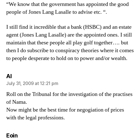
“We know that the government has appointed the good
people of Jones Lang Lasalle to advise etc. “.
I still find it incredible that a bank (HSBC) and an estate
agent (Jones Lang Lasalle) are the appointed ones. I still
maintain that these people all play golf together…. but
then I do subscribe to conspiracy theories where it comes
to people desperate to hold on to power and/or wealth.
says:
Al
July 31, 2009 at 12:21 pm
Roll on the Tribunal for the investigation of the practises
of Nama.
Now might be the best time for negogiation of prices
with the legal professions.
says:
Eoin