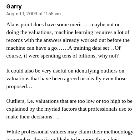
says:
Garry
August 1, 2009 at 11:55 am
Alans point does have some merit…. maybe not on
doing the valuations, machine learning requires a lot of
records with the answers already worked out before the
machine can have a go……A training data set…Of
course, if were spending tens of billions, why not?
It could also be very useful on identifying outliers on
valuations that have been agreed or ideally even those
proposed…
Outliers, i.e. valuations that are too low or too high to be
explained by the myriad factors that professionals use to
make their decisions….
While professional valuers may claim their methodology
is complex, there is unlikely to be more than a few