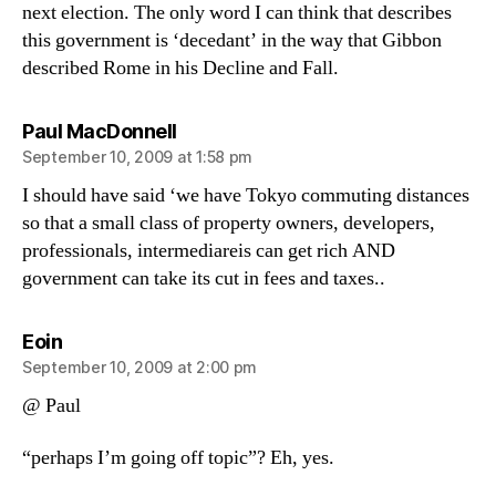
next election. The only word I can think that describes
this government is ‘decedant’ in the way that Gibbon
described Rome in his Decline and Fall.
says:
Paul MacDonnell
September 10, 2009 at 1:58 pm
I should have said ‘we have Tokyo commuting distances
so that a small class of property owners, developers,
professionals, intermediareis can get rich AND
government can take its cut in fees and taxes..
says:
Eoin
September 10, 2009 at 2:00 pm
@ Paul
“perhaps I’m going off topic”? Eh, yes.