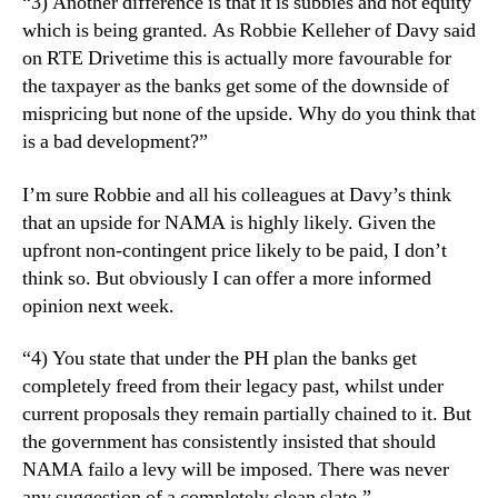
“3) Another difference is that it is subbies and not equity
which is being granted. As Robbie Kelleher of Davy said
on RTE Drivetime this is actually more favourable for
the taxpayer as the banks get some of the downside of
mispricing but none of the upside. Why do you think that
is a bad development?”
I’m sure Robbie and all his colleagues at Davy’s think
that an upside for NAMA is highly likely. Given the
upfront non-contingent price likely to be paid, I don’t
think so. But obviously I can offer a more informed
opinion next week.
“4) You state that under the PH plan the banks get
completely freed from their legacy past, whilst under
current proposals they remain partially chained to it. But
the government has consistently insisted that should
NAMA failo a levy will be imposed. There was never
any suggestion of a completely clean slate.”