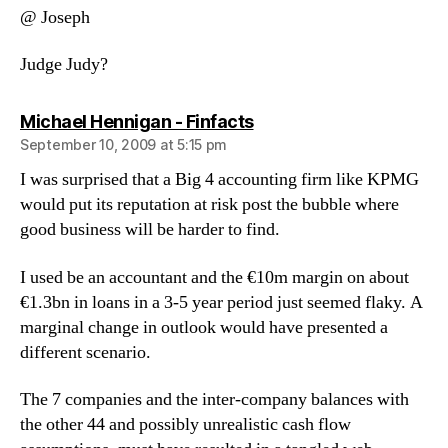
@ Joseph
Judge Judy?
says:
Michael Hennigan - Finfacts
September 10, 2009 at 5:15 pm
I was surprised that a Big 4 accounting firm like KPMG
would put its reputation at risk post the bubble where
good business will be harder to find.
I used be an accountant and the €10m margin on about
€1.3bn in loans in a 3-5 year period just seemed flaky. A
marginal change in outlook would have presented a
different scenario.
The 7 companies and the inter-company balances with
the other 44 and possibly unrealistic cash flow