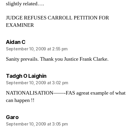
slightly related….
JUDGE REFUSES CARROLL PETITION FOR
EXAMINER
says:
Aidan C
September 10, 2009 at 2:55 pm
Sanity prevails. Thank you Justice Frank Clarke.
says:
Tadgh O Laighin
September 10, 2009 at 3:02 pm
NATIONALISATION——-FAS agreat example of what
can happen !!
says:
Garo
September 10, 2009 at 3:05 pm