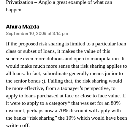
Privatization – Anglo a great example of what can
happen.
says:
Ahura Mazda
September 10, 2009 at 3:14 pm
If the proposed risk sharing is limited to a particular loan
class or subset of loans, it makes the value of this
scheme even more dubious and open to manipulation. It
would make much more sense that risk sharing applies to
all loans. In fact, subordinate generally means junior to
the senior bonds ;). Failing that, the risk sharing would
be more effective, from a taxpayer’s perspective, to
apply to loans purchased at face or close to face value. If
it were to apply to a category* that was set for an 80%
discount, perhaps now a 70% discount will apply with
the banks “risk sharing” the 10% which would have been
written off.