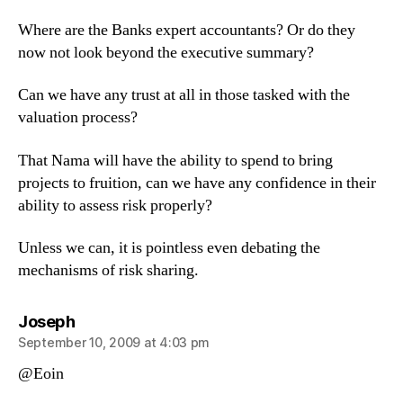
Where are the Banks expert accountants? Or do they
now not look beyond the executive summary?
Can we have any trust at all in those tasked with the
valuation process?
That Nama will have the ability to spend to bring
projects to fruition, can we have any confidence in their
ability to assess risk properly?
Unless we can, it is pointless even debating the
mechanisms of risk sharing.
says:
Joseph
September 10, 2009 at 4:03 pm
@Eoin