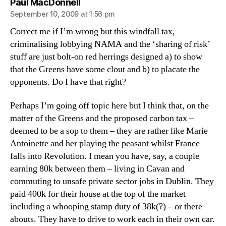
says:
Paul MacDonnell
September 10, 2009 at 1:56 pm
Correct me if I’m wrong but this windfall tax,
criminalising lobbying NAMA and the ‘sharing of risk’
stuff are just bolt-on red herrings designed a) to show
that the Greens have some clout and b) to placate the
opponents. Do I have that right?
Perhaps I’m going off topic here but I think that, on the
matter of the Greens and the proposed carbon tax –
deemed to be a sop to them – they are rather like Marie
Antoinette and her playing the peasant whilst France
falls into Revolution. I mean you have, say, a couple
earning 80k between them – living in Cavan and
commuting to unsafe private sector jobs in Dublin. They
paid 400k for their house at the top of the market
including a whooping stamp duty of 38k(?) – or there
abouts. They have to drive to work each in their own car.