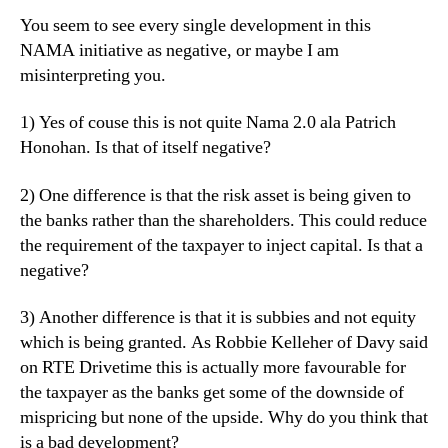
You seem to see every single development in this
NAMA initiative as negative, or maybe I am
misinterpreting you.
1) Yes of couse this is not quite Nama 2.0 ala Patrich
Honohan. Is that of itself negative?
2) One difference is that the risk asset is being given to
the banks rather than the shareholders. This could reduce
the requirement of the taxpayer to inject capital. Is that a
negative?
3) Another difference is that it is subbies and not equity
which is being granted. As Robbie Kelleher of Davy said
on RTE Drivetime this is actually more favourable for
the taxpayer as the banks get some of the downside of
mispricing but none of the upside. Why do you think that
is a bad development?