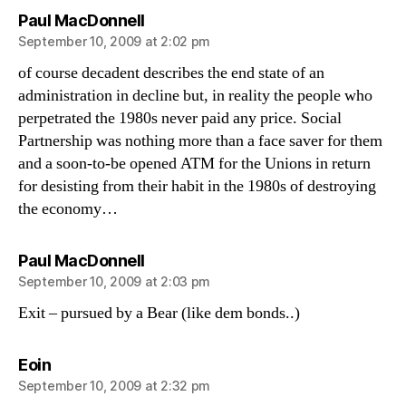
says:
Paul MacDonnell
September 10, 2009 at 2:02 pm
of course decadent describes the end state of an
administration in decline but, in reality the people who
perpetrated the 1980s never paid any price. Social
Partnership was nothing more than a face saver for them
and a soon-to-be opened ATM for the Unions in return
for desisting from their habit in the 1980s of destroying
the economy…
says:
Paul MacDonnell
September 10, 2009 at 2:03 pm
Exit – pursued by a Bear (like dem bonds..)
says:
Eoin
September 10, 2009 at 2:32 pm