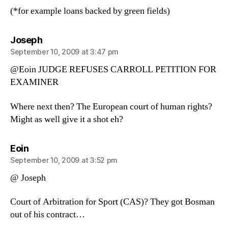
(*for example loans backed by green fields)
says:
Joseph
September 10, 2009 at 3:47 pm
@Eoin JUDGE REFUSES CARROLL PETITION FOR
EXAMINER
Where next then? The European court of human rights?
Might as well give it a shot eh?
says:
Eoin
September 10, 2009 at 3:52 pm
@ Joseph
Court of Arbitration for Sport (CAS)? They got Bosman
out of his contract…