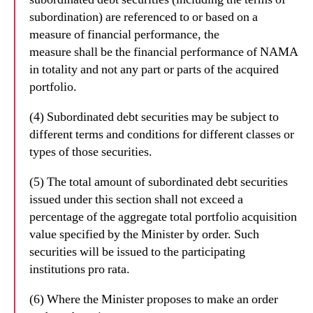
subordination) are referenced to or based on a
measure of financial performance, the
measure shall be the financial performance of NAMA
in totality and not any part or parts of the acquired
portfolio.
(4) Subordinated debt securities may be subject to
different terms and conditions for different classes or
types of those securities.
(5) The total amount of subordinated debt securities
issued under this section shall not exceed a
percentage of the aggregate total portfolio acquisition
value specified by the Minister by order. Such
securities will be issued to the participating
institutions pro rata.
(6) Where the Minister proposes to make an order