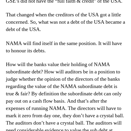
GSE’s did not have the “full faith & credit” of the USA.
That changed when the creditors of the USA got a little
concerned. So, what was not a debt of the USA became a
debt of the USA.
NAMA will find itself in the same position. It will have
to honour its debts.
How will the banks value their holding of NAMA
subordinate debt? How will auditors be in a position to
judge whether the opinion of the directors of the banks
regarding the value of the NAMA subordinate debt is
true & fair? By definition the subordinate debt can only
pay out on a cash flow basis. And that’s after the
expenses of running NAMA. The directors will have to
mark it zero from day one, they don’t have a crystal ball.
The auditors don’t have a crystal ball. The auditors will
need considerable evidence to value the sub debt at