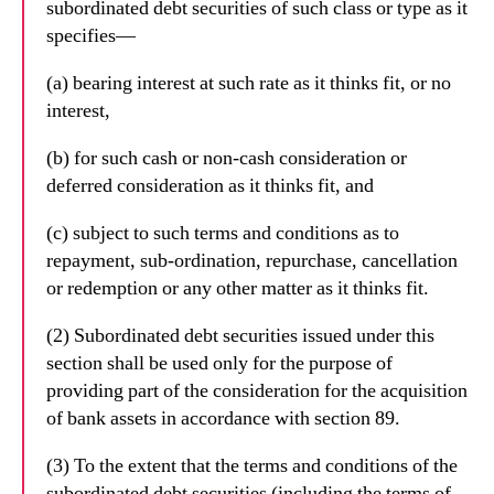
subordinated debt securities of such class or type as it
specifies—
(a) bearing interest at such rate as it thinks fit, or no
interest,
(b) for such cash or non-cash consideration or
deferred consideration as it thinks fit, and
(c) subject to such terms and conditions as to
repayment, sub-ordination, repurchase, cancellation
or redemption or any other matter as it thinks fit.
(2) Subordinated debt securities issued under this
section shall be used only for the purpose of
providing part of the consideration for the acquisition
of bank assets in accordance with section 89.
(3) To the extent that the terms and conditions of the
subordinated debt securities (including the terms of