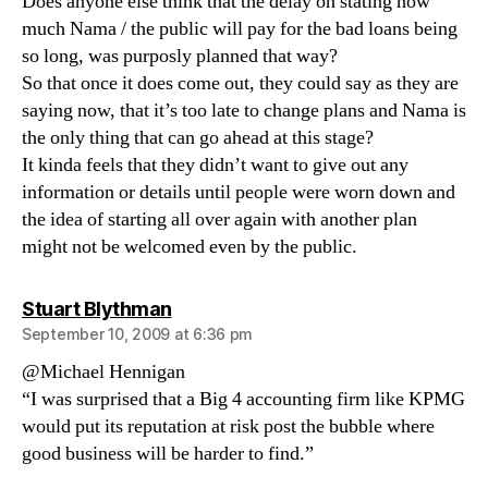
Does anyone else think that the delay on stating how
much Nama / the public will pay for the bad loans being
so long, was purposly planned that way?
So that once it does come out, they could say as they are
saying now, that it’s too late to change plans and Nama is
the only thing that can go ahead at this stage?
It kinda feels that they didn’t want to give out any
information or details until people were worn down and
the idea of starting all over again with another plan
might not be welcomed even by the public.
says:
Stuart Blythman
September 10, 2009 at 6:36 pm
@Michael Hennigan
“I was surprised that a Big 4 accounting firm like KPMG
would put its reputation at risk post the bubble where
good business will be harder to find.”