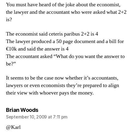
You must have heard of the joke about the economist,
the lawyer and the accountant who were asked what 2+2
is?
The economist said ceteris paribus 2+2 is 4
The lawyer produced a 50 page document and a bill for
€10k and said the answer is 4
The accountant asked “What do you want the answer to
be?”
It seems to be the case now whether it’s accountants,
lawyers or even economists they’re prepared to align
their view with whoever pays the money.
says:
Brian Woods
September 10, 2009 at 7:11 pm
@Karl