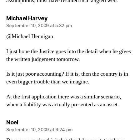
assumptions, must have resulted in a tangled web.
says:
Michael Harvey
September 10, 2009 at 5:32 pm
@Michael Hennigan
I just hope the Justice goes into the detail when he gives
the written judgement tomorrow.
Is it just poor accounting? If it is, then the country is in
even bigger trouble than we imagine.
At the first application there was a similar scenario,
when a liability was actually presented as an asset.
says:
Noel
September 10, 2009 at 6:24 pm