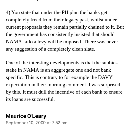
4) You state that under the PH plan the banks get
completely freed from their legacy past, whilst under
current proposals they remain partially chained to it. But
the government has consistently insisted that should
NAMA failo a levy will be imposed. There was never
any suggestion of a completely clean slate.
One of the intersting developments is that the subbies
stake in NAMA is an agggregate one and not bank
specific. This is contrary to for example the DAVY
expectation in their morning comment. I was surprised
by this. It must dull the incentive of each bank to ensure
its loans are successful.
says:
Maurice O'Leary
September 10, 2009 at 7:52 pm