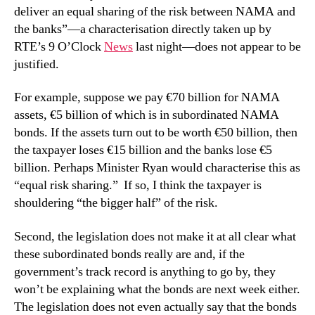
deliver an equal sharing of the risk between NAMA and
the banks”—a characterisation directly taken up by
RTE’s 9 O’Clock
News
last night—does not appear to be
justified.
For example, suppose we pay €70 billion for NAMA
assets, €5 billion of which is in subordinated NAMA
bonds. If the assets turn out to be worth €50 billion, then
the taxpayer loses €15 billion and the banks lose €5
billion. Perhaps Minister Ryan would characterise this as
“equal risk sharing.” If so, I think the taxpayer is
shouldering “the bigger half” of the risk.
Second, the legislation does not make it at all clear what
these subordinated bonds really are and, if the
government’s track record is anything to go by, they
won’t be explaining what the bonds are next week either.
The legislation does not even actually say that the bonds