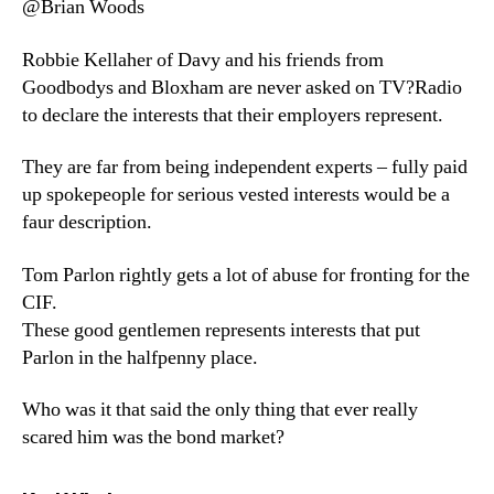
@Brian Woods
Robbie Kellaher of Davy and his friends from
Goodbodys and Bloxham are never asked on TV?Radio
to declare the interests that their employers represent.
They are far from being independent experts – fully paid
up spokepeople for serious vested interests would be a
faur description.
Tom Parlon rightly gets a lot of abuse for fronting for the
CIF.
These good gentlemen represents interests that put
Parlon in the halfpenny place.
Who was it that said the only thing that ever really
scared him was the bond market?