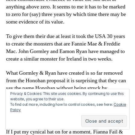
anything above zero. It seems to me it has to be marked
to zero for (say) three years by which time there may be
some evidence of its value.
To give them their due at least it took the USA 30 years
to create the monsters that are Fannie Mae & Freddie
Mac. John Gormley and Eamon Ryan have managed to
create a similar monster for Ireland in two weeks.
What Gormley & Ryan have created is so far removed
from the Honohan proposal it is surprising that they can
say the name Honohan without being struck by
Privacy & Cookies: This site uses cookies. By continuing to use this
lightning.
website, you agree to their use.
To find out more, including how to control cookies, see here:
Cookie
But there is another problem. What is LTEV? It is an
Policy
unknown.
If I put my cynical hat on for a moment. Fianna Fail &