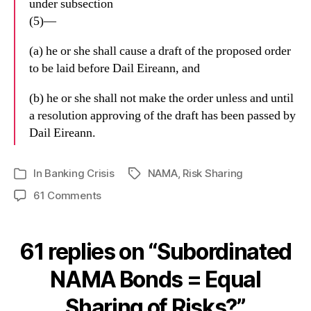
under subsection
(5)—
(a) he or she shall cause a draft of the proposed order
to be laid before Dail Eireann, and
(b) he or she shall not make the order unless and until
a resolution approving of the draft has been passed by
Dail Eireann.
In
Banking Crisis
NAMA
,
Risk Sharing
Tags
Categories
on
61 Comments
Subordinated
NAMA
Bonds
61 replies on “Subordinated
=
Equal
NAMA Bonds = Equal
Sharing
Sharing of Risks?”
of