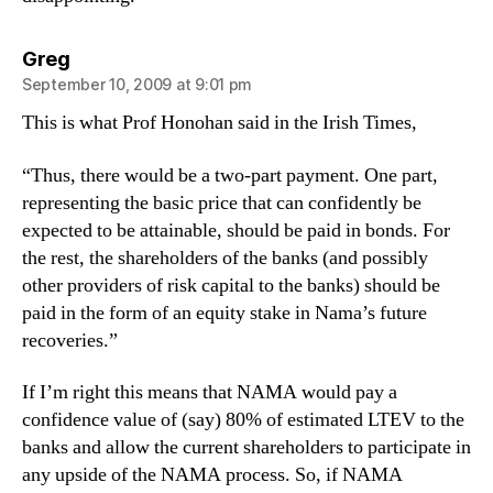
says:
Greg
September 10, 2009 at 9:01 pm
This is what Prof Honohan said in the Irish Times,
“Thus, there would be a two-part payment. One part,
representing the basic price that can confidently be
expected to be attainable, should be paid in bonds. For
the rest, the shareholders of the banks (and possibly
other providers of risk capital to the banks) should be
paid in the form of an equity stake in Nama’s future
recoveries.”
If I’m right this means that NAMA would pay a
confidence value of (say) 80% of estimated LTEV to the
banks and allow the current shareholders to participate in
any upside of the NAMA process. So, if NAMA