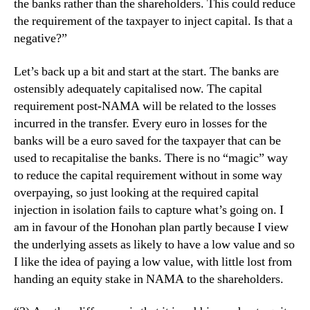
the banks rather than the shareholders. This could reduce
the requirement of the taxpayer to inject capital. Is that a
negative?”
Let’s back up a bit and start at the start. The banks are
ostensibly adequately capitalised now. The capital
requirement post-NAMA will be related to the losses
incurred in the transfer. Every euro in losses for the
banks will be a euro saved for the taxpayer that can be
used to recapitalise the banks. There is no “magic” way
to reduce the capital requirement without in some way
overpaying, so just looking at the required capital
injection in isolation fails to capture what’s going on. I
am in favour of the Honohan plan partly because I view
the underlying assets as likely to have a low value and so
I like the idea of paying a low value, with little lost from
handing an equity stake in NAMA to the shareholders.