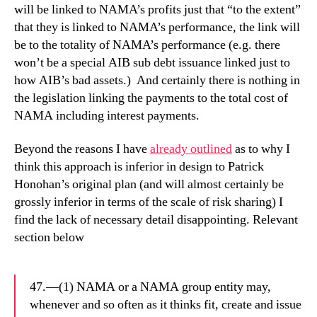
will be linked to NAMA’s profits just that “to the extent”
that they is linked to NAMA’s performance, the link will
be to the totality of NAMA’s performance (e.g. there
won’t be a special AIB sub debt issuance linked just to
how AIB’s bad assets.) And certainly there is nothing in
the legislation linking the payments to the total cost of
NAMA including interest payments.
Beyond the reasons I have
already outlined
as to why I
think this approach is inferior in design to Patrick
Honohan’s original plan (and will almost certainly be
grossly inferior in terms of the scale of risk sharing) I
find the lack of necessary detail disappointing. Relevant
section below
47.—(1) NAMA or a NAMA group entity may,
whenever and so often as it thinks fit, create and issue