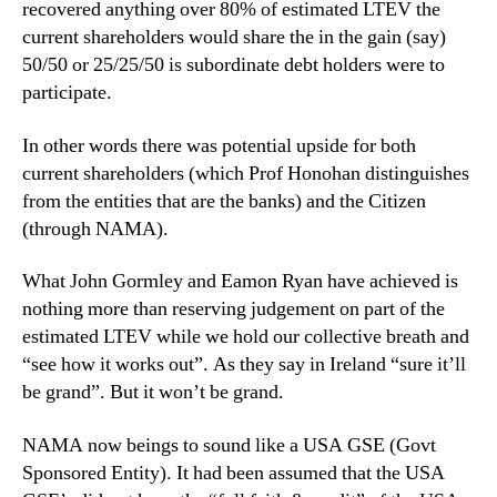
recovered anything over 80% of estimated LTEV the
current shareholders would share the in the gain (say)
50/50 or 25/25/50 is subordinate debt holders were to
participate.
In other words there was potential upside for both
current shareholders (which Prof Honohan distinguishes
from the entities that are the banks) and the Citizen
(through NAMA).
What John Gormley and Eamon Ryan have achieved is
nothing more than reserving judgement on part of the
estimated LTEV while we hold our collective breath and
“see how it works out”. As they say in Ireland “sure it’ll
be grand”. But it won’t be grand.
NAMA now beings to sound like a USA GSE (Govt
Sponsored Entity). It had been assumed that the USA