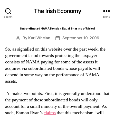
The Irish Economy
Search
Menu
Subordinated NAMA Bonds = Equal Sharing of Risks?
By
Karl Whelan
September 10, 2009
Post
Post
author
date
So, as signalled on this website over the past week, the
government’s nod towards protecting the taxpayer
consists of NAMA paying for some of the assets it
acquires via subordinated bonds whose payoffs will
depend in some way on the performance of NAMA
assets.
I’d make two points. First, it is generally understood that
the payment of these subordinated bonds will only
account for a small minority of the overall payment. As
such, Eamon Ryan’s
claims
that this mechanism “will