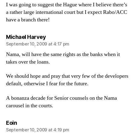
I was going to suggest the Hague where I believe there’s
a rather large international court but I expect Rabo/ACC
have a branch there!
says:
Michael Harvey
September 10, 2009 at 4:17 pm
Nama, will have the same rights as the banks when it
takes over the loans.
We should hope and pray that very few of the developers
default, otherwise I fear for the future.
A bonanza decade for Senior counsels on the Nama
carousel in the courts.
says:
Eoin
September 10, 2009 at 4:19 pm