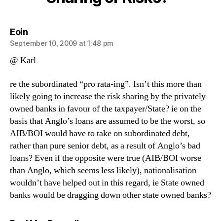
Risks?
says:
Eoin
September 10, 2009 at 1:48 pm
@ Karl
re the subordinated “pro rata-ing”. Isn’t this more than
likely going to increase the risk sharing by the privately
owned banks in favour of the taxpayer/State? ie on the
basis that Anglo’s loans are assumed to be the worst, so
AIB/BOI would have to take on subordinated debt,
rather than pure senior debt, as a result of Anglo’s bad
loans? Even if the opposite were true (AIB/BOI worse
than Anglo, which seems less likely), nationalisation
wouldn’t have helped out in this regard, ie State owned
banks would be dragging down other state owned banks?