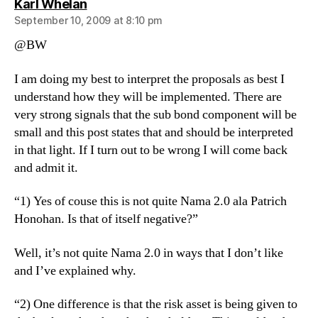
says:
Karl Whelan
September 10, 2009 at 8:10 pm
@BW
I am doing my best to interpret the proposals as best I
understand how they will be implemented. There are
very strong signals that the sub bond component will be
small and this post states that and should be interpreted
in that light. If I turn out to be wrong I will come back
and admit it.
“1) Yes of couse this is not quite Nama 2.0 ala Patrich
Honohan. Is that of itself negative?”
Well, it’s not quite Nama 2.0 in ways that I don’t like
and I’ve explained why.
“2) One difference is that the risk asset is being given to