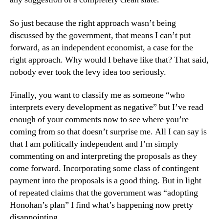
So just because the right approach wasn’t being
discussed by the government, that means I can’t put
forward, as an independent economist, a case for the
right approach. Why would I behave like that? That said,
nobody ever took the levy idea too seriously.
Finally, you want to classify me as someone “who
interprets every development as negative” but I’ve read
enough of your comments now to see where you’re
coming from so that doesn’t surprise me. All I can say is
that I am politically independent and I’m simply
commenting on and interpreting the proposals as they
come forward. Incorporating some class of contingent
payment into the proposals is a good thing. But in light
of repeated claims that the government was “adopting
Honohan’s plan” I find what’s happening now pretty
disappointing.