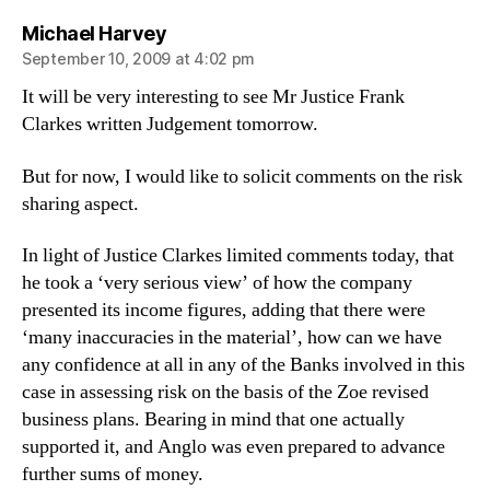
says:
Michael Harvey
September 10, 2009 at 4:02 pm
It will be very interesting to see Mr Justice Frank
Clarkes written Judgement tomorrow.
But for now, I would like to solicit comments on the risk
sharing aspect.
In light of Justice Clarkes limited comments today, that
he took a ‘very serious view’ of how the company
presented its income figures, adding that there were
‘many inaccuracies in the material’, how can we have
any confidence at all in any of the Banks involved in this
case in assessing risk on the basis of the Zoe revised
business plans. Bearing in mind that one actually
supported it, and Anglo was even prepared to advance
further sums of money.