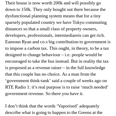
Their house is now worth 200k and will possibly go
down to 150k. They only bought out there because the
dysfunctional planning system means that for a tiny
sparsely populated country we have Tokyo commuting
distances so that a small class of property owners,
developers, professionals, intermediareis can get rich.
Eamonn Ryan and co.s big contribution to government is
to impose a carbon tax. This ought, in theory, to be a tax
designed to change behaviour – i.e. people would be
encouraged to take the bus instead. But in reality the tax
is proposed as a revenue raiser – in the full knowledge
that this couple has no choice. As a man from the
‘government think-tank’ said a couple of weeks ago on
RTE Radio 1: it’s real purpose is to raise ‘much needed’
government revenue. So there you have it.
I don’t think that the words ‘Vaporised’ adequately
describe what is going to happen to the Greens at the