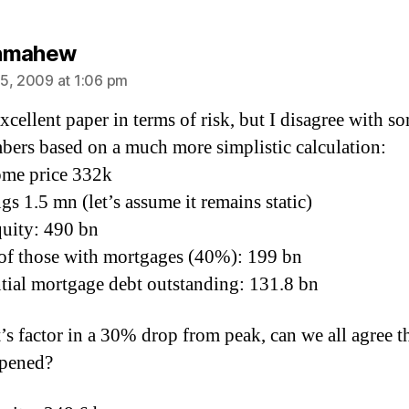
says:
nmahew
5, 2009 at 1:06 pm
excellent paper in terms of risk, but I disagree with s
bers based on a much more simplistic calculation:
ome price 332k
gs 1.5 mn (let’s assume it remains static)
quity: 490 bn
of those with mortgages (40%): 199 bn
tial mortgage debt outstanding: 131.8 bn
’s factor in a 30% drop from peak, can we all agree th
ppened?