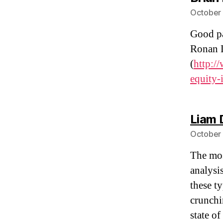
October 
Good pa
Ronan 
(
http:/
equity-
Liam 
October 
The mos
analysi
these t
crunchi
state o