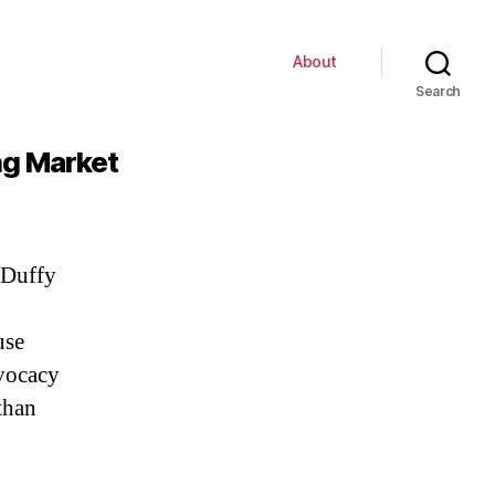
About
Search
ing Market
 Duffy
use
dvocacy
than