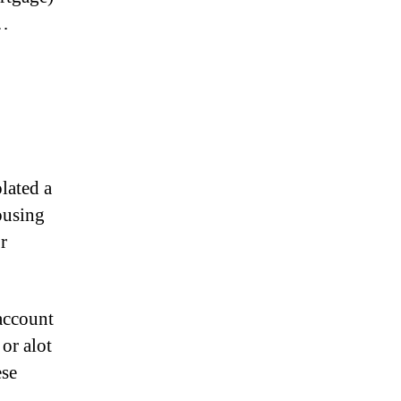
y…
lated a
ousing
r
 account
or alot
ese