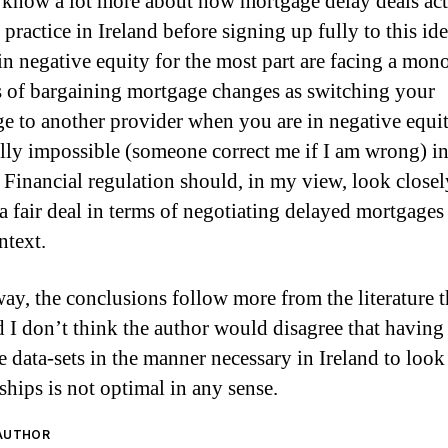
 know a lot more about how mortgage delay deals act
practice in Ireland before signing up fully to this ide
in negative equity for the most part are facing a mon
s of bargaining mortgage changes as switching your
e to another provider when you are in negative equit
ally impossible (someone correct me if I am wrong) i
. Financial regulation should, in my view, look closel
 a fair deal in terms of negotiating delayed mortgages 
ntext.
way, the conclusions follow more from the literature 
d I don’t think the author would disagree that having
 data-sets in the manner necessary in Ireland to look 
ships is not optimal in any sense.
 AUTHOR