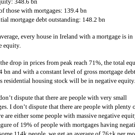
quity: 348.6 bn
of those with mortgages: 139.4 bn
tial mortgage debt outstanding: 148.2 bn
average, every house in Ireland with a mortgage is in
e equity.
the drop in prices from peak reach 71%, the total equ
4 bn and with a constant level of gross mortgage debt
s residential housing stock will be in negative equity
don’t dispute that there are people with very small
es. I don’t dispute that there are people with plenty 
re are either some people with massive negative equit
figure of 19% of people with mortgages having negat
 some 114k people, we get an average of 76+k per mo