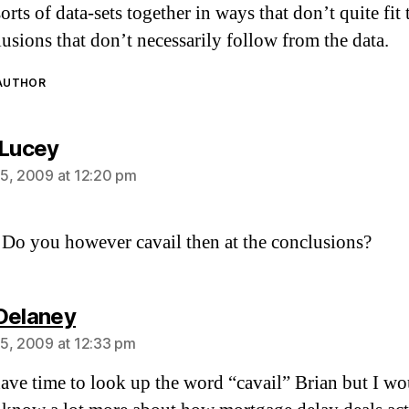
sorts of data-sets together in ways that don’t quite fit
lusions that don’t necessarily follow from the data.
 AUTHOR
says:
 Lucey
5, 2009 at 12:20 pm
 Do you however cavail then at the conclusions?
says:
Delaney
5, 2009 at 12:33 pm
have time to look up the word “cavail” Brian but I w