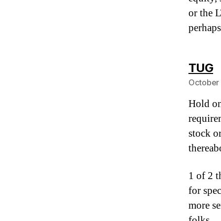
or the 
perhaps
s
TUG
October 
Hold on
require
stock o
thereab
1 of 2 
for spe
more ser
folks.