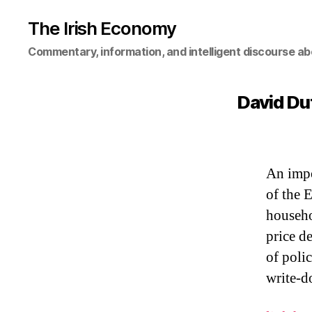
The Irish Economy
Commentary, information, and intelligent discourse ab
David Duf
An impo
of the 
househo
price d
of poli
write-d