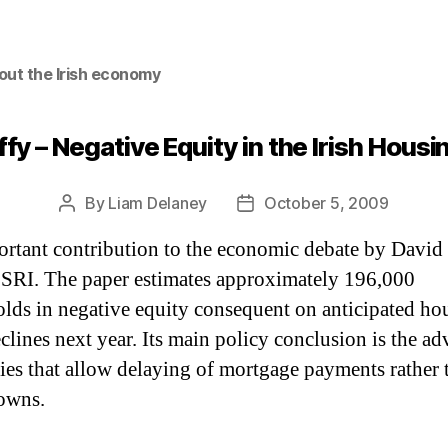
out the Irish economy
fy – Negative Equity in the Irish Hous
By
Liam Delaney
October 5, 2009
Post
Post
author
date
rtant contribution to the economic debate by David
ESRI. The paper estimates approximately 196,000
lds in negative equity consequent on anticipated ho
eclines next year. Its main policy conclusion is the a
cies that allow delaying of mortgage payments rather 
owns.