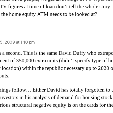
LTV figures at time of loan don’t tell the whole stor
 the home equity ATM needs to be looked at?
ays:
5, 2009 at 1:10 pm
 a second. This is the same David Duffy who extrapo
ment of 350,000 extra units (didn’t specify type of h
r location) within the republic necessary up to 2020 o
outs.
things follow… Either David has totally forgotten to
cuvestors in his analysis of demand for housing stock 
ious structural negative equity is on the cards for th