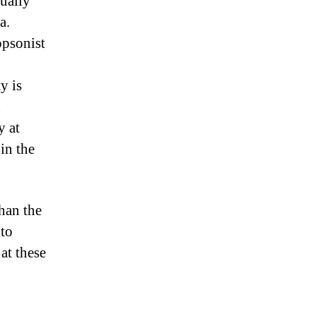
ually
a.
opsonist
y is
n
y at
in the
than the
 to
at these