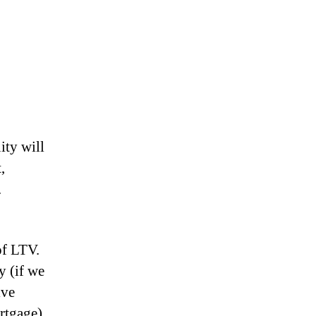
ity will
,
.
of LTV.
y (if we
ive
rtgage)