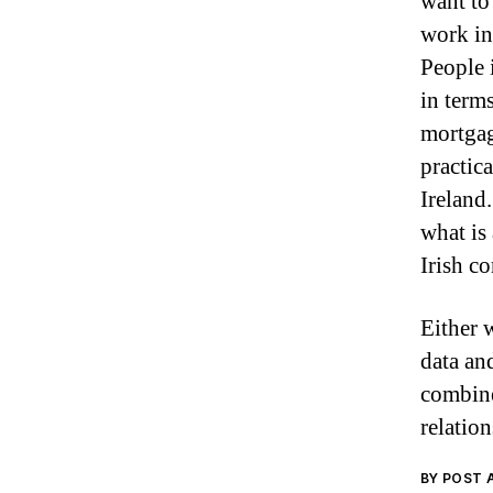
want to
work in 
People 
in term
mortgag
practic
Ireland
what is
Irish co
Either 
data an
combine
relation
BY POST