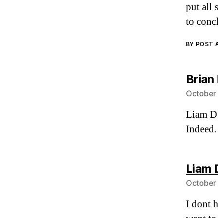
put all 
to conc
BY POST
Brian
October 
Liam D
Indeed.
Liam 
October 
I dont 