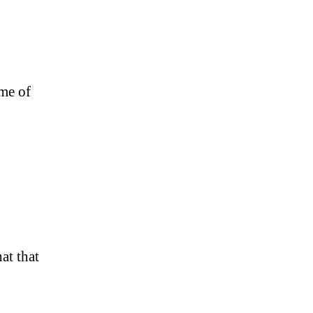
ome of
at that