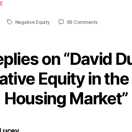
re
on
Negative Equity
66 Comments
Tags
David
Duffy
–
Negative
eplies on “David Du
Equity
in
the
tive Equity in the 
Irish
Housing
Housing Market”
Market
says:
 Lucey