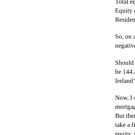
Total e
Equity 
Residen
So, on 
negativ
Should 
be 144.
Ireland’
Now, I 
mortgag
But the
take a 
equity,