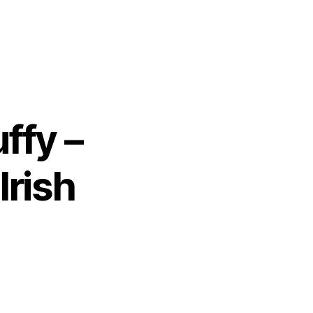
ffy –
Irish