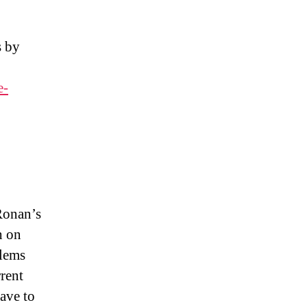
s by
e-
Ronan’s
h on
blems
rent
ave to