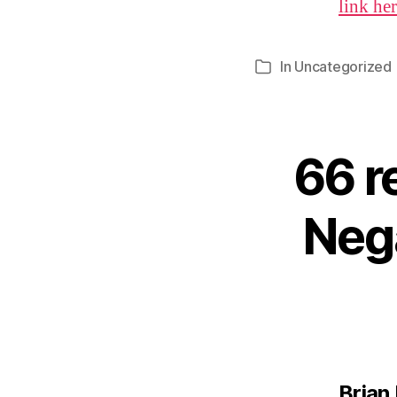
link he
In
Uncategorized
Categories
66 r
Nega
Brian