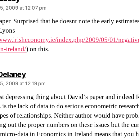
5, 2009 at 12:07 pm
per. Surprised that he doesnt note the early estimate
Lyons
/www.irisheconomy.ie/index.php/2009/05/01/negativ
in-ireland/
) on this.
says:
Delaney
5, 2009 at 12:19 pm
t depressing thing about David’s paper and indeed 
s is the lack of data to do serious econometric researc
ypes of relationships. Neither author would have pro
ng out the proper numbers on these issues but the cur
f micro-data in Economics in Ireland means that you h