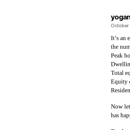
yoga
October 
It’s an 
the num
Peak h
Dwellin
Total e
Equity 
Residen
Now let
has ha