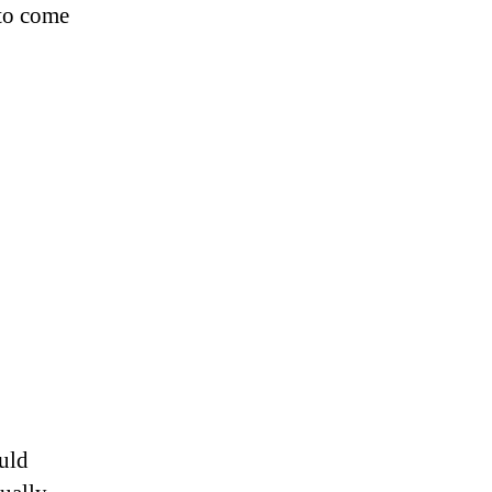
 to come
ould