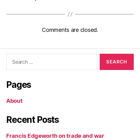
Comments are closed.
Search
for:
Pages
About
Recent Posts
Francis Edgeworth on trade and war