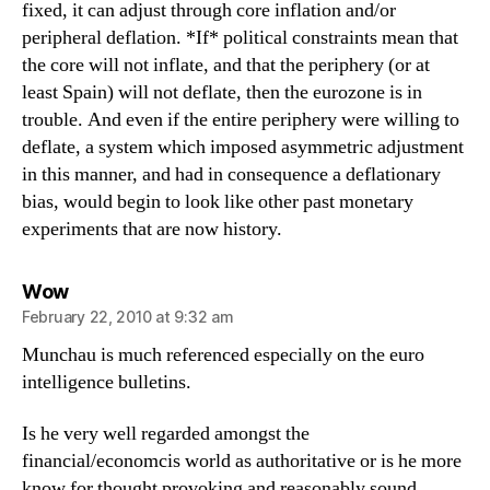
fixed, it can adjust through core inflation and/or
peripheral deflation. *If* political constraints mean that
the core will not inflate, and that the periphery (or at
least Spain) will not deflate, then the eurozone is in
trouble. And even if the entire periphery were willing to
deflate, a system which imposed asymmetric adjustment
in this manner, and had in consequence a deflationary
bias, would begin to look like other past monetary
experiments that are now history.
says:
Wow
February 22, 2010 at 9:32 am
Munchau is much referenced especially on the euro
intelligence bulletins.
Is he very well regarded amongst the
financial/economcis world as authoritative or is he more
know for thought provoking and reasonably sound