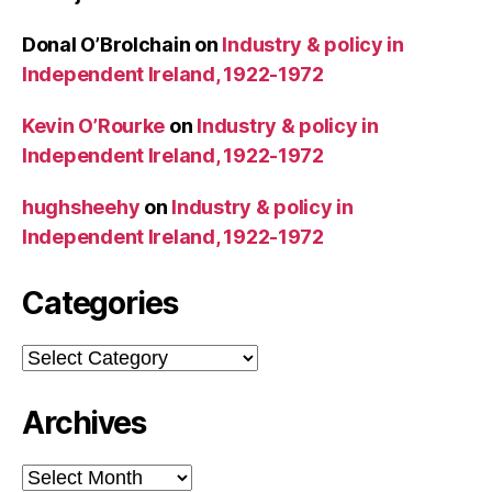
Donal O’Brolchain
on
Industry & policy in
Independent Ireland, 1922-1972
Kevin O’Rourke
on
Industry & policy in
Independent Ireland, 1922-1972
hughsheehy
on
Industry & policy in
Independent Ireland, 1922-1972
Categories
Categories
Archives
Archives