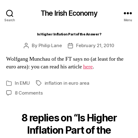
The Irish Economy
Search
Menu
Is Higher Inflation Part of the Answer?
By
Philip Lane
February 21, 2010
Post
Post
author
date
Wolfgang Munchau of the FT says no (at least for the
euro area): you can read his article
here
.
In
EMU
inflation in euro area
Tags
Categories
on
8 Comments
Is
Higher
Inflation
8 replies on “Is Higher
Part
of
Inflation Part of the
the