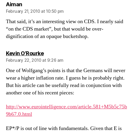
says:
Aiman
February 21, 2010 at 10:50 pm
That said, it’s an interesting view on CDS. I nearly said
“on the CDS market”, but that would be over-
dignification of an opaque bucketshop.
says:
Kevin O’Rourke
February 22, 2010 at 9:26 am
One of Wolfgang’s points is that the Germans will never
wear a higher inflation rate. I guess he is probably right.
But his article can be usefully read in conjunction with
another one of his recent pieces:
http://www.eurointelligence.com/article.581+M5b5c75b
9b67.0.html
EP*/P is out of line with fundamentals. Given that E is