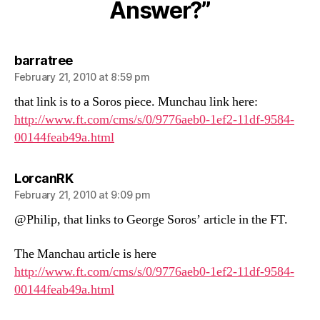
Answer?”
Answer?
says:
barratree
February 21, 2010 at 8:59 pm
that link is to a Soros piece. Munchau link here:
http://www.ft.com/cms/s/0/9776aeb0-1ef2-11df-9584-
00144feab49a.html
says:
LorcanRK
February 21, 2010 at 9:09 pm
@Philip, that links to George Soros’ article in the FT.
The Manchau article is here
http://www.ft.com/cms/s/0/9776aeb0-1ef2-11df-9584-
00144feab49a.html