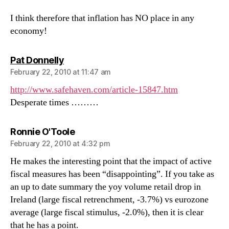
I think therefore that inflation has NO place in any
economy!
says:
Pat Donnelly
February 22, 2010 at 11:47 am
http://www.safehaven.com/article-15847.htm
Desperate times ………
says:
Ronnie O'Toole
February 22, 2010 at 4:32 pm
He makes the interesting point that the impact of active
fiscal measures has been “disappointing”. If you take as
an up to date summary the yoy volume retail drop in
Ireland (large fiscal retrenchment, -3.7%) vs eurozone
average (large fiscal stimulus, -2.0%), then it is clear
that he has a point.