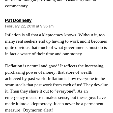
commentary
says:
Pat Donnelly
February 22, 2010 at 9:35 am
Inflation is all that a kleptocracy knows. Without it, too
many rent seekers end up having to work and it becomes
quite obvious that much of what governments must do is
in fact a waste of their time and our money.
Deflation is natural and good! It reflects the increasing
purchasing power of money: that store of wealth
achieved by past work. Inflation is how everyone in the
scam steals that past work from each of us! They devalue
it. Then they share it out to “everyone”. As an
emergency measure it makes sense, but these guys have
made it into a kleptocracy. It can never be a permanent
measure! Oxymoron alert!