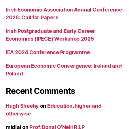
Irish Economic Association Annual Conference
2025: Call for Papers
Irish Postgraduate and Early Career
Economics (IPECE) Workshop 2025
IEA 2024 Conference Programme
European Economic Convergence: Ireland and
Poland
Recent Comments
Hugh Sheehy
on
Education, higher and
otherwise
midlaj
on
Prof. Donal O’Neill R.I.P