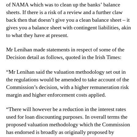
of NAMA which was to clean up the banks’ balance
sheets. If there is a risk of a review and a further claw
back then that doesn’t give you a clean balance sheet – it
gives you a balance sheet with contingent liabilities, akin
to what they have at present.
Mr Lenihan made statements in respect of some of the
Decision detail as follows, quoted in the Irish Times:
“Mr Lenihan said the valuation methodology set out in
the regulations would be amended to take account of the
Commission’s decision, with a higher remuneration risk
margin and higher enforcement costs applied.
“There will however be a reduction in the interest rates
used for loan discounting purposes. In overall terms the
proposed valuation methodology which the Commission
has endorsed is broadly as originally proposed by