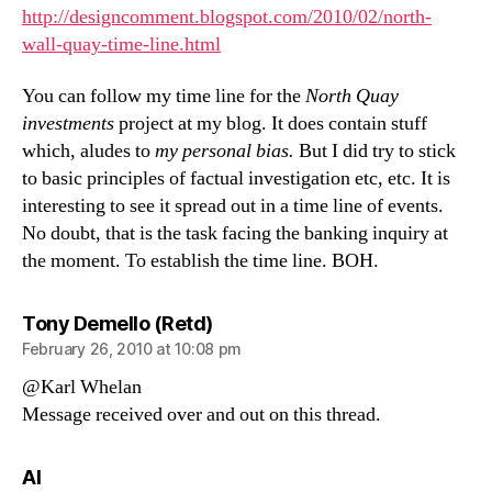
http://designcomment.blogspot.com/2010/02/north-
wall-quay-time-line.html
You can follow my time line for the
North Quay
investments
project at my blog. It does contain stuff
which, aludes to
my personal bias.
But I did try to stick
to basic principles of factual investigation etc, etc. It is
interesting to see it spread out in a time line of events.
No doubt, that is the task facing the banking inquiry at
the moment. To establish the time line. BOH.
says:
Tony Demello (Retd)
February 26, 2010 at 10:08 pm
@Karl Whelan
Message received over and out on this thread.
says:
Al