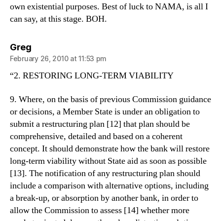
own existential purposes. Best of luck to NAMA, is all I
can say, at this stage. BOH.
says:
Greg
February 26, 2010 at 11:53 pm
“2. RESTORING LONG-TERM VIABILITY
9. Where, on the basis of previous Commission guidance
or decisions, a Member State is under an obligation to
submit a restructuring plan [12] that plan should be
comprehensive, detailed and based on a coherent
concept. It should demonstrate how the bank will restore
long-term viability without State aid as soon as possible
[13]. The notification of any restructuring plan should
include a comparison with alternative options, including
a break-up, or absorption by another bank, in order to
allow the Commission to assess [14] whether more