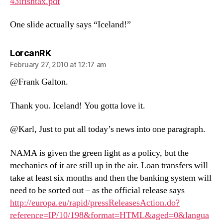
43irishtax.pdf
One slide actually says “Iceland!”
says:
LorcanRK
February 27, 2010 at 12:17 am
@Frank Galton.
Thank you. Iceland! You gotta love it.
@Karl, Just to put all today’s news into one paragraph.
NAMA is given the green light as a policy, but the
mechanics of it are still up in the air. Loan transfers will
take at least six months and then the banking system will
need to be sorted out – as the official release says
http://europa.eu/rapid/pressReleasesAction.do?
reference=IP/10/198&format=HTML&aged=0&langua