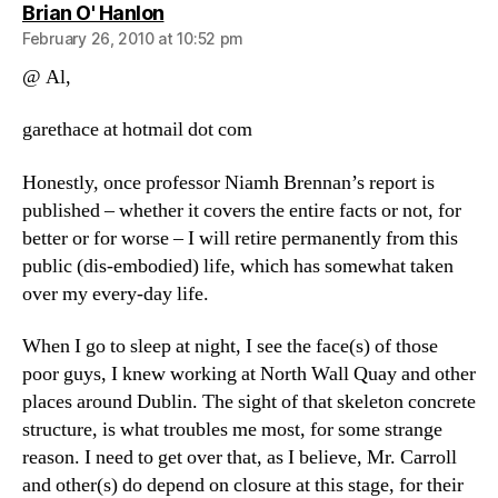
says:
Brian O' Hanlon
February 26, 2010 at 10:52 pm
@ Al,
garethace at hotmail dot com
Honestly, once professor Niamh Brennan’s report is
published – whether it covers the entire facts or not, for
better or for worse – I will retire permanently from this
public (dis-embodied) life, which has somewhat taken
over my every-day life.
When I go to sleep at night, I see the face(s) of those
poor guys, I knew working at North Wall Quay and other
places around Dublin. The sight of that skeleton concrete
structure, is what troubles me most, for some strange
reason. I need to get over that, as I believe, Mr. Carroll
and other(s) do depend on closure at this stage, for their