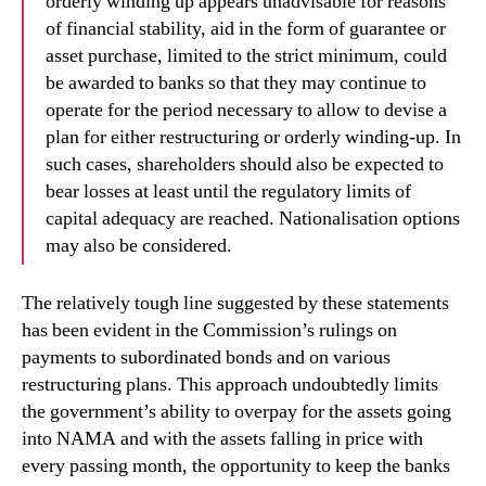
orderly winding up appears
unadvisable for reasons
of financial stability
, aid in the form of guarantee or
asset
purchase, limited to the strict minimum, could
be awarded to banks so that they may
continue to
operate for the period necessary to allow to devise a
plan for either
restructuring or orderly winding-up. In
such cases, shareholders should also be
expected to
bear losses at least until the regulatory limits of
capital adequacy are
reached. Nationalisation options
may also be considered.
The relatively tough line suggested by these statements
has been evident in the Commission’s rulings on
payments to subordinated bonds and on various
restructuring plans. This approach undoubtedly limits
the government’s ability to overpay for the assets going
into NAMA and with the assets falling in price with
every passing month, the opportunity to keep the banks