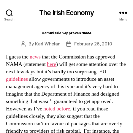
The Irish Economy
Search
Menu
Commission Approves NAMA
By
Karl Whelan
February 26, 2010
Post
Post
author
date
I guess the
news
that the Commission has approved
NAMA (statement
here
) will get some attention over the
next few days but it’s hardly too surprising. EU
guidelines
allow governments to introduce an asset
management agency of this type and it’s very hard to
imagine that the Department of Finance had designed
something that wasn’t guaranteed to get approved.
However, as I’ve
noted before
, if you read those
guidelines closely, they also suggest that the
Commission isn’t in favour of packages that are overly
friendly to providers of risk capital. For instance, the