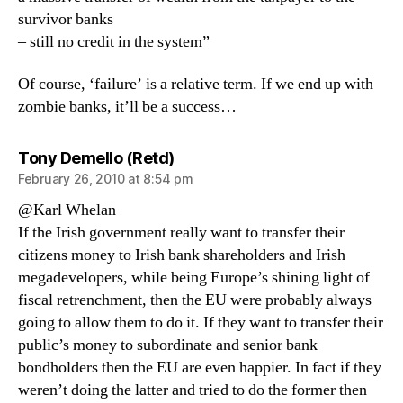
survivor banks
– still no credit in the system”
Of course, ‘failure’ is a relative term. If we end up with
zombie banks, it’ll be a success…
says:
Tony Demello (Retd)
February 26, 2010 at 8:54 pm
@Karl Whelan
If the Irish government really want to transfer their
citizens money to Irish bank shareholders and Irish
megadevelopers, while being Europe’s shining light of
fiscal retrenchment, then the EU were probably always
going to allow them to do it. If they want to transfer their
public’s money to subordinate and senior bank
bondholders then the EU are even happier. In fact if they
weren’t doing the latter and tried to do the former then