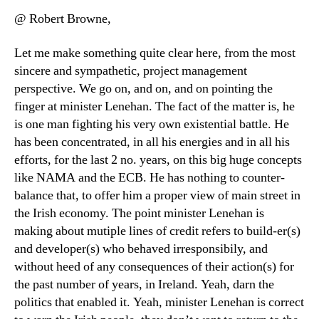
@ Robert Browne,
Let me make something quite clear here, from the most
sincere and sympathetic, project management
perspective. We go on, and on, and on pointing the
finger at minister Lenehan. The fact of the matter is, he
is one man fighting his very own existential battle. He
has been concentrated, in all his energies and in all his
efforts, for the last 2 no. years, on this big huge concepts
like NAMA and the ECB. He has nothing to counter-
balance that, to offer him a proper view of main street in
the Irish economy. The point minister Lenehan is
making about mutiple lines of credit refers to build-er(s)
and developer(s) who behaved irresponsibily, and
without heed of any consequences of their action(s) for
the past number of years, in Ireland. Yeah, darn the
politics that enabled it. Yeah, minister Lenehan is correct