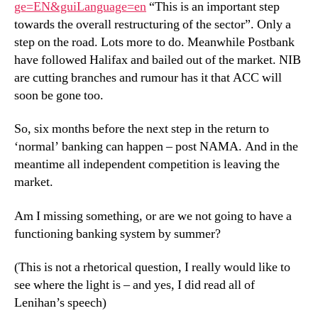
ge=EN&guiLanguage=en
“This is an important step
towards the overall restructuring of the sector”. Only a
step on the road. Lots more to do. Meanwhile Postbank
have followed Halifax and bailed out of the market. NIB
are cutting branches and rumour has it that ACC will
soon be gone too.
So, six months before the next step in the return to
‘normal’ banking can happen – post NAMA. And in the
meantime all independent competition is leaving the
market.
Am I missing something, or are we not going to have a
functioning banking system by summer?
(This is not a rhetorical question, I really would like to
see where the light is – and yes, I did read all of
Lenihan’s speech)