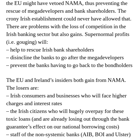
the EU might have vetoed NAMA, thus preventing the
rescue of megadevelopers and bank shareholders. The
crony Irish establishment could never have allowed that.
There are problems with the loss of competition in the
Irish banking sector but also gains. Supernormal profits
(i.e. gouging) will:
– help to rescue Irish bank shareholders
– disincline the banks to go after the megadevelopers
– prevent the banks having to go back to the bondholders
The EU and Ireland’s insiders both gain from NAMA.
The losers are:
– Irish consumers and businesses who will face higher
charges and interest rates
– the Irish citizens who will hugely overpay for these
toxic loans (and are already losing out through the bank
guarantee’s effect on our national borrowing costs)
– staff of the non-systemic banks (AIB, BOI and Ulster)