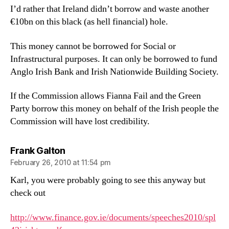
I’d rather that Ireland didn’t borrow and waste another
€10bn on this black (as hell financial) hole.
This money cannot be borrowed for Social or
Infrastructural purposes. It can only be borrowed to fund
Anglo Irish Bank and Irish Nationwide Building Society.
If the Commission allows Fianna Fail and the Green
Party borrow this money on behalf of the Irish people the
Commission will have lost credibility.
says:
Frank Galton
February 26, 2010 at 11:54 pm
Karl, you were probably going to see this anyway but
check out
http://www.finance.gov.ie/documents/speeches2010/spl