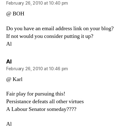
February 26, 2010 at 10:40 pm
@ BOH
Do you have an email address link on your blog?
If not would you consider putting it up?
Al
says:
Al
February 26, 2010 at 10:46 pm
@ Karl
Fair play for pursuing this!
Persistance defeats all other virtues
A Labour Senator someday????
Al