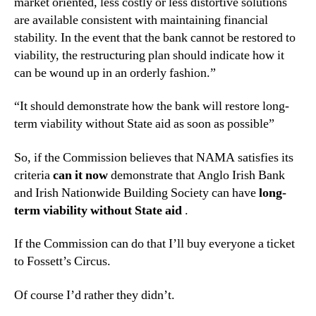
market oriented, less costly or less distortive solutions
are available consistent with maintaining financial
stability. In the event that the bank cannot be restored to
viability, the restructuring plan should indicate how it
can be wound up in an orderly fashion.”
“It should demonstrate how the bank will restore long-
term viability without State aid as soon as possible”
So, if the Commission believes that NAMA satisfies its
criteria
can it now
demonstrate that Anglo Irish Bank
and Irish Nationwide Building Society can have
long-
term viability without State aid
.
If the Commission can do that I’ll buy everyone a ticket
to Fossett’s Circus.
Of course I’d rather they didn’t.