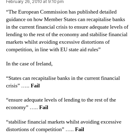
February 26, 2010 at 9:10 pm
“The European Commission has published detailed
guidance on how Member States can recapitalise banks
in the current financial crisis to ensure adequate levels of
lending to the rest of the economy and stabilise financial
markets whilst avoiding excessive distortions of
competition, in line with EU state aid rules”
In the case of Ireland,
“States can recapitalise banks in the current financial
crisis” …..
Fail
“ensure adequate levels of lending to the rest of the
economy” …..
Fail
“stabilise financial markets whilst avoiding excessive
distortions of competition” …..
Fail