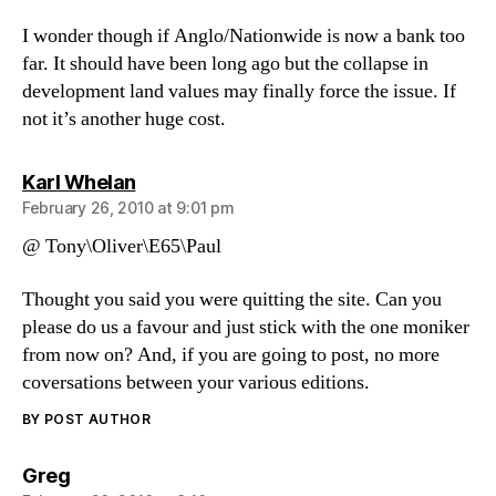
I wonder though if Anglo/Nationwide is now a bank too
far. It should have been long ago but the collapse in
development land values may finally force the issue. If
not it’s another huge cost.
says:
Karl Whelan
February 26, 2010 at 9:01 pm
@ Tony\Oliver\E65\Paul
Thought you said you were quitting the site. Can you
please do us a favour and just stick with the one moniker
from now on? And, if you are going to post, no more
coversations between your various editions.
BY POST AUTHOR
says:
Greg