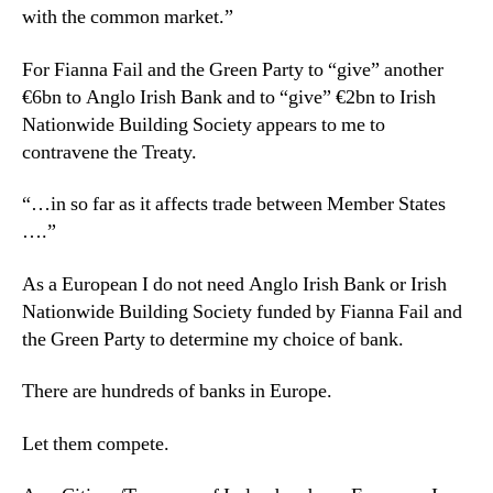
with the common market.”
For Fianna Fail and the Green Party to “give” another
€6bn to Anglo Irish Bank and to “give” €2bn to Irish
Nationwide Building Society appears to me to
contravene the Treaty.
“…in so far as it affects trade between Member States
….”
As a European I do not need Anglo Irish Bank or Irish
Nationwide Building Society funded by Fianna Fail and
the Green Party to determine my choice of bank.
There are hundreds of banks in Europe.
Let them compete.