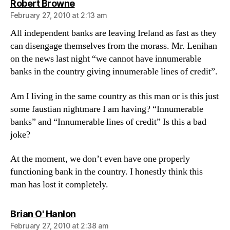
says:
Robert Browne
February 27, 2010 at 2:13 am
All independent banks are leaving Ireland as fast as they
can disengage themselves from the morass. Mr. Lenihan
on the news last night “we cannot have innumerable
banks in the country giving innumerable lines of credit”.
Am I living in the same country as this man or is this just
some faustian nightmare I am having? “Innumerable
banks” and “Innumerable lines of credit” Is this a bad
joke?
At the moment, we don’t even have one properly
functioning bank in the country. I honestly think this
man has lost it completely.
says:
Brian O' Hanlon
February 27, 2010 at 2:38 am