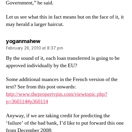
Government,” he said.
Let us see what this in fact means but on the face of it, it
may herald a larger haircut.
says:
yoganmahew
February 26, 2010 at 8:37 pm
By the sound of it, each loan transferred is going to be
approved individually by the EU?
Some additional nuances in the French version of the
text? See from this post onwards:
http://www.thepropertypin.com/viewtopic.php?
p=360114#p360114
Anyway, if we are taking credit for predicting the
‘failure’ of the bad bank, I’d like to put forward this one
from December 2008: