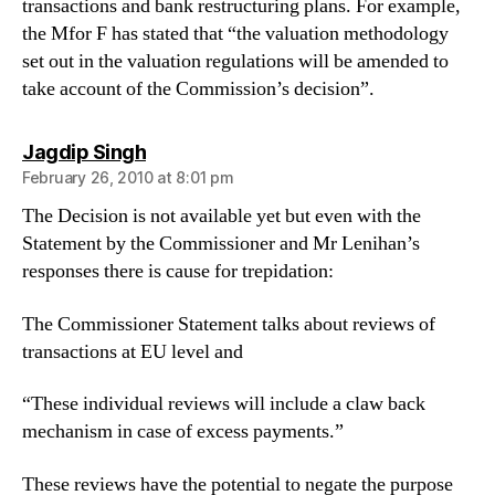
transactions and bank restructuring plans. For example,
the Mfor F has stated that “the valuation methodology
set out in the valuation regulations will be amended to
take account of the Commission’s decision”.
says:
Jagdip Singh
February 26, 2010 at 8:01 pm
The Decision is not available yet but even with the
Statement by the Commissioner and Mr Lenihan’s
responses there is cause for trepidation:
The Commissioner Statement talks about reviews of
transactions at EU level and
“These individual reviews will include a claw back
mechanism in case of excess payments.”
These reviews have the potential to negate the purpose