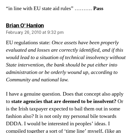
“in line with EU state aid rules” ……….
Pass
says:
Brian O' Hanlon
February 26, 2010 at 9:32 pm
EU regulations state:
Once assets have been properly
evaluated and losses are correctly identified, and if this
would lead to a situation of technical insolvency without
State intervention, the bank should be put either into
administration or be orderly wound up, according to
Community and national law.
I have a genuine question. Does that concept also apply
to
state agencies that are deemed to be insolvent?
Or
is the Irish taxpayer expected to bail them out in some
fashion also? It is not only my personal bile towards
DDDA. I would be interested in peoples’ ideas. I
compiled together a sort of ‘time line’ myself, (like an