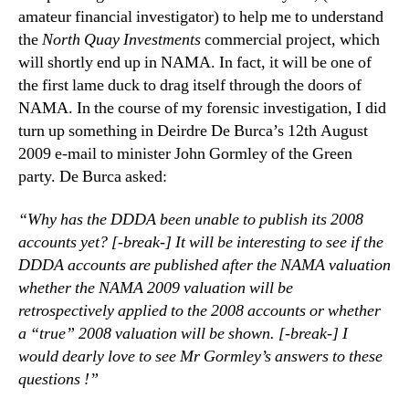
amateur financial investigator) to help me to understand
the
North Quay Investments
commercial project, which
will shortly end up in NAMA. In fact, it will be one of
the first lame duck to drag itself through the doors of
NAMA. In the course of my forensic investigation, I did
turn up something in Deirdre De Burca’s 12th August
2009 e-mail to minister John Gormley of the Green
party. De Burca asked:
“Why has the DDDA been unable to publish its 2008
accounts yet? [-break-] It will be interesting to see if the
DDDA accounts are published after the NAMA valuation
whether the NAMA 2009 valuation will be
retrospectively applied to the 2008 accounts or whether
a “true” 2008 valuation will be shown. [-break-] I
would dearly love to see Mr Gormley’s answers to these
questions !”