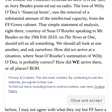
as Jerry Beades point-ed out on radio. The loss of Willy
O’Dea’s ‘financial brain’, saw the removal of a
substantial amount of the intellectual capacity, from the
FF/Green cabinet. That simple statement of analysis,
right there, courtesy of Sean O’Rourke speaking to Mr.
Beades on the 19th Feb 2010, on
The News at One,
should tell us all something. We should all look at one
another, and ask ourselves: How did we arrive at a
situation, where Sean O’Rourke’s summation of Willy
O’Dea, is probably correct? How did
WE
arrive there,
or all places? BOH.
Privacy & Cookies: This site uses cookies. By continuing to use this
says:
Joseph
website, you agree to their use.
To find out more, including how to control cookies, see here:
Cookie
February 27, 2010 at 7:31 am
Policy
Yes, I’m sure we will see plenty of pro-NAMA and pro-
Lenihan stories in the press this weekend. As I’ve said
before, I may not agree with what they say but FF have a