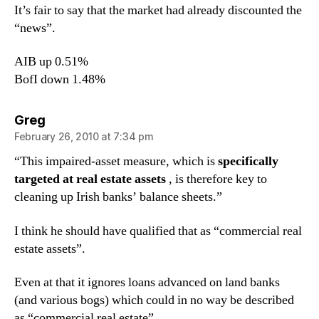
It’s fair to say that the market had already discounted the
“news”.
AIB up 0.51%
BofI down 1.48%
says:
Greg
February 26, 2010 at 7:34 pm
“This impaired-asset measure, which is
specifically
targeted at real estate assets
, is therefore key to
cleaning up Irish banks’ balance sheets.”
I think he should have qualified that as “commercial real
estate assets”.
Even at that it ignores loans advanced on land banks
(and various bogs) which could in no way be described
as “commercial real estate”.