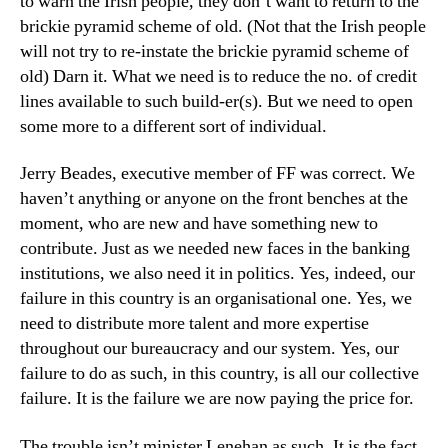
to warn the Irish people, they don’t want to return to the
brickie pyramid scheme of old. (Not that the Irish people
will not try to re-instate the brickie pyramid scheme of
old) Darn it. What we need is to reduce the no. of credit
lines available to such build-er(s). But we need to open
some more to a different sort of individual.
Jerry Beades, executive member of FF was correct. We
haven’t anything or anyone on the front benches at the
moment, who are new and have something new to
contribute. Just as we needed new faces in the banking
institutions, we also need it in politics. Yes, indeed, our
failure in this country is an organisational one. Yes, we
need to distribute more talent and more expertise
throughout our bureaucracy and our system. Yes, our
failure to do as such, in this country, is all our collective
failure. It is the failure we are now paying the price for.
The trouble isn’t minister Lenehan as such. It is the fact,