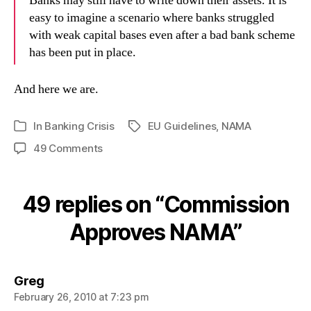
Banks may still have to write down their assets. It is
easy to imagine a scenario where banks struggled
with weak capital bases even after a bad bank scheme
has been put in place.
And here we are.
In
Banking Crisis
EU Guidelines
,
NAMA
Tags
Categories
on
49 Comments
Commission
Approves
NAMA
49 replies on “Commission
Approves NAMA”
says:
Greg
February 26, 2010 at 7:23 pm