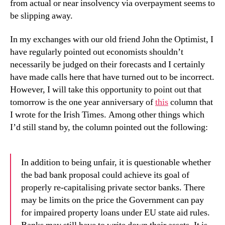
from actual or near insolvency via overpayment seems to
be slipping away.
In my exchanges with our old friend John the Optimist, I
have regularly pointed out economists shouldn’t
necessarily be judged on their forecasts and I certainly
have made calls here that have turned out to be incorrect.
However, I will take this opportunity to point out that
tomorrow is the one year anniversary of
this
column that
I wrote for the Irish Times. Among other things which
I’d still stand by, the column pointed out the following:
In addition to being unfair, it is questionable whether
the bad bank proposal could achieve its goal of
properly re-capitalising private sector banks. There
may be limits on the price the Government can pay
for impaired property loans under EU state aid rules.