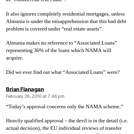
It also ignores completely residential mortgages, unless
Almunia is under the misapprehension that this bad debt
problem is covered under “real estate assets”.
Almunia makes no reference to “Associated Loans”
representing 36% of the loans which NAMA will
acquire.
Did we ever find out what “Associated Loans” were?
says:
Brian Flanagan
February 26, 2010 at 7:46 pm
“Today’s approval concerns only the NAMA scheme.”
Heavily qualified approval – the devil is in the detail (i.e.
actual decision), the EU individual reviews of transfer