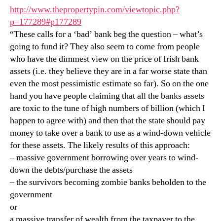
http://www.thepropertypin.com/viewtopic.php?
p=177289#p177289
“These calls for a ‘bad’ bank beg the question – what’s
going to fund it? They also seem to come from people
who have the dimmest view on the price of Irish bank
assets (i.e. they believe they are in a far worse state than
even the most pessimistic estimate so far). So on the one
hand you have people claiming that all the banks assets
are toxic to the tune of high numbers of billion (which I
happen to agree with) and then that the state should pay
money to take over a bank to use as a wind-down vehicle
for these assets. The likely results of this approach:
– massive government borrowing over years to wind-
down the debts/purchase the assets
– the survivors becoming zombie banks beholden to the
government
or
a massive transfer of wealth from the taxpayer to the