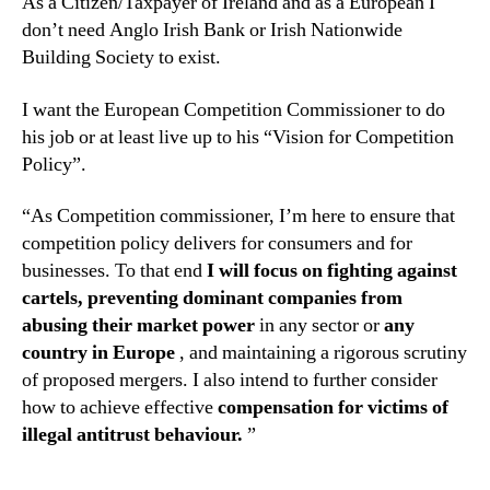
As a Citizen/Taxpayer of Ireland and as a European I
don’t need Anglo Irish Bank or Irish Nationwide
Building Society to exist.
I want the European Competition Commissioner to do
his job or at least live up to his “Vision for Competition
Policy”.
“As Competition commissioner, I’m here to ensure that
competition policy delivers for consumers and for
businesses. To that end
I will focus on fighting against
cartels, preventing dominant companies from
abusing their market power
in any sector or
any
country in Europe
, and maintaining a rigorous scrutiny
of proposed mergers. I also intend to further consider
how to achieve effective
compensation for victims of
illegal antitrust behaviour.
”