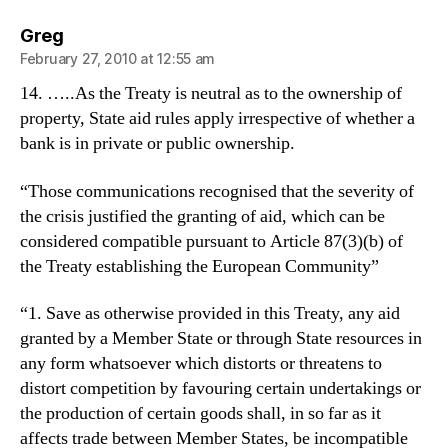
says:
Greg
February 27, 2010 at 12:55 am
14. …..As the Treaty is neutral as to the ownership of
property, State aid rules apply irrespective of whether a
bank is in private or public ownership.
“Those communications recognised that the severity of
the crisis justified the granting of aid, which can be
considered compatible pursuant to Article 87(3)(b) of
the Treaty establishing the European Community”
“1. Save as otherwise provided in this Treaty, any aid
granted by a Member State or through State resources in
any form whatsoever which distorts or threatens to
distort competition by favouring certain undertakings or
the production of certain goods shall, in so far as it
affects trade between Member States, be incompatible