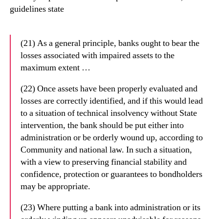
guidelines state
(21) As a general principle, banks ought to bear the
losses associated with impaired assets to the
maximum extent …
(22) Once assets have been properly evaluated and
losses are correctly identified
, and if
this would lead
to a situation of technical insolvency without State
intervention, the
bank should be put either into
administration or be orderly wound up, according to
Community and national law. In such a situation,
with a view to preserving financial
stability and
confidence, protection or guarantees to bondholders
may be appropriate.
(23) Where putting a bank into administration or its