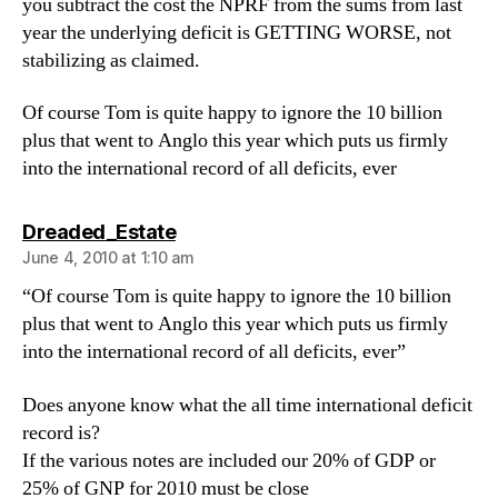
you subtract the cost the NPRF from the sums from last
year the underlying deficit is GETTING WORSE, not
stabilizing as claimed.
Of course Tom is quite happy to ignore the 10 billion
plus that went to Anglo this year which puts us firmly
into the international record of all deficits, ever
says:
Dreaded_Estate
June 4, 2010 at 1:10 am
“Of course Tom is quite happy to ignore the 10 billion
plus that went to Anglo this year which puts us firmly
into the international record of all deficits, ever”
Does anyone know what the all time international deficit
record is?
If the various notes are included our 20% of GDP or
25% of GNP for 2010 must be close