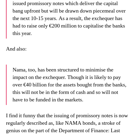
issued promissory notes which deliver the capital
bang upfront but will be drawn down piecemeal over
the next 10-15 years. As a result, the exchequer has
had to raise only €200 million to capitalise the banks
this year.
And also:
Nama, too, has been structured to minimise the
impact on the exchequer. Though it is likely to pay
over €40 billion for the assets bought from the banks,
this will not be in the form of cash and so will not
have to be funded in the markets.
I find it funny that the issuing of promissory notes is now
regularly described as, like NAMA bonds, a stroke of
genius on the part of the Department of Finance: Last