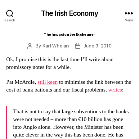
The Irish Economy
Search
Menu
The Impact on the Exchequer
By
Karl Whelan
June 3, 2010
Post
Post
author
date
Ok, I promise this is the last time I’ll write about
promissory notes for a while.
Pat McArdle,
still keen
to minimise the link between the
cost of bank bailouts and our fiscal problems,
writes
:
That is not to say that large subventions to the banks
were not needed – more than €10 billion has gone
into Anglo alone. However, the Minister has been
quite clever in the way this has been done. He has