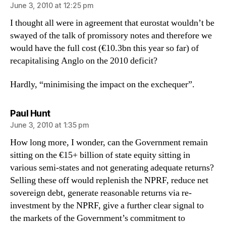
June 3, 2010 at 12:25 pm
I thought all were in agreement that eurostat wouldn’t be
swayed of the talk of promissory notes and therefore we
would have the full cost (€10.3bn this year so far) of
recapitalising Anglo on the 2010 deficit?
Hardly, “minimising the impact on the exchequer”.
says:
Paul Hunt
June 3, 2010 at 1:35 pm
How long more, I wonder, can the Government remain
sitting on the €15+ billion of state equity sitting in
various semi-states and not generating adequate returns?
Selling these off would replenish the NPRF, reduce net
sovereign debt, generate reasonable returns via re-
investment by the NPRF, give a further clear signal to
the markets of the Government’s commitment to