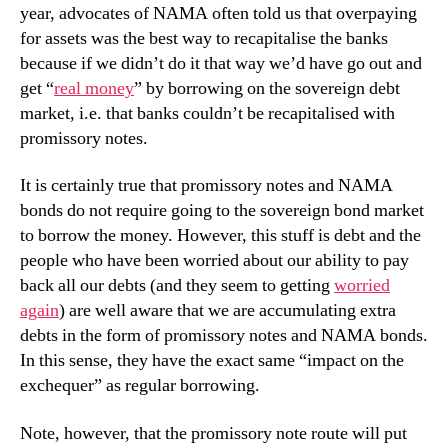
year, advocates of NAMA often told us that overpaying
for assets was the best way to recapitalise the banks
because if we didn’t do it that way we’d have go out and
get “
real money
” by borrowing on the sovereign debt
market, i.e. that banks couldn’t be recapitalised with
promissory notes.
It is certainly true that promissory notes and NAMA
bonds do not require going to the sovereign bond market
to borrow the money. However, this stuff is debt and the
people who have been worried about our ability to pay
back all our debts (and they seem to getting
worried
again
)
are well aware that we are accumulating extra
debts in the form of promissory notes and NAMA bonds.
In this sense, they have the exact same “impact on the
exchequer” as regular borrowing.
Note, however, that the promissory note route will put