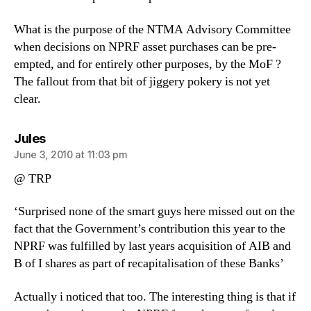
What is the purpose of the NTMA Advisory Committee
when decisions on NPRF asset purchases can be pre-
empted, and for entirely other purposes, by the MoF ?
The fallout from that bit of jiggery pokery is not yet
clear.
says:
Jules
June 3, 2010 at 11:03 pm
@ TRP
‘Surprised none of the smart guys here missed out on the
fact that the Government’s contribution this year to the
NPRF was fulfilled by last years acquisition of AIB and
B of I shares as part of recapitalisation of these Banks’
Actually i noticed that too. The interesting thing is that if