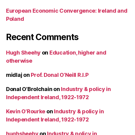
European Economic Convergence: Ireland and
Poland
Recent Comments
Hugh Sheehy
on
Education, higher and
otherwise
midlaj
on
Prof. Donal O’Neill R.I.P
Donal O’Brolchain
on
Industry & policy in
Independent Ireland, 1922-1972
Kevin O’Rourke
on
Industry & policy in
Independent Ireland, 1922-1972
hughsheehy
on
Industry & policy in