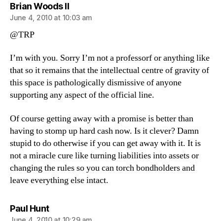
says:
Brian Woods II
June 4, 2010 at 10:03 am
@TRP
I’m with you. Sorry I’m not a professorf or anything like
that so it remains that the intellectual centre of gravity of
this space is pathologically dismissive of anyone
supporting any aspect of the official line.
Of course getting away with a promise is better than
having to stomp up hard cash now. Is it clever? Damn
stupid to do otherwise if you can get away with it. It is
not a miracle cure like turning liabilities into assets or
changing the rules so you can torch bondholders and
leave everything else intact.
says:
Paul Hunt
June 4, 2010 at 10:29 am