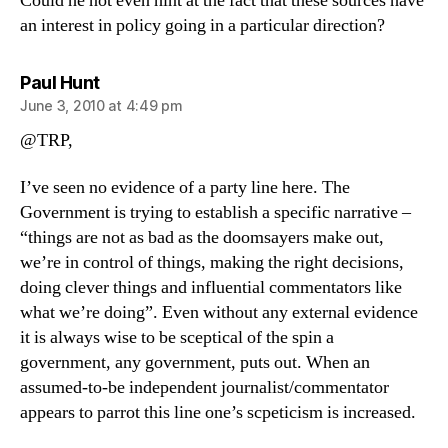
Could he not even hint at the fact that these sources have
an interest in policy going in a particular direction?
says:
Paul Hunt
June 3, 2010 at 4:49 pm
@TRP,
I’ve seen no evidence of a party line here. The
Government is trying to establish a specific narrative –
“things are not as bad as the doomsayers make out,
we’re in control of things, making the right decisions,
doing clever things and influential commentators like
what we’re doing”. Even without any external evidence
it is always wise to be sceptical of the spin a
government, any government, puts out. When an
assumed-to-be independent journalist/commentator
appears to parrot this line one’s scpeticism is increased.