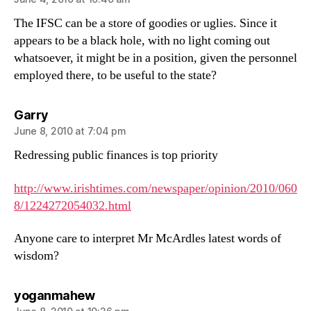
The IFSC can be a store of goodies or uglies. Since it
appears to be a black hole, with no light coming out
whatsoever, it might be in a position, given the personnel
employed there, to be useful to the state?
says:
Garry
June 8, 2010 at 7:04 pm
Redressing public finances is top priority
http://www.irishtimes.com/newspaper/opinion/2010/060
8/1224272054032.html
Anyone care to interpret Mr McArdles latest words of
wisdom?
says:
yoganmahew