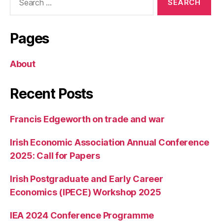
for:
Pages
About
Recent Posts
Francis Edgeworth on trade and war
Irish Economic Association Annual Conference
2025: Call for Papers
Irish Postgraduate and Early Career
Economics (IPECE) Workshop 2025
IEA 2024 Conference Programme