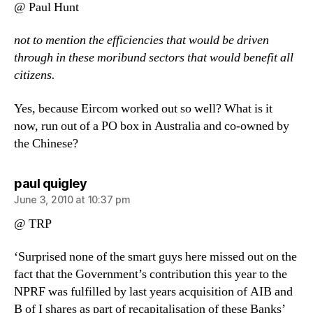
@ Paul Hunt
not to mention the efficiencies that would be driven
through in these moribund sectors that would benefit all
citizens.
Yes, because Eircom worked out so well? What is it
now, run out of a PO box in Australia and co-owned by
the Chinese?
says:
paul quigley
June 3, 2010 at 10:37 pm
@ TRP
‘Surprised none of the smart guys here missed out on the
fact that the Government’s contribution this year to the
NPRF was fulfilled by last years acquisition of AIB and
B of I shares as part of recapitalisation of these Banks’