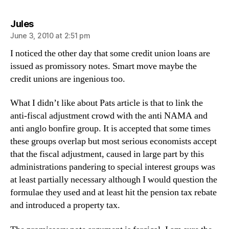
says:
Jules
June 3, 2010 at 2:51 pm
I noticed the other day that some credit union loans are
issued as promissory notes. Smart move maybe the
credit unions are ingenious too.
What I didn’t like about Pats article is that to link the
anti-fiscal adjustment crowd with the anti NAMA and
anti anglo bonfire group. It is accepted that some times
these groups overlap but most serious economists accept
that the fiscal adjustment, caused in large part by this
administrations pandering to special interest groups was
at least partially necessary although I would question the
formulae they used and at least hit the pension tax rebate
and introduced a property tax.