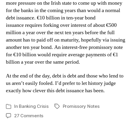
more pressure on the Irish state to come up with money
for the banks in the coming years than would a normal
debt issuance. €10 billion in ten-year bond
issuance requires forking over interest of about €500
million a year over the next ten years before the full
amount has to paid off on maturity, hopefully via issuing
another ten year bond. An interest-free promissory note
for €10 billion would require average payments of €1
billion a year over the same period.
At the end of the day, debt is debt and those who lend to
us aren’t easily fooled. I’d prefer to let history judge
exactly how clever this debt issuance has been.
In
Banking Crisis
Promissory Notes
Tags
Categories
on
27 Comments
The
Impact