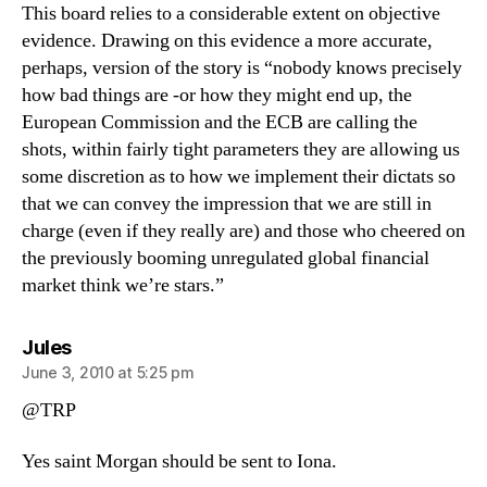
This board relies to a considerable extent on objective
evidence. Drawing on this evidence a more accurate,
perhaps, version of the story is “nobody knows precisely
how bad things are -or how they might end up, the
European Commission and the ECB are calling the
shots, within fairly tight parameters they are allowing us
some discretion as to how we implement their dictats so
that we can convey the impression that we are still in
charge (even if they really are) and those who cheered on
the previously booming unregulated global financial
market think we’re stars.”
says:
Jules
June 3, 2010 at 5:25 pm
@TRP
Yes saint Morgan should be sent to Iona.