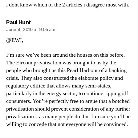
i dont know which of the 2 articles i disagree most with.
says:
Paul Hunt
June 4, 2010 at 9:05 am
@EWI,
I’m sure we’ve been around the houses on this before.
The Eircom privatisation was brought to us by the
people who brought us this Pearl Harbour of a banking
crisis. They also constructed the elaborate policy and
regulatory edifice that allows many semi-states,
particularly in the energy sector, to continue ripping off
consumers. You’re perfectly free to argue that a botched
privatisation should prevent consideration of any further
privatisation – as many people do, but I’m sure you’ll be
willing to concede that not everyone will be convinced.