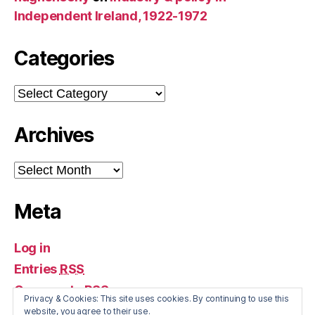
Independent Ireland, 1922-1972
Categories
Categories
Archives
Archives
Meta
Log in
Entries
RSS
Comments
RSS
Privacy & Cookies: This site uses cookies. By continuing to use this
WordPress.org
website, you agree to their use.