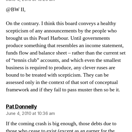
@BW II,
On the contrary. I think this board conveys a healthy
scepticism of any announcements by the people who
brought us this Pearl Harbour. Until governments
produce something that resembles an income statement,
funds flow and balance sheet – rather than the current set
of “tennis club” accounts, and which even the smallest
business is required to produce, any clever ruses are
bound to be treated with scepticism. They can be
assessed only in the context of that sort of conceptual
framework and if they fail to pass muster then so be it.
says:
Pat Donnelly
June 4, 2010 at 10:36 am
If the coming crash is big enough, those debts due to
those who cease to exist (except as an earner for the