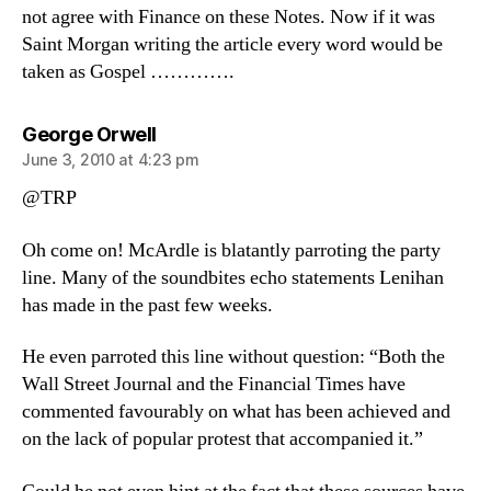
not agree with Finance on these Notes. Now if it was
Saint Morgan writing the article every word would be
taken as Gospel ………….
says:
George Orwell
June 3, 2010 at 4:23 pm
@TRP
Oh come on! McArdle is blatantly parroting the party
line. Many of the soundbites echo statements Lenihan
has made in the past few weeks.
He even parroted this line without question: “Both the
Wall Street Journal and the Financial Times have
commented favourably on what has been achieved and
on the lack of popular protest that accompanied it.”