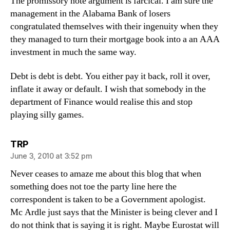
The promissory note argument is farcical. I am sure the
management in the Alabama Bank of losers
congratulated themselves with their ingenuity when they
they managed to turn their mortgage book into a an AAA
investment in much the same way.
Debt is debt is debt. You either pay it back, roll it over,
inflate it away or default. I wish that somebody in the
department of Finance would realise this and stop
playing silly games.
says:
TRP
June 3, 2010 at 3:52 pm
Never ceases to amaze me about this blog that when
something does not toe the party line here the
correspondent is taken to be a Government apologist.
Mc Ardle just says that the Minister is being clever and I
do not think that is saying it is right. Maybe Eurostat will