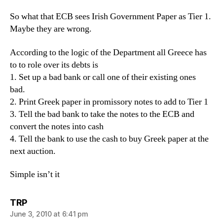
So what that ECB sees Irish Government Paper as Tier 1.
Maybe they are wrong.
According to the logic of the Department all Greece has
to to role over its debts is
1. Set up a bad bank or call one of their existing ones
bad.
2. Print Greek paper in promissory notes to add to Tier 1
3. Tell the bad bank to take the notes to the ECB and
convert the notes into cash
4. Tell the bank to use the cash to buy Greek paper at the
next auction.
Simple isn’t it
says:
TRP
June 3, 2010 at 6:41 pm