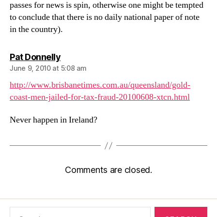
passes for news is spin, otherwise one might be tempted
to conclude that there is no daily national paper of note
in the country).
says:
Pat Donnelly
June 9, 2010 at 5:08 am
http://www.brisbanetimes.com.au/queensland/gold-
coast-men-jailed-for-tax-fraud-20100608-xtcn.html
Never happen in Ireland?
Comments are closed.
Search