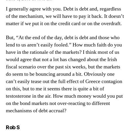
I generally agree with you. Debt is debt and, regardless
of the mechanism, we will have to pay it back. It doesn’t
matter if we put it on the credit card or on the overdraft.
But, “At the end of the day, debt is debt and those who
lend to us aren’t easily fooled.” How much faith do you
have in the rationale of the markets? I think most of us
would agree that not a lot has changed about the Irish
fiscal scenario over the past six weeks, but the markets
do seem to be bouncing around a bit. Obviously one
can’t easily tease out the full effect of Greece contagion
on this, but to me it seems there is quite a bit of
testosterone in the air. How much money would you put
on the bond markets not over-reacting to different
mechanisms of debt accrual?
says:
Rob S