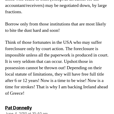
accountant/receivers) may be negotiated down, by large
fractions.
Borrow only from those institutions that are most likely
to bite the dust hard and soon!
Think of those fortunates in the USA who may suffer
foreclosure only by court action. The foreclosure is
impossible unless all the paperwork is produced in court.
It is very seldom that can occur. Upshot:those in
possession cannot be thrown out! Depending on their
local statute of limitations, they will have free full title
after 6 or 12 years! Now is a time to be wise! Now is a
time for strokes! That is why I am backing Ireland ahead
of Greece!
says:
Pat Donnelly
June 4, 2010 at 10:40 am