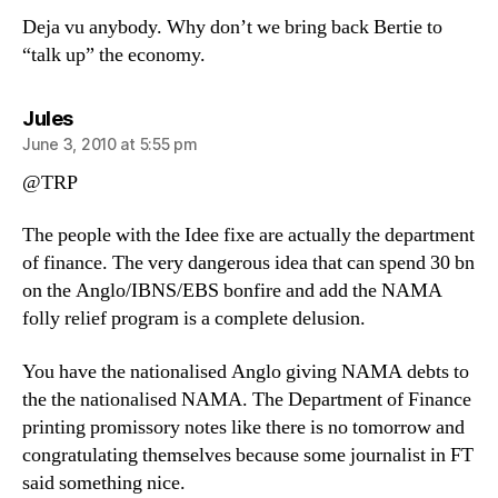
Deja vu anybody. Why don’t we bring back Bertie to
“talk up” the economy.
says:
Jules
June 3, 2010 at 5:55 pm
@TRP
The people with the Idee fixe are actually the department
of finance. The very dangerous idea that can spend 30 bn
on the Anglo/IBNS/EBS bonfire and add the NAMA
folly relief program is a complete delusion.
You have the nationalised Anglo giving NAMA debts to
the the nationalised NAMA. The Department of Finance
printing promissory notes like there is no tomorrow and
congratulating themselves because some journalist in FT
said something nice.