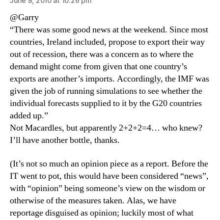
June 8, 2010 at 10:26 pm
@Garry
“There was some good news at the weekend. Since most
countries, Ireland included, propose to export their way
out of recession, there was a concern as to where the
demand might come from given that one country’s
exports are another’s imports. Accordingly, the IMF was
given the job of running simulations to see whether the
individual forecasts supplied to it by the G20 countries
added up.”
Not Macardles, but apparently 2+2+2=4… who knew?
I’ll have another bottle, thanks.
(It’s not so much an opinion piece as a report. Before the
IT went to pot, this would have been considered “news”,
with “opinion” being someone’s view on the wisdom or
otherwise of the measures taken. Alas, we have
reportage disguised as opinion; luckily most of what