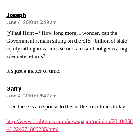
says:
Joseph
June 4, 2010 at 6:49 am
@Paul Hunt – “How long more, I wonder, can the
Government remain sitting on the €15+ billion of state
equity sitting in various semi-states and not generating
adequate returns?”
It’s just a matter of time.
says:
Garry
June 4, 2010 at 8:47 am
I see there is a response to this in the Irish times today
http://www.irishtimes.com/newspaper/opinion/2010/060
4/1224271809285.html