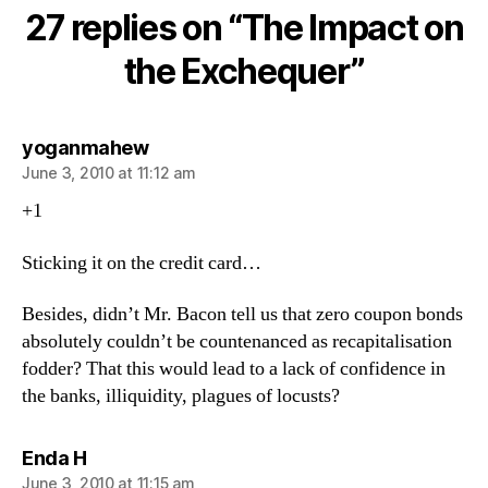
on
27 replies on “The Impact on
the
Exchequer
the Exchequer”
says:
yoganmahew
June 3, 2010 at 11:12 am
+1
Sticking it on the credit card…
Besides, didn’t Mr. Bacon tell us that zero coupon bonds
absolutely couldn’t be countenanced as recapitalisation
fodder? That this would lead to a lack of confidence in
the banks, illiquidity, plagues of locusts?
says:
Enda H
June 3, 2010 at 11:15 am