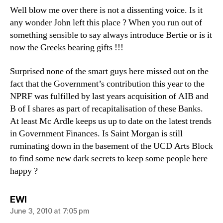
Well blow me over there is not a dissenting voice. Is it
any wonder John left this place ? When you run out of
something sensible to say always introduce Bertie or is it
now the Greeks bearing gifts !!!
Surprised none of the smart guys here missed out on the
fact that the Government’s contribution this year to the
NPRF was fulfilled by last years acquisition of AIB and
B of I shares as part of recapitalisation of these Banks.
At least Mc Ardle keeps us up to date on the latest trends
in Government Finances. Is Saint Morgan is still
ruminating down in the basement of the UCD Arts Block
to find some new dark secrets to keep some people here
happy ?
says:
EWI
June 3, 2010 at 7:05 pm