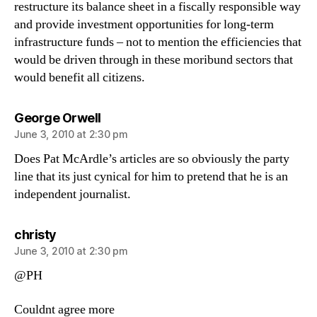
restructure its balance sheet in a fiscally responsible way
and provide investment opportunities for long-term
infrastructure funds – not to mention the efficiencies that
would be driven through in these moribund sectors that
would benefit all citizens.
says:
George Orwell
June 3, 2010 at 2:30 pm
Does Pat McArdle’s articles are so obviously the party
line that its just cynical for him to pretend that he is an
independent journalist.
says:
christy
June 3, 2010 at 2:30 pm
@PH
Couldnt agree more