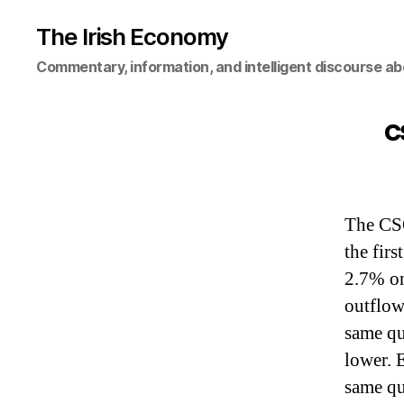
The Irish Economy
Commentary, information, and intelligent discourse ab
C
The CSO
the fir
2.7% on
outflow
same q
lower. 
same qu