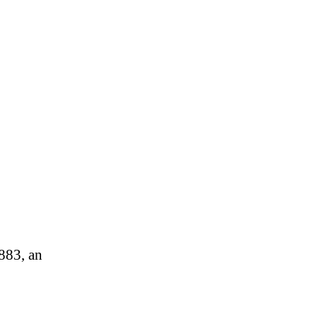
0883, an