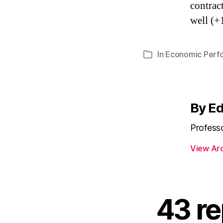
contrac
well (+
In
Economic Perf
Categories
By E
Profess
View Ar
43 re