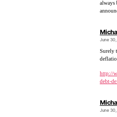
always 
announc
Micha
June 30,
Surely t
deflati
http://
debt-de
Micha
June 30,