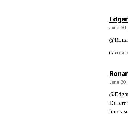
Edgar
June 30,
@Ronan
BY POST
Ronan
June 30,
@Edga
Differe
increase