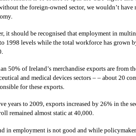
without the foreign-owned sector, we wouldn’t have
nomy.
, it should be recognised that employment in multin
 to 1998 levels while the total workforce has grown b
0.
an 50% of Ireland’s merchandise exports are from th
eutical and medical devices sectors – – about 20 co
onsible for these exports.
five years to 2009, exports increased by 26% in the se
roll remained almost static at 40,000.
nd in employment is not good and while policymaker