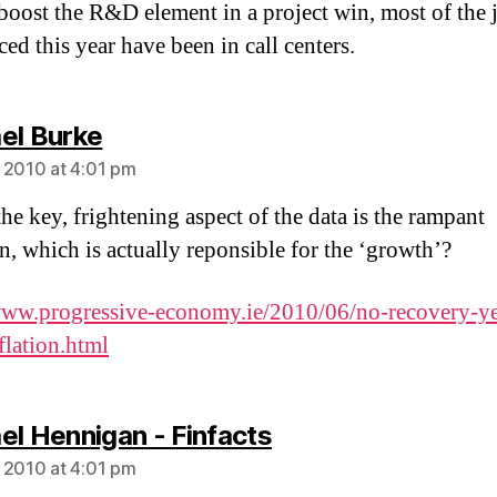
boost the R&D element in a project win, most of the 
ed this year have been in call centers.
says:
el Burke
 2010 at 4:01 pm
he key, frightening aspect of the data is the rampant
on, which is actually reponsible for the ‘growth’?
www.progressive-economy.ie/2010/06/no-recovery-ye
flation.html
says:
el Hennigan - Finfacts
 2010 at 4:01 pm