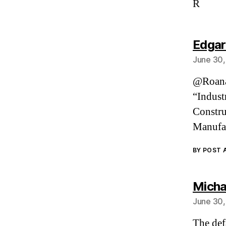
R
Edgar
June 30,
@Roanan
“Indust
Constru
Manufac
BY POST
Micha
June 30,
The def