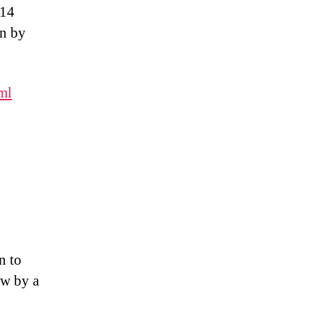
 14
an by
ml
n to
ew by a