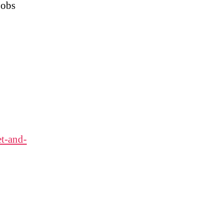
jobs
t-and-