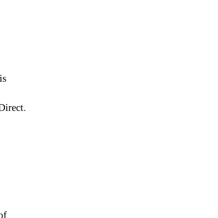
is
irect.
of