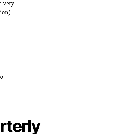
e very
ion).
y
s
ol
rterly