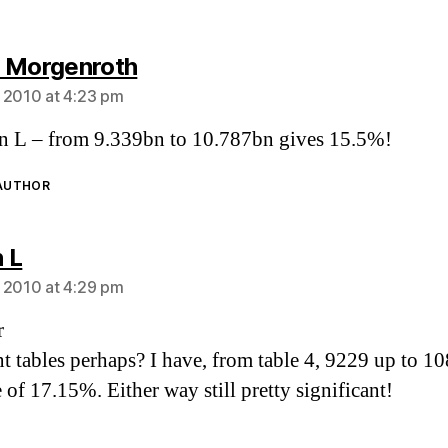
says:
 Morgenroth
 2010 at 4:23 pm
 L – from 9.339bn to 10.787bn gives 15.5%!
 AUTHOR
says:
 L
 2010 at 4:29 pm
r
nt tables perhaps? I have, from table 4, 9229 up to 1
 of 17.15%. Either way still pretty significant!