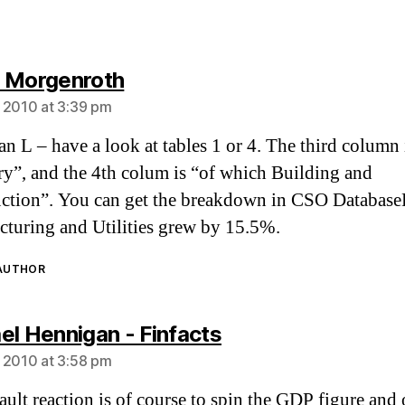
says:
 Morgenroth
 2010 at 3:39 pm
 L – have a look at tables 1 or 4. The third column 
ry”, and the 4th colum is “of which Building and
ction”. You can get the breakdown in CSO DatabaseD
turing and Utilities grew by 15.5%.
 AUTHOR
says:
el Hennigan - Finfacts
 2010 at 3:58 pm
ault reaction is of course to spin the GDP figure and 