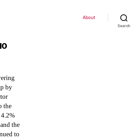
About
Search
10
vering
up by
tor
o the
 4.2%
 and the
inued to