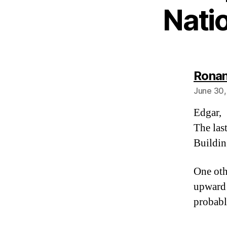
Nati
Ronan
June 30,
Edgar,
The las
Buildin
One oth
upward 
probabl