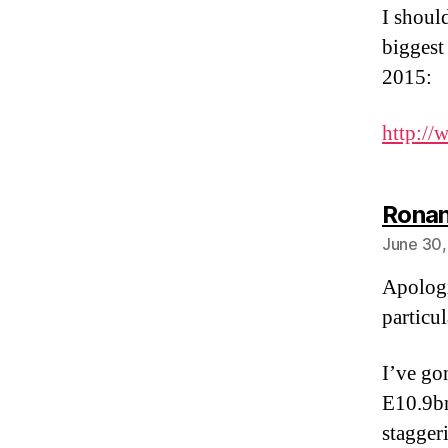
I shoul
biggest
2015:
http://
Ronan
June 30,
Apologi
particul
I’ve go
E10.9bn
stagger