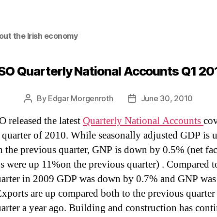
out the Irish economy
SO Quarterly National Accounts Q1 20
By
Edgar Morgenroth
June 30, 2010
Post
Post
author
date
 released the latest
Quarterly National Accounts
co
st quarter of 2010. While seasonally adjusted GDP is 
 the previous quarter, GNP is down by 0.5% (net fac
s were up 11%on the previous quarter) . Compared t
uarter in 2009 GDP was down by 0.7% and GNP was
Exports are up compared both to the previous quarter
arter a year ago. Building and construction has cont