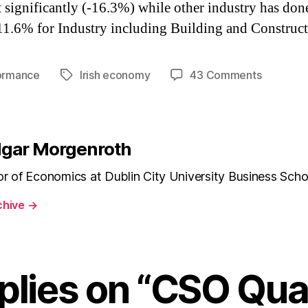
t significantly (-16.3%) while other industry has don
11.6% for Industry including Building and Construct
on
ormance
Irish economy
43 Comments
Tags
CSO
Quarterl
National
Account
dgar Morgenroth
Q1
2010
or of Economics at Dublin City University Business Scho
chive
→
plies on “CSO Qua