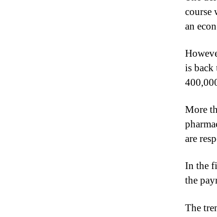
course 
an eco
However
is back
400,00
More th
pharmac
are resp
In the 
the pay
The tre