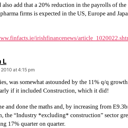
d also add that a 20% reduction in the payrolls of the
 pharma firms is expected in the US, Europe and Jap
www.finfacts.ie/irishfinancenews/article_1020022.sht
says:
 L
 2010 at 4:15 pm
es, was somewhat astounded by the 11% q/q growth
arly if it included Construction, which it did!
ne and done the maths and, by increasing from E9.3b
, the “Industry *excluding* construction” sector gr
ing 17% quarter on quarter.