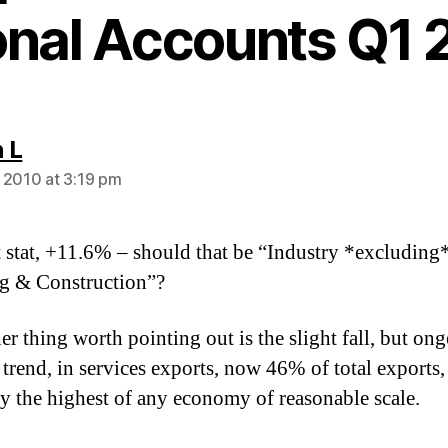
onal Accounts Q1 
says:
 L
 2010 at 3:19 pm
t stat, +11.6% – should that be “Industry *excluding
g & Construction”?
er thing worth pointing out is the slight fall, but on
trend, in services exports, now 46% of total exports,
y the highest of any economy of reasonable scale.