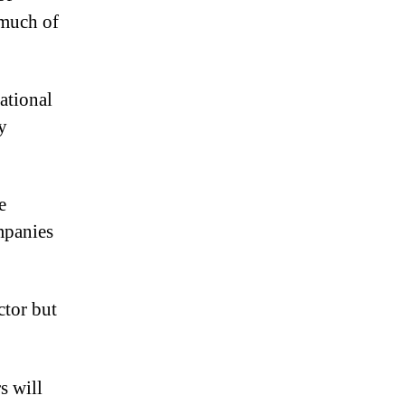
 much of
ational
y
e
mpanies
ctor but
s will