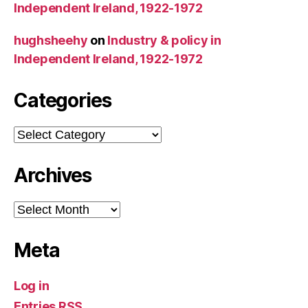
Independent Ireland, 1922-1972
hughsheehy
on
Industry & policy in
Independent Ireland, 1922-1972
Categories
Categories
Archives
Archives
Meta
Log in
Entries
RSS