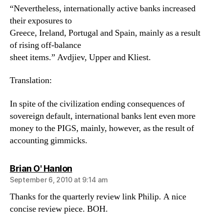
“Nevertheless, internationally active banks increased
their exposures to
Greece, Ireland, Portugal and Spain, mainly as a result
of rising off-balance
sheet items.” Avdjiev, Upper and Kliest.
Translation:
In spite of the civilization ending consequences of
sovereign default, international banks lent even more
money to the PIGS, mainly, however, as the result of
accounting gimmicks.
says:
Brian O' Hanlon
September 6, 2010 at 9:14 am
Thanks for the quarterly review link Philip. A nice
concise review piece. BOH.