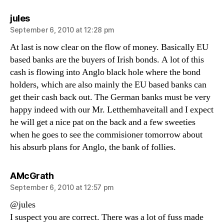
says:
jules
September 6, 2010 at 12:28 pm
At last is now clear on the flow of money. Basically EU
based banks are the buyers of Irish bonds. A lot of this
cash is flowing into Anglo black hole where the bond
holders, which are also mainly the EU based banks can
get their cash back out. The German banks must be very
happy indeed with our Mr. Letthemhaveitall and I expect
he will get a nice pat on the back and a few sweeties
when he goes to see the commisioner tomorrow about
his absurb plans for Anglo, the bank of follies.
says:
AMcGrath
September 6, 2010 at 12:57 pm
@jules
I suspect you are correct. There was a lot of fuss made