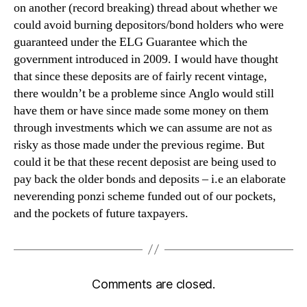
on another (record breaking) thread about whether we
could avoid burning depositors/bond holders who were
guaranteed under the ELG Guarantee which the
government introduced in 2009. I would have thought
that since these deposits are of fairly recent vintage,
there wouldn’t be a probleme since Anglo would still
have them or have since made some money on them
through investments which we can assume are not as
risky as those made under the previous regime. But
could it be that these recent deposist are being used to
pay back the older bonds and deposits – i.e an elaborate
neverending ponzi scheme funded out of our pockets,
and the pockets of future taxpayers.
Comments are closed.