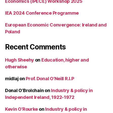
Economics (IPECE) Workshop 2025
IEA 2024 Conference Programme
European Economic Convergence: Ireland and
Poland
Recent Comments
Hugh Sheehy
on
Education, higher and
otherwise
midlaj
on
Prof. Donal O’Neill R.I.P
Donal O’Brolchain
on
Industry & policy in
Independent Ireland, 1922-1972
Kevin O’Rourke
on
Industry & policy in