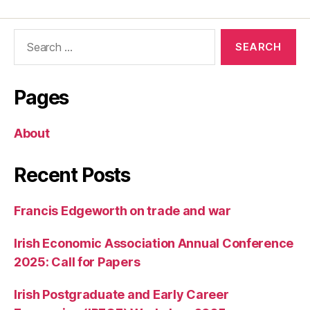
Search
for:
Pages
About
Recent Posts
Francis Edgeworth on trade and war
Irish Economic Association Annual Conference
2025: Call for Papers
Irish Postgraduate and Early Career