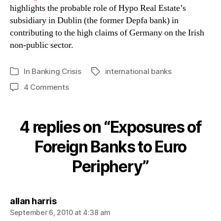
highlights the probable role of Hypo Real Estate’s
subsidiary in Dublin (the former Depfa bank) in
contributing to the high claims of Germany on the Irish
non-public sector.
In
Banking Crisis
international banks
Tags
Categories
on
4 Comments
Exposures
of
Foreign
4 replies on “Exposures of
Banks
to
Foreign Banks to Euro
Euro
Periphery”
Periphery
says:
allan harris
September 6, 2010 at 4:38 am