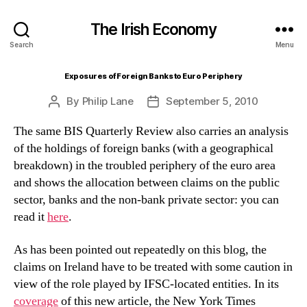
The Irish Economy
Search
Menu
Exposures of Foreign Banks to Euro Periphery
By
Philip Lane
September 5, 2010
Post
Post
author
date
The same BIS Quarterly Review also carries an analysis
of the holdings of foreign banks (with a geographical
breakdown) in the troubled periphery of the euro area
and shows the allocation between claims on the public
sector, banks and the non-bank private sector: you can
read it
here
.
As has been pointed out repeatedly on this blog, the
claims on Ireland have to be treated with some caution in
view of the role played by IFSC-located entities. In its
coverage
of this new article, the New York Times