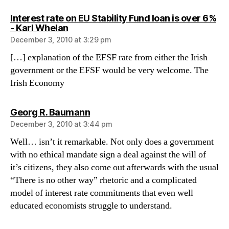
Interest rate on EU Stability Fund loan is over 6%
says:
- Karl Whelan
December 3, 2010 at 3:29 pm
[…] explanation of the EFSF rate from either the Irish
government or the EFSF would be very welcome. The
Irish Economy
says:
Georg R. Baumann
December 3, 2010 at 3:44 pm
Well… isn’t it remarkable. Not only does a government
with no ethical mandate sign a deal against the will of
it’s citizens, they also come out afterwards with the usual
“There is no other way” rhetoric and a complicated
model of interest rate commitments that even well
educated economists struggle to understand.