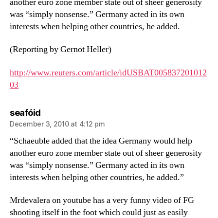
another euro zone member state out of sheer generosity
was “simply nonsense.” Germany acted in its own
interests when helping other countries, he added.
(Reporting by Gernot Heller)
http://www.reuters.com/article/idUSBAT005837201012
03
says:
seafóid
December 3, 2010 at 4:12 pm
“Schaeuble added that the idea Germany would help
another euro zone member state out of sheer generosity
was “simply nonsense.” Germany acted in its own
interests when helping other countries, he added.”
Mrdevalera on youtube has a very funny video of FG
shooting itself in the foot which could just as easily