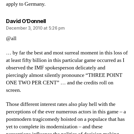
apply to Germany.
says:
David O'Donnell
December 3, 2010 at 5:26 pm
@all
… by far the best and most surreal moment in this loss of
at least fifty billion in this particular game occurred as I
observed the IMF spokesperson delicately and
piercingly almost silently pronounce “THREE POINT
ONE TWO PER CENT” … and the credits roll on
screen.
Those different interest rates also play hell with the
perceptions of the ever numerous actors in this game – a
postmodern tragicomedy hoisted on a populace that has
yet to complete its modernization – and these