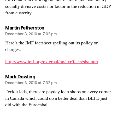
socially divisive costs nor factor in the reduction in GDP
from austerity.
says:
Martin Fetherston
December 3, 2010 at 7:02 pm
Here’s the IMF factsheet spelling out its policy on
charges:
http://www.imf.org/external/np/exr/facts/sba.htm
says:
Mark Dowling
December 3, 2010 at 7:32 pm
Feck it lads, there are payday loan shops on every corner
in Canada which could do a better deal than BLTD just
did with the Eurocabal.