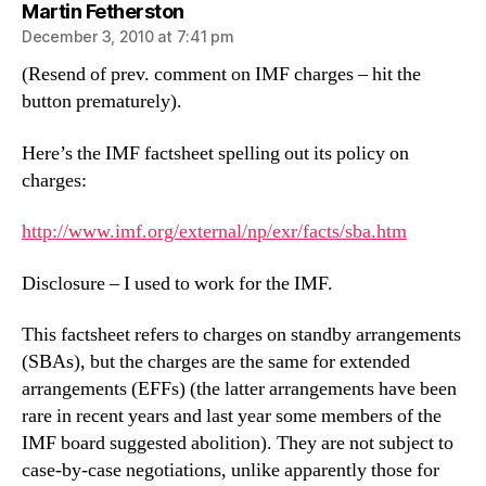
says:
Martin Fetherston
December 3, 2010 at 7:41 pm
(Resend of prev. comment on IMF charges – hit the
button prematurely).
Here’s the IMF factsheet spelling out its policy on
charges:
http://www.imf.org/external/np/exr/facts/sba.htm
Disclosure – I used to work for the IMF.
This factsheet refers to charges on standby arrangements
(SBAs), but the charges are the same for extended
arrangements (EFFs) (the latter arrangements have been
rare in recent years and last year some members of the
IMF board suggested abolition). They are not subject to
case-by-case negotiations, unlike apparently those for