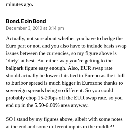
minutes ago.
says:
Bond. Eoin Bond
December 3, 2010 at 3:14 pm
Actually, not sure about whether you have to hedge the
Euro part or not, and you also have to include basis swap
issues between the currencies, so my figure above is
‘dirty’ at best. But either way you’re getting to the
ballpark figure easy enough. Also, EUR swap rate
should actually be lower if its tied to Eurepo as the t-bill
to Euribor spread is much bigger in Eurozone thanks to
sovereign spreads being so different. So you could
probably chop 15-20bps off the EUR swap rate, so you
end up in the 5.50-6.00% area anyway.
SO i stand by my figures above, albeit with some notes
at the end and some different inputs in the middle!!