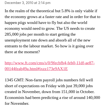
December 3, 2010 at 2:14 pm
In the realm of the theoretical but 5.8% is only viable if
the economy grows at a faster rate and in order for that to
happen piigs would have to fly but also the world
economy would need to grow. The US needs to create
285,000 jobs per month to start getting the
unemployment rate down and absorb all of the new
entrants to the labour market. So how is it going over
there at the moment?
http://www.ft.com/cms/s/0/9fecbfb4-feb0-11df-ae87-
00144feab49a.html#ixzz173e9AX1E
1345 GMT: Non-farm payroll jobs numbers fell well
short of expectations on Friday with just 39,000 jobs
created in November, down from 151,000 in October.
Economists had been predicting a rise of around 140,000
for November.