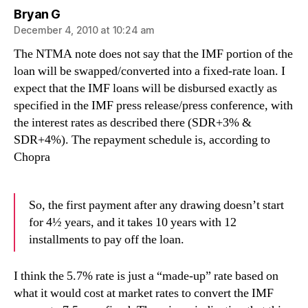
says:
Bryan G
December 4, 2010 at 10:24 am
The NTMA note does not say that the IMF portion of the
loan will be swapped/converted into a fixed-rate loan. I
expect that the IMF loans will be disbursed exactly as
specified in the IMF press release/press conference, with
the interest rates as described there (SDR+3% &
SDR+4%). The repayment schedule is, according to
Chopra
So, the first payment after any drawing doesn’t start
for 4½ years, and it takes 10 years with 12
installments to pay off the loan.
I think the 5.7% rate is just a “made-up” rate based on
what it would cost at market rates to convert the IMF