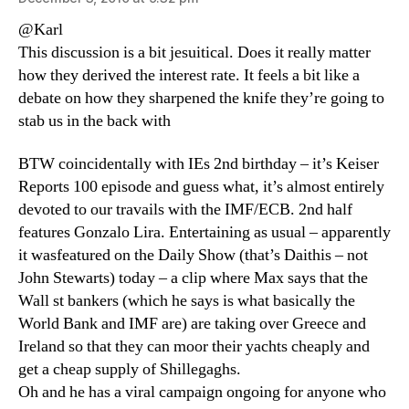
@Karl
This discussion is a bit jesuitical. Does it really matter
how they derived the interest rate. It feels a bit like a
debate on how they sharpened the knife they’re going to
stab us in the back with
BTW coincidentally with IEs 2nd birthday – it’s Keiser
Reports 100 episode and guess what, it’s almost entirely
devoted to our travails with the IMF/ECB. 2nd half
features Gonzalo Lira. Entertaining as usual – apparently
it wasfeatured on the Daily Show (that’s Daithis – not
John Stewarts) today – a clip where Max says that the
Wall st bankers (which he says is what basically the
World Bank and IMF are) are taking over Greece and
Ireland so that they can moor their yachts cheaply and
get a cheap supply of Shillegaghs.
Oh and he has a viral campaign ongoing for anyone who