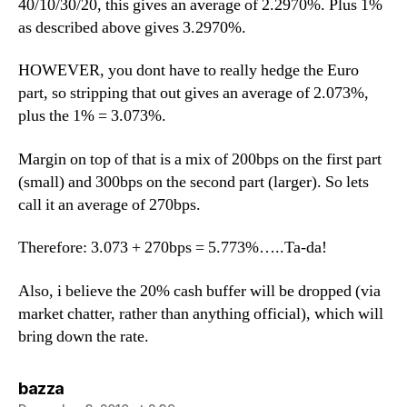
40/10/30/20, this gives an average of 2.2970%. Plus 1%
as described above gives 3.2970%.
HOWEVER, you dont have to really hedge the Euro
part, so stripping that out gives an average of 2.073%,
plus the 1% = 3.073%.
Margin on top of that is a mix of 200bps on the first part
(small) and 300bps on the second part (larger). So lets
call it an average of 270bps.
Therefore: 3.073 + 270bps = 5.773%…..Ta-da!
Also, i believe the 20% cash buffer will be dropped (via
market chatter, rather than anything official), which will
bring down the rate.
says:
bazza