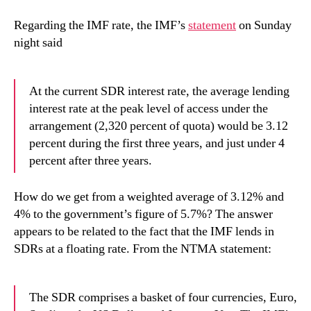
Regarding the IMF rate, the IMF’s
statement
on Sunday
night said
At the current SDR interest rate, the average lending
interest rate at the peak level of access under the
arrangement (2,320 percent of quota) would be 3.12
percent during the first three years, and just under 4
percent after three years.
How do we get from a weighted average of 3.12% and
4% to the government’s figure of 5.7%? The answer
appears to be related to the fact that the IMF lends in
SDRs at a floating rate. From the NTMA statement:
The SDR comprises a basket of four currencies, Euro,