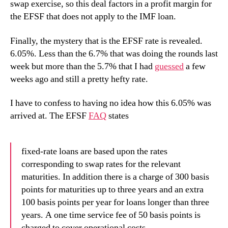
swap exercise, so this deal factors in a profit margin for
the EFSF that does not apply to the IMF loan.
Finally, the mystery that is the EFSF rate is revealed.
6.05%. Less than the 6.7% that was doing the rounds last
week but more than the 5.7% that I had
guessed
a few
weeks ago and still a pretty hefty rate.
I have to confess to having no idea how this 6.05% was
arrived at. The EFSF
FAQ
states
fixed-rate loans are based upon the rates
corresponding to swap rates for the relevant
maturities. In addition there is a charge of 300 basis
points for maturities up to three years and an extra
100 basis points per year for loans longer than three
years. A one time service fee of 50 basis points is
charged to cover operational costs.