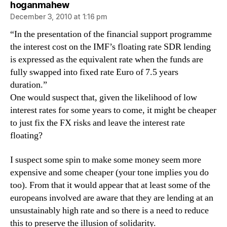
says:
hoganmahew
December 3, 2010 at 1:16 pm
“In the presentation of the financial support programme
the interest cost on the IMF’s floating rate SDR lending
is expressed as the equivalent rate when the funds are
fully swapped into fixed rate Euro of 7.5 years
duration.”
One would suspect that, given the likelihood of low
interest rates for some years to come, it might be cheaper
to just fix the FX risks and leave the interest rate
floating?
I suspect some spin to make some money seem more
expensive and some cheaper (your tone implies you do
too). From that it would appear that at least some of the
europeans involved are aware that they are lending at an
unsustainably high rate and so there is a need to reduce
this to preserve the illusion of solidarity.