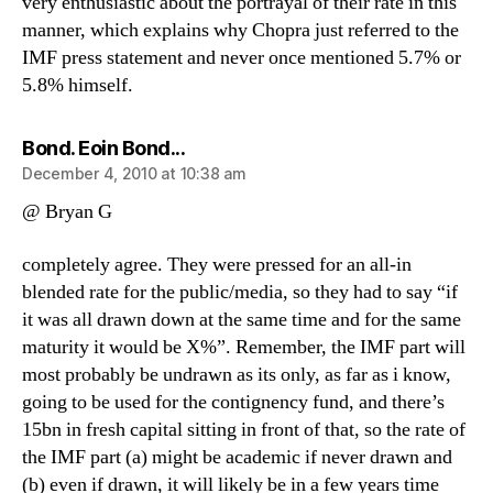
very enthusiastic about the portrayal of their rate in this
manner, which explains why Chopra just referred to the
IMF press statement and never once mentioned 5.7% or
5.8% himself.
says:
Bond. Eoin Bond...
December 4, 2010 at 10:38 am
@ Bryan G
completely agree. They were pressed for an all-in
blended rate for the public/media, so they had to say “if
it was all drawn down at the same time and for the same
maturity it would be X%”. Remember, the IMF part will
most probably be undrawn as its only, as far as i know,
going to be used for the contignency fund, and there’s
15bn in fresh capital sitting in front of that, so the rate of
the IMF part (a) might be academic if never drawn and
(b) even if drawn, it will likely be in a few years time