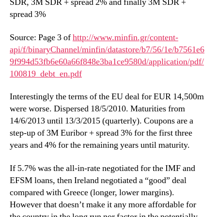
SDR, 3M SDR + spread 2% and finally 3M SDR +
spread 3%
Source: Page 3 of
http://www.minfin.gr/content-
api/f/binaryChannel/minfin/datastore/b7/56/1e/b7561e6
9f994d53fb6e60a66f848e3ba1ce9580d/application/pdf/
100819_debt_en.pdf
Interestingly the terms of the EU deal for EUR 14,500m
were worse. Dispersed 18/5/2010. Maturities from
14/6/2013 until 13/3/2015 (quarterly). Coupons are a
step-up of 3M Euribor + spread 3% for the first three
years and 4% for the remaining years until maturity.
If 5.7% was the all-in-rate negotiated for the IMF and
EFSM loans, then Ireland negotiated a “good” deal
compared with Greece (longer, lower margins).
However that doesn’t make it any more affordable for
the country in the long run nor factor in the potentially