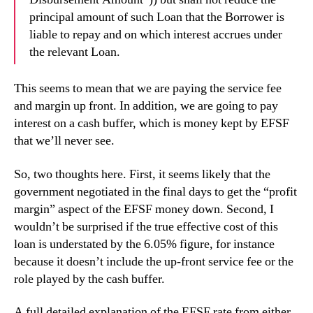
principal amount of such Loan that the Borrower is
liable to repay and on which interest accrues under
the relevant Loan.
This seems to mean that we are paying the service fee
and margin up front. In addition, we are going to
pay
interest on a cash buffer, which is money kept by EFSF
that we’ll never see.
So, two thoughts here. First, it seems likely that the
government negotiated in the final days to get the “profit
margin” aspect of the EFSF money down. Second, I
wouldn’t be surprised if the true effective cost of this
loan is understated by the 6.05% figure, for instance
because it doesn’t include the up-front service fee or the
role played by the cash buffer.
A full detailed explanation of the EFSF rate from either