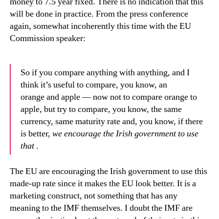
money to 7.5 year fixed. There is no indication that this
will be done in practice. From the press conference
again, somewhat incoherently this time with the EU
Commission speaker:
So if you compare anything with anything, and I
think it’s useful to compare, you know, an
orange and apple — now not to compare orange to
apple, but try to compare, you know, the same
currency, same maturity rate and, you know, if there
is better,
we encourage the Irish government to use
that
.
The EU are encouraging the Irish government to use this
made-up rate since it makes the EU look better. It is a
marketing construct, not something that has any
meaning to the IMF themselves. I doubt the IMF are