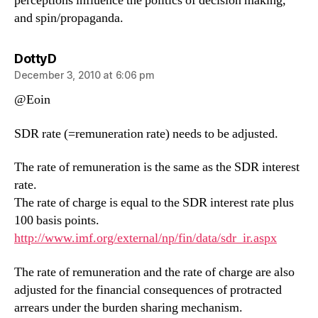
perceptions influence the politics of decision making,
and spin/propaganda.
says:
DottyD
December 3, 2010 at 6:06 pm
@Eoin
SDR rate (=remuneration rate) needs to be adjusted.
The rate of remuneration is the same as the SDR interest
rate.
The rate of charge is equal to the SDR interest rate plus
100 basis points.
http://www.imf.org/external/np/fin/data/sdr_ir.aspx
The rate of remuneration and the rate of charge are also
adjusted for the financial consequences of protracted
arrears under the burden sharing mechanism.