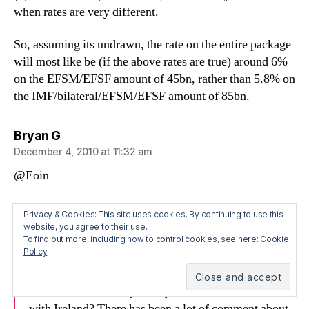
when rates are very different.
So, assuming its undrawn, the rate on the entire package
will most like be (if the above rates are true) around 6%
on the EFSM/EFSF amount of 45bn, rather than 5.8% on
the IMF/bilateral/EFSM/EFSF amount of 85bn.
says:
Bryan G
December 4, 2010 at 11:32 am
@Eoin
Also just saw this, which is from another IMF press
Privacy & Cookies: This site uses cookies. By continuing to use this
conference on Dec 2 – shows they are not on board with
website, you agree to their use.
To find out more, including how to control cookies, see here:
Cookie
the “5.7% IMF rate” idea.
Policy
QUESTIONER: May I ask you about the recent deal
with Ireland? There has been a lot of comment about