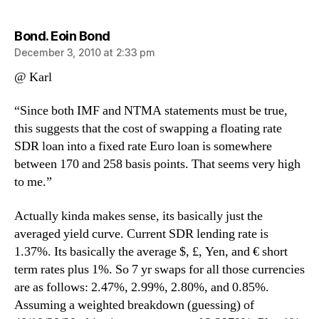
says:
Bond. Eoin Bond
December 3, 2010 at 2:33 pm
@ Karl
“Since both IMF and NTMA statements must be true,
this suggests that the cost of swapping a floating rate
SDR loan into a fixed rate Euro loan is somewhere
between 170 and 258 basis points. That seems very high
to me.”
Actually kinda makes sense, its basically just the
averaged yield curve. Current SDR lending rate is
1.37%. Its basically the average $, £, Yen, and € short
term rates plus 1%. So 7 yr swaps for all those currencies
are as follows: 2.47%, 2.99%, 2.80%, and 0.85%.
Assuming a weighted breakdown (guessing) of