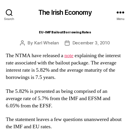
The Irish Economy
Search
Menu
EU-IMF Bailout Borrowing Rates
By
Karl Whelan
December 3, 2010
Post
Post
author
date
The NTMA have released a
note
explaining the interest
rate associated with the bailout package. The average
interest rate is 5.82% and the average maturity of the
borrowings is 7.5 years.
The 5.82% is presented as being comprised of an
average rate of 5.7% from the IMF and EFSM and
6.05% from the EFSF.
The statement leaves a few questions unanswered about
the IMF and EU rates.