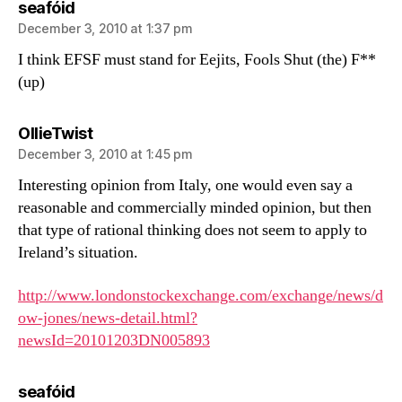
says:
seafóid
December 3, 2010 at 1:37 pm
I think EFSF must stand for Eejits, Fools Shut (the) F**
(up)
says:
OllieTwist
December 3, 2010 at 1:45 pm
Interesting opinion from Italy, one would even say a
reasonable and commercially minded opinion, but then
that type of rational thinking does not seem to apply to
Ireland’s situation.
http://www.londonstockexchange.com/exchange/news/d
ow-jones/news-detail.html?
newsId=20101203DN005893
says:
seafóid