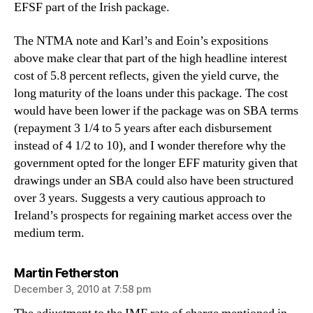
EFSF part of the Irish package.
The NTMA note and Karl’s and Eoin’s expositions
above make clear that part of the high headline interest
cost of 5.8 percent reflects, given the yield curve, the
long maturity of the loans under this package. The cost
would have been lower if the package was on SBA terms
(repayment 3 1/4 to 5 years after each disbursement
instead of 4 1/2 to 10), and I wonder therefore why the
government opted for the longer EFF maturity given that
drawings under an SBA could also have been structured
over 3 years. Suggests a very cautious approach to
Ireland’s prospects for regaining market access over the
medium term.
says:
Martin Fetherston
December 3, 2010 at 7:58 pm