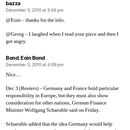
says:
bazza
December 3, 2010 at 3:46 pm
@Eoin – thanks for the info.
@Georg – I laughed when I read your piece and then I
got angry.
says:
Bond. Eoin Bond
December 3, 2010 at 4:09 pm
Nice…
Dec 3 (Reuters) – Germany and France hold particular
responsibility in Europe, but they must also show
consideration for other nations, German Finance
Minister Wolfgang Schaeuble said on Friday.
Schaeuble added that the idea Germany would help