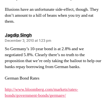
Illusions have an unfortunate side-effect, though. They
don’t amount to a hill of beans when you try and eat
them.
says:
Jagdip Singh
December 3, 2010 at 1:23 pm
So Germany’s 10-year bond is at 2.8% and we
negotiated 5.8%. Clearly there’s no truth to the
proposition that we’re only taking the bailout to help our
banks repay borrowing from German banks.
German Bond Rates
http://www.bloomberg.com/markets/rates-
bonds/government-bonds/germany/