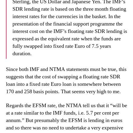
Sterling, the US Dollar and Japanese Yen. The IMF’s
SDR lending rate is based on the three month floating
interest rates for the currencies in the basket. In the
presentation of the financial support programme the
interest cost on the IMF’s floating rate SDR lending is
expressed as the equivalent rate when the funds are
fully swapped into fixed rate Euro of 7.5 years
duration.
Since both IMF and NTMA statements must be true, this
suggests that the cost of swapping a floating rate SDR
loan into a fixed rate Euro loan is somewhere between
170 and 258 basis points. That seems very high to me.
Regards the EFSM rate, the NTMA tell us that it “will be
at a rate similar to the IMF funds, i.e. 5.7 per cent per
annum.” But
presumably the EFSM is lending in euros
and so there was no need to undertake a very expensive