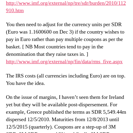
http://www.imf.org/external/np/tre/sdr/burden/2010/112
910.htm
You then need to adjust for the currency units per SDR
(Euro was 1.1600600 on Dec 3) if the country wishes to
pay in Euro rather than pay multiple coupons as per the
basket. [ NB Most countries tend to pay in the
denomination that they raise taxes in. ]
http://www.imf.org/external/np/fin/data/rms_five.aspx
The IRS costs (all currencies including Euro) are on top.
You have the idea.
On the issue of margins, I haven’t seen them for Ireland
yet but they will be available post-dispersement. For
example, Greece published the terms as SDR 5,549.44m
dispersed 12/5/2010. Maturities from 12/8/2013 until
12/5/2015 (quarterly). Coupons are a step-up of 3Μ