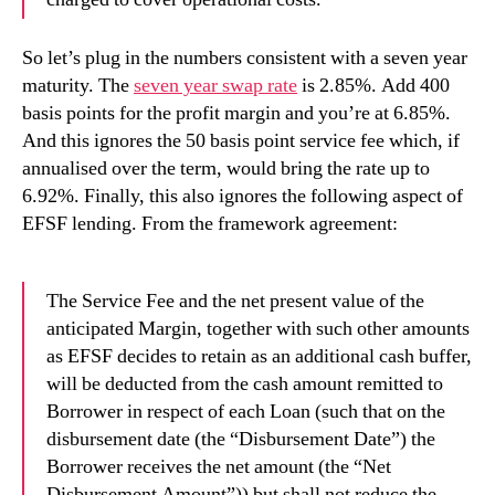
So let’s plug in the numbers consistent with a seven year
maturity. The
seven year swap rate
is 2.85%. Add 400
basis points for the profit margin and you’re at 6.85%.
And this ignores the 50 basis point service fee which, if
annualised over the term, would bring the rate up to
6.92%. Finally, this also ignores the following aspect of
EFSF lending. From the framework agreement:
The Service Fee and the net present value of the
anticipated Margin, together with such other amounts
as EFSF decides to retain as an additional cash buffer,
will be deducted from the cash amount remitted to
Borrower in respect of each Loan (such that on the
disbursement date (the “Disbursement Date”) the
Borrower receives the net amount (the “Net
Disbursement Amount”)) but shall not reduce the