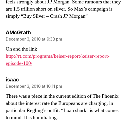
feels strongly about JP Morgan. Some rumours that they
are 1.5 trillion short on silver. So Max’s campaign is
simply “Buy Silver – Crash JP Morgan”
says:
AMcGrath
December 3, 2010 at 9:33 pm
Oh and the link
http://rt.com/programs/keiser-report/keiser-report-
episode-100/
says:
isaac
December 3, 2010 at 10:11 pm
There was a piece in the current edition of The Phoenix
about the interest rate the Europeans are charging, in
particular Regling’s outfit. “Loan shark” is what comes
to mind. It is humiliating.