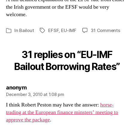
the Irish government or the EFSF would be very
welcome.
on
In
Bailout
EFSF
,
EU-IMF
31 Comments
Tags
Categories
EU-
IMF
Bailou
31 replies on “EU-IMF
Borro
Rates
Bailout Borrowing Rates”
says:
anonym
December 3, 2010 at 1:08 pm
I think Robert Peston may have the answer:
horse-
trading at the European finance minsters’ meeting to
approve the package
.