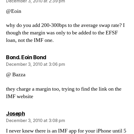
December 3, 2010 at 2:39 pm
@Eoin
why do you add 200-300bps to the average swap rate? I
though the margin was only to be added to the EFSF
loan, not the IMF one.
says:
Bond. Eoin Bond
December 3, 2010 at 3:06 pm
@ Bazza
they charge a margin too, trying to find the link on the
IMF website
says:
Joseph
December 3, 2010 at 3:08 pm
I never knew there is an IMF app for your iPhone until 5