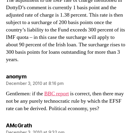
The adjustment to the IMF rate of charge mentioned in
DottyD’s comment is currently 1 basis point and the
adjusted rate of charge is 1.38 percent. This rate is then
subject to a surcharge of 200 basis points once the
country’s liability to the Fund exceeds 300 percent of its
IMF quota – in this case the surcharge will apply to
about 90 percent of the Irish loan. The surcharge rises to
300 basis points for loans outstanding for more than 3
years.
says:
anonym
December 3, 2010 at 8:16 pm
Gentlemen: if the
BBC report
is correct, then there may
not be any purely technocratic rule by which the EFSF
rate can be derived. Political economy, yes?
says:
AMcGrath
December 3, 2010 at 9:32 pm