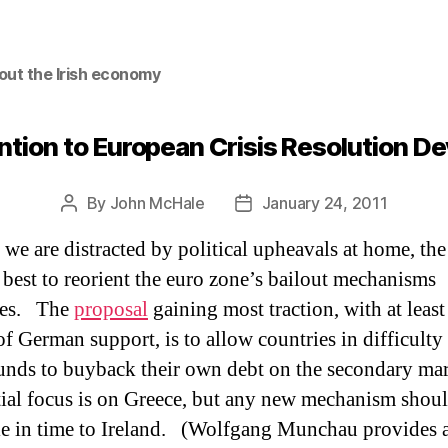
out the Irish economy
ntion to European Crisis Resolution 
By
John McHale
January 24, 2011
Post
Post
author
date
 we are distracted by political upheavals at home, the
best to reorient the euro zone’s bailout mechanisms
es.
The
proposal
gaining most traction,
with at least
of German support, is to allow countries in difficulty
nds to buyback their own debt on the secondary mar
tial focus is on Greece, but any new mechanism shou
e in time to Ireland.
(Wolfgang Munchau provides a 