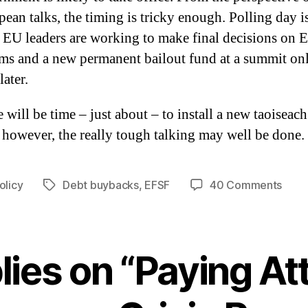
ean talks, the timing is tricky enough. Polling day 
 EU leaders are working to make final decisions on
rms and a new permanent bailout fund at a summit on
later.
 will be time – just about – to install a new taoiseac
 however, the really tough talking may well be done.
on
olicy
Debt buybacks
,
EFSF
40 Comments
Tags
Payi
Atten
to
Euro
lies on “Paying At
Crisi
Resol
Deve