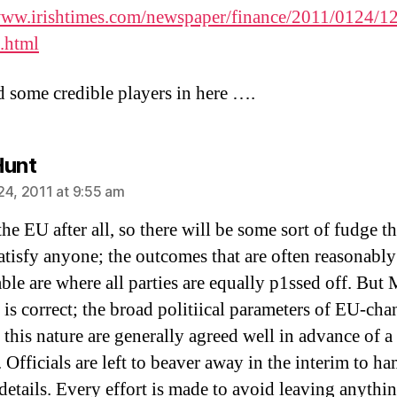
www.irishtimes.com/newspaper/finance/2011/0124/
.html
 some credible players in here ….
says:
Hunt
24, 2011 at 9:55 am
the EU after all, so there will be some sort of fudge th
atisfy anyone; the outcomes that are often reasonably
ble are where all parties are equally p1ssed off. But 
 is correct; the broad politiical parameters of EU-ch
 this nature are generally agreed well in advance of a
 Officials are left to beaver away in the interim to h
 details. Every effort is made to avoid leaving anythi