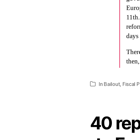
Europ
11th.
refo
days 
There
then,
In
Bailout
,
Fiscal P
Categories
40 rep