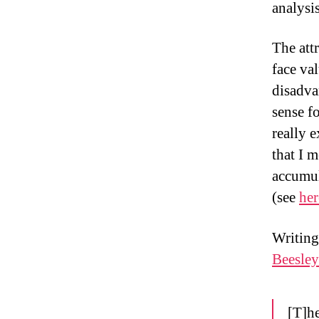
analysi
The att
face va
disadva
sense f
really 
that I 
accumul
(see
her
Writing
Beesley
[T]he