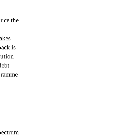
duce the
makes
back is
lution
debt
ogramme
spectrum