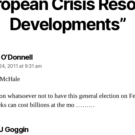
ropean Crisis Reso
Developments”
says:
 O'Donnell
24, 2011 at 9:31 am
McHale
on whatsoever not to have this general election on F
ks can cost billions at the mo ………
says:
 J Goggin