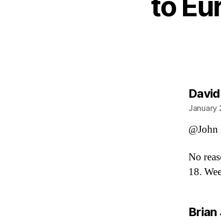
to Eu
David
January 
@John 
No reas
18. Wee
Brian