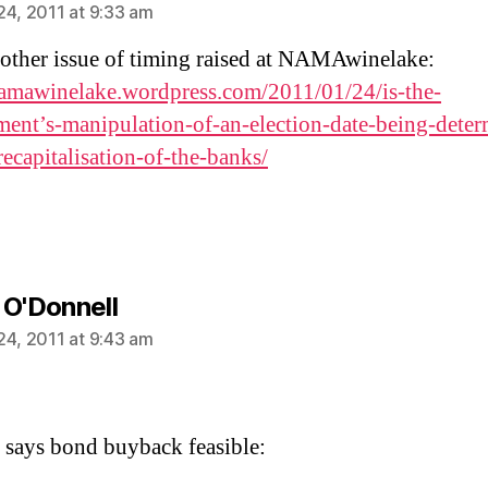
24, 2011 at 9:33 am
other issue of timing raised at NAMAwinelake:
namawinelake.wordpress.com/2011/01/24/is-the-
ent’s-manipulation-of-an-election-date-being-deter
recapitalisation-of-the-banks/
says:
 O'Donnell
24, 2011 at 9:43 am
 says bond buyback feasible: