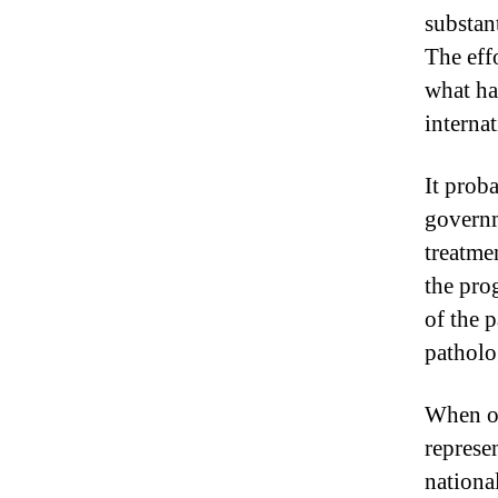
substant
The eff
what ha
internat
It prob
governm
treatme
the pro
of the 
patholo
When on
represen
national