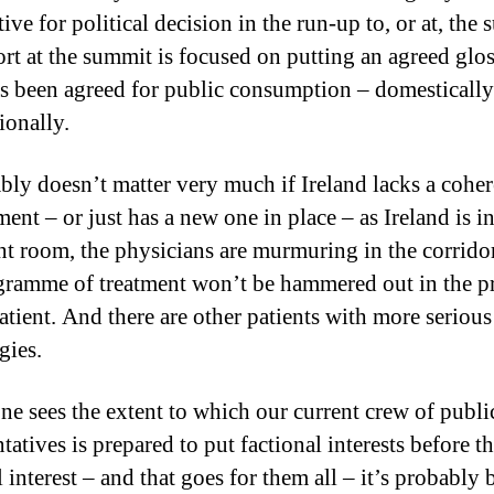
ive for political decision in the run-up to, or at, the
ort at the summit is focused on putting an agreed glo
s been agreed for public consumption – domesticall
ionally.
ably doesn’t matter very much if Ireland lacks a coher
ent – or just has a new one in place – as Ireland is in
nt room, the physicians are murmuring in the corrido
gramme of treatment won’t be hammered out in the p
patient. And there are other patients with more serious
gies.
e sees the extent to which our current crew of publi
tatives is prepared to put factional interests before t
 interest – and that goes for them all – it’s probably b