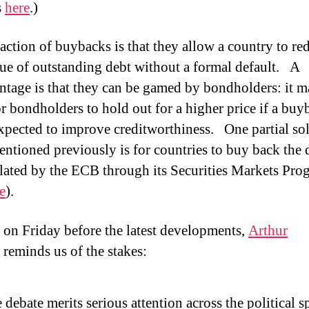
s
here
.)
raction of buybacks is that they allow a country to re
lue of outstanding debt without a formal default.
A
ntage is that they can be gamed by bondholders: it 
or bondholders to hold out for a higher price if a buy
expected to improve creditworthiness.
One partial so
mentioned previously is for countries to buy back the 
ated by the ECB through its Securities Markets Pr
e
).
 on Friday before the latest developments,
Arthur
reminds us of the stakes:
 debate merits serious attention across the political 