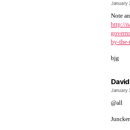
January 
Note an
http://
governm
by-the-
bjg
David
January 
@all
Juncker