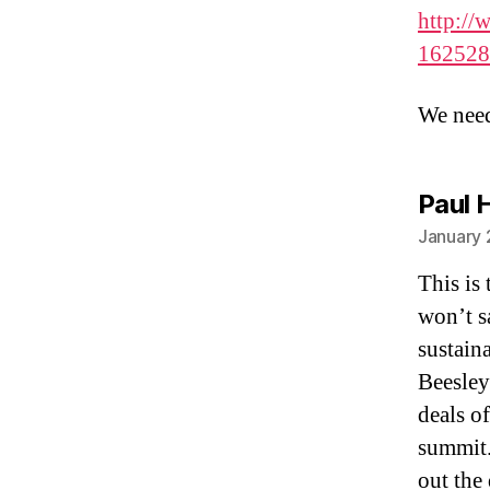
http://
162528
We need
Paul 
January 
This is 
won’t s
sustaina
Beesley
deals of
summit.
out the