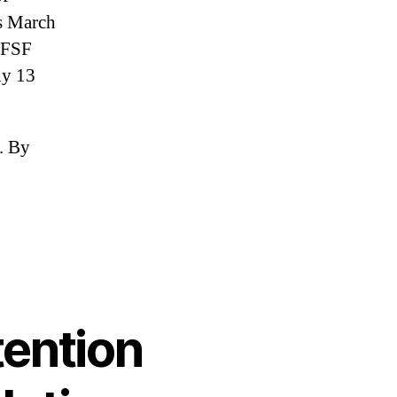
is March
 EFSF
ly 13
h. By
ng
tion
pean
tention
s
ution
lopments