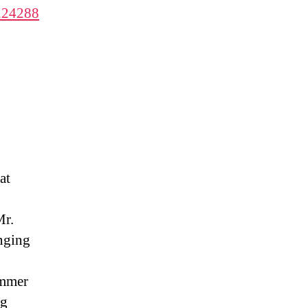
1224288
at
Mr.
anging
ammer
ng