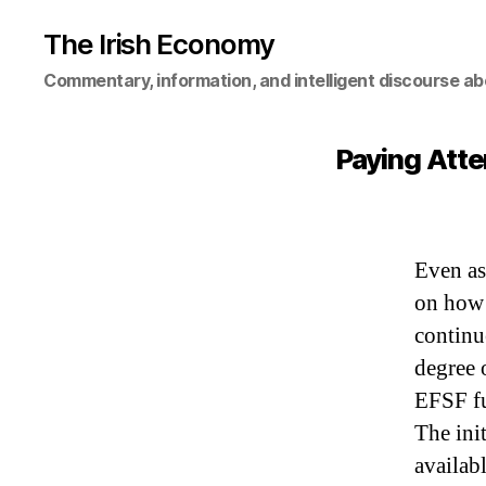
The Irish Economy
Commentary, information, and intelligent discourse ab
Paying Atte
Even as
on how 
continu
degree 
EFSF fu
The ini
availabl