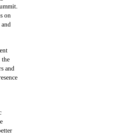
 summit.
ss on
y and
ent
 the
rs and
resence
c
he
etter