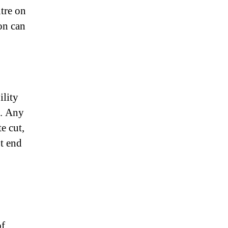
ntre on
on can
ility
s. Any
e cut,
ot end
of