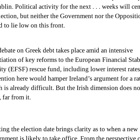
blin. Political activity for the next . . . weeks will ce
lection, but neither the Government nor the Oppositi
d to lie low on this front.
ebate on Greek debt takes place amid an intensive
iation of key reforms to the European Financial Stab
ity (EFSF) rescue fund, including lower interest rate
ention here would hamper Ireland’s argument for a rat
 is already difficult. But the Irish dimension does n
, far from it.
ting the election date brings clarity as to when a new
nment is likely to take office. From the perspective 