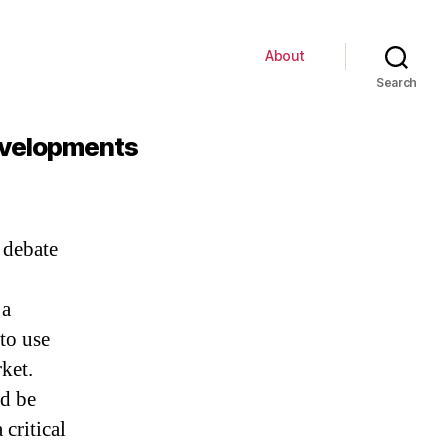
About
Search
Developments
 debate
 a
 to use
ket.
ld be
critical