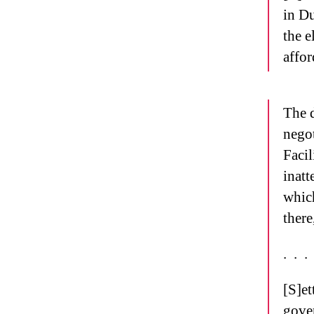
in Du
the e
affor
The d
negot
Facil
inatt
which
there
.
.
.
[S]et
gover