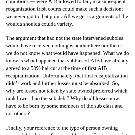
conditions — were AIB allowed to fail, in a subsequent
reoganization Irish courts could make such a decision;
we never got to that point. All we get is arguments of the
woulda shoulda coulda variety.
The argument that had not the state intervened subbies
would have received nothing is neither here nor there:
we do not know what would have happened. What we do
know is what happaned that subbies of AIB have already
agreed to a 50% haircut at the time of first AIB
recapitalization. Unfortunately, that first recapitalization
didn’t work and further losses must be absorbed. So,
why are losses not taken by state owned preferred which
rank lower than the sub debt? Why do all losses now
have to be born by some members of the sub class and
not others?
Finally, your reference to the type of person owning