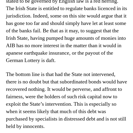
stated to be governed by English law is a red herring.
The Irish State is entitled to regulate banks licenced in its
jurisdiction. Indeed, some on this site would argue that it
has gone too far and should simply have let at least some
of the banks fail. Be that as it may, to suggest that the
Irish State, having pumped huge amounts of monies into
AIB has no more interest in the matter than it would in
apanese earthquake insurance, or the payout of the
German Lottery is daft.
The bottom line is that had the State not intervened,
there is no doubt but that subordinated bonds would have
recovered nothing. It would be perverse, and affront to
fairness, were the holders of such risk capital now to
exploit the State’s intervention. This is especially so
when it seems likely that much of this debt was
purchased by specialists in distressed debt and is not still
held by innocents.