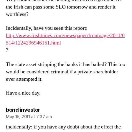
the Irish can pass some SLO tomorrow and render it
worthless?
Incidentally, have you seen this report:
http://www.irishtimes.com/newspaper/frontpage/2011/0
514/1224296946151.html
?
The state asset stripping the banks it has bailed? This too
would be considered criminal if a private shareholder
ever attempted it.
Have a nice day.
says:
bond investor
May 15, 2011 at 7:37 am
incidentally: if you have any doubt about the effect the