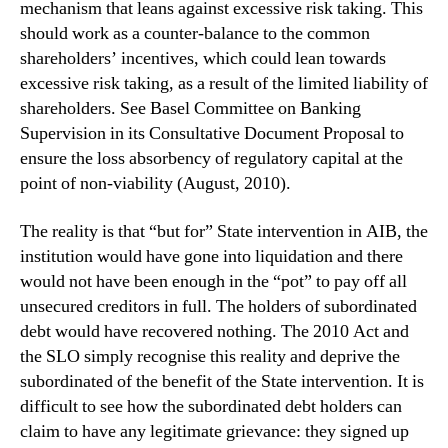
mechanism that leans against excessive risk taking. This
should work as a counter-balance to the common
shareholders’ incentives, which could lean towards
excessive risk taking, as a result of the limited liability of
shareholders. See Basel Committee on Banking
Supervision in its Consultative Document Proposal to
ensure the loss absorbency of regulatory capital at the
point of non-viability (August, 2010).
The reality is that “but for” State intervention in AIB, the
institution would have gone into liquidation and there
would not have been enough in the “pot” to pay off all
unsecured creditors in full. The holders of subordinated
debt would have recovered nothing. The 2010 Act and
the SLO simply recognise this reality and deprive the
subordinated of the benefit of the State intervention. It is
difficult to see how the subordinated debt holders can
claim to have any legitimate grievance: they signed up