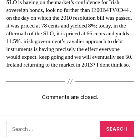
SLO is having on the market’s confidence for Irish
sovereign bonds, look no further than IE00B4TV0D44 .
on the day on which the 2010 resolution bill was passed,
it was priced at 78 cents and yielded 8%; today, in the
aftermath of the SLO, it is priced at 66 cents and yields
11.5%. irish government’s cavalier approach to debt
instruments is having precisely the effect everyone
would expect. keep going and we will eventually see 50.
Ireland returning to the market in 2013? I dont think so.
Comments are closed.
Search
for: