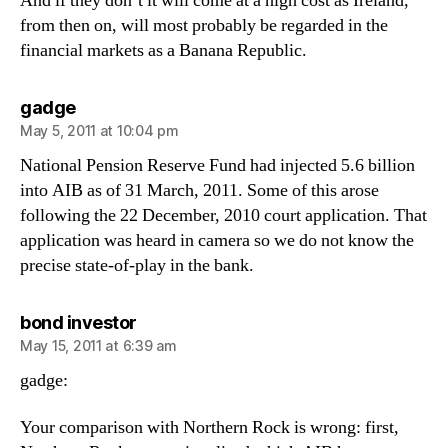
And if they don’t it will come at a high cost as Ireland,
from then on, will most probably be regarded in the
financial markets as a Banana Republic.
says:
gadge
May 5, 2011 at 10:04 pm
National Pension Reserve Fund had injected 5.6 billion
into AIB as of 31 March, 2011. Some of this arose
following the 22 December, 2010 court application. That
application was heard in camera so we do not know the
precise state-of-play in the bank.
says:
bond investor
May 15, 2011 at 6:39 am
gadge:
Your comparison with Northern Rock is wrong: first,