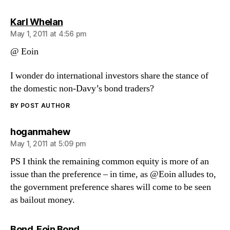
says:
Karl Whelan
May 1, 2011 at 4:56 pm
@ Eoin
I wonder do international investors share the stance of
the domestic non-Davy’s bond traders?
BY POST AUTHOR
says:
hoganmahew
May 1, 2011 at 5:09 pm
PS I think the remaining common equity is more of an
issue than the preference – in time, as @Eoin alludes to,
the government preference shares will come to be seen
as bailout money.
says:
Bond. Eoin Bond...