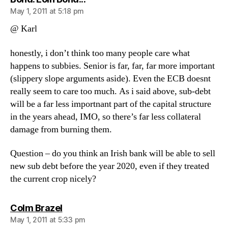
May 1, 2011 at 5:18 pm
@ Karl
honestly, i don’t think too many people care what
happens to subbies. Senior is far, far, far more important
(slippery slope arguments aside). Even the ECB doesnt
really seem to care too much. As i said above, sub-debt
will be a far less importnant part of the capital structure
in the years ahead, IMO, so there’s far less collateral
damage from burning them.
Question – do you think an Irish bank will be able to sell
new sub debt before the year 2020, even if they treated
the current crop nicely?
says:
Colm Brazel
May 1, 2011 at 5:33 pm