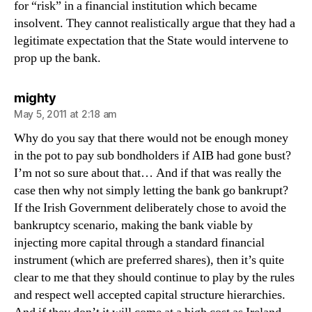
for “risk” in a financial institution which became
insolvent. They cannot realistically argue that they had a
legitimate expectation that the State would intervene to
prop up the bank.
says:
mighty
May 5, 2011 at 2:18 am
Why do you say that there would not be enough money
in the pot to pay sub bondholders if AIB had gone bust?
I’m not so sure about that… And if that was really the
case then why not simply letting the bank go bankrupt?
If the Irish Government deliberately chose to avoid the
bankruptcy scenario, making the bank viable by
injecting more capital through a standard financial
instrument (which are preferred shares), then it’s quite
clear to me that they should continue to play by the rules
and respect well accepted capital structure hierarchies.