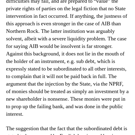
difficulties may fail, and are prepared to “value” the
private rights of parties on the legal fiction that no State
intervention in fact occurred. If anything, the justness of
this approach is even stronger in the case of AIB than
Northern Rock. The latter institution was arguably
solvent, albeit with a severe liquidity problem. The case
for saying AIB would be insolvent is far stronger.
Against this background, it does not lie in the mouth of
the holder of an instrument, e.g. sub debt, which is
expressly stated to be subordinated to all other interests,
to complain that it will not be paid back in full. The
argument that the injection by the State, via the NPRF,
of monies should be treated as simply an investment by a
new shareholder is nonsense. These monies were put in
to prop up the failing bank, and was done in the public
interest.
The suggestion that the fact that the subordinated debt is