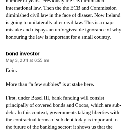
number of years. Previously the US diminished
international law. Then the the ECB and Commission
diminished civil law in the face of disaser. Now Ireland
is going to unilaterally alter civil law. This is a major
mistake and dispays an unforgiveable ignorance of why
honouring the law is important for a small country.
says:
bond investor
May 3, 2011 at 6:55 am
Eoin:
More than “a few subbies” is at stake here.
First, under Basel III, bank funding will consist
principally of covered bonds and Cocos, which are sub-
debt. In this context, governments taking liberties with
the contractual terms of sub debt today is important to
the future of the banking sector: it shows us that the