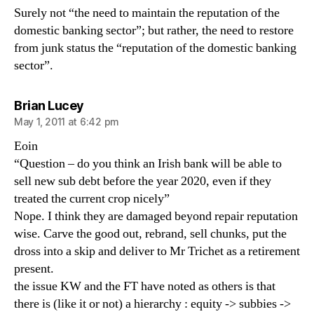
Surely not “the need to maintain the reputation of the
domestic banking sector”; but rather, the need to restore
from junk status the “reputation of the domestic banking
sector”.
says:
Brian Lucey
May 1, 2011 at 6:42 pm
Eoin
“Question – do you think an Irish bank will be able to
sell new sub debt before the year 2020, even if they
treated the current crop nicely”
Nope. I think they are damaged beyond repair reputation
wise. Carve the good out, rebrand, sell chunks, put the
dross into a skip and deliver to Mr Trichet as a retirement
present.
the issue KW and the FT have noted as others is that
there is (like it or not) a hierarchy : equity -> subbies ->