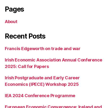
Pages
About
Recent Posts
Francis Edgeworth on trade and war
Irish Economic Association Annual Conference
2025: Call for Papers
Irish Postgraduate and Early Career
Economics (IPECE) Workshop 2025
IEA 2024 Conference Programme
European Economic Convergence: Ireland and