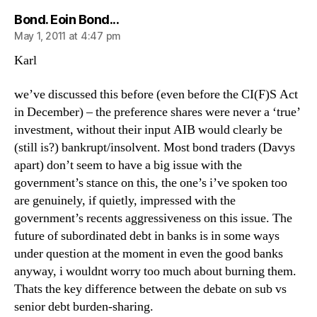
says:
Bond. Eoin Bond...
May 1, 2011 at 4:47 pm
Karl
we’ve discussed this before (even before the CI(F)S Act
in December) – the preference shares were never a ‘true’
investment, without their input AIB would clearly be
(still is?) bankrupt/insolvent. Most bond traders (Davys
apart) don’t seem to have a big issue with the
government’s stance on this, the one’s i’ve spoken too
are genuinely, if quietly, impressed with the
government’s recents aggressiveness on this issue. The
future of subordinated debt in banks is in some ways
under question at the moment in even the good banks
anyway, i wouldnt worry too much about burning them.
Thats the key difference between the debate on sub vs
senior debt burden-sharing.