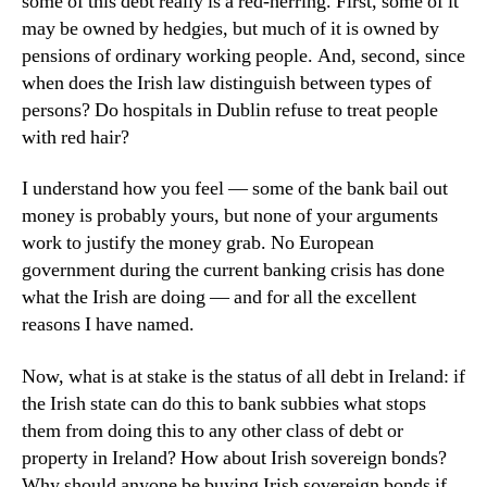
some of this debt really is a red-herring. First, some of it
may be owned by hedgies, but much of it is owned by
pensions of ordinary working people. And, second, since
when does the Irish law distinguish between types of
persons? Do hospitals in Dublin refuse to treat people
with red hair?
I understand how you feel — some of the bank bail out
money is probably yours, but none of your arguments
work to justify the money grab. No European
government during the current banking crisis has done
what the Irish are doing — and for all the excellent
reasons I have named.
Now, what is at stake is the status of all debt in Ireland: if
the Irish state can do this to bank subbies what stops
them from doing this to any other class of debt or
property in Ireland? How about Irish sovereign bonds?
Why should anyone be buying Irish sovereign bonds if