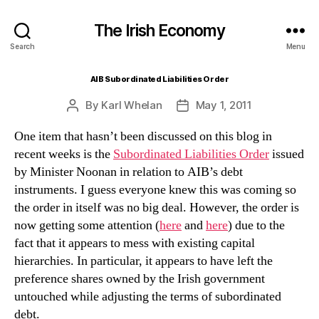
The Irish Economy
Search
Menu
AIB Subordinated Liabilities Order
By
Karl Whelan
May 1, 2011
Post
Post
author
date
One item that hasn’t been discussed on this blog in
recent weeks is the
Subordinated Liabilities Order
issued
by Minister Noonan in relation to AIB’s debt
instruments. I guess everyone knew this was coming so
the order in itself was no big deal. However, the order is
now getting some attention (
here
and
here
) due to the
fact that it appears to mess with existing capital
hierarchies. In particular, it appears to have left the
preference shares owned by the Irish government
untouched while adjusting the terms of subordinated
debt.