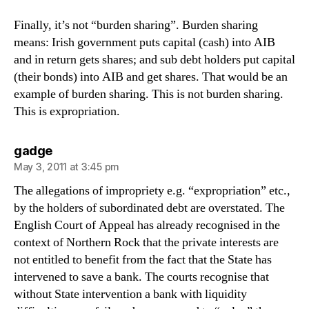
Finally, it’s not “burden sharing”. Burden sharing
means: Irish government puts capital (cash) into AIB
and in return gets shares; and sub debt holders put capital
(their bonds) into AIB and get shares. That would be an
example of burden sharing. This is not burden sharing.
This is expropriation.
says:
gadge
May 3, 2011 at 3:45 pm
The allegations of impropriety e.g. “expropriation” etc.,
by the holders of subordinated debt are overstated. The
English Court of Appeal has already recognised in the
context of Northern Rock that the private interests are
not entitled to benefit from the fact that the State has
intervened to save a bank. The courts recognise that
without State intervention a bank with liquidity