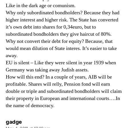
Like in the dark age or comunism.
Why only subordinated bondholders? Because they had
higher interest and higher risk. The State has converted
it’s own debt into shares for 0,34euro, but to
subordinated bondholders they give haircut of 80%.
Why not convert their debt for equity? Because, that
would mean dilution of State interes. It’s easier to take
away.
EU is silent – Like they were silent in year 1939 when
Germany was taking away Judish assets.
How will this end? In a couple of years, AIB will be
profitable. Shares will relly, Pension fond will earn
double or triple and subordinated bondholders will claim
their property in European and international courts….In
the name of democracy.
says:
gadge