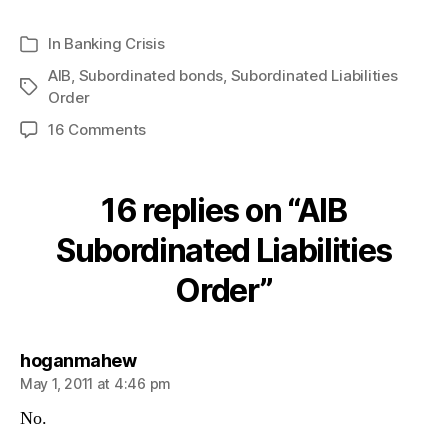
In
Banking Crisis
Categories
AIB
,
Subordinated bonds
,
Subordinated Liabilities
Tags
Order
on
16 Comments
AIB
Subordinated
Liabilities
16 replies on “AIB
Order
Subordinated Liabilities
Order”
says:
hoganmahew
May 1, 2011 at 4:46 pm
No.