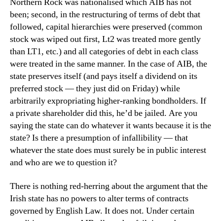
Northern Rock was nationalised which AIB has not
been; second, in the restructuring of terms of debt that
followed, capital hierarchies were preserved (common
stock was wiped out first, Lt2 was treated more gently
than LT1, etc.) and all categories of debt in each class
were treated in the same manner. In the case of AIB, the
state preserves itself (and pays itself a dividend on its
preferred stock — they just did on Friday) while
arbitrarily expropriating higher-ranking bondholders. If
a private shareholder did this, he’d be jailed. Are you
saying the state can do whatever it wants because it is the
state? Is there a presumption of infallibility — that
whatever the state does must surely be in public interest
and who are we to question it?
There is nothing red-herring about the argument that the
Irish state has no powers to alter terms of contracts
governed by English Law. It does not. Under certain