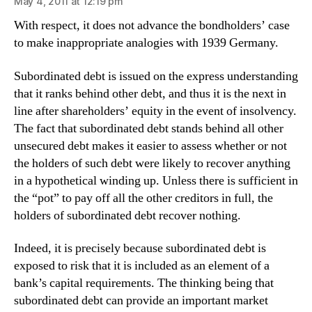
May 4, 2011 at 12:19 pm
With respect, it does not advance the bondholders’ case
to make inappropriate analogies with 1939 Germany.
Subordinated debt is issued on the express understanding
that it ranks behind other debt, and thus it is the next in
line after shareholders’ equity in the event of insolvency.
The fact that subordinated debt stands behind all other
unsecured debt makes it easier to assess whether or not
the holders of such debt were likely to recover anything
in a hypothetical winding up. Unless there is sufficient in
the “pot” to pay off all the other creditors in full, the
holders of subordinated debt recover nothing.
Indeed, it is precisely because subordinated debt is
exposed to risk that it is included as an element of a
bank’s capital requirements. The thinking being that
subordinated debt can provide an important market