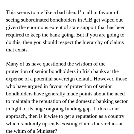
This seems to me like a bad idea. I’m all in favour of
seeing subordinated bondholders in AIB get wiped out
given the enormous extent of state support that has been
required to keep the bank going. But if you are going to
do this, then you should respect the hierarchy of claims
that exists.
Many of us have questioned the wisdom of the
protection of senior bondholders in Irish banks at the
expense of a potential sovereign default. However, those
who have argued in favour of protection of senior
bondholders have generally made points about the need
to maintain the reputation of the domestic banking sector
in light of its huge ongoing funding gap. If this is our
approach, then is it wise to get a reputation as a country
which randomly up-ends existing claims hierarchies at
the whim of a Minister?