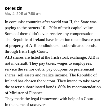
says:
keredzin
May 4, 2011 at 7:58 am
In comunist countries after world war II, the State was
paying to the owners 10 – 20% of their capital value.
Some of them didn’t even receive any compensation.
The Republic of Ireland have intention to confiscate part
of property of AIB bondholders – subordinated bonds,
through Irish High Court.
AIB shares are listed at the Irish stock exchange. AIB is
not in default. They pay taxes, wages to employees,
service the senior debts, pay coupons on preferencial
shares, sell assets and realize income. The Republic of
Ireland has chosen the victom. They intend to take away
the assets: subordinated bonds. 80% by recommendation
of Minister of Finance.
They made the legal framework with help of a Court….
In the name of taxpayers.