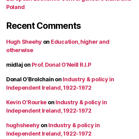
Poland
Recent Comments
Hugh Sheehy
on
Education, higher and
otherwise
midlaj
on
Prof. Donal O’Neill R.I.P
Donal O’Brolchain
on
Industry & policy in
Independent Ireland, 1922-1972
Kevin O’Rourke
on
Industry & policy in
Independent Ireland, 1922-1972
hughsheehy
on
Industry & policy in
Independent Ireland, 1922-1972