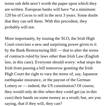
terms sub debt aren’t worth the paper upon which they
are written. European banks will have *at a minimum
120 bn of Cocos to sell in the next 3 years. Some doubt
that they can sell them. With this precedent, they
probably will not.
More importantly, by issuing the SLO, the Irish High
Court exercises a new and surprising power given to it
by the Bank Restructuring Bill — that to alter the terms
of contracts ruled by laws other than Irish Law (English
law, in this case). Everyone should worry: what stops the
Irish from passing a bill tomorrow granting the Irish
High Court the right to vary the terms of, say, Japanese
earthquake insurance, or the payout of the German
Lottery or — indeed, the US constitution? Of course,
they would only do this when they could get (as in this
case) their hands on some money as a result; but, are you
saying, that if they will, they can?