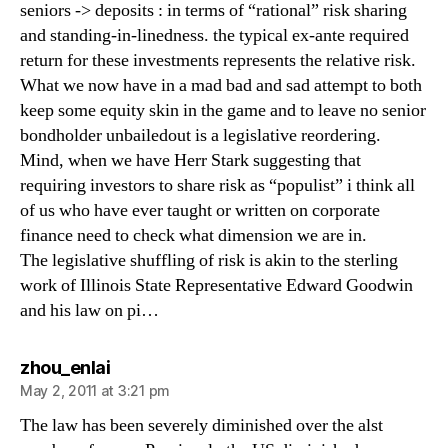
seniors -> deposits : in terms of “rational” risk sharing
and standing-in-linedness. the typical ex-ante required
return for these investments represents the relative risk.
What we now have in a mad bad and sad attempt to both
keep some equity skin in the game and to leave no senior
bondholder unbailedout is a legislative reordering.
Mind, when we have Herr Stark suggesting that
requiring investors to share risk as “populist” i think all
of us who have ever taught or written on corporate
finance need to check what dimension we are in.
The legislative shuffling of risk is akin to the sterling
work of Illinois State Representative Edward Goodwin
and his law on pi…
says:
zhou_enlai
May 2, 2011 at 3:21 pm
The law has been severely diminished over the alst