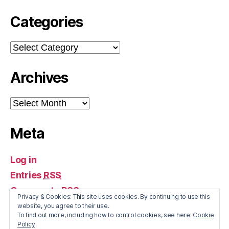
Categories
Categories
Archives
Archives
Meta
Log in
Entries
RSS
Comments
RSS
Privacy & Cookies: This site uses cookies. By continuing to use this
WordPress.org
website, you agree to their use.
To find out more, including how to control cookies, see here:
Cookie
Policy