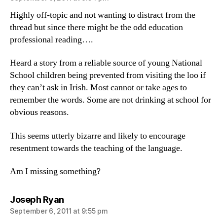
Highly off-topic and not wanting to distract from the
thread but since there might be the odd education
professional reading….
Heard a story from a reliable source of young National
School children being prevented from visiting the loo if
they can’t ask in Irish. Most cannot or take ages to
remember the words. Some are not drinking at school for
obvious reasons.
This seems utterly bizarre and likely to encourage
resentment towards the teaching of the language.
Am I missing something?
says:
Joseph Ryan
September 6, 2011 at 9:55 pm