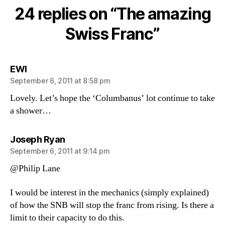
Swiss
24 replies on “The amazing
Franc
Swiss Franc”
says:
EWI
September 6, 2011 at 8:58 pm
Lovely. Let’s hope the ‘Columbanus’ lot continue to take
a shower…
says:
Joseph Ryan
September 6, 2011 at 9:14 pm
@Philip Lane
I would be interest in the mechanics (simply explained)
of how the SNB will stop the franc from rising. Is there a
limit to their capacity to do this.