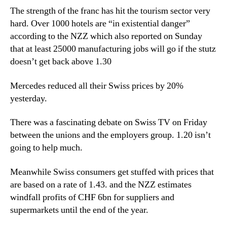
The strength of the franc has hit the tourism sector very
hard. Over 1000 hotels are “in existential danger”
according to the NZZ which also reported on Sunday
that at least 25000 manufacturing jobs will go if the stutz
doesn’t get back above 1.30
Mercedes reduced all their Swiss prices by 20%
yesterday.
There was a fascinating debate on Swiss TV on Friday
between the unions and the employers group. 1.20 isn’t
going to help much.
Meanwhile Swiss consumers get stuffed with prices that
are based on a rate of 1.43. and the NZZ estimates
windfall profits of CHF 6bn for suppliers and
supermarkets until the end of the year.