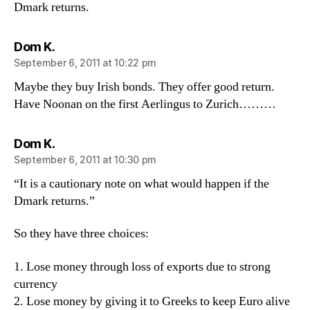
Dmark returns.
says:
Dom K.
September 6, 2011 at 10:22 pm
Maybe they buy Irish bonds. They offer good return.
Have Noonan on the first Aerlingus to Zurich………
says:
Dom K.
September 6, 2011 at 10:30 pm
“It is a cautionary note on what would happen if the
Dmark returns.”
So they have three choices:
1. Lose money through loss of exports due to strong
currency
2. Lose money by giving it to Greeks to keep Euro alive