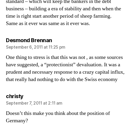
standard – which will keep the bankers in the debt
business – building a era of stability and then when the
time is right start another period of sheep farming.
Same as it ever was same as it ever was.
says:
Desmond Brennan
September 6, 2011 at 11:25 pm
One thing to stress is that this was not , as some sources
have suggested, a “protectionist” devaluation. It was a
prudent and necessary response to a crazy capital influx,
that really had nothing to do with the Swiss economy
says:
christy
September 7, 2011 at 2:11 am
Doesn’t this make you think about the position of
Germany?