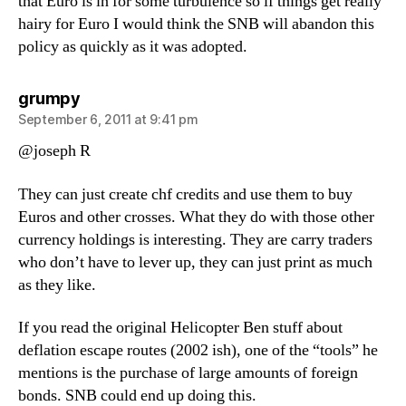
that Euro is in for some turbulence so if things get really
hairy for Euro I would think the SNB will abandon this
policy as quickly as it was adopted.
says:
grumpy
September 6, 2011 at 9:41 pm
@joseph R
They can just create chf credits and use them to buy
Euros and other crosses. What they do with those other
currency holdings is interesting. They are carry traders
who don’t have to lever up, they can just print as much
as they like.
If you read the original Helicopter Ben stuff about
deflation escape routes (2002 ish), one of the “tools” he
mentions is the purchase of large amounts of foreign
bonds. SNB could end up doing this.