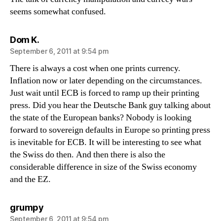
seems somewhat confused.
says:
Dom K.
September 6, 2011 at 9:54 pm
There is always a cost when one prints currency.
Inflation now or later depending on the circumstances.
Just wait until ECB is forced to ramp up their printing
press. Did you hear the Deutsche Bank guy talking about
the state of the European banks? Nobody is looking
forward to sovereign defaults in Europe so printing press
is inevitable for ECB. It will be interesting to see what
the Swiss do then. And then there is also the
considerable difference in size of the Swiss economy
and the EZ.
says:
grumpy
September 6, 2011 at 9:54 pm