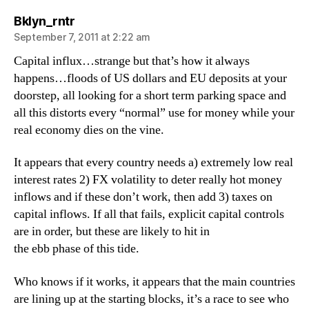
says:
Bklyn_rntr
September 7, 2011 at 2:22 am
Capital influx…strange but that’s how it always
happens…floods of US dollars and EU deposits at your
doorstep, all looking for a short term parking space and
all this distorts every “normal” use for money while your
real economy dies on the vine.
It appears that every country needs a) extremely low real
interest rates 2) FX volatility to deter really hot money
inflows and if these don’t work, then add 3) taxes on
capital inflows. If all that fails, explicit capital controls
are in order, but these are likely to hit in
the ebb phase of this tide.
Who knows if it works, it appears that the main countries
are lining up at the starting blocks, it’s a race to see who