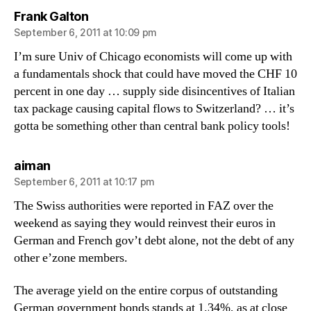
says:
Frank Galton
September 6, 2011 at 10:09 pm
I’m sure Univ of Chicago economists will come up with
a fundamentals shock that could have moved the CHF 10
percent in one day … supply side disincentives of Italian
tax package causing capital flows to Switzerland? … it’s
gotta be something other than central bank policy tools!
says:
aiman
September 6, 2011 at 10:17 pm
The Swiss authorities were reported in FAZ over the
weekend as saying they would reinvest their euros in
German and French gov’t debt alone, not the debt of any
other e’zone members.
The average yield on the entire corpus of outstanding
German government bonds stands at 1.34%, as at close