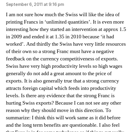
September 6, 2011 at 9:16 pm
I am not sure how much the Swiss will like the idea of
printing Francs in ‘unlimited quantities’. It is even more
interesting how they started an intervention at approx 1.5
in 2009 and ended it at 1.35 in 2010 because ‘it had
worked’. And thirdly the Swiss have very little resources
of their own so a strong Franc must have a negative
feedback on the currency competitiveness of exports.
Swiss have very high productivity levels so high wages
generally do not add a great amount to the price of
exports. It is also generally true that a strong currency
attracts foreign capital which feeds into productivity
levels. Is there any evidence that the strong Franc is
hurting Swiss exports? Because I can not see any other
reason why they should move in this direction. To
summarize: I think this will work same as it did before
and the long term benefits are questionable. I also feel