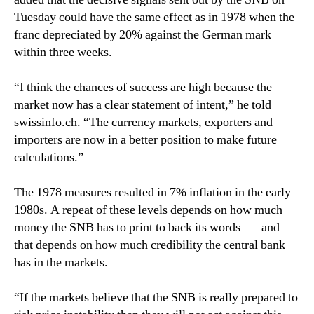
Tuesday could have the same effect as in 1978 when the
franc depreciated by 20% against the German mark
within three weeks.
“I think the chances of success are high because the
market now has a clear statement of intent,” he told
swissinfo.ch. “The currency markets, exporters and
importers are now in a better position to make future
calculations.”
The 1978 measures resulted in 7% inflation in the early
1980s. A repeat of these levels depends on how much
money the SNB has to print to back its words – – and
that depends on how much credibility the central bank
has in the markets.
“If the markets believe that the SNB is really prepared to