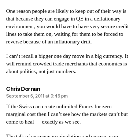
One reason people are likely to keep out of their way is
that because they can engage in QE in a deflationary
environment, you would have to have very secure credit
lines to take them on, waiting for them to be forced to
reverse because of an inflationary drift.
I can’t recall a bigger one day move in a big currency. It
will remind crowded trade merchants that economics is
about politics, not just numbers.
says:
Chris Dornan
September 6, 2011 at 9:46 pm
If the Swiss can create unlimited Francs for zero
marginal cost then I can’t see how the markets can’t but
come to heal — exactly as we see.
The talk of currency manipulation and currecy wars