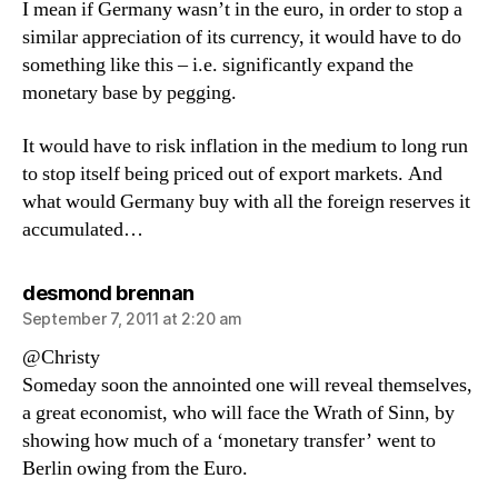
I mean if Germany wasn’t in the euro, in order to stop a
similar appreciation of its currency, it would have to do
something like this – i.e. significantly expand the
monetary base by pegging.
It would have to risk inflation in the medium to long run
to stop itself being priced out of export markets. And
what would Germany buy with all the foreign reserves it
accumulated…
says:
desmond brennan
September 7, 2011 at 2:20 am
@Christy
Someday soon the annointed one will reveal themselves,
a great economist, who will face the Wrath of Sinn, by
showing how much of a ‘monetary transfer’ went to
Berlin owing from the Euro.