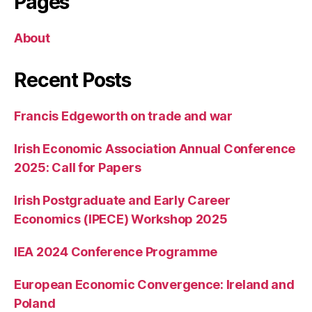
Pages
About
Recent Posts
Francis Edgeworth on trade and war
Irish Economic Association Annual Conference
2025: Call for Papers
Irish Postgraduate and Early Career
Economics (IPECE) Workshop 2025
IEA 2024 Conference Programme
European Economic Convergence: Ireland and
Poland