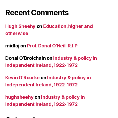
Recent Comments
Hugh Sheehy
on
Education, higher and
otherwise
midlaj
on
Prof. Donal O’Neill R.I.P
Donal O’Brolchain
on
Industry & policy in
Independent Ireland, 1922-1972
Kevin O’Rourke
on
Industry & policy in
Independent Ireland, 1922-1972
hughsheehy
on
Industry & policy in
Independent Ireland, 1922-1972