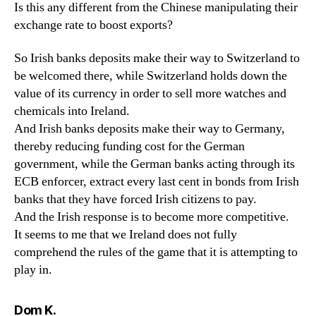
Is this any different from the Chinese manipulating their
exchange rate to boost exports?
So Irish banks deposits make their way to Switzerland to
be welcomed there, while Switzerland holds down the
value of its currency in order to sell more watches and
chemicals into Ireland.
And Irish banks deposits make their way to Germany,
thereby reducing funding cost for the German
government, while the German banks acting through its
ECB enforcer, extract every last cent in bonds from Irish
banks that they have forced Irish citizens to pay.
And the Irish response is to become more competitive.
It seems to me that we Ireland does not fully
comprehend the rules of the game that it is attempting to
play in.
says:
Dom K.