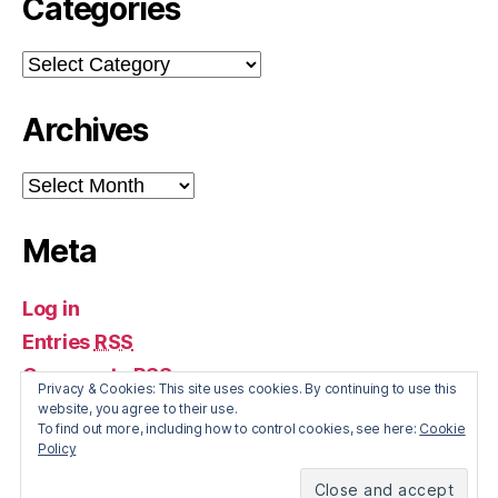
Categories
Categories
Archives
Archives
Meta
Log in
Entries
RSS
Comments
RSS
Privacy & Cookies: This site uses cookies. By continuing to use this
WordPress.org
website, you agree to their use.
To find out more, including how to control cookies, see here:
Cookie
Policy
© 2026
The Irish Economy
Up
↑