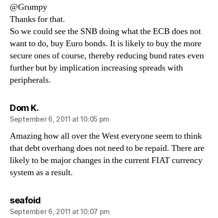
@Grumpy
Thanks for that.
So we could see the SNB doing what the ECB does not
want to do, buy Euro bonds. It is likely to buy the more
secure ones of course, thereby reducing bund rates even
further but by implication increasing spreads with
peripherals.
says:
Dom K.
September 6, 2011 at 10:05 pm
Amazing how all over the West everyone seem to think
that debt overhang does not need to be repaid. There are
likely to be major changes in the current FIAT currency
system as a result.
says:
seafoid
September 6, 2011 at 10:07 pm