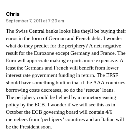
says:
Chris
September 7, 2011 at 7:29 am
The Swiss Central banks looks like theyll be buying their
euros in the form of German and French debt. I wonder
what do they predict for the periphery? A nett negative
result for the Eurozone except Germany and France. The
Euro will appreciate making exports more expensive. At
least the Germans and French will benefit from lower
interest rate government funding in return. The EFSF
should have something built in that if the AAA countries
borrowing costs decreases, so do the ‘rescue’ loans.
The periphery could be helped by a monetary easing
policy by the ECB. I wonder if we will see this as in
October the ECB governing board will contain 4/6
memebers from ‘perhipery’ countires and an Italian will
be the President soon.