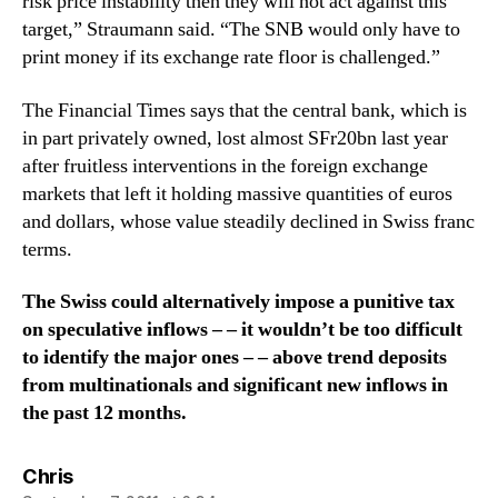
risk price instability then they will not act against this
target,” Straumann said. “The SNB would only have to
print money if its exchange rate floor is challenged.”
The Financial Times says that the central bank, which is
in part privately owned, lost almost SFr20bn last year
after fruitless interventions in the foreign exchange
markets that left it holding massive quantities of euros
and dollars, whose value steadily declined in Swiss franc
terms.
The Swiss could alternatively impose a punitive tax
on speculative inflows – – it wouldn’t be too difficult
to identify the major ones – – above trend deposits
from multinationals and significant new inflows in
the past 12 months.
says:
Chris