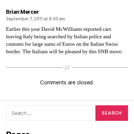
says:
Brian Mercer
September 7, 2011 at 9:30 am
Earlier this year David McWilliams reported cars
leaving Italy being searched by Italian police and
customs for large sums of Euros on the Italian Swiss
border. The Italians will be pleased by this SNB move.
Comments are closed.
Search
for: