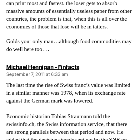
can print most and fastest. the loser gets to absorb
massive amounts of essentially useless paper from other
countries, the problem is that, when this is all over the
economies of those that lose will be in tatters.
Golds your only man…although food commodities may
do well here too….
says:
Michael Hennigan - Finfacts
September 7, 2011 at 6:33 am
The last time the rise of Swiss franc’s value was limited
in a similar manner was 1978, when its exchange rate
against the German mark was lowered.
Economic historian Tobias Straumann told the
swissinfo.ch, the Swiss information service, that there
are strong parallels between that period and now. He
added that the decisive signals sent out by the SNB on