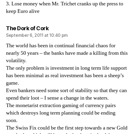
3. Lose money when Mr. Trichet cranks up the press to
keep Euro alive
says:
The Dork of Cork
September 6, 2011 at 10:40 pm
The world has been in continual financial chaos for
nearly 50 years – the banks have made a killing from this
volatility.
The only problem is investment in long term life support
has been minimal as real investment has been a sheep’s
game.
Even bankers need some sort of stability so that they can
spend their loot – I sense a change in the waters.
The monetarist extraction gaming of currency pairs
which destroys long term planning could be ending
soon.
The Swiss Fix could be the first step towards a new Gold