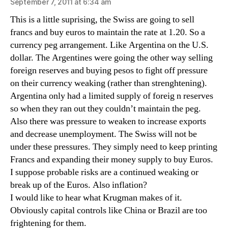
September 7, 2011 at 6:34 am
This is a little suprising, the Swiss are going to sell
francs and buy euros to maintain the rate at 1.20. So a
currency peg arrangement. Like Argentina on the U.S.
dollar. The Argentines were going the other way selling
foreign reserves and buying pesos to fight off pressure
on their currency weaking (rather than strenghtening).
Argentina only had a limited supply of foreig n reserves
so when they ran out they couldn’t maintain the peg.
Also there was pressure to weaken to increase exports
and decrease unemployment. The Swiss will not be
under these pressures. They simply need to keep printing
Francs and expanding their money supply to buy Euros.
I suppose probable risks are a continued weaking or
break up of the Euros. Also inflation?
I would like to hear what Krugman makes of it.
Obviously capital controls like China or Brazil are too
frightening for them.