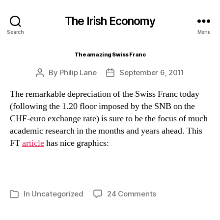
The Irish Economy
Search
Menu
The amazing Swiss Franc
By
Philip Lane
September 6, 2011
Post
Post
author
date
The remarkable depreciation of the Swiss Franc today
(following the 1.20 floor imposed by the SNB on the
CHF-euro exchange rate) is sure to be the focus of much
academic research in the months and years ahead. This
FT
article
has nice graphics:
on
In
Uncategorized
24 Comments
Categories
The
amazing