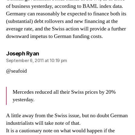
of business yesterday, according to BAML index data.
Germany can reasonably be expected to finance both its
(substantial) debt rollovers and new financing at the
average rate, and the Swiss action will provide a further
downward impetus to German funding costs.
says:
Joseph Ryan
September 6, 2011 at 10:19 pm
@seafoid
Mercedes reduced all their Swiss prices by 20%
yesterday.
A little away from the Swiss issue, but no doubt German
industrialists will take note of that.
It is a cautionary note on what would happen if the