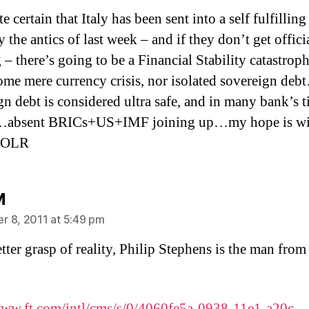
ite certain that Italy has been sent into a self fulfilling
y the antics of last week – and if they don’t get offici
 – there’s going to be a Financial Stability catastroph
some mere currency crisis, nor isolated sovereign de
gn debt is considered ultra safe, and in many bank’s t
l…absent BRICs+US+IMF joining up…my hope is w
 LOLR
says:
M
 8, 2011 at 5:49 pm
etter grasp of reality, Philip Stephens is the man from
www.ft.com/intl/cms/s/0/4060fe5a-0938-11e1-a20c-