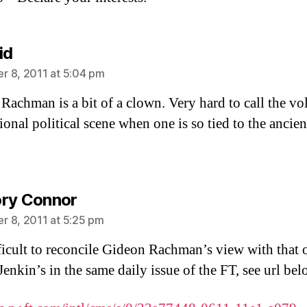
says:
id
 8, 2011 at 5:04 pm
Rachman is a bit of a clown. Very hard to call the vol
ional political scene when one is so tied to the ancien
says:
ry Connor
 8, 2011 at 5:25 pm
ifficult to reconcile Gideon Rachman’s view with that 
enkin’s in the same daily issue of the FT, see url bel