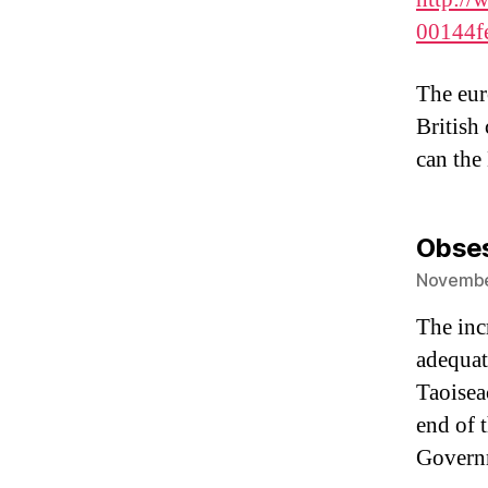
00144f
The euro
British
can the
Obse
November
The inc
adequate
Taoisea
end of t
Govern