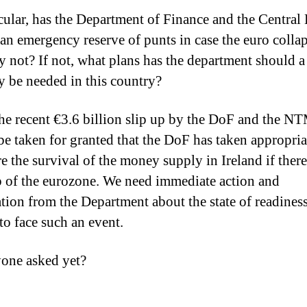
icular, has the Department of Finance and the Central
 an emergency reserve of punts in case the euro collap
y not? If not, what plans has the department should 
y be needed in this country?
he recent €3.6 billion slip up by the DoF and the NT
be taken for granted that the DoF has taken appropria
e the survival of the money supply in Ireland if there
 of the eurozone. We need immediate action and
cation from the Department about the state of readines
to face such an event.
one asked yet?