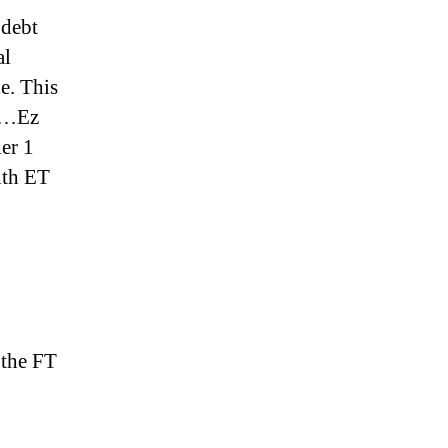
 debt
al
e. This
bt…Ez
ier 1
ith ET
 the FT