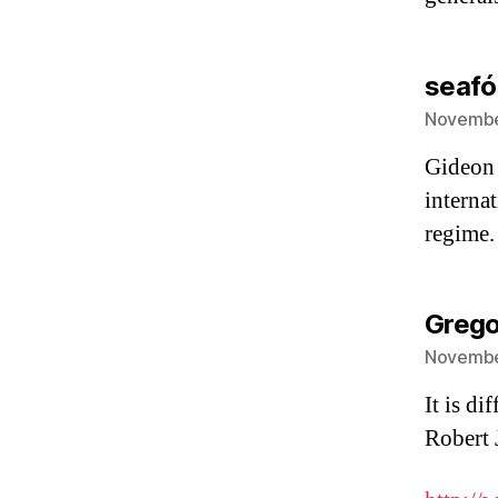
seafó
November
Gideon 
internat
regime.
Grego
November
It is d
Robert J