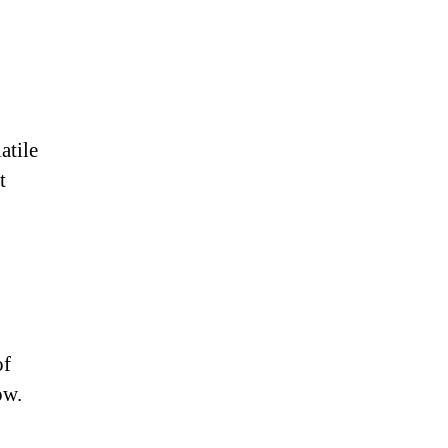
atile
t
of
ow.