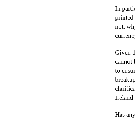
In part
printed
not, wh
currenc
Given t
cannot 
to ensur
breakup
clarifi
Ireland 
Has any