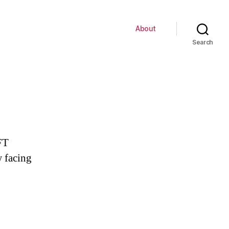
About
Search
FT
 facing