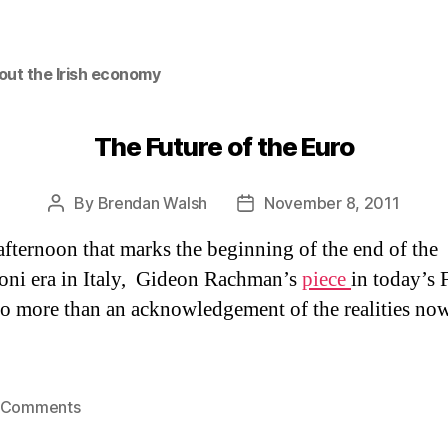
out the Irish economy
The Future of the Euro
By
Brendan Walsh
November 8, 2011
Post
Post
author
date
afternoon that marks the beginning of the end of the
oni era in Italy, Gideon Rachman’s
piece
in today’s 
o more than an acknowledgement of the realities now
on
 Comments
The