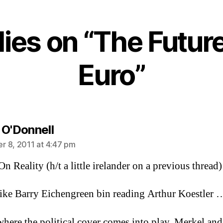
Future
of
the
lies on “The Future
Euro
Euro”
says:
 O'Donnell
 8, 2011 at 4:47 pm
n Reality (h/t a little irelander on a previous thread)
ike Barry Eichengreen bin reading Arthur Koestler 
where the political cover comes into play. Merkel and