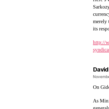
Sarkozy
currenc
merely 
its resp
http://
syndica
David
November
On Gid
As Mini
generals