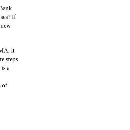
 Bank
ses? If
a new
MA, it
te steps
 is a
s of