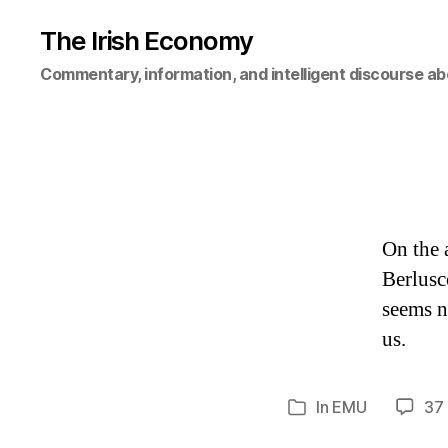
The Irish Economy
Commentary, information, and intelligent discourse ab
On the 
Berlusc
seems n
us.
In
EMU
37
Categories