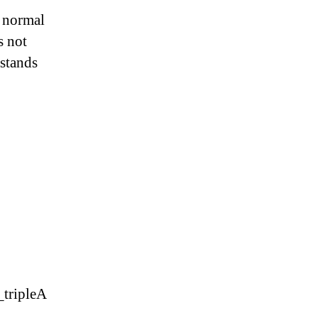
a normal
s not
rstands
_tripleA