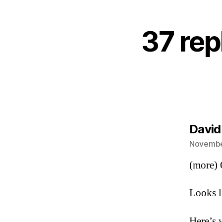
37 rep
David
November
(more) O
Looks l
Here’s 