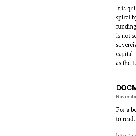
It is qu
spiral b
funding
is not 
soverei
capita
as the
DOC
November
For a b
to read.
http://