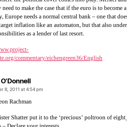
 need to make the case that if the euro is to become 
y, Europe needs a normal central bank – one that doe
target inflation like an automaton, but that also unde
onsibilities as a lender of last resort.
www.project-
te.org/commentary/eichengreen36/English
says:
 O'Donnell
 8, 2011 at 4:54 pm
eon Rachman
ster Shatter put it to the ‘precious’ poltroon of eight
 – Declare your interests.