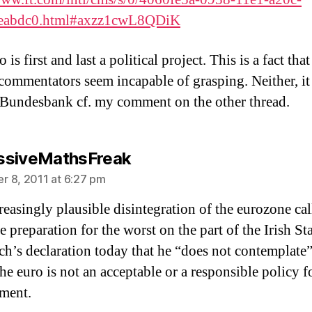
eabdc0.html#axzz1cwL8QDiK
 is first and last a political project. This is a fact tha
 commentators seem incapable of grasping. Neither, it
 Bundesbank cf. my comment on the other thread.
says:
ssiveMathsFreak
 8, 2011 at 6:27 pm
reasingly plausible disintegration of the eurozone cal
 preparation for the worst on the part of the Irish St
ch’s declaration today that he “does not contemplate”
he euro is not an acceptable or a responsible policy f
ment.