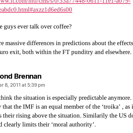
www.ft.com/intl/cms/s/0/33a77448-0611-11e1-a079-
eabdc0.html#axzz1d6ed6s00
e guys ever talk over coffee?
e massive differences in predictions about the effects
uro exit, both within the FT punditry and elsewhere.
says:
ond Brennan
 8, 2011 at 5:39 pm
think the situation is especially predictable anymore. I
y that the IMF is an equal member of the ‘troika’ , as i
 their rising above the situation. Similarily the US 
 clearly limits their ‘moral authority’.