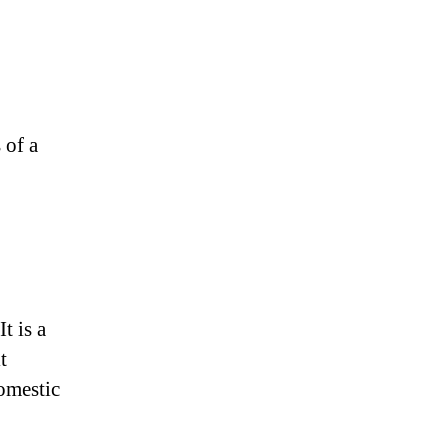
 of a
t is a
t
domestic