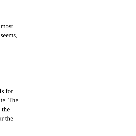
t most
 seems,
ls for
ate. The
 the
or the