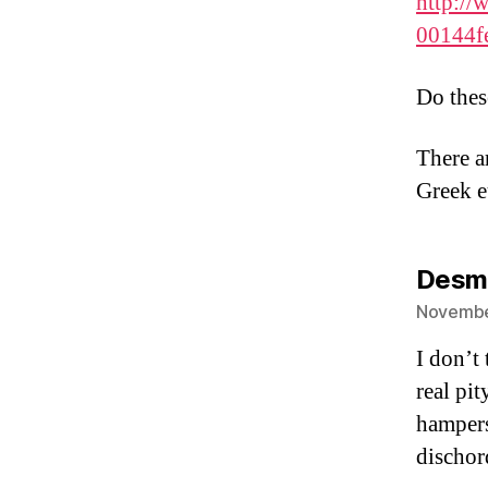
http://
00144f
Do thes
There ar
Greek e
Desm
November
I don’t 
real pit
hampers
dischord