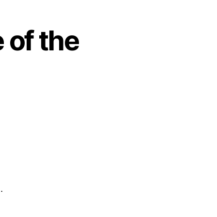
 of the
…