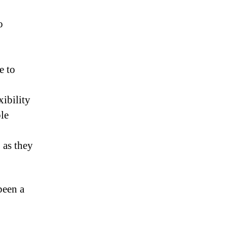
o
e to
xibility
ble
 as they
been a