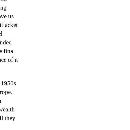
ing
ave us
itjacket
el
anded
e final
ce of it
e 1950s
rope.
n
 wealth
ll they