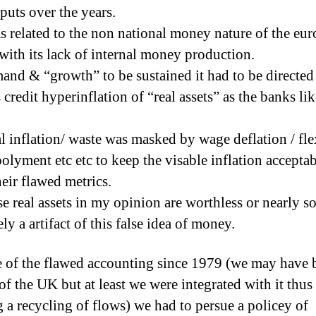
puts over the years.
s related to the non national money nature of the eur
 with its lack of internal money production.
and & “growth” to be sustained it had to be directed
credit hyperinflation of “real assets” as the banks lik
al inflation/ waste was masked by wage deflation / fle
olyment etc etc to keep the visable inflation accepta
heir flawed metrics.
se real assets in my opinion are worthless or nearly so
ly a artifact of this false idea of money.
 of the flawed accounting since 1979 (we may have 
of the UK but at least we were integrated with it thus
g a recycling of flows) we had to persue a policey of