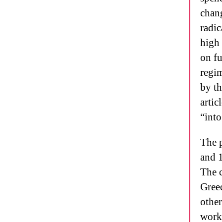
chang
radic
high 
on fu
regi
by th
artic
“into
The p
and 
The c
Greec
other
work,