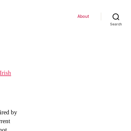
About
Search
Irish
ired by
rrent
not