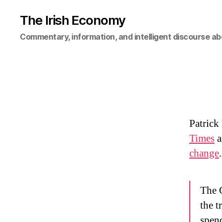
The Irish Economy
Commentary, information, and intelligent discourse ab
Patrick
Times
a
change
The G
the t
spend