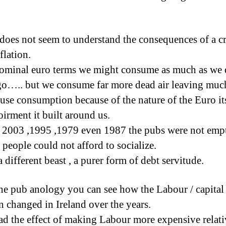
 does not seem to understand the consequences of a cr
flation.
ominal euro terms we might consume as much as we 
go….. but we consume far more dead air leaving much
 use consumption because of the nature of the Euro it
oirment it built around us.
 2003 ,1995 ,1979 even 1987 the pubs were not emp
 people could not afford to socialize.
a different beast , a purer form of debt servitude.
he pub anology you can see how the Labour / capital 
on changed in Ireland over the years.
 the effect of making Labour more expensive relati