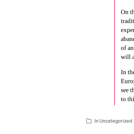
On th
tradi
expen
aband
of an
will 
In th
Euro
see t
to thi
In
Uncategorized
Categories