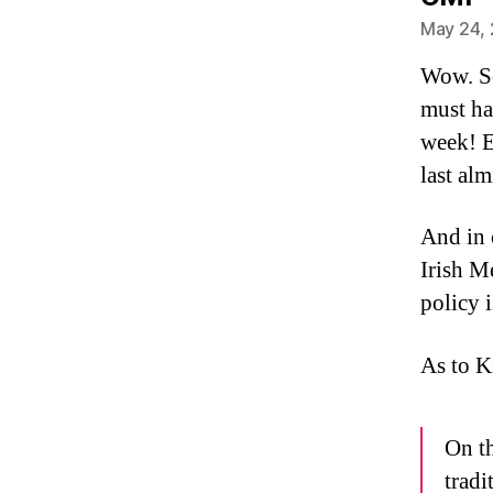
May 24, 
Wow. So
must hav
week! E
last al
And in 
Irish M
policy i
As to K
On th
tradi