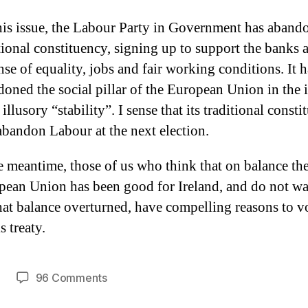
is issue, the Labour Party in Government has abando
tional constituency, signing up to support the banks a
se of equality, jobs and fair working conditions. It h
oned the social pillar of the European Union in the i
 illusory “stability”. I sense that its traditional const
abandon Labour at the next election.
e meantime, those of us who think that on balance th
pean Union has been good for Ireland, and do not wa
hat balance overturned, have compelling reasons to 
s treaty.
on
96 Comments
Patrick