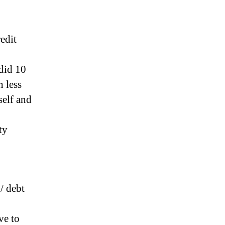
edit
did 10
 less
self and
ty
/ debt
ve to