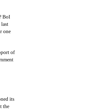
? BoI
 last
or one
pport of
ernment
ned its
t the