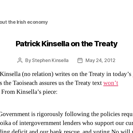
out the Irish economy
Patrick Kinsella on the Treaty
By
Stephen Kinsella
May 24, 2012
Post
Post
author
date
 Kinsella (no relation) writes on the Treaty in today’s
s the Taoiseach assures us the Treaty text
won’t
. From Kinsella’s piece:
overnment is rigorously following the policies requ
roika of intergovernment lenders who support our cu
ing deficit and our bank rescue, and voting No will 