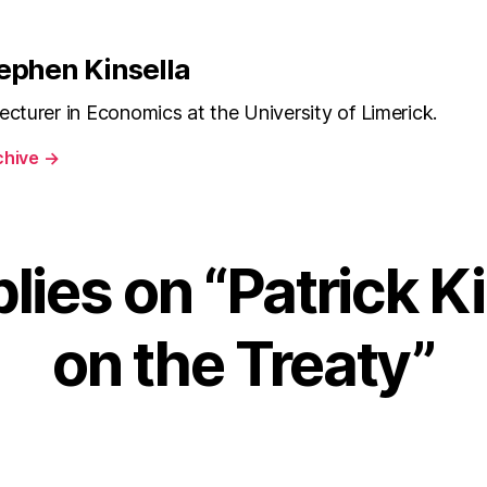
Kinsella
on
the
ephen Kinsella
Treaty
ecturer in Economics at the University of Limerick.
chive
→
lies on “Patrick K
on the Treaty”
ays: