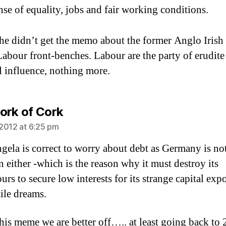
se of equality, jobs and fair working conditions.
 he didn’t get the memo about the former Anglo Irish
Labour front-benches. Labour are the party of erudite
al influence, nothing more.
says:
ork of Cork
2012 at 6:25 pm
gela is correct to worry about debt as Germany is no
n either -which is the reason why it must destroy its
rs to secure low interests for its strange capital expo
ile dreams.
this meme we are better off….. at least going back to