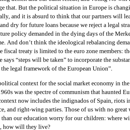
e that. But the political situation in Europe is chang
ally, and it is absurd to think that our partners will le
and dry for future loans because we reject a legal stra
ture policy demanded in the dying days of the Merk
me. And don’t think the ideological rebalancing dem
e fiscal treaty is limited to the euro zone members: th
le says “steps will be taken” to incorporate the substan
 the legal framework of the European Union”.
olitical context for the social market economy in th
1960s was the spectre of communism that haunted Eu
ontext now includes the indignados of Spain, riots i
e, and right-wing parties. Those of us with no great
 than our education worry for our children: where wi
 how will they live?