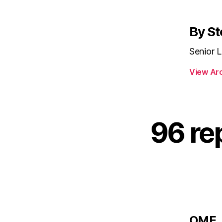
By St
Senior L
View Ar
96 rep
s
OMF