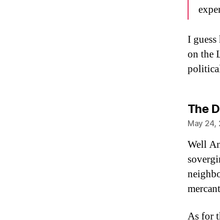
expen
I guess
on the 
politic
The D
May 24, 
Well An
sovergi
neighbou
mercant
As for 