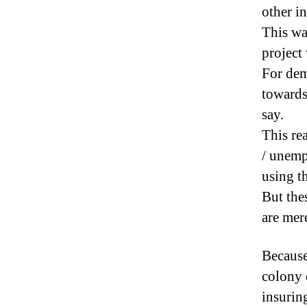
other in
This wa
project
For dem
towards 
say.
This re
/ unemp
using t
But the
are mere
Because
colony 
insurin