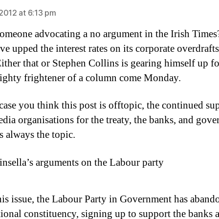
2012 at 6:13 pm
meone advocating a no argument in the Irish Times
e upped the interest rates on its corporate overdrafts
ither that or Stephen Collins is gearing himself up f
mighty frightener of a column come Monday.
case you think this post is offtopic, the continued su
edia organisations for the treaty, the banks, and gov
s always the topic.
insella’s arguments on the Labour party
is issue, the Labour Party in Government has abando
tional constituency, signing up to support the banks a