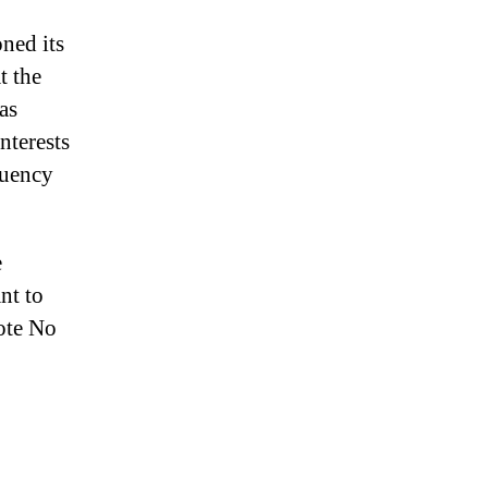
ned its
t the
as
nterests
ituency
e
nt to
vote No