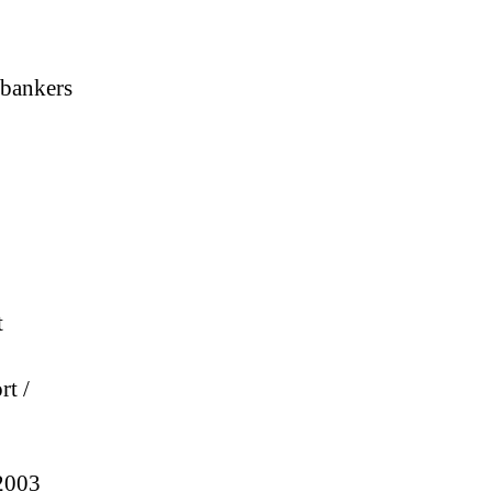
 bankers
t
rt /
 2003