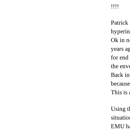
!!!!
Patrick
hyperin
Ok in n
years a
for end
the env
Back in
because
This is 
Using t
situati
EMU had