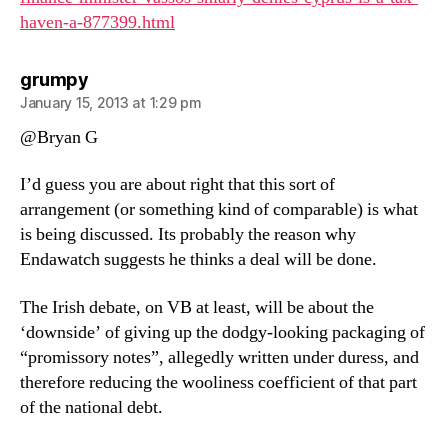
haven-a-877399.html
says:
grumpy
January 15, 2013 at 1:29 pm
@Bryan G
I’d guess you are about right that this sort of
arrangement (or something kind of comparable) is what
is being discussed. Its probably the reason why
Endawatch suggests he thinks a deal will be done.
The Irish debate, on VB at least, will be about the
‘downside’ of giving up the dodgy-looking packaging of
“promissory notes”, allegedly written under duress, and
therefore reducing the wooliness coefficient of that part
of the national debt.