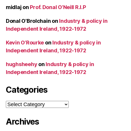
midlaj
on
Prof. Donal O’Neill R.I.P
Donal O’Brolchain
on
Industry & policy in
Independent Ireland, 1922-1972
Kevin O’Rourke
on
Industry & policy in
Independent Ireland, 1922-1972
hughsheehy
on
Industry & policy in
Independent Ireland, 1922-1972
Categories
Categories
Archives