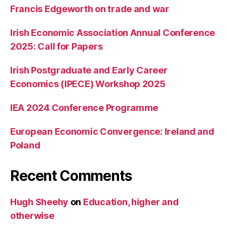
Francis Edgeworth on trade and war
Irish Economic Association Annual Conference
2025: Call for Papers
Irish Postgraduate and Early Career
Economics (IPECE) Workshop 2025
IEA 2024 Conference Programme
European Economic Convergence: Ireland and
Poland
Recent Comments
Hugh Sheehy
on
Education, higher and
otherwise