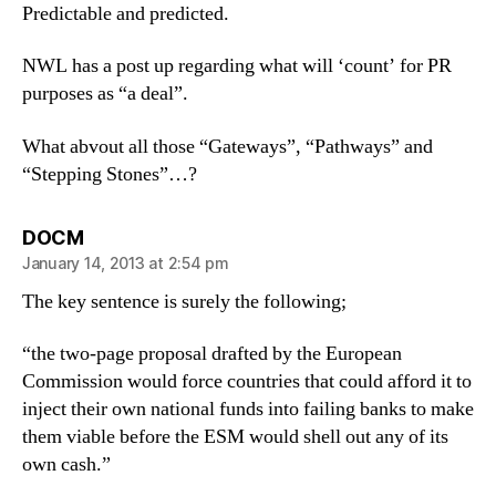
Predictable and predicted.
NWL has a post up regarding what will ‘count’ for PR
purposes as “a deal”.
What abvout all those “Gateways”, “Pathways” and
“Stepping Stones”…?
says:
DOCM
January 14, 2013 at 2:54 pm
The key sentence is surely the following;
“the two-page proposal drafted by the European
Commission would force countries that could afford it to
inject their own national funds into failing banks to make
them viable before the ESM would shell out any of its
own cash.”