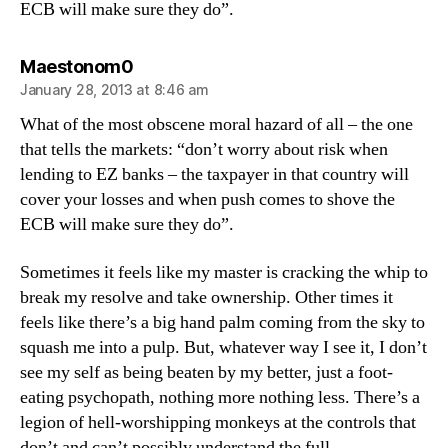
ECB will make sure they do”.
says:
Maestonom0
January 28, 2013 at 8:46 am
What of the most obscene moral hazard of all – the one
that tells the markets: “don’t worry about risk when
lending to EZ banks – the taxpayer in that country will
cover your losses and when push comes to shove the
ECB will make sure they do”.
Sometimes it feels like my master is cracking the whip to
break my resolve and take ownership. Other times it
feels like there’s a big hand palm coming from the sky to
squash me into a pulp. But, whatever way I see it, I don’t
see my self as being beaten by my better, just a foot-
eating psychopath, nothing more nothing less. There’s a
legion of hell-worshipping monkeys at the controls that
don’t and can’t possibly understand the full