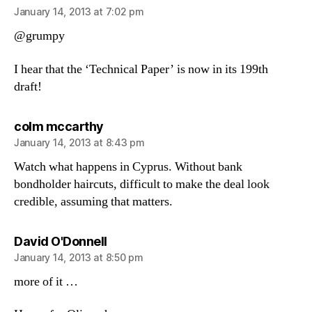
January 14, 2013 at 7:02 pm
@grumpy
I hear that the ‘Technical Paper’ is now in its 199th
draft!
says:
colm mccarthy
January 14, 2013 at 8:43 pm
Watch what happens in Cyprus. Without bank
bondholder haircuts, difficult to make the deal look
credible, assuming that matters.
says:
David O'Donnell
January 14, 2013 at 8:50 pm
more of it …