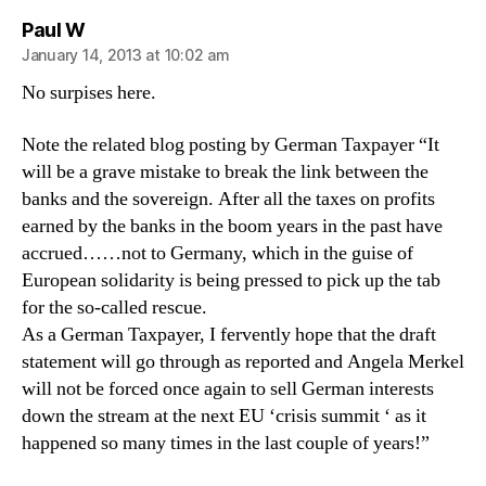
says:
Paul W
January 14, 2013 at 10:02 am
No surpises here.
Note the related blog posting by German Taxpayer “It
will be a grave mistake to break the link between the
banks and the sovereign. After all the taxes on profits
earned by the banks in the boom years in the past have
accrued……not to Germany, which in the guise of
European solidarity is being pressed to pick up the tab
for the so-called rescue.
As a German Taxpayer, I fervently hope that the draft
statement will go through as reported and Angela Merkel
will not be forced once again to sell German interests
down the stream at the next EU ‘crisis summit ‘ as it
happened so many times in the last couple of years!”