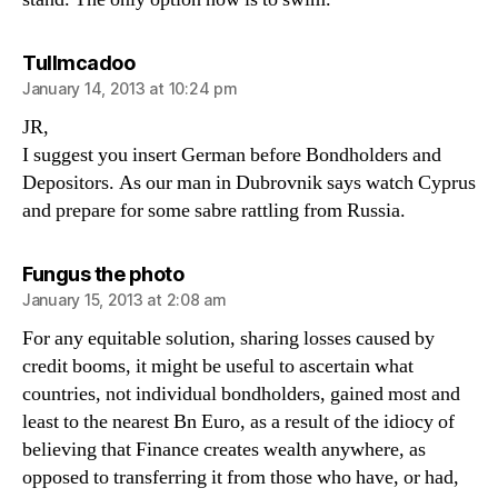
says:
Tullmcadoo
January 14, 2013 at 10:24 pm
JR,
I suggest you insert German before Bondholders and
Depositors. As our man in Dubrovnik says watch Cyprus
and prepare for some sabre rattling from Russia.
says:
Fungus the photo
January 15, 2013 at 2:08 am
For any equitable solution, sharing losses caused by
credit booms, it might be useful to ascertain what
countries, not individual bondholders, gained most and
least to the nearest Bn Euro, as a result of the idiocy of
believing that Finance creates wealth anywhere, as
opposed to transferring it from those who have, or had,