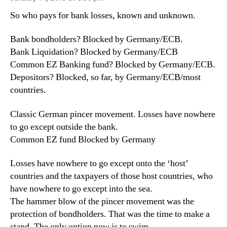
So who pays for bank losses, known and unknown.
Bank bondholders? Blocked by Germany/ECB.
Bank Liquidation? Blocked by Germany/ECB
Common EZ Banking fund? Blocked by Germany/ECB.
Depositors? Blocked, so far, by Germany/ECB/most
countries.
Classic German pincer movement. Losses have nowhere
to go except outside the bank.
Common EZ fund Blocked by Germany
Losses have nowhere to go except onto the ‘host’
countries and the taxpayers of those host countries, who
have nowhere to go except into the sea.
The hammer blow of the pincer movement was the
protection of bondholders. That was the time to make a
stand. The only option now is to swim.