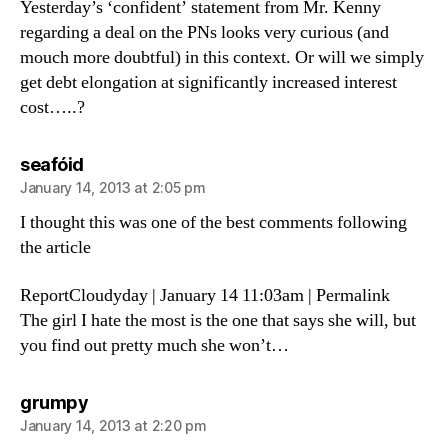
Yesterday’s ‘confident’ statement from Mr. Kenny
regarding a deal on the PNs looks very curious (and
mouch more doubtful) in this context. Or will we simply
get debt elongation at significantly increased interest
cost…..?
says:
seafóid
January 14, 2013 at 2:05 pm
I thought this was one of the best comments following
the article
ReportCloudyday | January 14 11:03am | Permalink
The girl I hate the most is the one that says she will, but
you find out pretty much she won’t…
says:
grumpy
January 14, 2013 at 2:20 pm