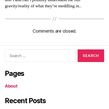
gravity/reality of what they’re meddling in..
Comments are closed.
Search
for:
Pages
About
Recent Posts