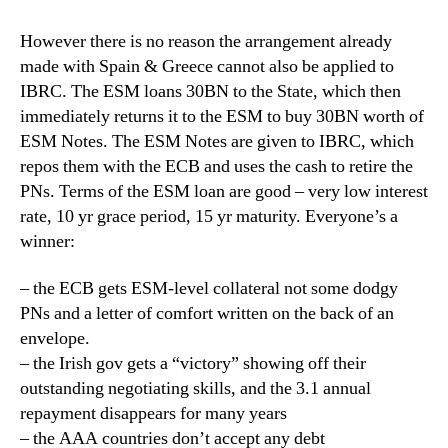
However there is no reason the arrangement already
made with Spain & Greece cannot also be applied to
IBRC. The ESM loans 30BN to the State, which then
immediately returns it to the ESM to buy 30BN worth of
ESM Notes. The ESM Notes are given to IBRC, which
repos them with the ECB and uses the cash to retire the
PNs. Terms of the ESM loan are good – very low interest
rate, 10 yr grace period, 15 yr maturity. Everyone’s a
winner:
– the ECB gets ESM-level collateral not some dodgy
PNs and a letter of comfort written on the back of an
envelope.
– the Irish gov gets a “victory” showing off their
outstanding negotiating skills, and the 3.1 annual
repayment disappears for many years
– the AAA countries don’t accept any debt