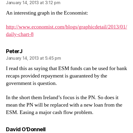
January 14, 2013 at 3:12 pm
An interesting graph in the Economist:
http://www.economist.com/blogs/graphicdetail/2013/01/
daily-chart-8
says:
PeterJ
January 14, 2013 at 5:45 pm
I read this as saying that ESM funds can be used for bank
recaps provided repayment is guaranteed by the
government is question.
In the short them Ireland’s focus is the PN. So does it
mean the PN will be replaced with a new loan from the
ESM. Easing a major cash flow problem.
says:
David O'Donnell