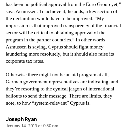
has been no political approval from the Euro Group yet,”
says Asmussen. To achieve it, he adds, a key section of
the declaration would have to be improved. “My
impression is that improved transparency of the financial
sector will be critical to obtaining approval of the
program in the partner countries.” In other words,
Asmussen is saying, Cyprus should fight money
laundering more resolutely, but it should also raise its
corporate tax rates.
Otherwise there might not be an aid program at all,
German government representatives are indicating, and
they’re resorting to the cynical jargon of international
bailouts to send their message. There are limits, they
note, to how “system-relevant” Cyprus is.
says:
Joseph Ryan
January 14, 2013 at 9:50 pm