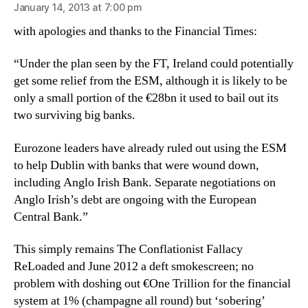
January 14, 2013 at 7:00 pm
with apologies and thanks to the Financial Times:
“Under the plan seen by the FT, Ireland could potentially
get some relief from the ESM, although it is likely to be
only a small portion of the €28bn it used to bail out its
two surviving big banks.
Eurozone leaders have already ruled out using the ESM
to help Dublin with banks that were wound down,
including Anglo Irish Bank. Separate negotiations on
Anglo Irish’s debt are ongoing with the European
Central Bank.”
This simply remains The Conflationist Fallacy
ReLoaded and June 2012 a deft smokescreen; no
problem with doshing out €One Trillion for the financial
system at 1% (champagne all round) but ‘sobering’