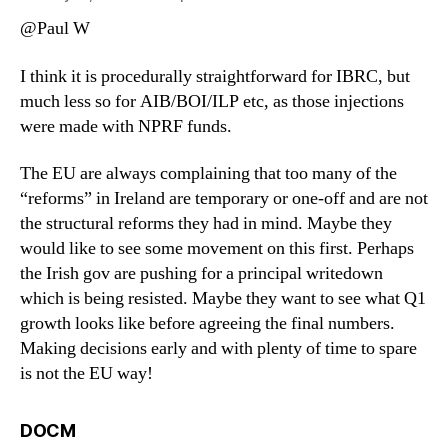
@Paul W
I think it is procedurally straightforward for IBRC, but
much less so for AIB/BOI/ILP etc, as those injections
were made with NPRF funds.
The EU are always complaining that too many of the
“reforms” in Ireland are temporary or one-off and are not
the structural reforms they had in mind. Maybe they
would like to see some movement on this first. Perhaps
the Irish gov are pushing for a principal writedown
which is being resisted. Maybe they want to see what Q1
growth looks like before agreeing the final numbers.
Making decisions early and with plenty of time to spare
is not the EU way!
says:
DOCM