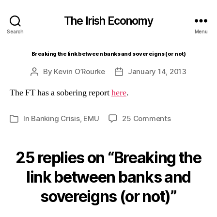
The Irish Economy
Search
Menu
Breaking the link between banks and sovereigns (or not)
By
Kevin O’Rourke
January 14, 2013
Post
Post
author
date
The FT has a sobering report
here
.
on
In
Banking Crisis
,
EMU
25 Comments
Categories
Breaking
the
link
25 replies on “Breaking the
between
banks
link between banks and
and
sovereigns (or not)”
sovereigns
(or
not)