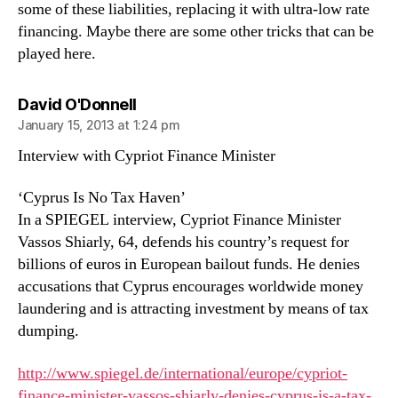
some of these liabilities, replacing it with ultra-low rate
financing. Maybe there are some other tricks that can be
played here.
says:
David O'Donnell
January 15, 2013 at 1:24 pm
Interview with Cypriot Finance Minister
‘Cyprus Is No Tax Haven’
In a SPIEGEL interview, Cypriot Finance Minister
Vassos Shiarly, 64, defends his country’s request for
billions of euros in European bailout funds. He denies
accusations that Cyprus encourages worldwide money
laundering and is attracting investment by means of tax
dumping.
http://www.spiegel.de/international/europe/cypriot-
finance-minister-vassos-shiarly-denies-cyprus-is-a-tax-