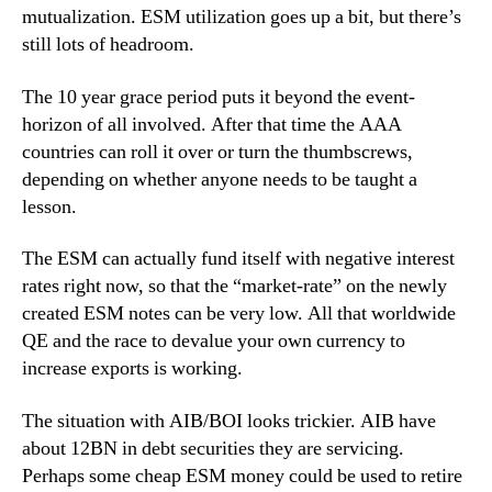
mutualization. ESM utilization goes up a bit, but there’s
still lots of headroom.
The 10 year grace period puts it beyond the event-
horizon of all involved. After that time the AAA
countries can roll it over or turn the thumbscrews,
depending on whether anyone needs to be taught a
lesson.
The ESM can actually fund itself with negative interest
rates right now, so that the “market-rate” on the newly
created ESM notes can be very low. All that worldwide
QE and the race to devalue your own currency to
increase exports is working.
The situation with AIB/BOI looks trickier. AIB have
about 12BN in debt securities they are servicing.
Perhaps some cheap ESM money could be used to retire