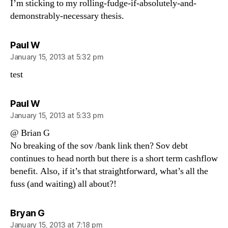
I’m sticking to my rolling-fudge-if-absolutely-and-
demonstrably-necessary thesis.
says:
Paul W
January 15, 2013 at 5:32 pm
test
says:
Paul W
January 15, 2013 at 5:33 pm
@ Brian G
No breaking of the sov /bank link then? Sov debt
continues to head north but there is a short term cashflow
benefit. Also, if it’s that straightforward, what’s all the
fuss (and waiting) all about?!
says:
Bryan G
January 15, 2013 at 7:18 pm