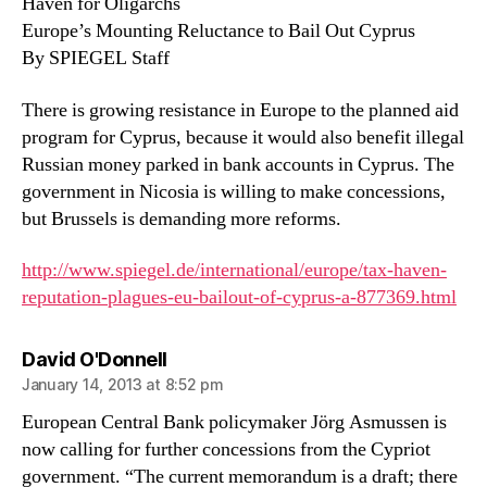
Haven for Oligarchs
Europe’s Mounting Reluctance to Bail Out Cyprus
By SPIEGEL Staff
There is growing resistance in Europe to the planned aid
program for Cyprus, because it would also benefit illegal
Russian money parked in bank accounts in Cyprus. The
government in Nicosia is willing to make concessions,
but Brussels is demanding more reforms.
http://www.spiegel.de/international/europe/tax-haven-
reputation-plagues-eu-bailout-of-cyprus-a-877369.html
says:
David O'Donnell
January 14, 2013 at 8:52 pm
European Central Bank policymaker Jörg Asmussen is
now calling for further concessions from the Cypriot
government. “The current memorandum is a draft; there