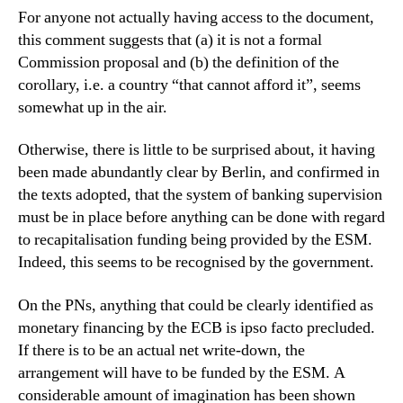
For anyone not actually having access to the document,
this comment suggests that (a) it is not a formal
Commission proposal and (b) the definition of the
corollary, i.e. a country “that cannot afford it”, seems
somewhat up in the air.
Otherwise, there is little to be surprised about, it having
been made abundantly clear by Berlin, and confirmed in
the texts adopted, that the system of banking supervision
must be in place before anything can be done with regard
to recapitalisation funding being provided by the ESM.
Indeed, this seems to be recognised by the government.
On the PNs, anything that could be clearly identified as
monetary financing by the ECB is ipso facto precluded.
If there is to be an actual net write-down, the
arrangement will have to be funded by the ESM. A
considerable amount of imagination has been shown