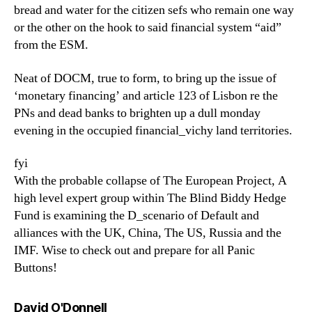
bread and water for the citizen sefs who remain one way
or the other on the hook to said financial system “aid”
from the ESM.
Neat of DOCM, true to form, to bring up the issue of
‘monetary financing’ and article 123 of Lisbon re the
PNs and dead banks to brighten up a dull monday
evening in the occupied financial_vichy land territories.
fyi
With the probable collapse of The European Project, A
high level expert group within The Blind Biddy Hedge
Fund is examining the D_scenario of Default and
alliances with the UK, China, The US, Russia and the
IMF. Wise to check out and prepare for all Panic
Buttons!
says:
David O'Donnell