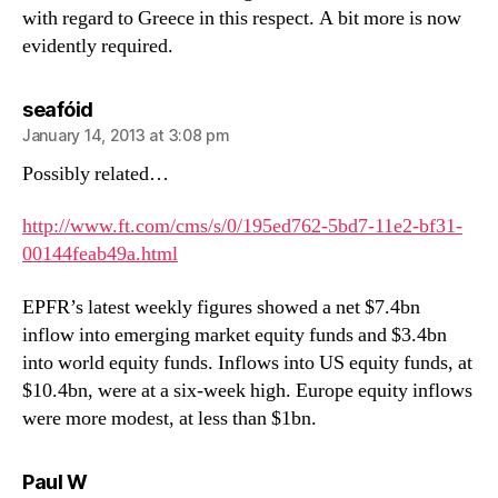
with regard to Greece in this respect. A bit more is now
evidently required.
says:
seafóid
January 14, 2013 at 3:08 pm
Possibly related…
http://www.ft.com/cms/s/0/195ed762-5bd7-11e2-bf31-
00144feab49a.html
EPFR’s latest weekly figures showed a net $7.4bn
inflow into emerging market equity funds and $3.4bn
into world equity funds. Inflows into US equity funds, at
$10.4bn, were at a six-week high. Europe equity inflows
were more modest, at less than $1bn.
says:
Paul W