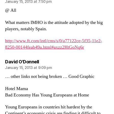
January 15, 2013 at 7:50 pm
@ All
What matters IMHO is the attitude adopted by the big
players, notably Spain.
http://www.ft.com/intl/cms/s/0/a77122ce-5f35-11e2-
8250-00144feab49a.html#axzz2HtGoNq6r
says:
David O'Donnell
January 15, 2013 at 9:09 pm
… other links not being broken … Good Graphic
Hotel Mama
Bad Economy Has Young Europeans at Home
Young Europeans in countries hit hardest by the
Continent’s economic crisis are finding it difficult to