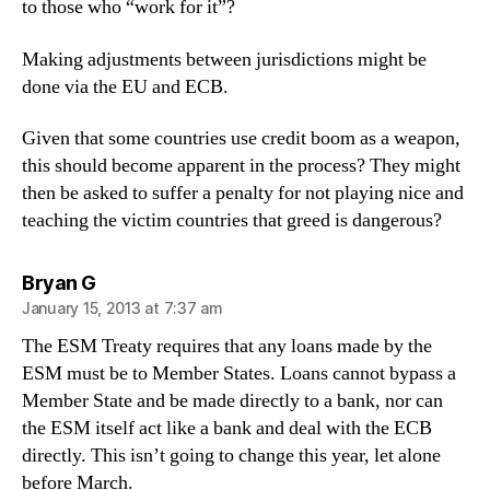
to those who “work for it”?
Making adjustments between jurisdictions might be
done via the EU and ECB.
Given that some countries use credit boom as a weapon,
this should become apparent in the process? They might
then be asked to suffer a penalty for not playing nice and
teaching the victim countries that greed is dangerous?
says:
Bryan G
January 15, 2013 at 7:37 am
The ESM Treaty requires that any loans made by the
ESM must be to Member States. Loans cannot bypass a
Member State and be made directly to a bank, nor can
the ESM itself act like a bank and deal with the ECB
directly. This isn’t going to change this year, let alone
before March.