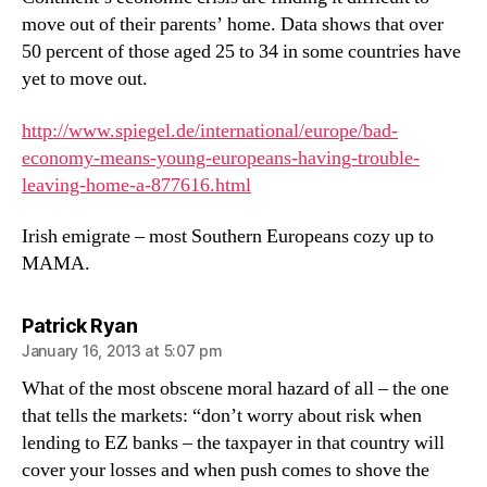
move out of their parents’ home. Data shows that over
50 percent of those aged 25 to 34 in some countries have
yet to move out.
http://www.spiegel.de/international/europe/bad-
economy-means-young-europeans-having-trouble-
leaving-home-a-877616.html
Irish emigrate – most Southern Europeans cozy up to
MAMA.
says:
Patrick Ryan
January 16, 2013 at 5:07 pm
What of the most obscene moral hazard of all – the one
that tells the markets: “don’t worry about risk when
lending to EZ banks – the taxpayer in that country will
cover your losses and when push comes to shove the