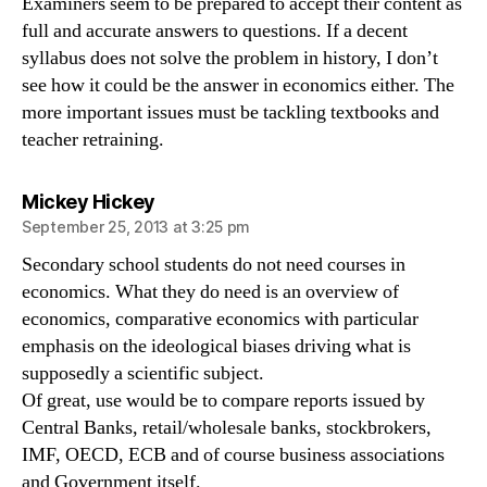
Examiners seem to be prepared to accept their content as
full and accurate answers to questions. If a decent
syllabus does not solve the problem in history, I don’t
see how it could be the answer in economics either. The
more important issues must be tackling textbooks and
teacher retraining.
says:
Mickey Hickey
September 25, 2013 at 3:25 pm
Secondary school students do not need courses in
economics. What they do need is an overview of
economics, comparative economics with particular
emphasis on the ideological biases driving what is
supposedly a scientific subject.
Of great, use would be to compare reports issued by
Central Banks, retail/wholesale banks, stockbrokers,
IMF, OECD, ECB and of course business associations
and Government itself.