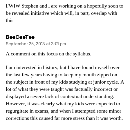
FWIW Stephen and I are working on a hopefully soon to
be revealed initiative which will, in part, overlap with
this
says:
BeeCeeTee
September 25, 2013 at 3:01 pm
A comment on this focus on the syllabus.
I am interested in history, but I have found myself over
the last few years having to keep my mouth zipped on
the subject in front of my kids studying at junior cycle. A
lot of what they were taught was factually incorrect or
displayed a severe lack of contextual understanding.
However, it was clearly what my kids were expected to
regurgitate in exams, and when I attempted some minor
corrections this caused far more stress than it was worth.