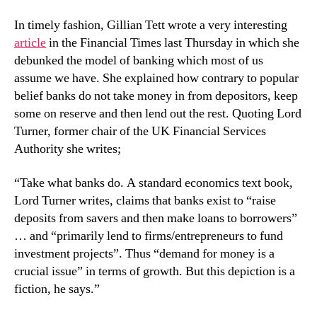
In timely fashion, Gillian Tett wrote a very interesting
article
in the Financial Times last Thursday in which she
debunked the model of banking which most of us
assume we have. She explained how contrary to popular
belief banks do not take money in from depositors, keep
some on reserve and then lend out the rest. Quoting Lord
Turner, former chair of the UK Financial Services
Authority she writes;
“Take what banks do. A standard economics text book,
Lord Turner writes, claims that banks exist to “raise
deposits from savers and then make loans to borrowers”
… and “primarily lend to firms/entrepreneurs to fund
investment projects”. Thus “demand for money is a
crucial issue” in terms of growth. But this depiction is a
fiction, he says.”