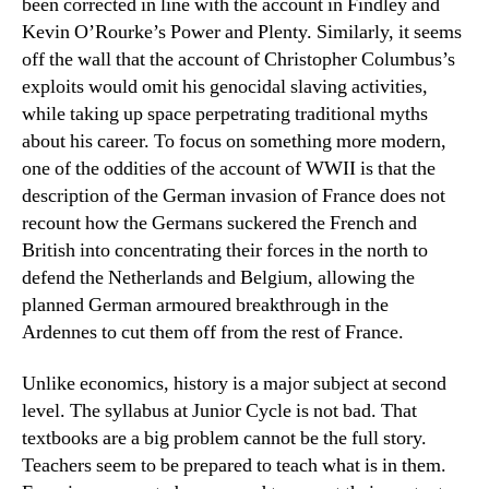
been corrected in line with the account in Findley and
Kevin O’Rourke’s Power and Plenty. Similarly, it seems
off the wall that the account of Christopher Columbus’s
exploits would omit his genocidal slaving activities,
while taking up space perpetrating traditional myths
about his career. To focus on something more modern,
one of the oddities of the account of WWII is that the
description of the German invasion of France does not
recount how the Germans suckered the French and
British into concentrating their forces in the north to
defend the Netherlands and Belgium, allowing the
planned German armoured breakthrough in the
Ardennes to cut them off from the rest of France.
Unlike economics, history is a major subject at second
level. The syllabus at Junior Cycle is not bad. That
textbooks are a big problem cannot be the full story.
Teachers seem to be prepared to teach what is in them.