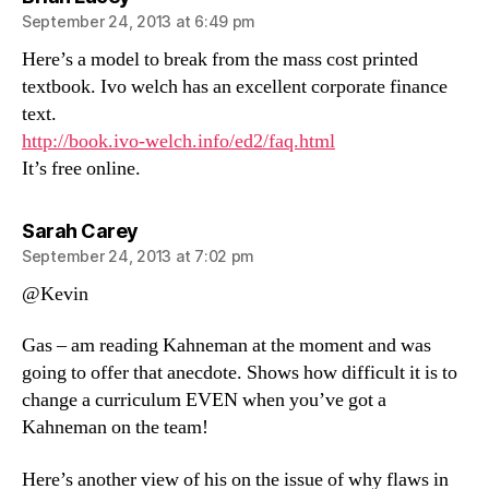
September 24, 2013 at 6:49 pm
Here’s a model to break from the mass cost printed
textbook. Ivo welch has an excellent corporate finance
text.
http://book.ivo-welch.info/ed2/faq.html
It’s free online.
says:
Sarah Carey
September 24, 2013 at 7:02 pm
@Kevin
Gas – am reading Kahneman at the moment and was
going to offer that anecdote. Shows how difficult it is to
change a curriculum EVEN when you’ve got a
Kahneman on the team!
Here’s another view of his on the issue of why flaws in