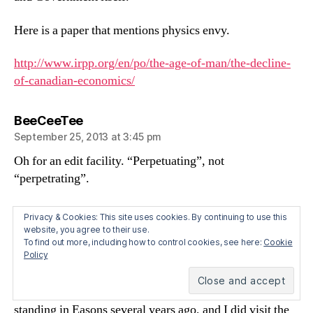
Here is a paper that mentions physics envy.
http://www.irpp.org/en/po/the-age-of-man/the-decline-
of-canadian-economics/
says:
BeeCeeTee
September 25, 2013 at 3:45 pm
Oh for an edit facility. “Perpetuating”, not
“perpetrating”.
says:
Brian O' Hanlon
Privacy & Cookies: This site uses cookies. By continuing to use this
website, you agree to their use.
September 25, 2013 at 11:13 pm
To find out more, including how to control cookies, see here:
Cookie
Policy
Stephen,
I don’t know the first thing about this issue. I was
standing in Easons several years ago, and I did visit the