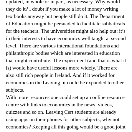
updated, in whole or in part, as necessary. Why would
they do it? I doubt if you make a lot of money writing
textbooks anyway but people still do it. The Department
of Education might be persuaded to facilitate sabbaticals
for the teachers. The universities might also help out: it’s
in their interests to have economics well taught at second
level. There are various international foundations and
philanthropic bodies which are interested in education
that might contribute. The experiment (and that is what it
is) would have useful lessons more widely. There are
also still rich people in Ireland. And if it worked for
economics in the Leaving, it could be expanded to other
subjects.
With more resources one could set up an online resource
centre with links to economics in the news, videos,
quizzes and so on. Leaving Cert students are already
using apps on their phones for other subjects, why not
economics? Keeping all this going would be a good joint