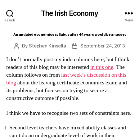
The Irish Economy
Search
Menu
An updated economics syllabus after 44 years would be an asset
By
Stephen Kinsella
September 24, 2013
Post
Post
author
date
I don’t normally post my indo columns here, but I think
readers of this blog may be interested
in this one
. The
column follows on from
last week’s discussion on this
blog
about the leaving certificate economics exam and
its problems, but focuses on trying to secure a
constructive outcome if possible.
I think we have to recognise two sets of constraints here.
Second level teachers have mixed ability classes and
can’t do an undergraduate level of work in their