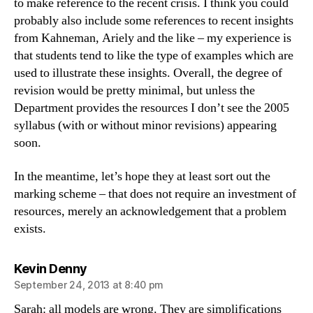
to make reference to the recent crisis. I think you could
probably also include some references to recent insights
from Kahneman, Ariely and the like – my experience is
that students tend to like the type of examples which are
used to illustrate these insights. Overall, the degree of
revision would be pretty minimal, but unless the
Department provides the resources I don’t see the 2005
syllabus (with or without minor revisions) appearing
soon.
In the meantime, let’s hope they at least sort out the
marking scheme – that does not require an investment of
resources, merely an acknowledgement that a problem
exists.
says:
Kevin Denny
September 24, 2013 at 8:40 pm
Sarah: all models are wrong. They are simplifications