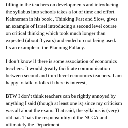
filling in the teachers on developments and introducing
the syllabus into schools takes a lot of time and effort.
Kahneman in his book , Thinking Fast and Slow, gives
an example of Israel introducing a second level course
on critical thinking which took much longer than
expected (about 8 years) and ended up not being used.
Its an example of the Planning Fallacy.
I don’t know if there is some association of economics
teachers. It would greatly facilitate communication
between second and third level economics teachers. I am
happy to talk to folks if there is interest,
BTW I don’t think teachers can be rightly annoyed by
anything I said (though at least one is) since my criticism
was all about the exam. That said, the syllabus is (very)
old hat. Thats the responsibility of the NCCA and
ultimately the Department.