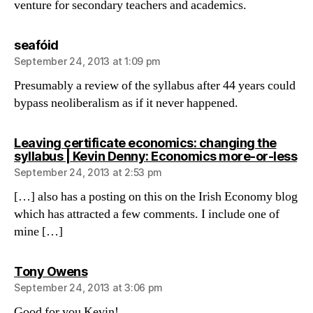
venture for secondary teachers and academics.
says:
seafóid
September 24, 2013 at 1:09 pm
Presumably a review of the syllabus after 44 years could
bypass neoliberalism as if it never happened.
Leaving certificate economics: changing the
sa
syllabus | Kevin Denny: Economics more-or-less
September 24, 2013 at 2:53 pm
[…] also has a posting on this on the Irish Economy blog
which has attracted a few comments. I include one of
mine […]
says:
Tony Owens
September 24, 2013 at 3:06 pm
Good for you Kevin!