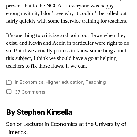
present that to the NCCA. If everyone was happy
enough with it, I don’t see why it couldn’t be rolled out
fairly quickly with some inservice training for teachers.
It’s one thing to criticise and point out flaws when they
exist, and Kevin and Aedin in particular were right to do
so. But if we actually profess to know something about
this subject, I think we should have a go at helping
teachers to fix those flaws, if we can.
In
Economics
,
Higher education
,
Teaching
Categories
on
37 Comments
An
updated
By Stephen Kinsella
economics
syllabus
Senior Lecturer in Economics at the University of
after
Limerick.
44