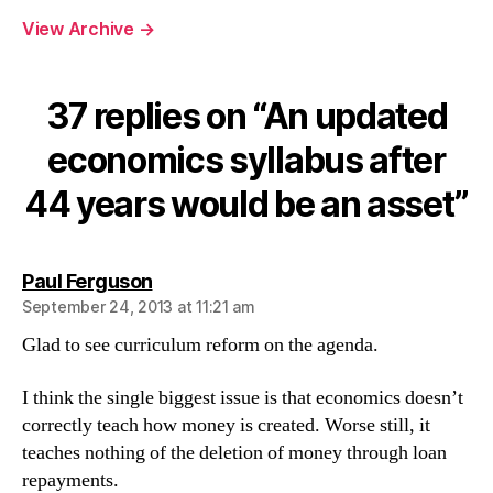
years
View Archive
→
would
be
an
asset
37 replies on “An updated
economics syllabus after
44 years would be an asset”
says:
Paul Ferguson
September 24, 2013 at 11:21 am
Glad to see curriculum reform on the agenda.
I think the single biggest issue is that economics doesn’t
correctly teach how money is created. Worse still, it
teaches nothing of the deletion of money through loan
repayments.