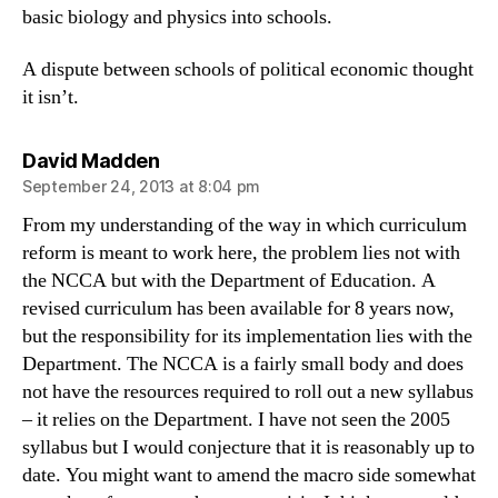
basic biology and physics into schools.
A dispute between schools of political economic thought
it isn’t.
says:
David Madden
September 24, 2013 at 8:04 pm
From my understanding of the way in which curriculum
reform is meant to work here, the problem lies not with
the NCCA but with the Department of Education. A
revised curriculum has been available for 8 years now,
but the responsibility for its implementation lies with the
Department. The NCCA is a fairly small body and does
not have the resources required to roll out a new syllabus
– it relies on the Department. I have not seen the 2005
syllabus but I would conjecture that it is reasonably up to
date. You might want to amend the macro side somewhat