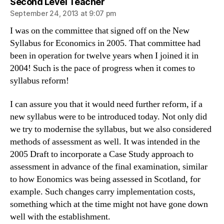
says:
Second Level Teacher
September 24, 2013 at 9:07 pm
I was on the committee that signed off on the New
Syllabus for Economics in 2005. That committee had
been in operation for twelve years when I joined it in
2004! Such is the pace of progress when it comes to
syllabus reform!
I can assure you that it would need further reform, if a
new syllabus were to be introduced today. Not only did
we try to modernise the syllabus, but we also considered
methods of assessment as well. It was intended in the
2005 Draft to incorporate a Case Study approach to
assessment in advance of the final examination, similar
to how Eonomics was being assessed in Scotland, for
example. Such changes carry implementation costs,
something which at the time might not have gone down
well with the establishment.