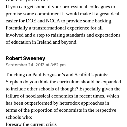
If you can get some of your professional colleagues to
promise some commitment it would make it a great deal
easier for DOE and NCCA to provide some backing.
Potentially a transformational experience for all
involved and a step to raising standards and expectations
of education in Ireland and beyond.
says:
Robert Sweeney
September 24, 2013 at 3:52 pm
Touching on Paul Ferguson’s and Seafóid’s points:
Stephen do you think the curriculum should be expanded
to include other schools of thought? Especially given the
failure of neoclassical economics in recent times, which
has been outperformed by heterodox approaches in
terms of the proportion of economists in the respective
schools who:
foresaw the current crisis