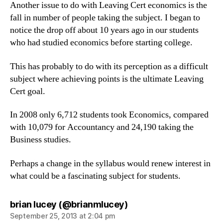
Another issue to do with Leaving Cert economics is the
fall in number of people taking the subject. I began to
notice the drop off about 10 years ago in our students
who had studied economics before starting college.
This has probably to do with its perception as a difficult
subject where achieving points is the ultimate Leaving
Cert goal.
In 2008 only 6,712 students took Economics, compared
with 10,079 for Accountancy and 24,190 taking the
Business studies.
Perhaps a change in the syllabus would renew interest in
what could be a fascinating subject for students.
says:
brian lucey (@brianmlucey)
September 25, 2013 at 2:04 pm