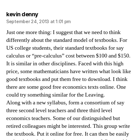
says:
kevin denny
September 24, 2013 at 1:01 pm
Just one more thing: I suggest that we need to think
differently about the standard model of textbooks. For
US college students, their standard textbooks for say
calculus or “pre-calculus” cost between $100 and $150.
It is similar in other disciplines. Faced with this high
price, some mathematicians have written what look like
good textbooks and put them free to download. I think
there are some good free economics texts online. One
could try something similar for the Leaving.
Along with a new syllabus, form a consortium of say
three second level teachers and three third level
economics teachers. Some of our distinguished but
retired colleagues might be interested. This group write
the textbook. Put it online for free. It can then be easily