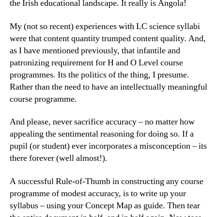
the Irish educational landscape. It really is Angola!
My (not so recent) experiences with LC science syllabi
were that content quantity trumped content quality. And,
as I have mentioned previously, that infantile and
patronizing requirement for H and O Level course
programmes. Its the politics of the thing, I presume.
Rather than the need to have an intellectually meaningful
course programme.
And please, never sacrifice accuracy – no matter how
appealing the sentimental reasoning for doing so. If a
pupil (or student) ever incorporates a misconception – its
there forever (well almost!).
A successful Rule-of-Thumb in constructing any course
programme of modest accuracy, is to write up your
syllabus – using your Concept Map as guide. Then tear