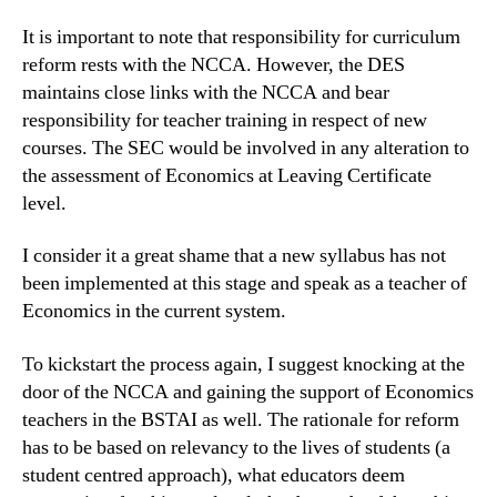
It is important to note that responsibility for curriculum
reform rests with the NCCA. However, the DES
maintains close links with the NCCA and bear
responsibility for teacher training in respect of new
courses. The SEC would be involved in any alteration to
the assessment of Economics at Leaving Certificate
level.
I consider it a great shame that a new syllabus has not
been implemented at this stage and speak as a teacher of
Economics in the current system.
To kickstart the process again, I suggest knocking at the
door of the NCCA and gaining the support of Economics
teachers in the BSTAI as well. The rationale for reform
has to be based on relevancy to the lives of students (a
student centred approach), what educators deem