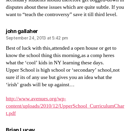
disputes about these issues which are quite subtle. If you
want to “teach the controversy” save it till third level.
says:
john gallaher
September 24, 2013 at 5:42 pm
Best of luck with this,attended a open house or get to
know the school thing this morning,as a comp heres
what the ‘cool’ kids in NY learning these days.
Upper School is high school or ‘secondary’ school,not
sure if its of any use but gives you an idea what the
‘irish’ grads will be up against…
http://www.avenues.org/wp-
content/uploads/2010/12/UpperSchool_CurriculumChar
t.pdf
says:
Brian Lucey