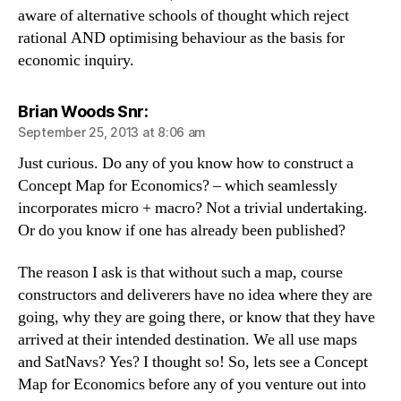
aware of alternative schools of thought which reject
rational AND optimising behaviour as the basis for
economic inquiry.
says:
Brian Woods Snr:
September 25, 2013 at 8:06 am
Just curious. Do any of you know how to construct a
Concept Map for Economics? – which seamlessly
incorporates micro + macro? Not a trivial undertaking.
Or do you know if one has already been published?
The reason I ask is that without such a map, course
constructors and deliverers have no idea where they are
going, why they are going there, or know that they have
arrived at their intended destination. We all use maps
and SatNavs? Yes? I thought so! So, lets see a Concept
Map for Economics before any of you venture out into