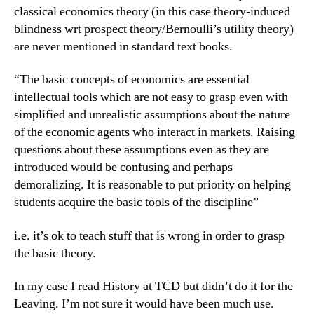
classical economics theory (in this case theory-induced
blindness wrt prospect theory/Bernoulli’s utility theory)
are never mentioned in standard text books.
“The basic concepts of economics are essential
intellectual tools which are not easy to grasp even with
simplified and unrealistic assumptions about the nature
of the economic agents who interact in markets. Raising
questions about these assumptions even as they are
introduced would be confusing and perhaps
demoralizing. It is reasonable to put priority on helping
students acquire the basic tools of the discipline”
i.e. it’s ok to teach stuff that is wrong in order to grasp
the basic theory.
In my case I read History at TCD but didn’t do it for the
Leaving. I’m not sure it would have been much use.