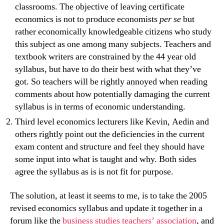
classrooms. The objective of leaving certificate
economics is not to produce economists
per se
but
rather economically knowledgeable citizens who study
this subject as one among many subjects. Teachers and
textbook writers are constrained by the 44 year old
syllabus, but have to do their best with what they’ve
got. So teachers will be rightly annoyed when reading
comments about how potentially damaging the current
syllabus is in terms of economic understanding.
Third level economics lecturers like Kevin, Aedin and
others rightly point out the deficiencies in the current
exam content and structure and feel they should have
some input into what is taught and why. Both sides
agree the syllabus as is is not fit for purpose.
The solution, at least it seems to me, is to take the 2005
revised economics syllabus and update it together in a
forum like the
business studies teachers’ association
, and