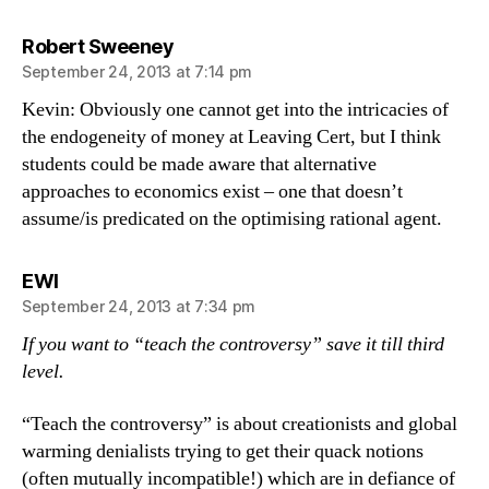
says:
Robert Sweeney
September 24, 2013 at 7:14 pm
Kevin: Obviously one cannot get into the intricacies of
the endogeneity of money at Leaving Cert, but I think
students could be made aware that alternative
approaches to economics exist – one that doesn’t
assume/is predicated on the optimising rational agent.
says:
EWI
September 24, 2013 at 7:34 pm
If you want to “teach the controversy” save it till third
level.
“Teach the controversy” is about creationists and global
warming denialists trying to get their quack notions
(often mutually incompatible!) which are in defiance of