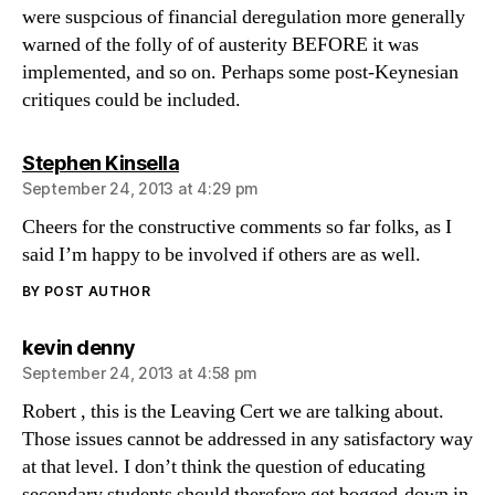
were suspcious of financial deregulation more generally
warned of the folly of of austerity BEFORE it was
implemented, and so on. Perhaps some post-Keynesian
critiques could be included.
says:
Stephen Kinsella
September 24, 2013 at 4:29 pm
Cheers for the constructive comments so far folks, as I
said I’m happy to be involved if others are as well.
BY POST AUTHOR
says:
kevin denny
September 24, 2013 at 4:58 pm
Robert , this is the Leaving Cert we are talking about.
Those issues cannot be addressed in any satisfactory way
at that level. I don’t think the question of educating
secondary students should therefore get bogged-down in