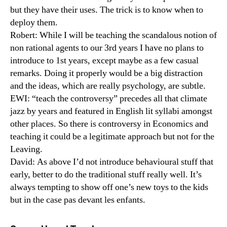
but they have their uses. The trick is to know when to
deploy them.
Robert: While I will be teaching the scandalous notion of
non rational agents to our 3rd years I have no plans to
introduce to 1st years, except maybe as a few casual
remarks. Doing it properly would be a big distraction
and the ideas, which are really psychology, are subtle.
EWI: “teach the controversy” precedes all that climate
jazz by years and featured in English lit syllabi amongst
other places. So there is controversy in Economics and
teaching it could be a legitimate approach but not for the
Leaving.
David: As above I’d not introduce behavioural stuff that
early, better to do the traditional stuff really well. It’s
always tempting to show off one’s new toys to the kids
but in the case pas devant les enfants.