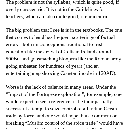
The problem is not the syllabus, which is quite good, if
overly eurocentric. It is not in the Guidelines for
teachers, which are also quite good, if eurocentric.
The big problem that I see is is in the textbooks. The one
that comes to hand has frequent scatterings of factual
errors – both misconceptions traditional to Irish
education like the arrival of Celts in Ireland around
500BC and gobsmacking bloopers like the Roman army
going unbeaten for hundreds of years (and an
entertaining map showing Constantinople in 120AD).
Worse is the lack of balance in many areas. Under the
“Impact of the Portugese exploration”, for example, one
would expect to see a reference to the their partially
successful attempt to seize control of all Indian Ocean
trade by force, and one would hope that a comment on
breaking “Muslim control of the spice trade” would have