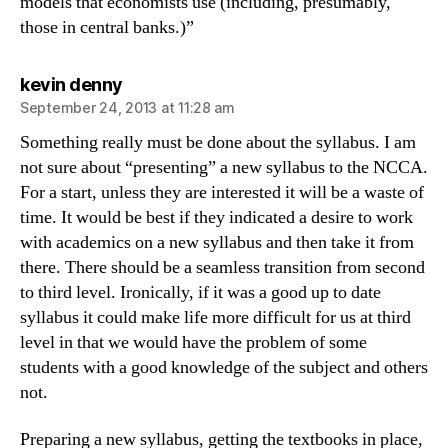
models that economists use (including, presumably,
those in central banks.)”
says:
kevin denny
September 24, 2013 at 11:28 am
Something really must be done about the syllabus. I am
not sure about “presenting” a new syllabus to the NCCA.
For a start, unless they are interested it will be a waste of
time. It would be best if they indicated a desire to work
with academics on a new syllabus and then take it from
there. There should be a seamless transition from second
to third level. Ironically, if it was a good up to date
syllabus it could make life more difficult for us at third
level in that we would have the problem of some
students with a good knowledge of the subject and others
not.
Preparing a new syllabus, getting the textbooks in place,