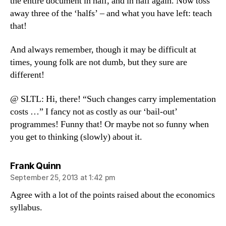
the entire document in half, and in half again. Now toss
away three of the ‘halfs’ – and what you have left: teach
that!
And always remember, though it may be difficult at
times, young folk are not dumb, but they sure are
different!
@ SLTL: Hi, there! “Such changes carry implementation
costs …” I fancy not as costly as our ‘bail-out’
programmes! Funny that! Or maybe not so funny when
you get to thinking (slowly) about it.
says:
Frank Quinn
September 25, 2013 at 1:42 pm
Agree with a lot of the points raised about the economics
syllabus.