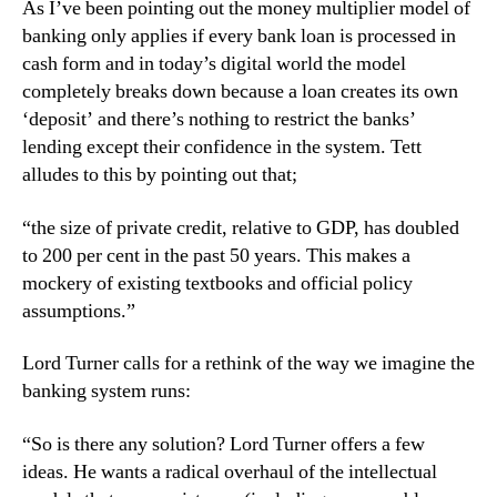
As I’ve been pointing out the money multiplier model of
banking only applies if every bank loan is processed in
cash form and in today’s digital world the model
completely breaks down because a loan creates its own
‘deposit’ and there’s nothing to restrict the banks’
lending except their confidence in the system. Tett
alludes to this by pointing out that;
“the size of private credit, relative to GDP, has doubled
to 200 per cent in the past 50 years. This makes a
mockery of existing textbooks and official policy
assumptions.”
Lord Turner calls for a rethink of the way we imagine the
banking system runs:
“So is there any solution? Lord Turner offers a few
ideas. He wants a radical overhaul of the intellectual