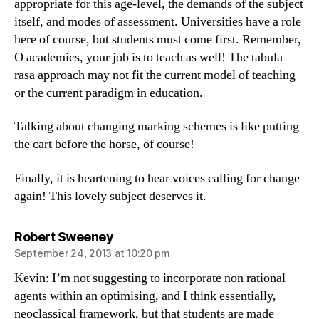
appropriate for this age-level, the demands of the subject
itself, and modes of assessment. Universities have a role
here of course, but students must come first. Remember,
O academics, your job is to teach as well! The tabula
rasa approach may not fit the current model of teaching
or the current paradigm in education.
Talking about changing marking schemes is like putting
the cart before the horse, of course!
Finally, it is heartening to hear voices calling for change
again! This lovely subject deserves it.
says:
Robert Sweeney
September 24, 2013 at 10:20 pm
Kevin: I’m not suggesting to incorporate non rational
agents within an optimising, and I think essentially,
neoclassical framework, but that students are made