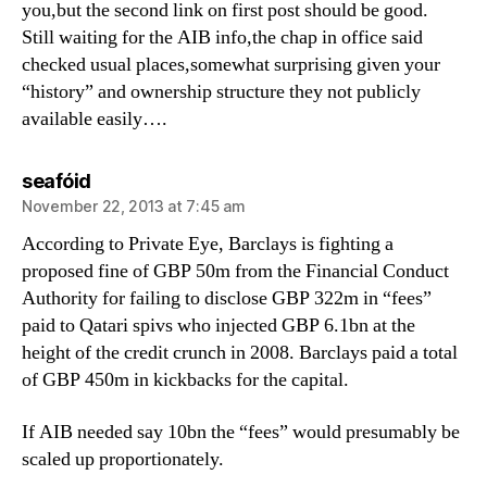
you,but the second link on first post should be good.
Still waiting for the AIB info,the chap in office said
checked usual places,somewhat surprising given your
“history” and ownership structure they not publicly
available easily….
says:
seafóid
November 22, 2013 at 7:45 am
According to Private Eye, Barclays is fighting a
proposed fine of GBP 50m from the Financial Conduct
Authority for failing to disclose GBP 322m in “fees”
paid to Qatari spivs who injected GBP 6.1bn at the
height of the credit crunch in 2008. Barclays paid a total
of GBP 450m in kickbacks for the capital.
If AIB needed say 10bn the “fees” would presumably be
scaled up proportionately.