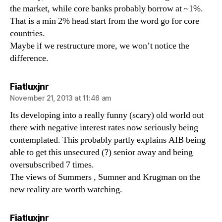
the market, while core banks probably borrow at ~1%.
That is a min 2% head start from the word go for core
countries.
Maybe if we restructure more, we won’t notice the
difference.
says:
Fiatluxjnr
November 21, 2013 at 11:46 am
Its developing into a really funny (scary) old world out
there with negative interest rates now seriously being
contemplated. This probably partly explains AIB being
able to get this unsecured (?) senior away and being
oversubscribed 7 times.
The views of Summers , Sumner and Krugman on the
new reality are worth watching.
says:
Fiatluxjnr