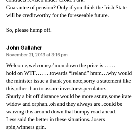
Guarantee of pension? Only if you think the Irish State
will be creditworthy for the foreseeable future.
So, please hump off.
says:
John Gallaher
November 21, 2013 at 3:16 pm
Welcome,welcome,c’mon down the price is ……
hold on WTF……..towards “ireland” hmm…why would
the minister issue a thank you note,sorry a statement like
this,other than to assure investors/speculators.
Shurly a bit off distance would be more astute,some irate
widow and orphan..oh and they always are..could be
waiving this around down that bumpy road ahead.
Less said the better in these situations..losers
spin,winners grin.