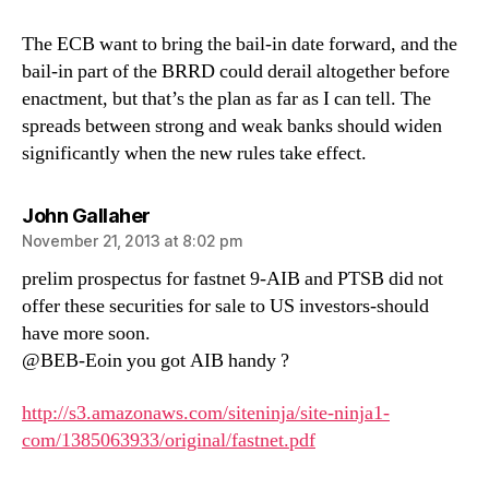
The ECB want to bring the bail-in date forward, and the
bail-in part of the BRRD could derail altogether before
enactment, but that’s the plan as far as I can tell. The
spreads between strong and weak banks should widen
significantly when the new rules take effect.
says:
John Gallaher
November 21, 2013 at 8:02 pm
prelim prospectus for fastnet 9-AIB and PTSB did not
offer these securities for sale to US investors-should
have more soon.
@BEB-Eoin you got AIB handy ?
http://s3.amazonaws.com/siteninja/site-ninja1-
com/1385063933/original/fastnet.pdf