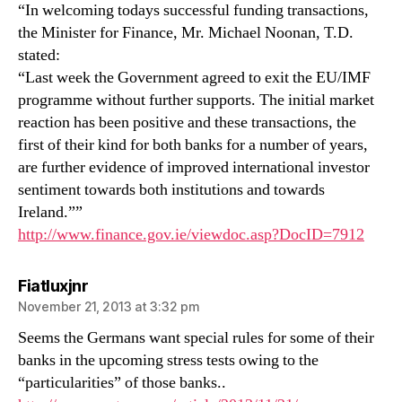
“In welcoming todays successful funding transactions,
the Minister for Finance, Mr. Michael Noonan, T.D.
stated:
“Last week the Government agreed to exit the EU/IMF
programme without further supports. The initial market
reaction has been positive and these transactions, the
first of their kind for both banks for a number of years,
are further evidence of improved international investor
sentiment towards both institutions and towards
Ireland.””
http://www.finance.gov.ie/viewdoc.asp?DocID=7912
says:
Fiatluxjnr
November 21, 2013 at 3:32 pm
Seems the Germans want special rules for some of their
banks in the upcoming stress tests owing to the
“particularities” of those banks..