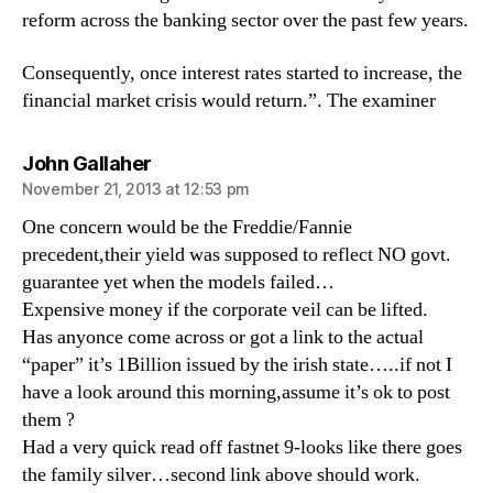
reform across the banking sector over the past few years.
Consequently, once interest rates started to increase, the
financial market crisis would return.”. The examiner
says:
John Gallaher
November 21, 2013 at 12:53 pm
One concern would be the Freddie/Fannie
precedent,their yield was supposed to reflect NO govt.
guarantee yet when the models failed…
Expensive money if the corporate veil can be lifted.
Has anyonce come across or got a link to the actual
“paper” it’s 1Billion issued by the irish state…..if not I
have a look around this morning,assume it’s ok to post
them ?
Had a very quick read off fastnet 9-looks like there goes
the family silver…second link above should work.