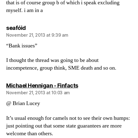
that is of course group b of which i speak excluding
myself. i am in a
says:
seafóid
November 21, 2013 at 9:39 am
“Bank issues”
I thought the thread was going to be about
incompetence, group think, SME death and so on.
says:
Michael Hennigan - Finfacts
November 21, 2013 at 10:03 am
@ Brian Lucey
It’s usual enough for camels not to see their own humps:
just pointing out that some state guarantees are more
welcome than others.