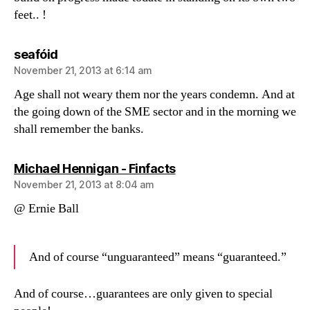
feet.. !
says:
seafóid
November 21, 2013 at 6:14 am
Age shall not weary them nor the years condemn. And at
the going down of the SME sector and in the morning we
shall remember the banks.
says:
Michael Hennigan - Finfacts
November 21, 2013 at 8:04 am
@ Ernie Ball
And of course “unguaranteed” means “guaranteed.”
And of course…guarantees are only given to special