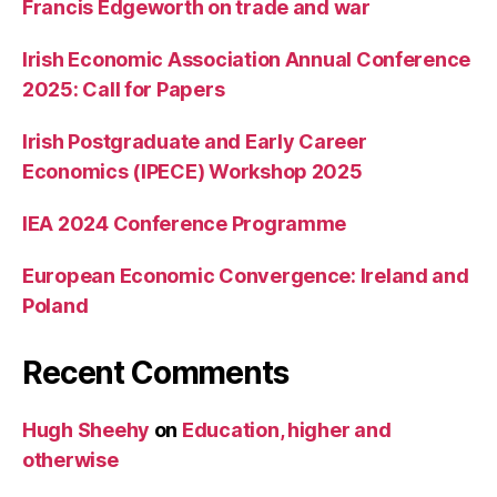
Francis Edgeworth on trade and war
Irish Economic Association Annual Conference
2025: Call for Papers
Irish Postgraduate and Early Career
Economics (IPECE) Workshop 2025
IEA 2024 Conference Programme
European Economic Convergence: Ireland and
Poland
Recent Comments
Hugh Sheehy
on
Education, higher and
otherwise