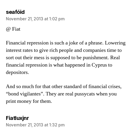
says:
seafóid
November 21, 2013 at 1:02 pm
@ Fiat
Financial repression is such a joke of a phrase. Lowering
interest rates to give rich people and companies time to
sort out their mess is supposed to be punishment. Real
financial repression is what happened in Cyprus to
depositors.
And so much for that other standard of financial crises,
“bond vigilantes”. They are real pussycats when you
print money for them.
says:
Fiatluxjnr
November 21, 2013 at 1:32 pm