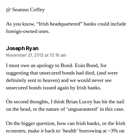
@ Seamus Coffey
As you know, “Irish headquartered” banks could include
foreign-owned ones.
says:
Joseph Ryan
November 21, 2013 at 10:19 am
I must owe an apology to Bond. Eoin Bond, for
suggesting that unsecured bonds had died, (and were
definitely sent to heaven) and we would never see
unsecured bonds issued again by Irish banks.
On second thoughts, I think Brian Lucey has hit the nail
on the head, re the nature of ‘unguaranteed’ in this case.
On the bigger question, how can Irish banks, or the Irish
economy, make it back to ‘health’ borrowing at ~3% on