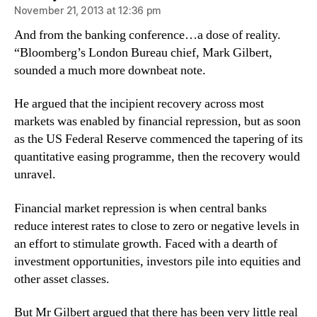
November 21, 2013 at 12:36 pm
And from the banking conference…a dose of reality.
“Bloomberg’s London Bureau chief, Mark Gilbert,
sounded a much more downbeat note.
He argued that the incipient recovery across most
markets was enabled by financial repression, but as soon
as the US Federal Reserve commenced the tapering of its
quantitative easing programme, then the recovery would
unravel.
Financial market repression is when central banks
reduce interest rates to close to zero or negative levels in
an effort to stimulate growth. Faced with a dearth of
investment opportunities, investors pile into equities and
other asset classes.
But Mr Gilbert argued that there has been very little real