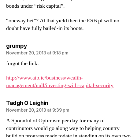
bonds under “risk capital”.
“oneway bet”? At that yield then the ESB pf will no
doubt have fully bailed-in its boots.
says:
grumpy
November 20, 2013 at 9:18 pm
forgot the link:
http://www.aib.ie/business/wealth-
management/null/investing-with-capital-security
says:
Tadgh O Laighin
November 20, 2013 at 9:39 pm
A Spoonful of Optimism per day for many of
contrinutors would go along way to helping country
build on progress made todate in standing on its own two