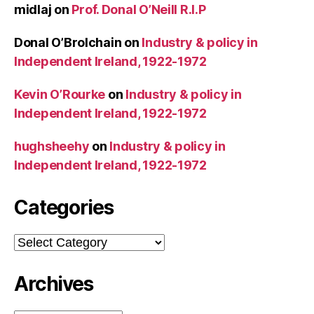
midlaj
on
Prof. Donal O’Neill R.I.P
Donal O’Brolchain
on
Industry & policy in
Independent Ireland, 1922-1972
Kevin O’Rourke
on
Industry & policy in
Independent Ireland, 1922-1972
hughsheehy
on
Industry & policy in
Independent Ireland, 1922-1972
Categories
Categories
Archives