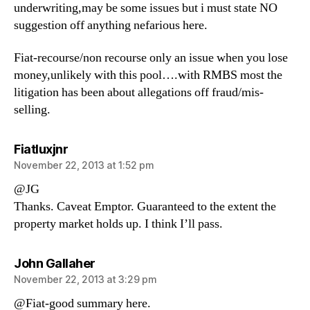
underwriting,may be some issues but i must state NO
suggestion off anything nefarious here.
Fiat-recourse/non recourse only an issue when you lose
money,unlikely with this pool….with RMBS most the
litigation has been about allegations off fraud/mis-
selling.
says:
Fiatluxjnr
November 22, 2013 at 1:52 pm
@JG
Thanks. Caveat Emptor. Guaranteed to the extent the
property market holds up. I think I’ll pass.
says:
John Gallaher
November 22, 2013 at 3:29 pm
@Fiat-good summary here.