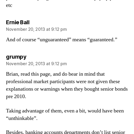
etc
says:
Ernie Ball
November 20, 2013 at 9:12 pm
And of course “unguaranteed” means “guaranteed.”
says:
grumpy
November 20, 2013 at 9:12 pm
Brian, read this page, and do bear in mind that
professional market participants were not given these
explanations or warnings when they bought senior bonds
pre 2010.
Taking advantage of them, even a bit, would have been
“unthinkable”.
Besides, banking accounts departments don’t list senior