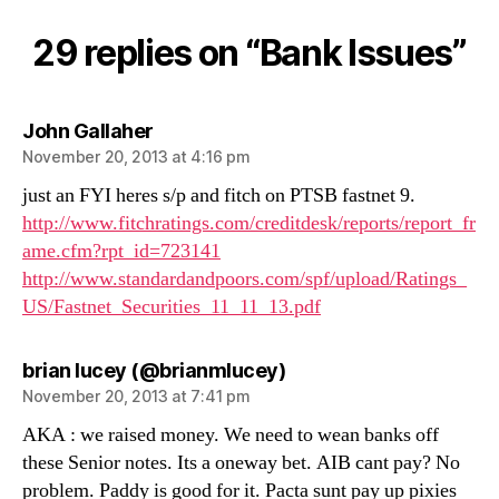
Issues
29 replies on “Bank Issues”
says:
John Gallaher
November 20, 2013 at 4:16 pm
just an FYI heres s/p and fitch on PTSB fastnet 9.
http://www.fitchratings.com/creditdesk/reports/report_fr
ame.cfm?rpt_id=723141
http://www.standardandpoors.com/spf/upload/Ratings_
US/Fastnet_Securities_11_11_13.pdf
says:
brian lucey (@brianmlucey)
November 20, 2013 at 7:41 pm
AKA : we raised money. We need to wean banks off
these Senior notes. Its a oneway bet. AIB cant pay? No
problem. Paddy is good for it. Pacta sunt pay up pixies