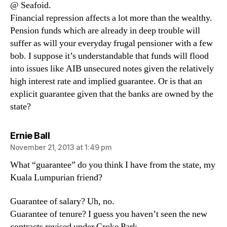
@ Seafoid.
Financial repression affects a lot more than the wealthy.
Pension funds which are already in deep trouble will
suffer as will your everyday frugal pensioner with a few
bob. I suppose it’s understandable that funds will flood
into issues like AIB unsecured notes given the relatively
high interest rate and implied guarantee. Or is that an
explicit guarantee given that the banks are owned by the
state?
says:
Ernie Ball
November 21, 2013 at 1:49 pm
What “guarantee” do you think I have from the state, my
Kuala Lumpurian friend?
Guarantee of salary? Uh, no.
Guarantee of tenure? I guess you haven’t seen the new
contracts revised under Croke Park.