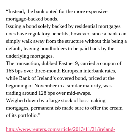
“Instead, the bank opted for the more expensive
mortgage-backed bonds.
Issuing a bond solely backed by residential mortgages
does have regulatory benefits, however, since a bank can
simply walk away from the structure without this being a
default, leaving bondholders to be paid back by the
underlying mortgages.
The transaction, dubbed Fastnet 9, carried a coupon of
165 bps over three-month European interbank rates,
while Bank of Ireland’s covered bond, priced at the
beginning of November in a similar maturity, was
trading around 128 bps over mid-swaps.
Weighed down by a large stock of loss-making
mortgages, permanent tsb made sure to offer the cream
of its portfolio.”
http://www.reuters.com/article/2013/11/21/ireland-