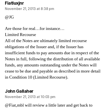
says:
Fiatluxjnr
November 21, 2013 at 8:38 pm
@JG
Are those for real…for instance…
Limited Recourse
All of the Notes are ultimately limited recourse
obligations of the Issuer and, if the Issuer has
insufficient funds to pay amounts due in respect of the
Notes in full, following the distribution of all available
funds, any amounts outstanding under the Notes will
cease to be due and payable as described in more detail
in Condition 10 (Limited Recourse).
says:
John Gallaher
November 21, 2013 at 10:03 pm
@Fiat,mbl will review a little later and get back to