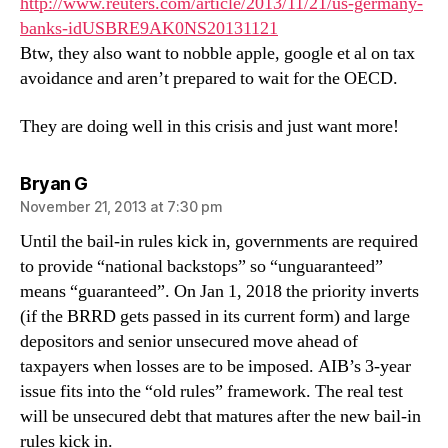
http://www.reuters.com/article/2013/11/21/us-germany-
banks-idUSBRE9AK0NS20131121
Btw, they also want to nobble apple, google et al on tax
avoidance and aren’t prepared to wait for the OECD.
They are doing well in this crisis and just want more!
says:
Bryan G
November 21, 2013 at 7:30 pm
Until the bail-in rules kick in, governments are required
to provide “national backstops” so “unguaranteed”
means “guaranteed”. On Jan 1, 2018 the priority inverts
(if the BRRD gets passed in its current form) and large
depositors and senior unsecured move ahead of
taxpayers when losses are to be imposed. AIB’s 3-year
issue fits into the “old rules” framework. The real test
will be unsecured debt that matures after the new bail-in
rules kick in.