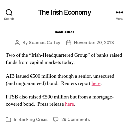
The Irish Economy
Search
Menu
Bank Issues
By
Seamus Coffey
November 20, 2013
Post
Post
author
date
Two of the “Irish-Headquartered Group” of banks raised
funds from capital markets today.
AIB issued €500 million through a senior, unsecured
(and unguaranteed) bond. Reuters report
here
.
PTSB also raised €500 million but from a mortgage-
covered bond. Press release
here
.
on
In
Banking Crisis
29 Comments
Categories
Bank