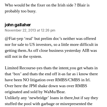
Who would be the fixer on the Irish side ? Blair is
probably too busy.
says:
john gallaher
November 22, 2013 at 12:26 pm
@Fiat-yep ‘real’ but prelim doc’s neither was offered
nor for sale to US investors, so a little more difficult in
getting them.As off close business yesterday AIB was
still not in the system.
Limited Recourse-yes thats the intent,you get whats in
that ‘box’ and thats the end off it-as far as i know there
have been NO litigation over RMBS/CMBS in Irl.
Over here the JPM shake down was over RMBS
originated and sold by WaMu/Bear.
Unlikely any ‘newbridge’ loans in there,but if say they
stuffed the pool with garbage or misrepresented the