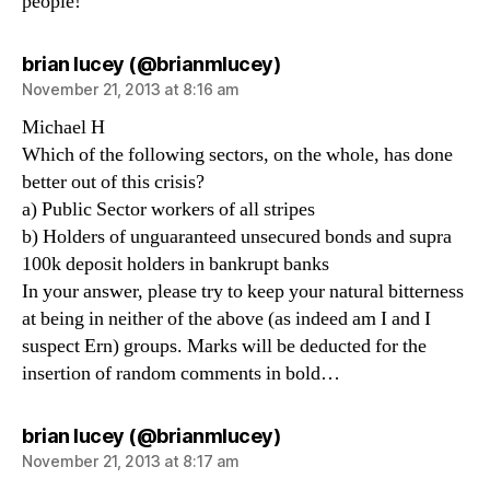
people!
says:
brian lucey (@brianmlucey)
November 21, 2013 at 8:16 am
Michael H
Which of the following sectors, on the whole, has done
better out of this crisis?
a) Public Sector workers of all stripes
b) Holders of unguaranteed unsecured bonds and supra
100k deposit holders in bankrupt banks
In your answer, please try to keep your natural bitterness
at being in neither of the above (as indeed am I and I
suspect Ern) groups. Marks will be deducted for the
insertion of random comments in bold…
says:
brian lucey (@brianmlucey)
November 21, 2013 at 8:17 am