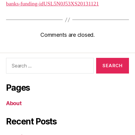
banks-funding-idUSL5N0J53XS20131121
Comments are closed.
Search
for:
Pages
About
Recent Posts