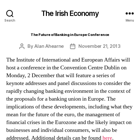
The Irish Economy
Search
Menu
The Future of Banking in Europe Conference
By
Alan Ahearne
November 21, 2013
Post
Post
author
date
The Institute of International and European Affairs will
host a conference in the Convention Centre Dublin on
Monday, 2 December that will feature a series of
keynote addresses and panel discussions to consider the
rapidly changing banking environment in the context of
the proposals for a banking union in Europe. The
implications of these developments, including what they
mean for the future of the euro, the management of
financial crises in the Eurozone and the likely impact on
businesses and individual consumers, will also be
addressed. Additional details can be found
here
.