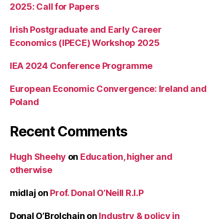
2025: Call for Papers
Irish Postgraduate and Early Career
Economics (IPECE) Workshop 2025
IEA 2024 Conference Programme
European Economic Convergence: Ireland and
Poland
Recent Comments
Hugh Sheehy
on
Education, higher and
otherwise
midlaj
on
Prof. Donal O’Neill R.I.P
Donal O’Brolchain
on
Industry & policy in