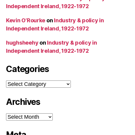
Independent Ireland, 1922-1972
Kevin O’Rourke
on
Industry & policy in
Independent Ireland, 1922-1972
hughsheehy
on
Industry & policy in
Independent Ireland, 1922-1972
Categories
Categories
Archives
Archives
Meta