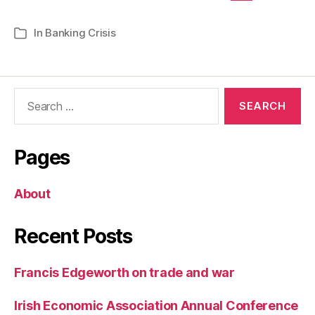
In
Banking Crisis
Categories
Search
for:
Pages
About
Recent Posts
Francis Edgeworth on trade and war
Irish Economic Association Annual Conference