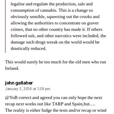
legalise and regulate the production, sale and
consumption of cannabis. This is a change so
obviously sensible, squeezing out the crooks and
allowing the authorities to concentrate on graver
crimes, that no other country has made it. If others
followed suit, and other narcotics were included, the
damage such drugs wreak on the world would be
drastically reduced.
This would surely be too much for the old men who run
Ireland.
says:
john gallaher
January 2, 2014 at 1:29 pm
@YoB correct and agreed you can only hope the next
recap next works out like TARP and Spain,but….
The reality is either fudge the tests and/or recap or wind