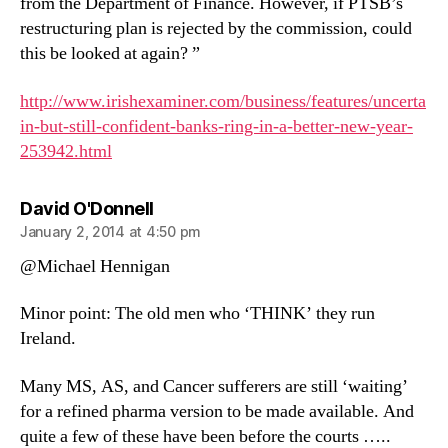
from the Department of Finance. However, if PTSB’s
restructuring plan is rejected by the commission, could
this be looked at again? ”
http://www.irishexaminer.com/business/features/uncerta
in-but-still-confident-banks-ring-in-a-better-new-year-
253942.html
says:
David O'Donnell
January 2, 2014 at 4:50 pm
@Michael Hennigan
Minor point: The old men who ‘THINK’ they run
Ireland.
Many MS, AS, and Cancer sufferers are still ‘waiting’
for a refined pharma version to be made available. And
quite a few of these have been before the courts …..