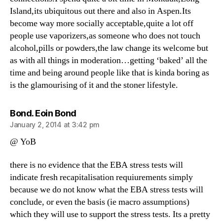
Island,its ubiquitous out there and also in Aspen.Its
become way more socially acceptable,quite a lot off
people use vaporizers,as someone who does not touch
alcohol,pills or powders,the law change its welcome but
as with all things in moderation…getting ‘baked’ all the
time and being around people like that is kinda boring as
is the glamourising of it and the stoner lifestyle.
says:
Bond. Eoin Bond
January 2, 2014 at 3:42 pm
@ YoB
there is no evidence that the EBA stress tests will
indicate fresh recapitalisation requiurements simply
because we do not know what the EBA stress tests will
conclude, or even the basis (ie macro assumptions)
which they will use to support the stress tests. Its a pretty