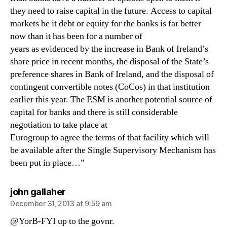
they need to raise capital in the future. Access to capital
markets be it debt or equity for the banks is far better
now than it has been for a number of
years as evidenced by the increase in Bank of Ireland’s
share price in recent months, the disposal of the State’s
preference shares in Bank of Ireland, and the disposal of
contingent convertible notes (CoCos) in that institution
earlier this year. The ESM is another potential source of
capital for banks and there is still considerable
negotiation to take place at
Eurogroup to agree the terms of that facility which will
be available after the Single Supervisory Mechanism has
been put in place…”
says:
john gallaher
December 31, 2013 at 9:59 am
@YorB-FYI up to the govnr.