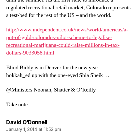
regulated recreational retail market, Colorado represents
a test-bed for the rest of the US – and the world.
http://www.independent.co.uk/news/world/americas/a-
pot-of-gold-colorados-pilot-scheme-to-legalise-
recreational-marijuana-could-raise-millions-in-tax-
dollars-9033058.html
Blind Biddy is in Denver for the new year …..
hokkah_ed up with the one-eyed Shia Sheik …
@Ministers Noonan, Shatter & O’Reilly
Take note …
says:
David O'Donnell
January 1, 2014 at 11:52 pm