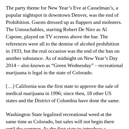
The party theme for New Year’s Eve at Casselman’s, a
popular nightspot in downtown Denver, was the end of
Prohibition. Guests dressed up as flappers and mobsters.
The Untouchables, starring Robert De Niro as Al
Capone, played on TV screens above the bar. The
references were all to the demise of alcohol prohibition
in 1933, but the real occasion was the end of the ban on
another substance. As of midnight on New Year’s Day
2014 – also known as “Green Wednesday” – recreational
marijuana is legal in the state of Colorado.
[…] California was the first state to approve the sale of
medical marijuana in 1996; since then, 18 other US
states and the District of Columbia have done the same.
Washington State legalised recreational weed at the
same time as Colorado, but sales will not begin there
until the summer. As the first state to introduce a