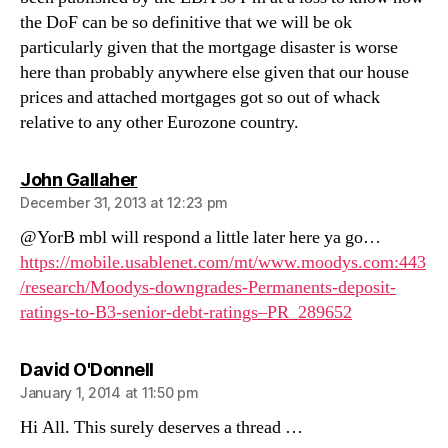
the DoF can be so definitive that we will be ok
particularly given that the mortgage disaster is worse
here than probably anywhere else given that our house
prices and attached mortgages got so out of whack
relative to any other Eurozone country.
says:
John Gallaher
December 31, 2013 at 12:23 pm
@YorB mbl will respond a little later here ya go…
https://mobile.usablenet.com/mt/www.moodys.com:443
/research/Moodys-downgrades-Permanents-deposit-
ratings-to-B3-senior-debt-ratings–PR_289652
says:
David O'Donnell
January 1, 2014 at 11:50 pm
Hi All. This surely deserves a thread …