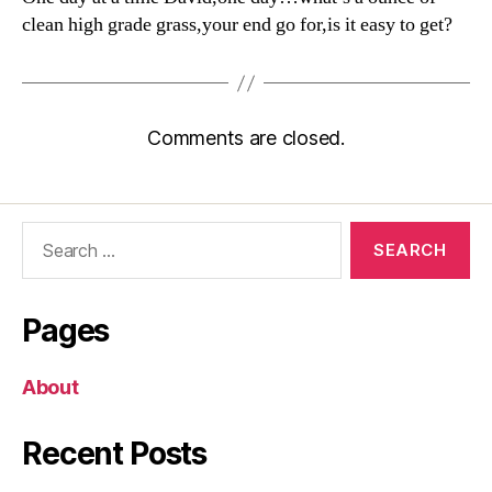
clean high grade grass,your end go for,is it easy to get?
Comments are closed.
Search
for:
Pages
About
Recent Posts