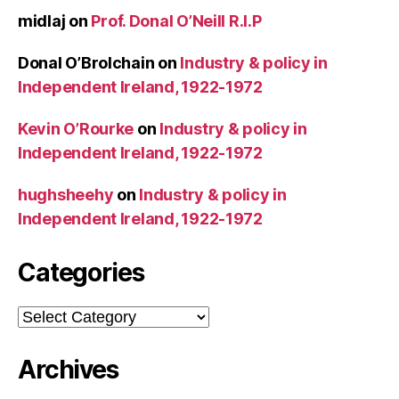
midlaj
on
Prof. Donal O’Neill R.I.P
Donal O’Brolchain
on
Industry & policy in
Independent Ireland, 1922-1972
Kevin O’Rourke
on
Industry & policy in
Independent Ireland, 1922-1972
hughsheehy
on
Industry & policy in
Independent Ireland, 1922-1972
Categories
Categories
Archives