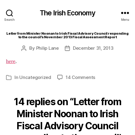
The Irish Economy
Search
Menu
Letter from Minister Noonan to Irish Fiscal Advisory Council responding
to the council’s November 2013 Fiscal Assessment Report
By
Philip Lane
December 31, 2013
Post
Post
author
date
here
.
on
In
Uncategorized
14 Comments
Categories
Letter
from
Minister
14 replies on “Letter from
Noonan
to
Minister Noonan to Irish
Irish
Fiscal Advisory Council
Fiscal
Advisory