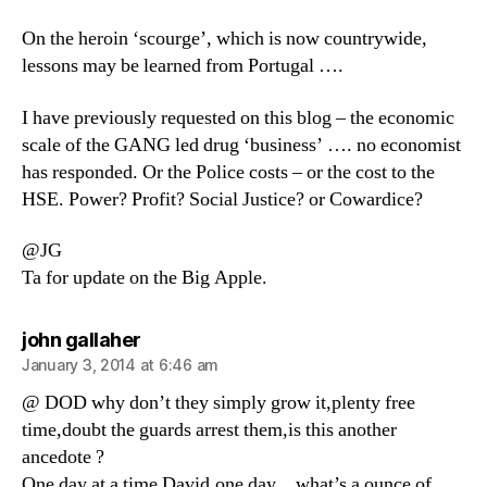
On the heroin ‘scourge’, which is now countrywide,
lessons may be learned from Portugal ….
I have previously requested on this blog – the economic
scale of the GANG led drug ‘business’ …. no economist
has responded. Or the Police costs – or the cost to the
HSE. Power? Profit? Social Justice? or Cowardice?
@JG
Ta for update on the Big Apple.
says:
john gallaher
January 3, 2014 at 6:46 am
@ DOD why don’t they simply grow it,plenty free
time,doubt the guards arrest them,is this another
ancedote ?
One day at a time David,one day…what’s a ounce of