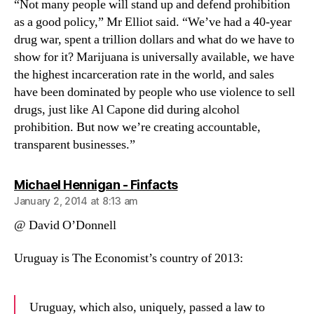
“Not many people will stand up and defend prohibition
as a good policy,” Mr Elliot said. “We’ve had a 40-year
drug war, spent a trillion dollars and what do we have to
show for it? Marijuana is universally available, we have
the highest incarceration rate in the world, and sales
have been dominated by people who use violence to sell
drugs, just like Al Capone did during alcohol
prohibition. But now we’re creating accountable,
transparent businesses.”
says:
Michael Hennigan - Finfacts
January 2, 2014 at 8:13 am
@ David O’Donnell
Uruguay is The Economist’s country of 2013:
Uruguay, which also, uniquely, passed a law to