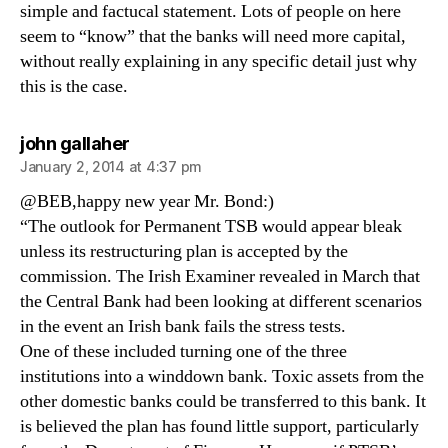
simple and factucal statement. Lots of people on here
seem to “know” that the banks will need more capital,
without really explaining in any specific detail just why
this is the case.
says:
john gallaher
January 2, 2014 at 4:37 pm
@BEB,happy new year Mr. Bond:)
“The outlook for Permanent TSB would appear bleak
unless its restructuring plan is accepted by the
commission. The Irish Examiner revealed in March that
the Central Bank had been looking at different scenarios
in the event an Irish bank fails the stress tests.
One of these included turning one of the three
institutions into a winddown bank. Toxic assets from the
other domestic banks could be transferred to this bank. It
is believed the plan has found little support, particularly