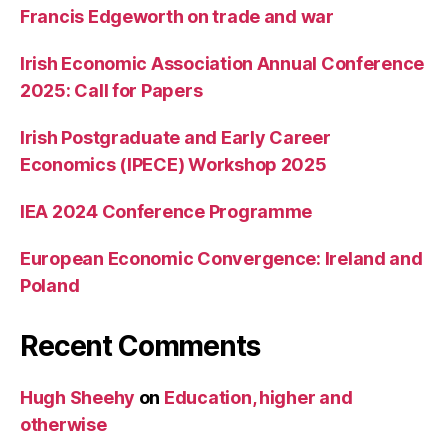
Francis Edgeworth on trade and war
Irish Economic Association Annual Conference
2025: Call for Papers
Irish Postgraduate and Early Career
Economics (IPECE) Workshop 2025
IEA 2024 Conference Programme
European Economic Convergence: Ireland and
Poland
Recent Comments
Hugh Sheehy
on
Education, higher and
otherwise