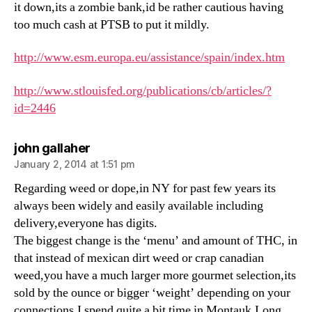
it down,its a zombie bank,id be rather cautious having
too much cash at PTSB to put it mildly.
http://www.esm.europa.eu/assistance/spain/index.htm
http://www.stlouisfed.org/publications/cb/articles/?
id=2446
says:
john gallaher
January 2, 2014 at 1:51 pm
Regarding weed or dope,in NY for past few years its
always been widely and easily available including
delivery,everyone has digits.
The biggest change is the ‘menu’ and amount of THC, in
that instead of mexican dirt weed or crap canadian
weed,you have a much larger more gourmet selection,its
sold by the ounce or bigger ‘weight’ depending on your
connections.I spend quite a bit time in Montauk,Long