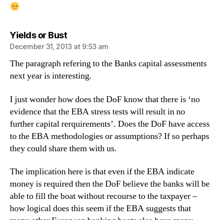
says:
Yields or Bust
December 31, 2013 at 9:53 am
The paragraph refering to the Banks capital assessments
next year is interesting.
I just wonder how does the DoF know that there is ‘no
evidence that the EBA stress tests will result in no
further capital rerquirements’. Does the DoF have access
to the EBA methodologies or assumptions? If so perhaps
they could share them with us.
The implication here is that even if the EBA indicate
money is required then the DoF believe the banks will be
able to fill the boat without recourse to the taxpayer –
how logical does this seem if the EBA suggests that