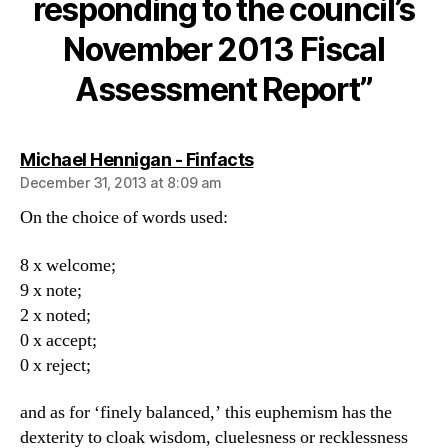
responding to the council’s
Council
responding
November 2013 Fiscal
to
the
Assessment Report”
council’s
November
2013
says:
Michael Hennigan - Finfacts
Fiscal
Assessment
December 31, 2013 at 8:09 am
Report
On the choice of words used:
8 x welcome;
9 x note;
2 x noted;
0 x accept;
0 x reject;
and as for ‘finely balanced,’ this euphemism has the
dexterity to cloak wisdom, cluelesness or recklessness