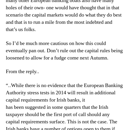
many other European banking boats also have many
holes of their own- one would have thought that in that
scenario the capital markets would do what they do best
and that is to run a mile from the most indebted and
that’s us folks.
So I’d be much more cautious on how this could
eventually pan out. Don’t rule out the capital rules being
loosened to allow for a fudge come next Autumn.
From the reply..
“..While there is no evidence that the European Banking
Authority stress tests in 2014 will result in additional
capital requirements for Irish banks, it
has been suggested in some quarters that the Irish
taxpayer should be the first port of call should any
capital requirements surface. This is not the case. The
Irish banks have a number of options open to them if