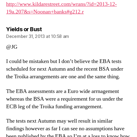
http://www.kildarestreet.com/wrans/?id=2013-12-
19a.207&s=Noonan+banks#g212.r
says:
Yields or Bust
December 31, 2013 at 10:58 am
@JG
I could be mistaken but I don’t believe the EBA tests
scheduled for next Autumn and the recent BSA under
the Troika arrangements are one and the same thing.
The EBA assessments are a Euro wide arrnagement
whereas the BSA were a requirement for us under the
ECB leg of the Troika funding arrangement.
The tests next Autumn may well result in similar
findings however as far I can see no assumptions have
been published by the EBA so I’m at a loss to know how