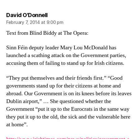
says:
David O'Donnell
February 7, 2014 at 9:00 pm
Text from Blind Biddy at The Opera:
Sinn Féin deputy leader Mary Lou McDonald has
launched a scathing attack on the Government parties,
accusing them of failing to stand up for Irish citizens.
“They put themselves and their friends first.” “Good
governments stand up for their citizens at home and
abroad. Our Government is on its knees before its leaves
Dublin airport,” … She questioned whether the
Government “put it up to the Eurocrats in the same way
they put it up to the old, the sick and the vulnerable here
at home”.