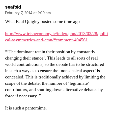
says:
seafóid
February 7, 2014 at 1:09 pm
What Paul Quigley posted some time ago
http://www.irisheconomy.ie/index.php/2013/03/28/politi
cal-asymmetries-and-emu/#comment-404561
“‘The dominant retain their position by constantly
changing their stance’. This leads to all sorts of real
world contradictions, so the debate has to be structured
in such a way as to ensure the ‘nonsensical aspect’ is
concealed. This is traditionally achieved by limiting the
scope of the debate, the number of ‘legitimate’
contributors, and shutting down alternative debates by
force if necessary. ”
It is such a pantomime.