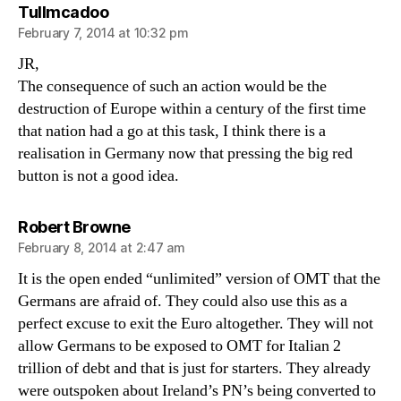
says:
Tullmcadoo
February 7, 2014 at 10:32 pm
JR,
The consequence of such an action would be the
destruction of Europe within a century of the first time
that nation had a go at this task, I think there is a
realisation in Germany now that pressing the big red
button is not a good idea.
says:
Robert Browne
February 8, 2014 at 2:47 am
It is the open ended “unlimited” version of OMT that the
Germans are afraid of. They could also use this as a
perfect excuse to exit the Euro altogether. They will not
allow Germans to be exposed to OMT for Italian 2
trillion of debt and that is just for starters. They already
were outspoken about Ireland’s PN’s being converted to