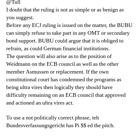
@Tull
I doubt that the ruling is not as simple or as benign as
you suggest.
Before any ECJ ruling is issued on the matter, the BUBU
can simply refuse to take part in any OMT or secondary
bond support. BUBU could argue that it is obliged to
refrain, as could German financial institutions.
The question will also arise as to the position of
Weidmann on the ECB council as well as the other
member Asmussen or replacement. If the own
constitutional court has condemned the programs as
being ultra vires then logically they should have
difficulty remaining on an ECB council that approved
and actioned an ultra vires act.
To use a not politically correct phrase, teh
Bundesverfassungsgericht has Pi $$ ed the pitch.