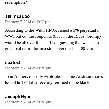
redemption?
says:
Tullmcadoo
February 7, 2014 at 10:13 pm
According to the Wiki, HMG, issued a 5% perpetual in
WWI but cut the coupon to 3.5% in the 1930s. Grumpy
would be all over this but I am guessing that was not a
great real return for investors over the last 100 years.
says:
seafóid
February 7, 2014 at 10:26 pm
John Authers recently wrote about some Austrian shares
issued in 1913 that recently returned to the black.
says:
Joseph Ryan
February 7, 2014 at 10:28 pm