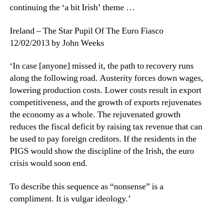
continuing the ‘a bit Irish’ theme …
Ireland – The Star Pupil Of The Euro Fiasco
12/02/2013 by John Weeks
‘In case [anyone] missed it, the path to recovery runs
along the following road. Austerity forces down wages,
lowering production costs. Lower costs result in export
competitiveness, and the growth of exports rejuvenates
the economy as a whole. The rejuvenated growth
reduces the fiscal deficit by raising tax revenue that can
be used to pay foreign creditors. If the residents in the
PIGS would show the discipline of the Irish, the euro
crisis would soon end.
To describe this sequence as “nonsense” is a
compliment. It is vulgar ideology.’