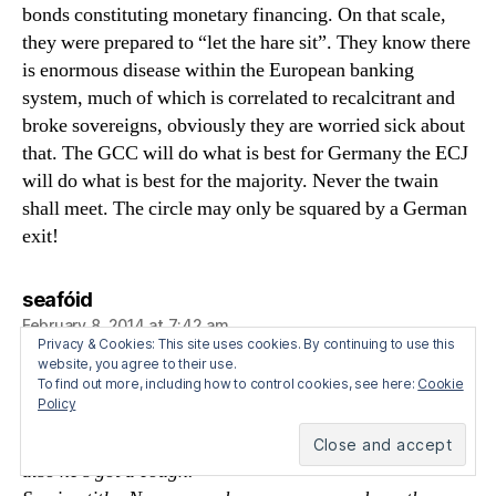
bonds constituting monetary financing. On that scale,
they were prepared to “let the hare sit”. They know there
is enormous disease within the European banking
system, much of which is correlated to recalcitrant and
broke sovereigns, obviously they are worried sick about
that. The GCC will do what is best for Germany the ECJ
will do what is best for the majority. Never the twain
shall meet. The circle may only be squared by a German
exit!
says:
seafóid
February 8, 2014 at 7:42 am
Privacy & Cookies: This site uses cookies. By continuing to use this
http://ftalphaville.ft.com/2014/01/14/1740702/the-
website, you agree to their use.
To find out more, including how to control cookies, see here:
Cookie
albert-edwards-show-with-friends/
Policy
Albert’s up. He’s apologized for his clunky charts and
also he’s got a cough.