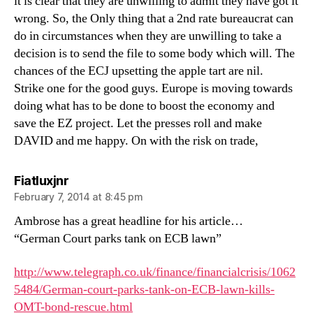
it is clear that they are unwilling to admit they have got it
wrong. So, the Only thing that a 2nd rate bureaucrat can
do in circumstances when they are unwilling to take a
decision is to send the file to some body which will. The
chances of the ECJ upsetting the apple tart are nil.
Strike one for the good guys. Europe is moving towards
doing what has to be done to boost the economy and
save the EZ project. Let the presses roll and make
DAVID and me happy. On with the risk on trade,
says:
Fiatluxjnr
February 7, 2014 at 8:45 pm
Ambrose has a great headline for his article…
“German Court parks tank on ECB lawn”
http://www.telegraph.co.uk/finance/financialcrisis/1062
5484/German-court-parks-tank-on-ECB-lawn-kills-
OMT-bond-rescue.html