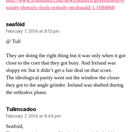
http://www.irishtimes.com/news/politics/government-s-
windy-rhetoric-fools-nobody-mcdonald-1.1684068
says:
seafóid
February 7, 2014 at 9:13 pm
@ Tull
They are doing the right thing but it was only when it got
close to the core that they got busy. And Ireland was
sloppy etc but it didn’t get a fair deal on that score.
The ideological purity went out the window the closer
they got to the angle grinder. Ireland was shafted during
the orthodox phase.
says:
Tullmcadoo
February 7, 2014 at 9:44 pm
Seafoid,