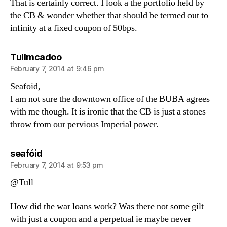
That is certainly correct. I look a the portfolio held by
the CB & wonder whether that should be termed out to
infinity at a fixed coupon of 50bps.
says:
Tullmcadoo
February 7, 2014 at 9:46 pm
Seafoid,
I am not sure the downtown office of the BUBA agrees
with me though. It is ironic that the CB is just a stones
throw from our pervious Imperial power.
says:
seafóid
February 7, 2014 at 9:53 pm
@Tull
How did the war loans work? Was there not some gilt
with just a coupon and a perpetual ie maybe never