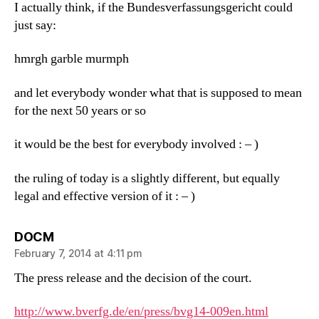
I actually think, if the Bundesverfassungsgericht could
just say:
hmrgh garble murmph
and let everybody wonder what that is supposed to mean
for the next 50 years or so
it would be the best for everybody involved : – )
the ruling of today is a slightly different, but equally
legal and effective version of it : – )
says:
DOCM
February 7, 2014 at 4:11 pm
The press release and the decision of the court.
http://www.bverfg.de/en/press/bvg14-009en.html