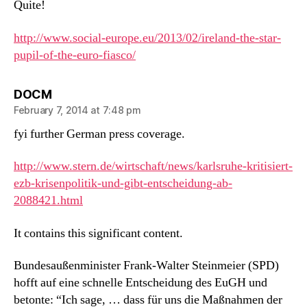
Quite!
http://www.social-europe.eu/2013/02/ireland-the-star-
pupil-of-the-euro-fiasco/
says:
DOCM
February 7, 2014 at 7:48 pm
fyi further German press coverage.
http://www.stern.de/wirtschaft/news/karlsruhe-kritisiert-
ezb-krisenpolitik-und-gibt-entscheidung-ab-
2088421.html
It contains this significant content.
Bundesaußenminister Frank-Walter Steinmeier (SPD)
hofft auf eine schnelle Entscheidung des EuGH und
betonte: “Ich sage, … dass für uns die Maßnahmen der