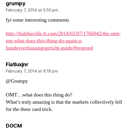
says:
grumpy
February 7, 2014 at 5:50 pm
fyi some interesting comments
http://ftalphaville.ft.com/2014/02/07/1766042/the-omt-
um-what-does-this-thing-do-again-a-
bundesverfassungsgericht-guide/#respond
says:
Fiatluxjnr
February 7, 2014 at 6:18 pm
@Grumpy
OMT…what does this thing do?
What’s truly amazing is that the markets collectively fell
for the three card trick.
says:
DOCM