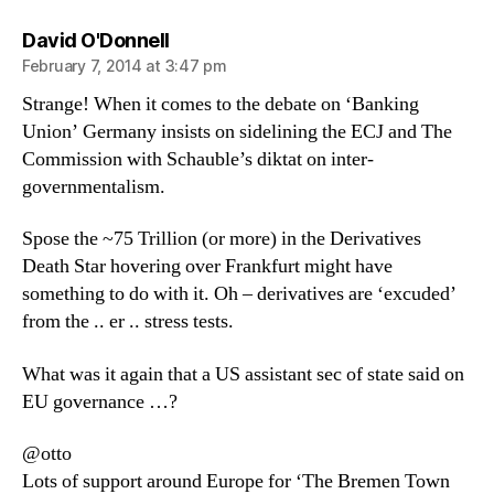
says:
David O'Donnell
February 7, 2014 at 3:47 pm
Strange! When it comes to the debate on ‘Banking
Union’ Germany insists on sidelining the ECJ and The
Commission with Schauble’s diktat on inter-
governmentalism.
Spose the ~75 Trillion (or more) in the Derivatives
Death Star hovering over Frankfurt might have
something to do with it. Oh – derivatives are ‘excuded’
from the .. er .. stress tests.
What was it again that a US assistant sec of state said on
EU governance …?
@otto
Lots of support around Europe for ‘The Bremen Town