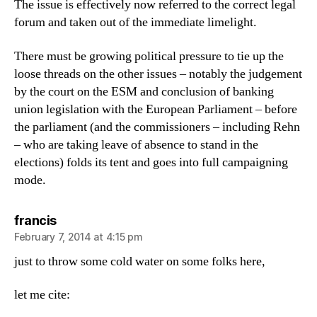
The issue is effectively now referred to the correct legal
forum and taken out of the immediate limelight.
There must be growing political pressure to tie up the
loose threads on the other issues – notably the judgement
by the court on the ESM and conclusion of banking
union legislation with the European Parliament – before
the parliament (and the commissioners – including Rehn
– who are taking leave of absence to stand in the
elections) folds its tent and goes into full campaigning
mode.
says:
francis
February 7, 2014 at 4:15 pm
just to throw some cold water on some folks here,
let me cite: