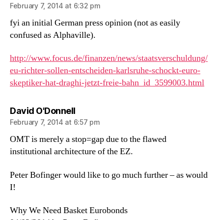
February 7, 2014 at 6:32 pm
fyi an initial German press opinion (not as easily
confused as Alphaville).
http://www.focus.de/finanzen/news/staatsverschuldung/
eu-richter-sollen-entscheiden-karlsruhe-schockt-euro-
skeptiker-hat-draghi-jetzt-freie-bahn_id_3599003.html
says:
David O'Donnell
February 7, 2014 at 6:57 pm
OMT is merely a stop=gap due to the flawed
institutional architecture of the EZ.
Peter Bofinger would like to go much further – as would
I!
Why We Need Basket Eurobonds