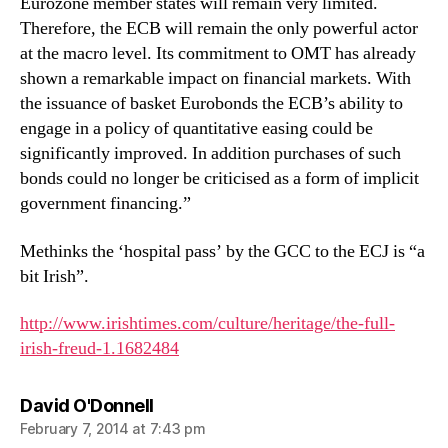
Eurozone member states will remain very limited.
Therefore, the ECB will remain the only powerful actor
at the macro level. Its commitment to OMT has already
shown a remarkable impact on financial markets. With
the issuance of basket Eurobonds the ECB’s ability to
engage in a policy of quantitative easing could be
significantly improved. In addition purchases of such
bonds could no longer be criticised as a form of implicit
government financing.”
Methinks the ‘hospital pass’ by the GCC to the ECJ is “a
bit Irish”.
http://www.irishtimes.com/culture/heritage/the-full-
irish-freud-1.1682484
says:
David O'Donnell
February 7, 2014 at 7:43 pm