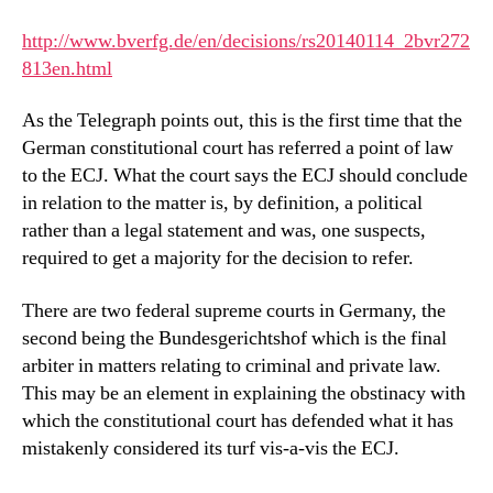
http://www.bverfg.de/en/decisions/rs20140114_2bvr272
813en.html
As the Telegraph points out, this is the first time that the
German constitutional court has referred a point of law
to the ECJ. What the court says the ECJ should conclude
in relation to the matter is, by definition, a political
rather than a legal statement and was, one suspects,
required to get a majority for the decision to refer.
There are two federal supreme courts in Germany, the
second being the Bundesgerichtshof which is the final
arbiter in matters relating to criminal and private law.
This may be an element in explaining the obstinacy with
which the constitutional court has defended what it has
mistakenly considered its turf vis-a-vis the ECJ.