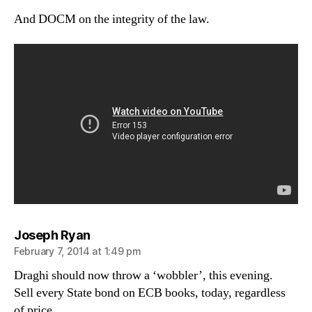
And DOCM on the integrity of the law.
says:
Joseph Ryan
February 7, 2014 at 1:49 pm
Draghi should now throw a ‘wobbler’, this evening.
Sell every State bond on ECB books, today, regardless
of price.