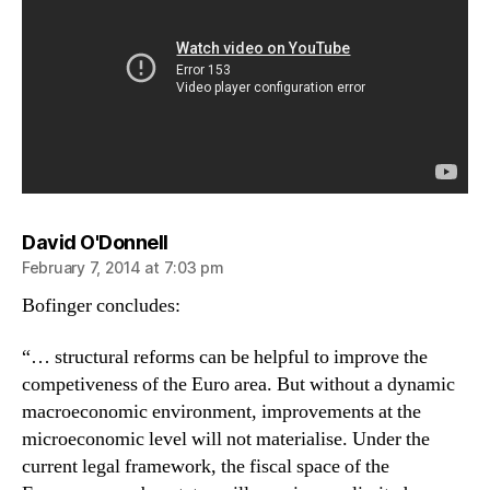
says:
David O'Donnell
February 7, 2014 at 7:03 pm
Bofinger concludes:
“… structural reforms can be helpful to improve the
competiveness of the Euro area. But without a dynamic
macroeconomic environment, improvements at the
microeconomic level will not materialise. Under the
current legal framework, the fiscal space of the