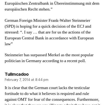
Europäischen Zentralbank in Übereinstimmung mit dem
europäischen Recht stehen.”
German Foreign Minister Frank-Walter Steinmeier
(SPD) is hoping for a quick decision of the ECJ and
stressed: “. I say … that are for us the actions of the
European Central Bank in accordance with European
law”
Steinmeier has surpassed Merkel as the most popular
politician in Germany according to a recent poll.
says:
Tullmcadoo
February 7, 2014 at 8:44 pm
It is clear that the German court lacks the testicular
fortitude to do what it believes is required and rule
against OMT for fear of the consequences. Furthermore,