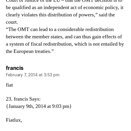
Court of Justice of the EU – that the OMT decision is to
be qualified as an independent act of economic policy, it
clearly violates this distribution of powers,” said the
court.
“The OMT can lead to a considerable redistribution
between the member states, and can thus gain effects of
a system of fiscal redistribution, which is not entailed by
the European treaties.”
says:
francis
February 7, 2014 at 3:53 pm
fiat
23. francis Says:
{January 9th, 2014 at 9:03 pm}
Fiatlux,