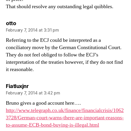
That should resolve any outstanding legal quibbles.
says:
otto
February 7, 2014 at 3:31 pm
Referring to the ECJ could be interpreted as a
conciliatory move by the German Constitutional Court.
They do not feel obliged to follow the ECJ’s
interpretation of the treaties however, if they do not find
it reasonable.
says:
Fiatluxjnr
February 7, 2014 at 3:42 pm
Bruno gives a good account here….
http://www.telegraph.co.uk/finance/financialcrisis/1062
3728/German-court-warns-there-are-important-reasons-
to-assume-ECB-bond-buying-is-illegal.html