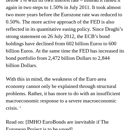
below 1% with its own interest rate – instead it raised it
again in two steps to 1.50% in July 2011. It took almost
two more years before the Eurozone rate was reduced to
0.50%. The more active approach of the FED is also
reflected in its quantitative easing policy. Since Draghi’s
strong statement on 26 July 2012, the ECB’s bond
holdings have declined from 602 billion Euros to 600
billion Euros. At the same time the FED has increased its
bond portfolio from 2,472 billion Dollars to 2,844
billion Dollars.
With this in mind, the weakness of the Euro area
economy cannot only be explained through structural
problems. Rather, it has more to do with an insufficient
macroeconomic response to a severe macroeconomic
crisis. ‘
Read on: [IMHO EuroBonds are inevitable if The
European Project is to be saved]