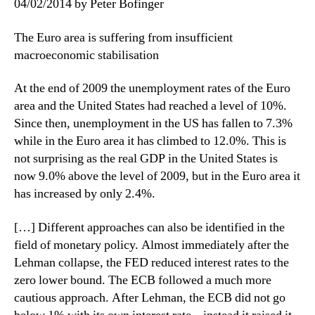
04/02/2014 by Peter Bofinger
The Euro area is suffering from insufficient
macroeconomic stabilisation
At the end of 2009 the unemployment rates of the Euro
area and the United States had reached a level of 10%.
Since then, unemployment in the US has fallen to 7.3%
while in the Euro area it has climbed to 12.0%. This is
not surprising as the real GDP in the United States is
now 9.0% above the level of 2009, but in the Euro area it
has increased by only 2.4%.
[…] Different approaches can also be identified in the
field of monetary policy. Almost immediately after the
Lehman collapse, the FED reduced interest rates to the
zero lower bound. The ECB followed a much more
cautious approach. After Lehman, the ECB did not go