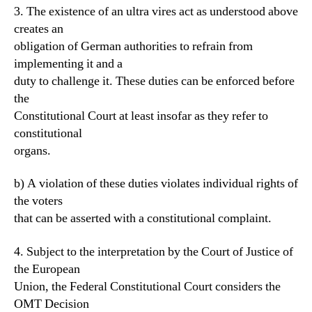
3. The existence of an ultra vires act as understood above
creates an
obligation of German authorities to refrain from
implementing it and a
duty to challenge it. These duties can be enforced before
the
Constitutional Court at least insofar as they refer to
constitutional
organs.
b) A violation of these duties violates individual rights of
the voters
that can be asserted with a constitutional complaint.
4. Subject to the interpretation by the Court of Justice of
the European
Union, the Federal Constitutional Court considers the
OMT Decision