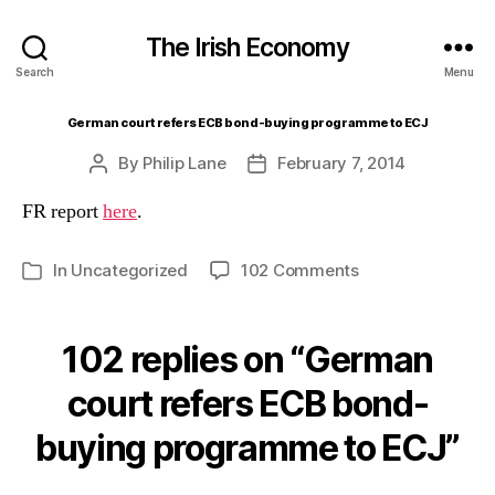
The Irish Economy
Search
Menu
German court refers ECB bond-buying programme to ECJ
By
Philip Lane
February 7, 2014
Post
Post
author
date
FR report
here
.
on
In
Uncategorized
102 Comments
Categories
German
court
refers
102 replies on “German
ECB
bond-
court refers ECB bond-
buying
buying programme to ECJ”
programme
to
ECJ