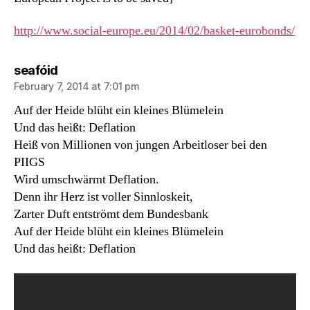
http://www.social-europe.eu/2014/02/basket-eurobonds/
says:
seafóid
February 7, 2014 at 7:01 pm
Auf der Heide blüht ein kleines Blümelein
Und das heißt: Deflation
Heiß von Millionen von jungen Arbeitloser bei den
PIIGS
Wird umschwärmt Deflation.
Denn ihr Herz ist voller Sinnloskeit,
Zarter Duft entströmt dem Bundesbank
Auf der Heide blüht ein kleines Blümelein
Und das heißt: Deflation