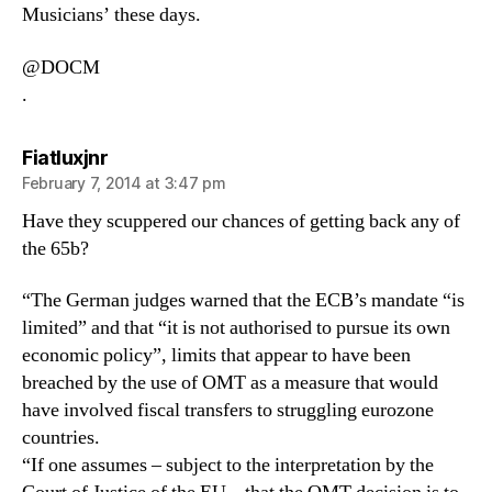
Musicians’ these days.
@DOCM
.
says:
Fiatluxjnr
February 7, 2014 at 3:47 pm
Have they scuppered our chances of getting back any of
the 65b?
“The German judges warned that the ECB’s mandate “is
limited” and that “it is not authorised to pursue its own
economic policy”, limits that appear to have been
breached by the use of OMT as a measure that would
have involved fiscal transfers to struggling eurozone
countries.
“If one assumes – subject to the interpretation by the