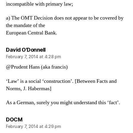
incompatible with primary law;
a) The OMT Decision does not appear to be covered by
the mandate of the
European Central Bank.
says:
David O'Donnell
February 7, 2014 at 4:28 pm
@Prudent Hans (aka francis)
‘Law’ is a social ‘construction’. [Between Facts and
Norms, J. Habermas]
As a German, surely you might understand this ‘fact’.
says:
DOCM
February 7, 2014 at 4:29 pm