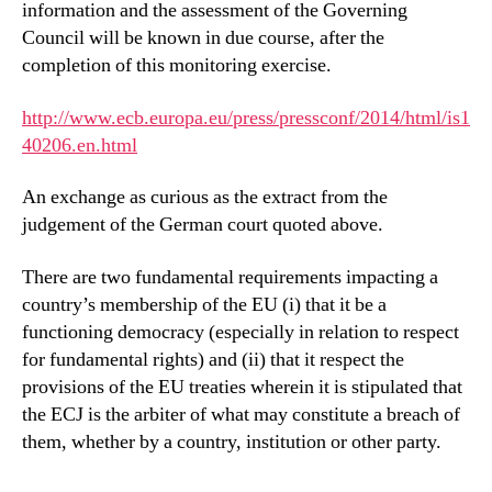
information and the assessment of the Governing
Council will be known in due course, after the
completion of this monitoring exercise.
http://www.ecb.europa.eu/press/pressconf/2014/html/is1
40206.en.html
An exchange as curious as the extract from the
judgement of the German court quoted above.
There are two fundamental requirements impacting a
country’s membership of the EU (i) that it be a
functioning democracy (especially in relation to respect
for fundamental rights) and (ii) that it respect the
provisions of the EU treaties wherein it is stipulated that
the ECJ is the arbiter of what may constitute a breach of
them, whether by a country, institution or other party.