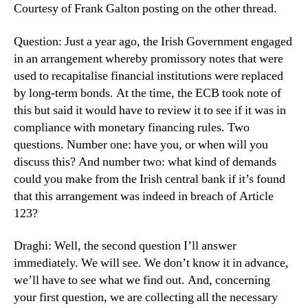
Courtesy of Frank Galton posting on the other thread.
Question: Just a year ago, the Irish Government engaged
in an arrangement whereby promissory notes that were
used to recapitalise financial institutions were replaced
by long-term bonds. At the time, the ECB took note of
this but said it would have to review it to see if it was in
compliance with monetary financing rules. Two
questions. Number one: have you, or when will you
discuss this? And number two: what kind of demands
could you make from the Irish central bank if it’s found
that this arrangement was indeed in breach of Article
123?
Draghi: Well, the second question I’ll answer
immediately. We will see. We don’t know it in advance,
we’ll have to see what we find out. And, concerning
your first question, we are collecting all the necessary