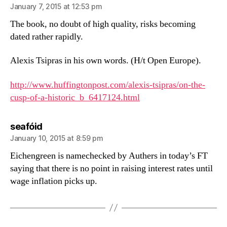
January 7, 2015 at 12:53 pm
The book, no doubt of high quality, risks becoming
dated rather rapidly.
Alexis Tsipras in his own words. (H/t Open Europe).
http://www.huffingtonpost.com/alexis-tsipras/on-the-
cusp-of-a-historic_b_6417124.html
says:
seafóid
January 10, 2015 at 8:59 pm
Eichengreen is namechecked by Authers in today’s FT
saying that there is no point in raising interest rates until
wage inflation picks up.