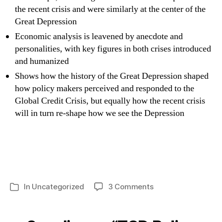
the recent crisis and were similarly at the center of the
Great Depression
Economic analysis is leavened by anecdote and
personalities, with key figures in both crises introduced
and humanized
Shows how the history of the Great Depression shaped
how policy makers perceived and responded to the
Global Credit Crisis, but equally how the recent crisis
will in turn re-shape how we see the Depression
on
In
Uncategorized
3 Comments
Categories
TCD
Policy
Institute