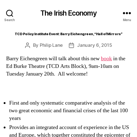
The Irish Economy
Search
Menu
TCD Policy Institute Event: Barry Eichengreen, “Hall of Mirrors”
By
Philip Lane
January 6, 2015
Post
Post
author
date
Barry Eichengreen will talk about this new
book
in the
Ed Burke Theatre (TCD Arts Block), 9am-10am on
Tuesday January 20th. All welcome!
First and only systematic comparative analysis of the
two great economic and financial crises of the last 100
years
Provides an integrated account of experience in the US
and Europe, which together constituted the epicenter of