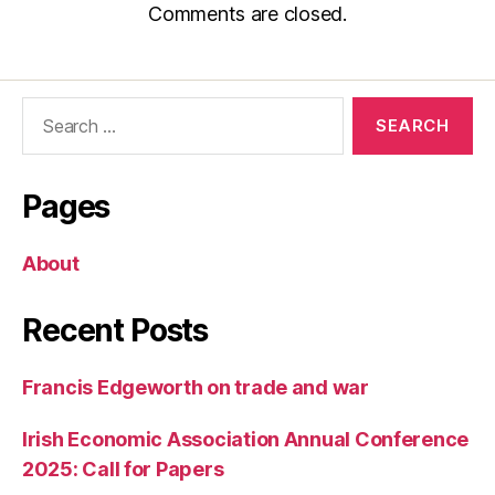
Comments are closed.
Search
for:
Pages
About
Recent Posts
Francis Edgeworth on trade and war
Irish Economic Association Annual Conference
2025: Call for Papers