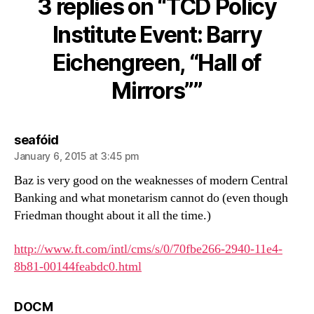
3 replies on “TCD Policy
Event:
Barry
Institute Event: Barry
Eichengreen,
Eichengreen, “Hall of
“Hall
of
Mirrors””
Mirrors”
says:
seafóid
January 6, 2015 at 3:45 pm
Baz is very good on the weaknesses of modern Central
Banking and what monetarism cannot do (even though
Friedman thought about it all the time.)
http://www.ft.com/intl/cms/s/0/70fbe266-2940-11e4-
8b81-00144feabdc0.html
says:
DOCM