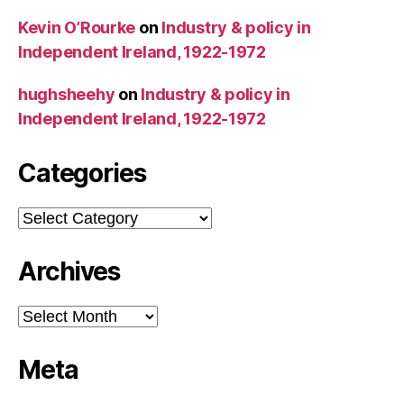
Kevin O’Rourke
on
Industry & policy in
Independent Ireland, 1922-1972
hughsheehy
on
Industry & policy in
Independent Ireland, 1922-1972
Categories
Categories
Archives
Archives
Meta