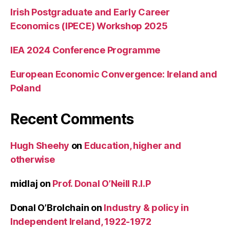
Irish Postgraduate and Early Career
Economics (IPECE) Workshop 2025
IEA 2024 Conference Programme
European Economic Convergence: Ireland and
Poland
Recent Comments
Hugh Sheehy
on
Education, higher and
otherwise
midlaj
on
Prof. Donal O’Neill R.I.P
Donal O’Brolchain
on
Industry & policy in
Independent Ireland, 1922-1972