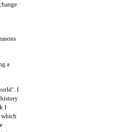
 change
reasons
ng a
orld’. I
 history
k I
, which
e