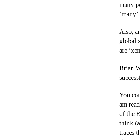
many pe
‘many’ 
Also, a
globali
are ‘xen
Brian W
success
You cou
am read
of the 
think (
traces t