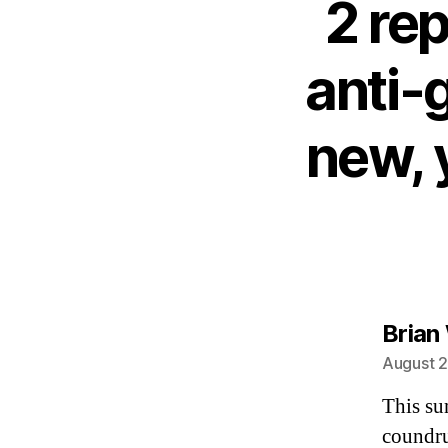
2 rep
anti-
new, 
Brian
August 2
This su
coundru