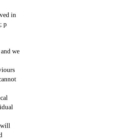
lved in
; p
s and we
viours
cannot
cal
idual
will
d