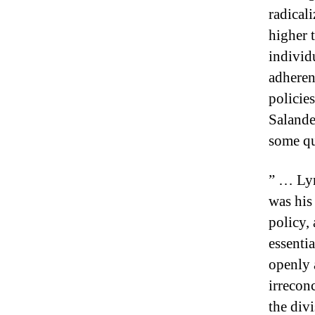
radicali
higher t
individ
adheren
policie
Salande
some qu
” … Lyn
was his
policy,
essenti
openly 
irrecon
the div