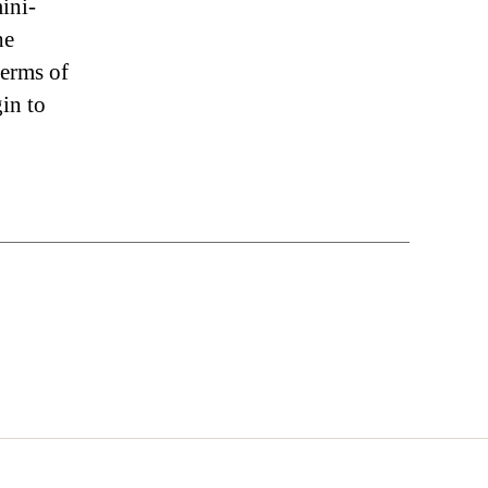
mini-
he
terms of
gin to