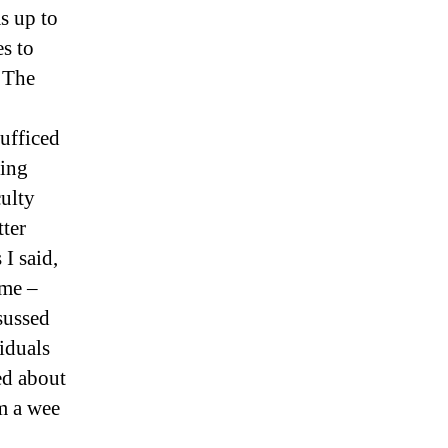
s up to
es to
 The
ufficed
ving
culty
tter
 I said,
ome –
sussed
iduals
ed about
em a wee