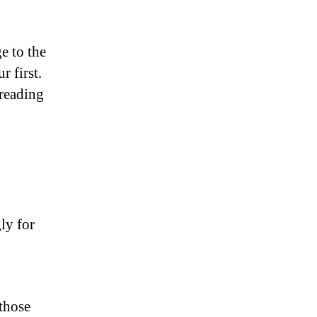
e to the
r first.
reading
ly for
those