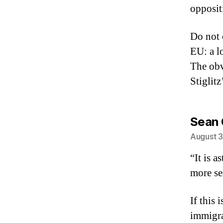
opposit
Do not 
EU: a l
The obv
Stiglit
Sean
August 3
“It is 
more se
If this
immigra