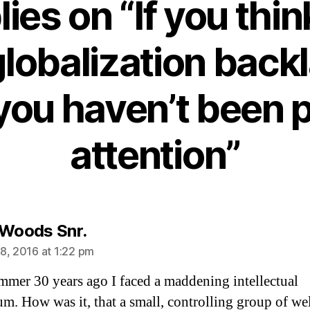
lies on “If you thin
globalization backl
you haven’t been 
attention”
says:
 Woods Snr.
8, 2016 at 1:22 pm
mmer 30 years ago I faced a maddening intellectual
m. How was it, that a small, controlling group of wel