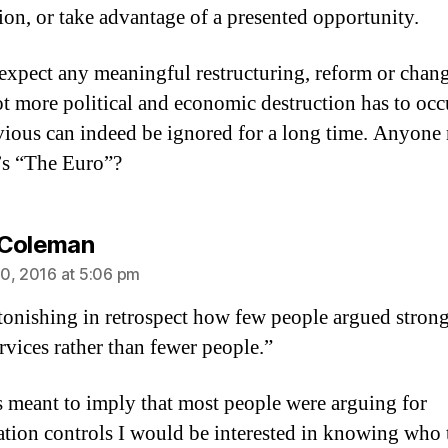
ion, or take advantage of a presented opportunity.
expect any meaningful restructuring, reform or chang
ot more political and economic destruction has to occu
ious can indeed be ignored for a long time. Anyone 
z’s “The Euro”?
says:
 Coleman
0, 2016 at 5:06 pm
astonishing in retrospect how few people argued strong
rvices rather than fewer people.”
 is meant to imply that most people were arguing for
tion controls I would be interested in knowing who 