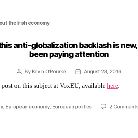
out the Irish economy
 this anti-globalization backlash is new
been paying attention
By
Kevin O’Rourke
August 28, 2016
Post
Post
author
date
a post on this subject at VoxEU, available
here
.
ry
,
European economy
,
European politics
2 Comment