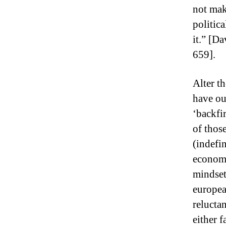
not mak
politic
it.” [D
659].
Alter th
have ou
‘backfir
of thos
(indefin
economi
mindset
europea
relucta
either 