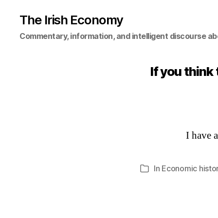
The Irish Economy
Commentary, information, and intelligent discourse ab
If you think
I have 
In
Economic histo
Categories