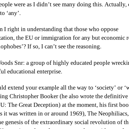
ople were as I didn’t see many doing this. Actually,
to ‘any’.
m I right in understanding that those who oppose
zation, the EU or immigration for any but economic 
ophobes’? If so, I can’t see the reasoning.
oods Snr: a group of highly educated people wrecki
ful educational enterprise.
ld extend your example all the way to ‘society’ or ‘w
ing Christopher Booker (he also wrote the definitive
EU: The Great Deception) at the moment, his first boo
as it was written in or around 1969), The Neophiliacs
he genesis of the extraordinary social revolution of th