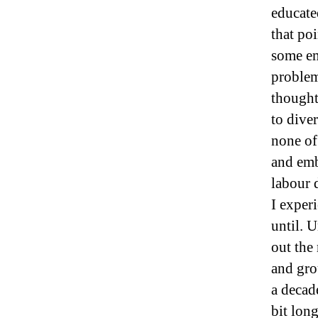
educate
that poi
some em
problem
thought
to dive
none of
and emb
labour d
I exper
until. 
out the
and gro
a decad
bit lon