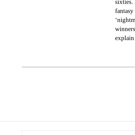
sixties.
fantasy
‘nightma
winners 
explain
Search