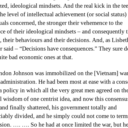
zed, ideological mindsets. And the real kick in the tee
he level of intellectual achievement (or social status)
uals concerned, the stronger their vehemence to the
ce of their ideological mindsets – and consequently t
s, their behaviours and their decisions. And, as Lisbet
r said – “Decisions have consequences.” They sure d
ite bad economic ones at that.
don Johnson was immobilized on the [Vietnam] war
 administration. He had been most at ease with a con
 a policy in which all the very great men agreed on th
al wisdom of one centrist idea, and now this consens
and finally shattered, his government totally and
ciably divided, and he simply could not come to term
ision. …. …. So he had at once limited the war, but h