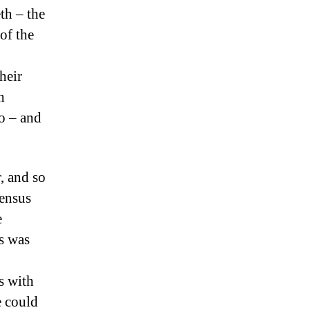
th – the
 of the
heir
h
o – and
, and so
sensus
e
us was
s with
e could