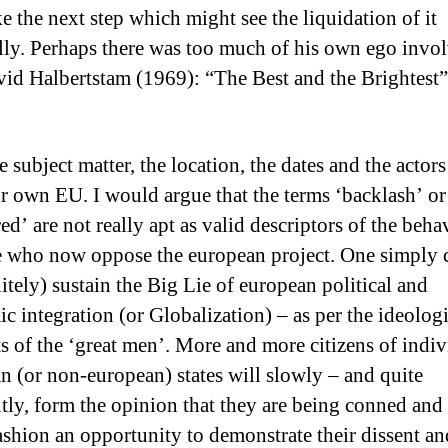
e the next step which might see the liquidation of it
ally. Perhaps there was too much of his own ego invo
avid Halbertstam (1969): “The Best and the Brightest”
e subject matter, the location, the dates and the actor
r own EU. I would argue that the terms ‘backlash’ or
ed’ are not really apt as valid descriptors of the beha
e who now oppose the european project. One simply 
itely) sustain the Big Lie of european political and
c integration (or Globalization) – as per the ideologi
s of the ‘great men’. More and more citizens of indiv
n (or non-european) states will slowly – and quite
ntly, form the opinion that they are being conned and 
fashion an opportunity to demonstrate their dissent an