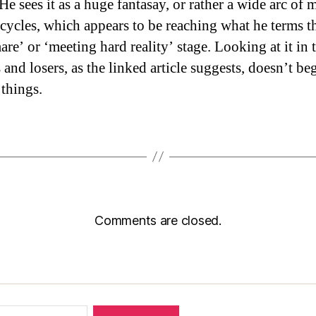
 He sees it as a huge fantasay, or rather a wide arc of 
 cycles, which appears to be reaching what he terms t
re’ or ‘meeting hard reality’ stage. Looking at it in 
and losers, as the linked article suggests, doesn’t be
 things.
Comments are closed.