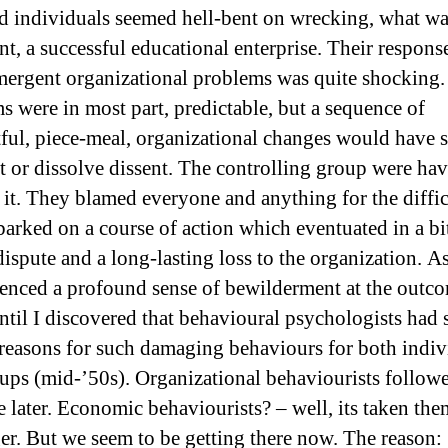
d individuals seemed hell-bent on wrecking, what wa
nt, a successful educational enterprise. Their respons
ergent organizational problems was quite shocking.
s were in most part, predictable, but a sequence of
ful, piece-meal, organizational changes would have s
rt or dissolve dissent. The controlling group were ha
 it. They blamed everyone and anything for the diffi
arked on a course of action which eventuated in a bi
ispute and a long-lasting loss to the organization. As
ienced a profound sense of bewilderment at the outc
Until I discovered that behavioural psychologists had 
 reasons for such damaging behaviours for both indiv
ups (mid-’50s). Organizational behaviourists follow
e later. Economic behaviourists? – well, its taken th
ger. But we seem to be getting there now. The reason: