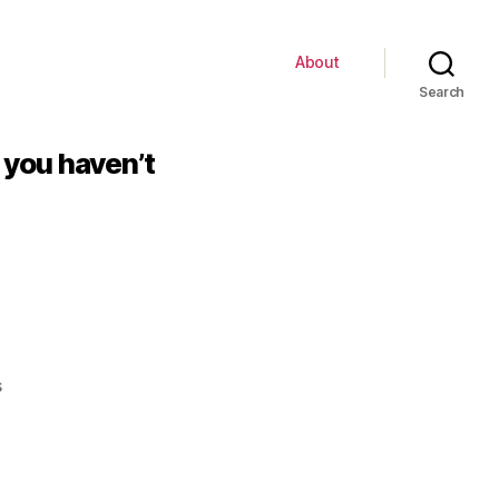
About
Search
, you haven’t
on
s
If
you
think
this