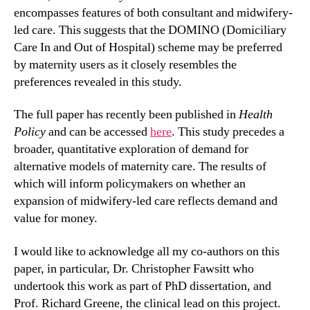
encompasses features of both consultant and midwifery-
led care. This suggests that the DOMINO (Domiciliary
Care In and Out of Hospital) scheme may be preferred
by maternity users as it closely resembles the
preferences revealed in this study.
The full paper has recently been published in
Health
Policy
and can be accessed
here
. This study precedes a
broader, quantitative exploration of demand for
alternative models of maternity care. The results of
which will inform policymakers on whether an
expansion of midwifery-led care reflects demand and
value for money.
I would like to acknowledge all my co-authors on this
paper, in particular, Dr. Christopher Fawsitt who
undertook this work as part of PhD dissertation, and
Prof. Richard Greene, the clinical lead on this project.