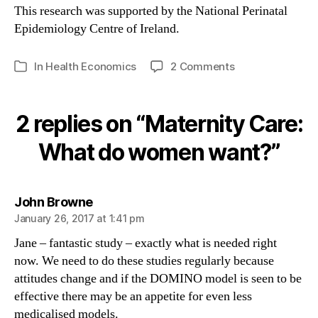
This research was supported by the National Perinatal
Epidemiology Centre of Ireland.
on
In
Health Economics
2 Comments
Categories
Maternity
Care:
What
2 replies on “Maternity Care:
do
women
What do women want?”
want?
says:
John Browne
January 26, 2017 at 1:41 pm
Jane – fantastic study – exactly what is needed right
now. We need to do these studies regularly because
attitudes change and if the DOMINO model is seen to be
effective there may be an appetite for even less
medicalised models.