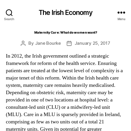
The Irish Economy
Search
Menu
Maternity Care: What do women want?
By
Jane Bourke
January 25, 2017
Post
Post
author
date
In 2012, the Irish government outlined a strategic
framework for reform of the health service. Ensuring
patients are treated at the lowest level of complexity is a
major tenet of this reform. Within the Irish health care
system, maternity care remains heavily medicalised.
Depending on obstetric risk, maternity care may be
provided in one of two locations at hospital level: a
consultant-led unit (CLU) or a midwifery-led unit
(MLU). Care in a MLU is sparsely provided in Ireland,
comprising as few as two units out of a total 21
maternity units. Given its potential for greater