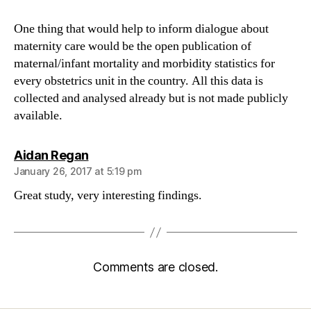
One thing that would help to inform dialogue about
maternity care would be the open publication of
maternal/infant mortality and morbidity statistics for
every obstetrics unit in the country. All this data is
collected and analysed already but is not made publicly
available.
says:
Aidan Regan
January 26, 2017 at 5:19 pm
Great study, very interesting findings.
Comments are closed.