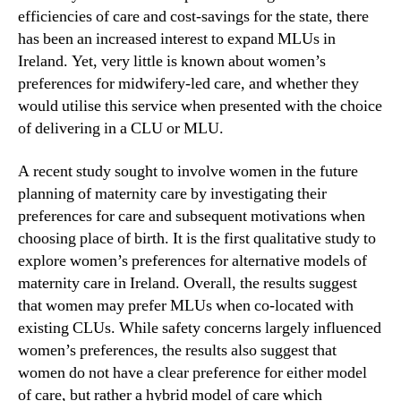
efficiencies of care and cost-savings for the state, there
has been an increased interest to expand MLUs in
Ireland. Yet, very little is known about women’s
preferences for midwifery-led care, and whether they
would utilise this service when presented with the choice
of delivering in a CLU or MLU.
A recent study sought to involve women in the future
planning of maternity care by investigating their
preferences for care and subsequent motivations when
choosing place of birth. It is the first qualitative study to
explore women’s preferences for alternative models of
maternity care in Ireland. Overall, the results suggest
that women may prefer MLUs when co-located with
existing CLUs. While safety concerns largely influenced
women’s preferences, the results also suggest that
women do not have a clear preference for either model
of care, but rather a hybrid model of care which