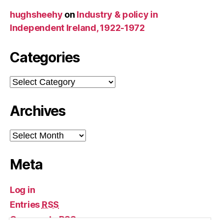
hughsheehy
on
Industry & policy in
Independent Ireland, 1922-1972
Categories
Categories
Archives
Archives
Meta
Log in
Entries
RSS
Comments
RSS