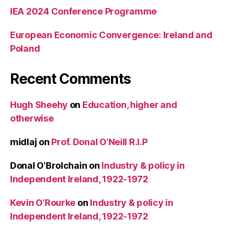
IEA 2024 Conference Programme
European Economic Convergence: Ireland and
Poland
Recent Comments
Hugh Sheehy
on
Education, higher and
otherwise
midlaj
on
Prof. Donal O’Neill R.I.P
Donal O’Brolchain
on
Industry & policy in
Independent Ireland, 1922-1972
Kevin O’Rourke
on
Industry & policy in
Independent Ireland, 1922-1972