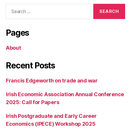
Search
for:
Pages
About
Recent Posts
Francis Edgeworth on trade and war
Irish Economic Association Annual Conference
2025: Call for Papers
Irish Postgraduate and Early Career
Economics (IPECE) Workshop 2025