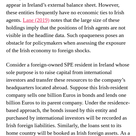
appear in Ireland’s external balance sheet. However,
these entities frequently have no economic ties to Irish
agents.
Lane (2019)
notes that the large size of these
holdings imply that the positions of Irish agents are not
visible in the headline data. Such opaqueness poses an
obstacle for policymakers when assessing the exposure
of the Irish economy to foreign shocks.
Consider a foreign-owned SPE resident in Ireland whose
sole purpose is to raise capital from international
investors and transfer these resources to the company’s
headquarters located abroad. Suppose this Irish-resident
company sells one billion Euros in bonds and lends one
billion Euros to its parent company. Under the residence-
based approach, the bonds issued by this entity and
purchased by international investors will be recorded as
Irish foreign liabilities. Similarly, the loans sent to its
home country will be booked as Irish foreign assets. As a