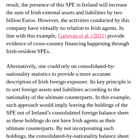
result, the presence of this SPE in Ireland will increase
the sum of Irish external assets and liabilities by two
billion Euros. However, the activities conducted by this
company have virtually no relation to Irish agents. In
line with this example,
Galstyan et al. (2021)
provide
evidence of cross-country financing happening through
Irish-resident SPEs.
Alternatively, one could rely on consolidated-by-
nationality statistics to provide a more accurate
description of Irish foreign exposure. Its key principle is
to sort foreign assets and liabilities according to the
nationality of the ultimate counterparts. In this example,
such approach would imply leaving the holdings of the
SPE out of Ireland’s consolidated foreign balance sheet
as these holdings do not have Irish agents as their
ultimate counterparts. By not incorporating such
holdings, the consolidated-by-nationality balance sheet