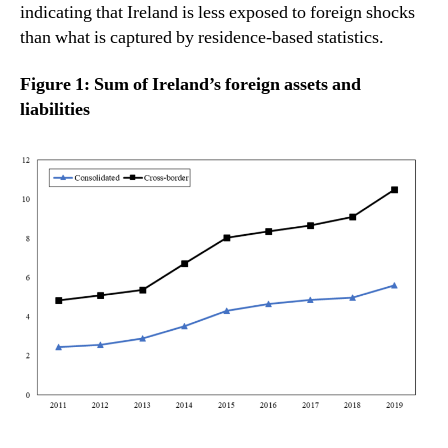
indicating that Ireland is less exposed to foreign shocks
than what is captured by residence-based statistics.
Figure 1: Sum of Ireland’s foreign assets and
liabilities