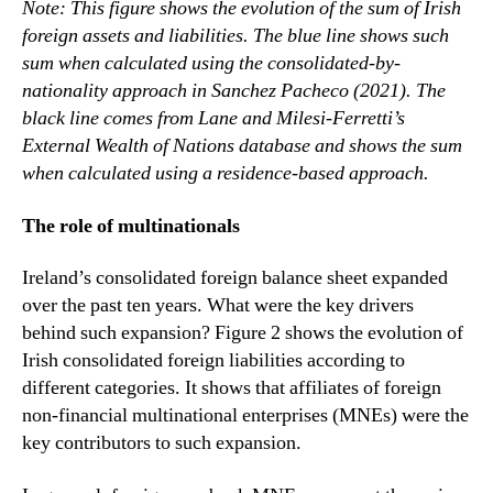
Note: This figure shows the evolution of the sum of Irish
foreign assets and liabilities. The blue line shows such
sum when calculated using the consolidated-by-
nationality approach in Sanchez Pacheco (2021). The
black line comes from Lane and Milesi-Ferretti’s
External Wealth of Nations database and shows the sum
when calculated using a residence-based approach.
The role of multinationals
Ireland’s consolidated foreign balance sheet expanded
over the past ten years. What were the key drivers
behind such expansion? Figure 2 shows the evolution of
Irish consolidated foreign liabilities according to
different categories. It shows that affiliates of foreign
non-financial multinational enterprises (MNEs) were the
key contributors to such expansion.