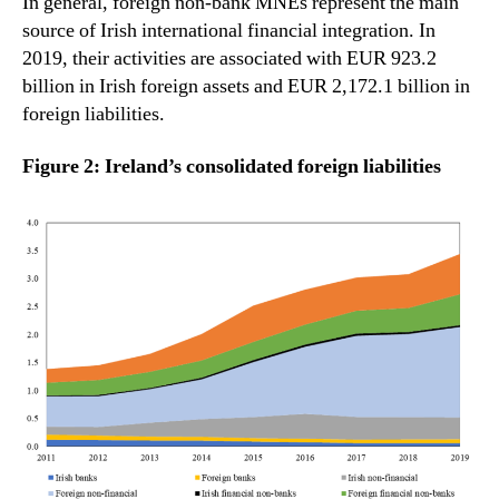
In general, foreign non-bank MNEs represent the main
source of Irish international financial integration. In
2019, their activities are associated with EUR 923.2
billion in Irish foreign assets and EUR 2,172.1 billion in
foreign liabilities.
Figure 2: Ireland’s consolidated foreign liabilities