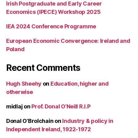
Irish Postgraduate and Early Career
Economics (IPECE) Workshop 2025
IEA 2024 Conference Programme
European Economic Convergence: Ireland and
Poland
Recent Comments
Hugh Sheehy
on
Education, higher and
otherwise
midlaj
on
Prof. Donal O’Neill R.I.P
Donal O’Brolchain
on
Industry & policy in
Independent Ireland, 1922-1972