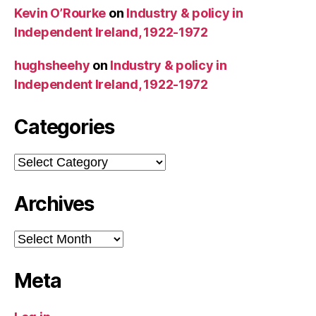
Kevin O’Rourke
on
Industry & policy in
Independent Ireland, 1922-1972
hughsheehy
on
Industry & policy in
Independent Ireland, 1922-1972
Categories
Categories
Archives
Archives
Meta