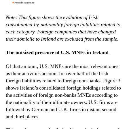
Note: This figure shows the evolution of Irish
consolidated-by-nationality foreign liabilities related to
each category. Foreign companies that have changed
their domicile to Ireland are excluded from the sample.
The outsized presence of U.S. MNEs in Ireland
Of that amount, U.S. MNEs are the most relevant ones
as their activities account for over half of the Irish
foreign liabilities related to foreign non-banks. Figure 3
shows Ireland’s consolidated foreign holdings related to
the activities of foreign non-banks MNEs according to
the nationality of their ultimate owners. U.S. firms are
followed by German and U.K. firms in distant second
and third places.