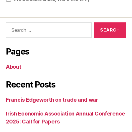
Search
for:
Pages
About
Recent Posts
Francis Edgeworth on trade and war
Irish Economic Association Annual Conference
2025: Call for Papers