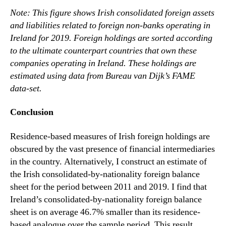
Note: This figure shows Irish consolidated foreign assets
and liabilities related to foreign non-banks operating in
Ireland for 2019. Foreign holdings are sorted according
to the ultimate counterpart countries that own these
companies operating in Ireland. These holdings are
estimated using data from Bureau van Dijk’s FAME
data-set.
Conclusion
Residence-based measures of Irish foreign holdings are
obscured by the vast presence of financial intermediaries
in the country. Alternatively, I construct an estimate of
the Irish consolidated-by-nationality foreign balance
sheet for the period between 2011 and 2019. I find that
Ireland’s consolidated-by-nationality foreign balance
sheet is on average 46.7% smaller than its residence-
based analogue over the sample period. This result