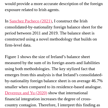
would provide a more accurate description of the foreign
exposure related to Irish agents.
In
Sanchez Pacheco (2021)
, I construct the Irish
consolidated-by-nationality foreign balance sheet for the
period between 2011 and 2019. The balance sheet is
constructed using a novel methodology that builds on
firm-level data.
Figure 1 shows the size of Ireland’s balance sheet
measured by the sum of its foreign assets and liabilities
using both methodologies. The key stylized fact that
emerges from this analysis is that Ireland’s consolidated-
by-nationality foreign balance sheet is on average 46.7%
smaller when compared to its residence-based analogue.
Devereux and Yu (2020)
show that international
financial integration increases the degree of cross-
country contagion. Therefore, I interpret this finding as