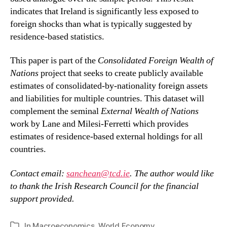
indicates that Ireland is significantly less exposed to
foreign shocks than what is typically suggested by
residence-based statistics.
This paper is part of the
Consolidated Foreign Wealth of
Nations
project that seeks to create publicly available
estimates of consolidated-by-nationality foreign assets
and liabilities for multiple countries. This dataset will
complement the seminal
External Wealth of Nations
work by Lane and Milesi-Ferretti which provides
estimates of residence-based external holdings for all
countries.
Contact email:
sanchean@tcd.ie
. The author would like
to thank the Irish Research Council for the financial
support provided.
In
Macroeconomics
,
World Economy
Categories