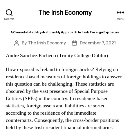
The Irish Economy
Search
Menu
A Consolidated-by-Nationality Approach to Irish Foreign Exposure
By
The Irish Economy
December 7, 2021
Post
Post
author
date
Andre Sanchez Pacheco (Trinity College Dublin)
How exposed is Ireland to foreign shocks? Relying on
residence-based measures of foreign holdings to answer
this question can be challenging. These statistics are
obscured by the vast presence of Special Purpose
Entities (SPEs) in the country. In residence-based
statistics, foreign assets and liabilities are sorted
according to the residence of the immediate
counterparts. Consequently, the cross-border positions
held by these Irish-resident financial intermediaries