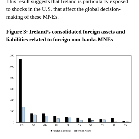
This result suggests that Ireland is particularly exposed
to shocks in the U.S. that affect the global decision-
making of these MNEs.
Figure 3: Ireland’s consolidated foreign assets and
liabilities related to foreign non-banks MNEs