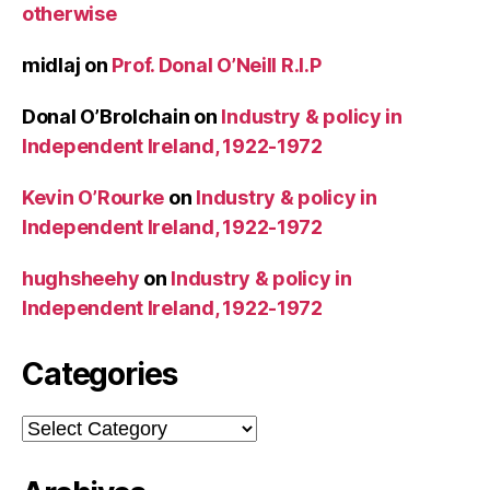
otherwise
midlaj
on
Prof. Donal O’Neill R.I.P
Donal O’Brolchain
on
Industry & policy in
Independent Ireland, 1922-1972
Kevin O’Rourke
on
Industry & policy in
Independent Ireland, 1922-1972
hughsheehy
on
Industry & policy in
Independent Ireland, 1922-1972
Categories
Categories