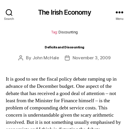
The Irish Economy
Search
Menu
Tag:
Discounting
Deficits and Discounting
By
John McHale
November 3, 2009
Post
Post
author
date
It is good to see the fiscal policy debate ramping up in
advance of the December budget.
One aspect of the
debate that has received a good deal of attention – not
least from the Minister for Finance himself – is the
problem of compounding debt service costs.
This
concern is understandable given the scary arithmetic
involved.
But it is not something usually emphasised by