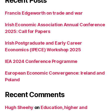
Recent Posts
Francis Edgeworth on trade and war
Irish Economic Association Annual Conference
2025: Call for Papers
Irish Postgraduate and Early Career
Economics (IPECE) Workshop 2025
IEA 2024 Conference Programme
European Economic Convergence: Ireland and
Poland
Recent Comments
Hugh Sheehy
on
Education, higher and