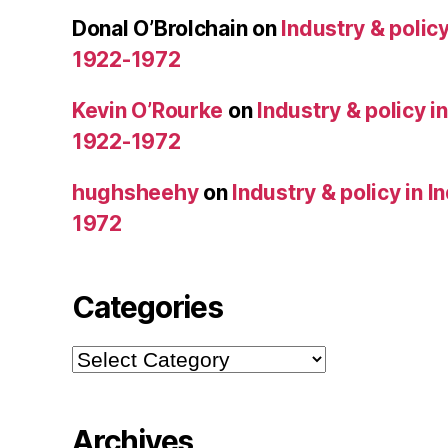
Donal O’Brolchain
on
Industry & policy
1922-1972
Kevin O’Rourke
on
Industry & policy i
1922-1972
hughsheehy
on
Industry & policy in 
1972
Categories
Categories
Archives