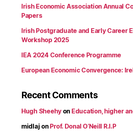
Irish Economic Association Annual Co
Papers
Irish Postgraduate and Early Career
Workshop 2025
IEA 2024 Conference Programme
European Economic Convergence: Ire
Recent Comments
Hugh Sheehy
on
Education, higher a
midlaj
on
Prof. Donal O’Neill R.I.P