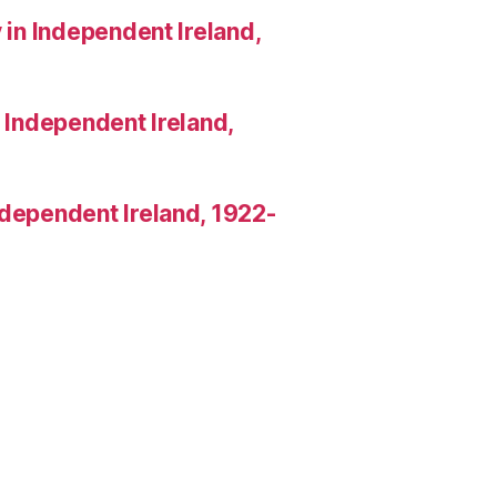
 in Independent Ireland,
n Independent Ireland,
Independent Ireland, 1922-