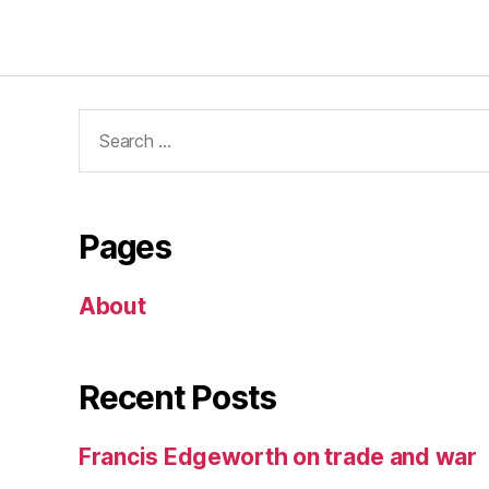
Search
for:
Pages
About
Recent Posts
Francis Edgeworth on trade and war