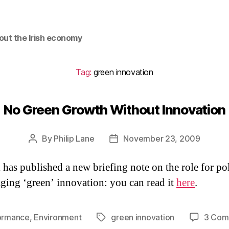
out the Irish economy
Tag:
green innovation
No Green Growth Without Innovation
By
Philip Lane
November 23, 2009
Post
Post
author
date
 has published a new briefing note on the role for po
ging ‘green’ innovation: you can read it
here
.
ormance
,
Environment
green innovation
3 Com
Tags