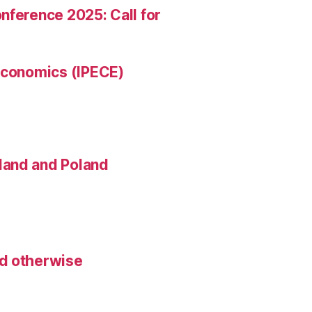
nference 2025: Call for
 Economics (IPECE)
land and Poland
nd otherwise