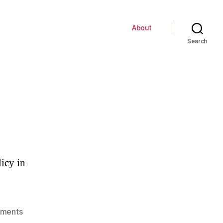
About
Search
licy in
on
ments