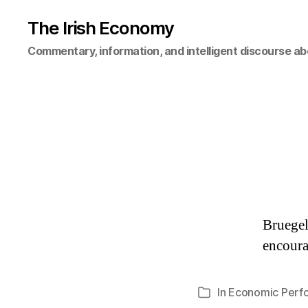
The Irish Economy
Commentary, information, and intelligent discourse ab
Bruegel
encoura
In
Economic Perf
Categories