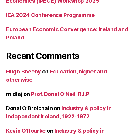
Economics (IPECE) Workshop 2025
IEA 2024 Conference Programme
European Economic Convergence: Ireland and
Poland
Recent Comments
Hugh Sheehy
on
Education, higher and
otherwise
midlaj
on
Prof. Donal O’Neill R.I.P
Donal O’Brolchain
on
Industry & policy in
Independent Ireland, 1922-1972
Kevin O’Rourke
on
Industry & policy in