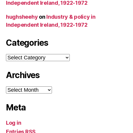
Independent Ireland, 1922-1972
hughsheehy
on
Industry & policy in
Independent Ireland, 1922-1972
Categories
Categories
Archives
Archives
Meta
Log in
Entries
RSS