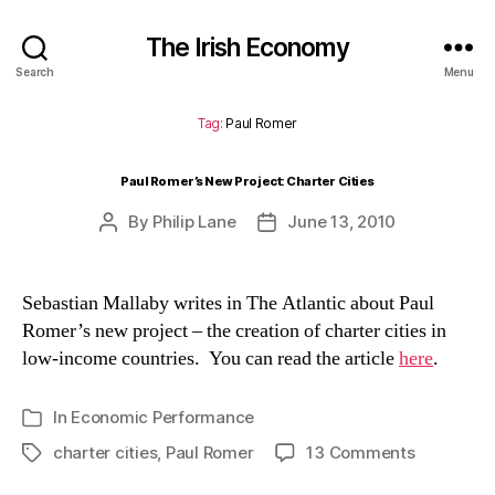
The Irish Economy
Search
Menu
Tag:
Paul Romer
Paul Romer’s New Project: Charter Cities
By
Philip Lane
June 13, 2010
Post
Post
author
date
Sebastian Mallaby writes in The Atlantic about Paul
Romer’s new project – the creation of charter cities in
low-income countries. You can read the article
here
.
In
Economic Performance
Categories
on
charter cities
,
Paul Romer
13 Comments
Tags
Paul