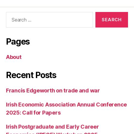
Romer’s
New
Search
Project:
for:
Charter
Cities
Pages
About
Recent Posts
Francis Edgeworth on trade and war
Irish Economic Association Annual Conference
2025: Call for Papers
Irish Postgraduate and Early Career