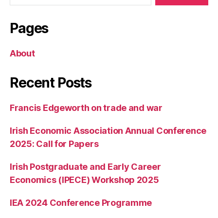
Pages
About
Recent Posts
Francis Edgeworth on trade and war
Irish Economic Association Annual Conference
2025: Call for Papers
Irish Postgraduate and Early Career
Economics (IPECE) Workshop 2025
IEA 2024 Conference Programme