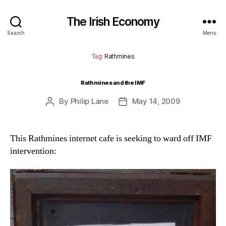
The Irish Economy
Search
Menu
Tag:
Rathmines
Rathmines and the IMF
By
Philip Lane
May 14, 2009
Post
Post
author
date
This Rathmines internet cafe is seeking to ward off IMF
intervention: