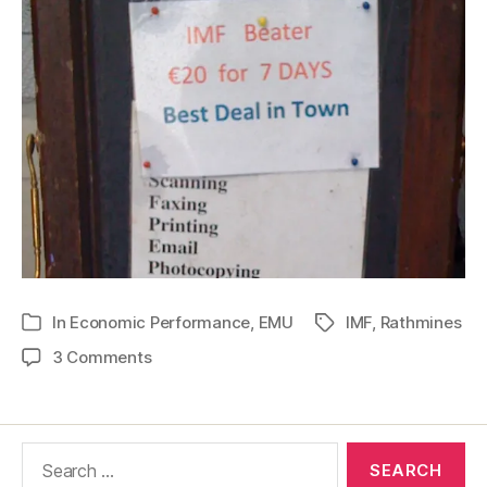
In
Economic Performance
,
EMU
IMF
,
Rathmines
Tags
Categories
on
3 Comments
Rathmines
and
the
Search
IMF
for: