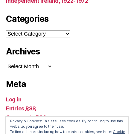
Independent Ireland, 1922-1972
Categories
Categories
Archives
Archives
Meta
Log in
Entries
RSS
Comments
RSS
Privacy & Cookies: This site uses cookies. By continuing to use this
WordPress.org
website, you agree to their use.
To find out more, including how to control cookies, see here:
Cookie