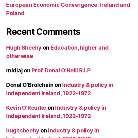
European Economic Convergence: Ireland and
Poland
Recent Comments
Hugh Sheehy
on
Education, higher and
otherwise
midlaj
on
Prof. Donal O’Neill R.I.P
Donal O’Brolchain
on
Industry & policy in
Independent Ireland, 1922-1972
Kevin O’Rourke
on
Industry & policy in
Independent Ireland, 1922-1972
hughsheehy
on
Industry & policy in