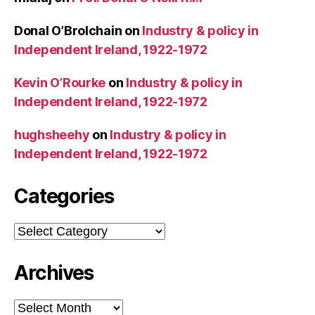
Donal O’Brolchain
on
Industry & policy in
Independent Ireland, 1922-1972
Kevin O’Rourke
on
Industry & policy in
Independent Ireland, 1922-1972
hughsheehy
on
Industry & policy in
Independent Ireland, 1922-1972
Categories
Categories
Archives
Archives