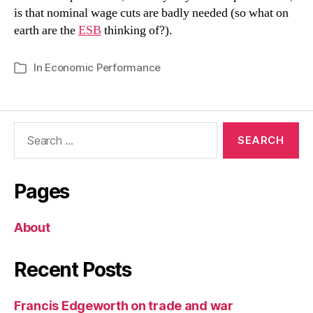
is that nominal wage cuts are badly needed (so what on
earth are the
ESB
thinking of?).
In
Economic Performance
Categories
Search
for:
Pages
About
Recent Posts
Francis Edgeworth on trade and war