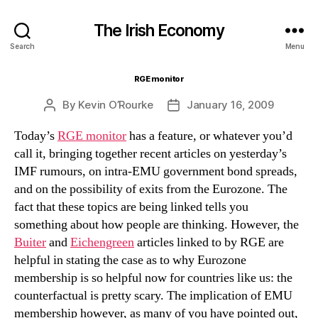
The Irish Economy
Search
Menu
RGE monitor
By
Kevin O’Rourke
January 16, 2009
Post
Post
author
date
Today’s
RGE monitor
has a feature, or whatever you’d
call it, bringing together recent articles on yesterday’s
IMF rumours, on intra-EMU government bond spreads,
and on the possibility of exits from the Eurozone. The
fact that these topics are being linked tells you
something about how people are thinking. However, the
Buiter
and
Eichengreen
articles linked to by RGE are
helpful in stating the case as to why Eurozone
membership is so helpful now for countries like us: the
counterfactual is pretty scary. The implication of EMU
membership however, as many of you have pointed out,