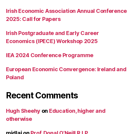
Irish Economic Association Annual Conference
2025: Call for Papers
Irish Postgraduate and Early Career
Economics (IPECE) Workshop 2025
IEA 2024 Conference Programme
European Economic Convergence: Ireland and
Poland
Recent Comments
Hugh Sheehy
on
Education, higher and
otherwise
midlaj
on
Prof. Donal O’Neill R.I.P