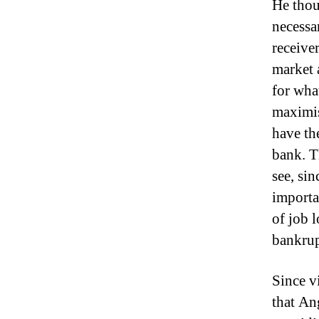
He thou
necessa
receiver
market 
for wha
maximis
have the
bank.
T
see, si
importan
of job 
bankrup
Since v
that An