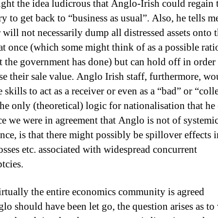
ght the idea ludicrous that Anglo-Irish could regain t
ry to get back to “business as usual”.
Also, he tells me
 will not necessarily dump all distressed assets onto 
at once (which some might think of as a possible rati
t the government has done) but can hold off in order 
e their sale value. Anglo Irish staff, furthermore, wo
 skills to act as a receiver or even as a “bad” or “coll
he only (theoretical) logic for nationalisation that he
nce we were in agreement that Anglo is not of systemi
ce, is that there might possibly be spillover effects 
losses etc. associated with widespread concurrent
tcies.
irtually the entire economics community is agreed
glo should have been let go, the question arises as to