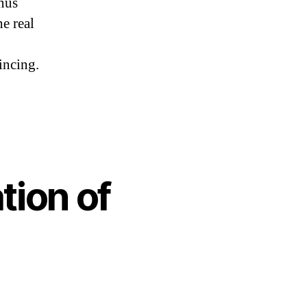
inus
he real
incing.
tion of