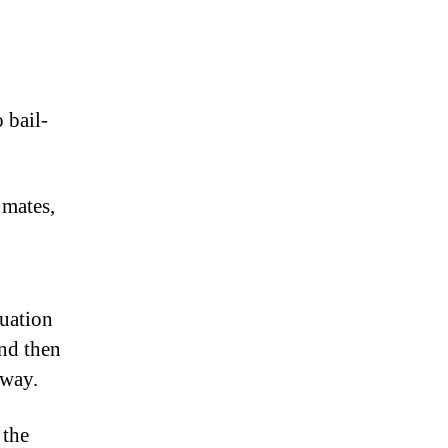
 bail-
 mates,
tuation
and then
 way.
 the