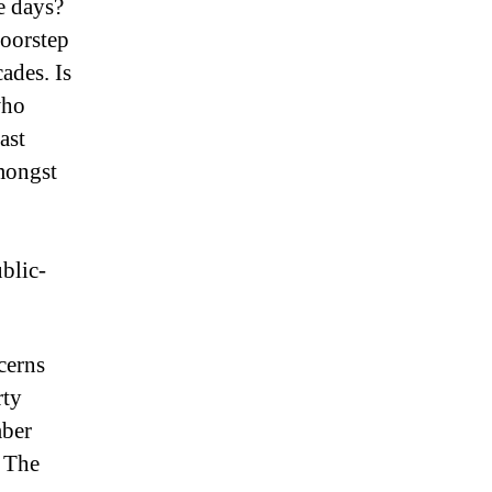
e days?
doorstep
cades.
Is
who
ast
mongst
blic-
cerns
rty
mber
The