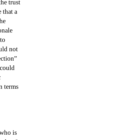
he trust
 that a
the
onale
to
uld not
ection”
 could
c
in terms
 who is