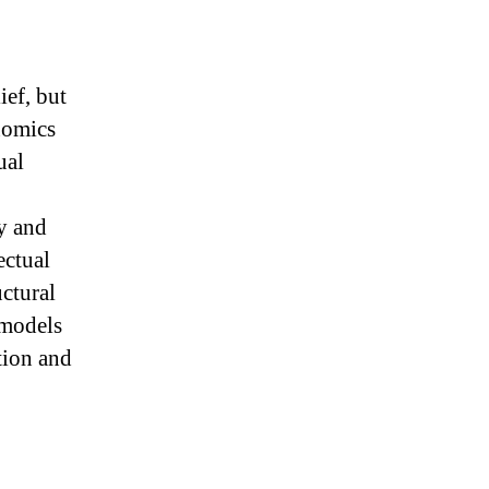
ief, but
onomics
ual
y and
ectual
uctural
 models
tion and