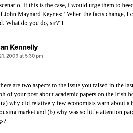
cenario. If this is the case, I would urge them to hee
f John Maynard Keynes: “When the facts change, I 
. What do you do, sir?”!
says:
an Kennelly
21, 2009 at 5:30 pm
there are two aspects to the issue you raised in the las
ph of your post about academic papers on the Irish h
 (a) why did relatively few economists warn about a 
housing market and (b) why was so little attention pai
gs?