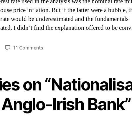
erest rate used in the analysis was the nominal rate m
ouse price inflation.
But if the latter were a bubble, t
t rate would be underestimated and the fundamentals
ated.
I didn’t find the explanation offered to be conv
on
11 Comments
Nationalisation
of
Anglo-
Irish
lies on “Nationalisa
Bank
Anglo-Irish Bank”