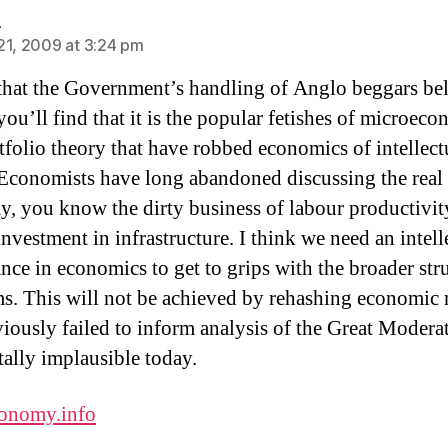
says:
e
21, 2009 at 3:24 pm
 that the Government’s handling of Anglo beggars bel
you’ll find that it is the popular fetishes of microec
tfolio theory that have robbed economics of intellect
 Economists have long abandoned discussing the real
, you know the dirty business of labour productivit
investment in infrastructure. I think we need an intell
ance in economics to get to grips with the broader str
s. This will not be achieved by rehashing economic
viously failed to inform analysis of the Great Modera
tally implausible today.
onomy.info