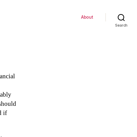
About
Search
ancial
bably
should
 if