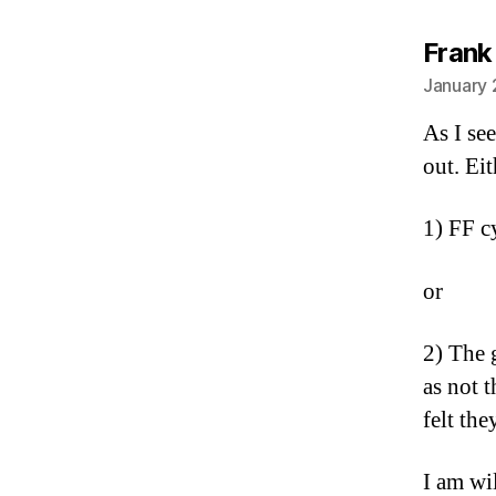
Frank
January 
As I see
out. Eit
1) FF cy
or
2) The 
as not 
felt th
I am wi