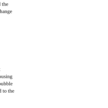
d the
change
t
ousing
bubble
d to the