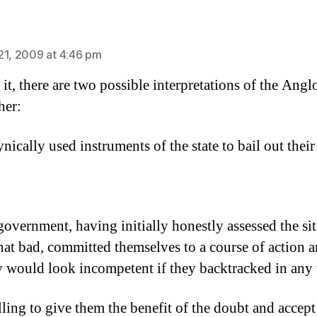
says:
21, 2009 at 4:46 pm
 it, there are two possible interpretations of the Anglo
her:
nically used instruments of the state to bail out their
government, having initially honestly assessed the si
that bad, committed themselves to a course of action 
ey would look incompetent if they backtracked in any
lling to give them the benefit of the doubt and accept