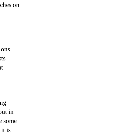
uches on
ions
sts
ut
ing
out in
le some
it is