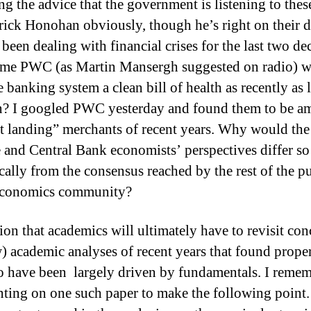
ng the advice that the government is listening to thes
rick Honohan obviously, though he’s right on their 
been dealing with financial crises for the last two de
same PWC (as Martin Mansergh suggested on radio) 
 banking system a clean bill of health as recently as l
n?
I googled PWC yesterday and found them to be a
ft landing” merchants of recent years. Why would the
 and Central Bank economists’ perspectives differ so
cally from the consensus reached by the rest of the pu
 economics community?
ion that academics will ultimately have to revisit con
w) academic analyses of recent years that found prope
to have been largely driven by fundamentals.
I reme
ing on one such paper to make the following point.