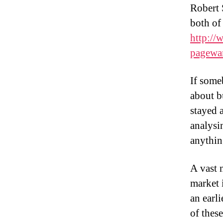
Robert 
both of
http://
pagewa
If some
about b
stayed 
analysin
anything
A vast 
market 
an earl
of thes