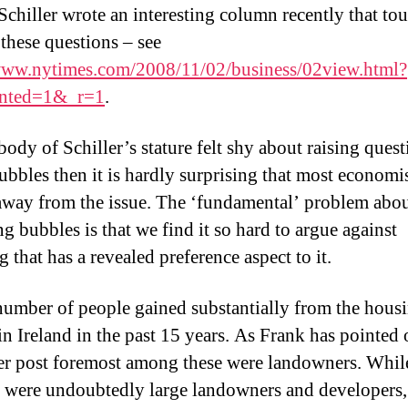
Schiller wrote an interesting column recently that to
 these questions – see
www.nytimes.com/2008/11/02/business/02view.html?
nted=1&_r=1
.
body of Schiller’s stature felt shy about raising quest
ubbles then it is hardly surprising that most economi
away from the issue. The ‘fundamental’ problem abo
g bubbles is that we find it so hard to argue against
 that has a revealed preference aspect to it.
number of people gained substantially from the hous
in Ireland in the past 15 years. As Frank has pointed 
ier post foremost among these were landowners. Whi
e were undoubtedly large landowners and developers, 