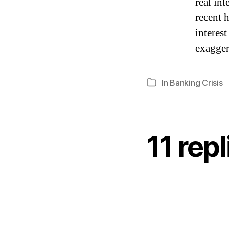
real int
recent h
interes
exagger
In
Banking Crisis
Categories
11 rep