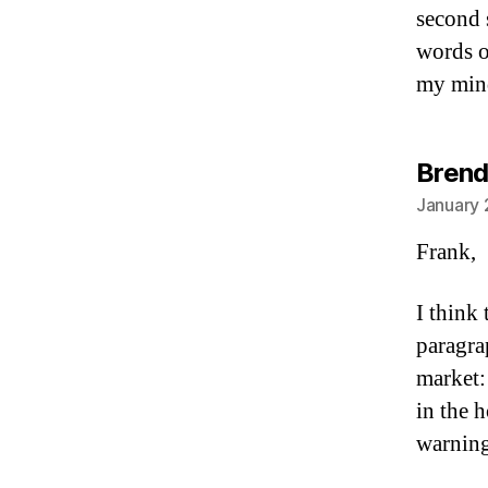
second s
words o
my mind
Brend
January 
Frank,
I think 
paragra
market:
in the 
warnin