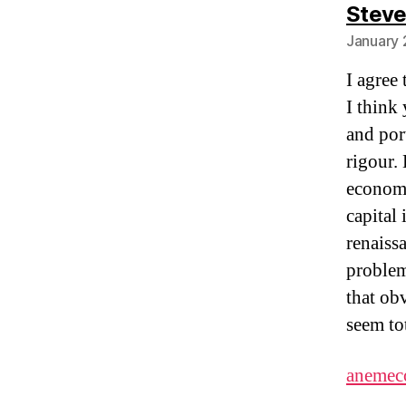
Stev
January 
I agree
I think 
and por
rigour.
economy
capital 
renaiss
problem
that ob
seem to
anemec