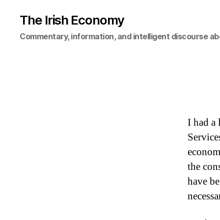
The Irish Economy
Commentary, information, and intelligent discourse ab
I had a
Service
economi
the con
have be
necessa