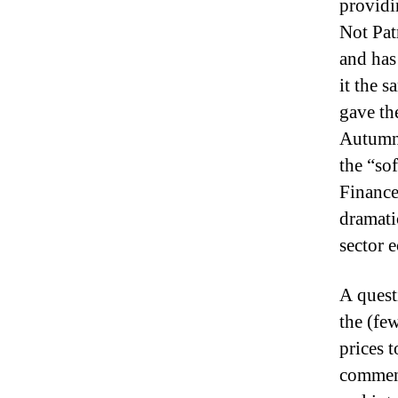
providi
Not Pat
and has 
it the 
gave the
Autum
the “so
Finance
dramati
sector
A quest
the (fe
prices 
comment