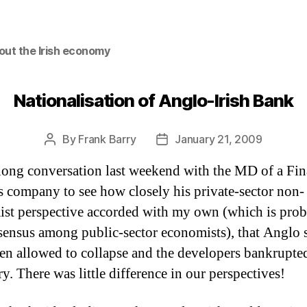
out the Irish economy
Nationalisation of Anglo-Irish Bank
By
Frank Barry
January 21, 2009
Post
Post
author
date
 long conversation last weekend with the MD of a Fin
s company to see how closely his private-sector non-
st perspective accorded with my own (which is pro
sensus among public-sector economists), that Anglo 
en allowed to collapse and the developers bankrupted
ry.
There was little difference in our perspectives!