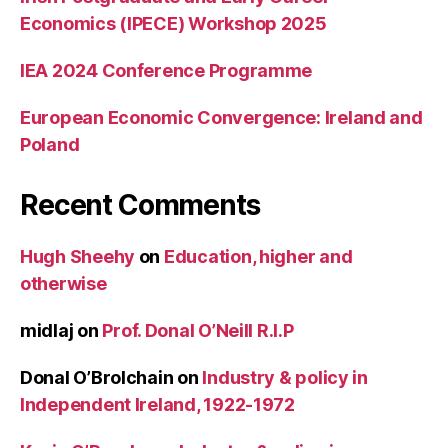
Economics (IPECE) Workshop 2025
IEA 2024 Conference Programme
European Economic Convergence: Ireland and
Poland
Recent Comments
Hugh Sheehy
on
Education, higher and
otherwise
midlaj
on
Prof. Donal O’Neill R.I.P
Donal O’Brolchain
on
Industry & policy in
Independent Ireland, 1922-1972