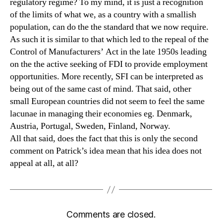
regulatory regime? To my mind, it is just a recognition
of the limits of what we, as a country with a smallish
population, can do the the standard that we now require.
As such it is similar to that which led to the repeal of the
Control of Manufacturers’ Act in the late 1950s leading
on the the active seeking of FDI to provide employment
opportunities. More recently, SFI can be interpreted as
being out of the same cast of mind. That said, other
small European countries did not seem to feel the same
lacunae in managing their economies eg. Denmark,
Austria, Portugal, Sweden, Finland, Norway.
All that said, does the fact that this is only the second
comment on Patrick’s idea mean that his idea does not
appeal at all, at all?
Comments are closed.