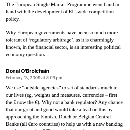
The European Single Market Programme went hand in
hand with the development of EU-wide competition
policy.
Why European governments have been so much more
tolerant of ‘regulatory arbitrage’, as it is charmingly
known, in the financial sector, is an interesting political
economy question.
says:
Donal O'Brolchain
February 13, 2009 at 8:09 pm
We use “outside agencies” to set of standards much in
our lives (eg. weights and measures, currencies – first
the £ now the €). Why not a bank regulator? Any chance
that our great and good would take a lead on this by
approaching the Finnish, Dutch or Belgian Central
Banks (all €uro countries) to help us with a new banking