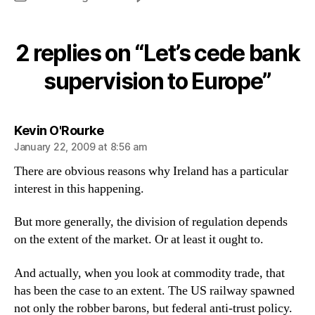
Let’s
cede
bank
2 replies on “Let’s cede bank
supervision
to
supervision to Europe”
Europe
says:
Kevin O'Rourke
January 22, 2009 at 8:56 am
There are obvious reasons why Ireland has a particular
interest in this happening.
But more generally, the division of regulation depends
on the extent of the market. Or at least it ought to.
And actually, when you look at commodity trade, that
has been the case to an extent. The US railway spawned
not only the robber barons, but federal anti-trust policy.