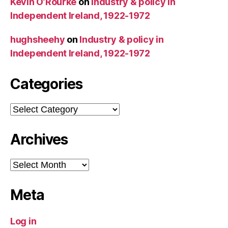
Kevin O’Rourke
on
Industry & policy in
Independent Ireland, 1922-1972
hughsheehy
on
Industry & policy in
Independent Ireland, 1922-1972
Categories
Categories
Archives
Archives
Meta
Log in