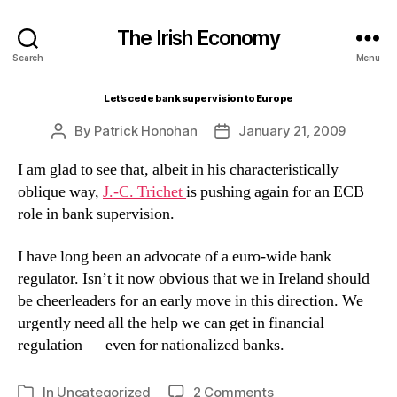
The Irish Economy
Search
Menu
Let’s cede bank supervision to Europe
By
Patrick Honohan
January 21, 2009
Post
Post
author
date
I am glad to see that, albeit in his characteristically
oblique way,
J.-C. Trichet
is pushing again for an ECB
role in bank supervision.
I have long been an advocate of a euro-wide bank
regulator. Isn’t it now obvious that we in Ireland should
be cheerleaders for an early move in this direction. We
urgently need all the help we can get in financial
regulation — even for nationalized banks.
on
In
Uncategorized
2 Comments
Categories