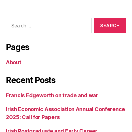
Search
for:
Pages
About
Recent Posts
Francis Edgeworth on trade and war
Irish Economic Association Annual Conference
2025: Call for Papers
Irish Postgraduate and Early Career