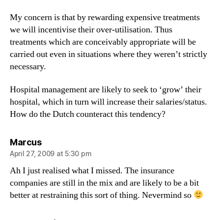
My concern is that by rewarding expensive treatments
we will incentivise their over-utilisation. Thus
treatments which are conceivably appropriate will be
carried out even in situations where they weren’t strictly
necessary.
Hospital management are likely to seek to ‘grow’ their
hospital, which in turn will increase their salaries/status.
How do the Dutch counteract this tendency?
says:
Marcus
April 27, 2009 at 5:30 pm
Ah I just realised what I missed. The insurance
companies are still in the mix and are likely to be a bit
better at restraining this sort of thing. Nevermind so