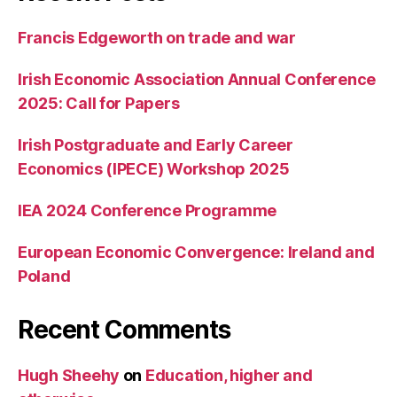
Francis Edgeworth on trade and war
Irish Economic Association Annual Conference
2025: Call for Papers
Irish Postgraduate and Early Career
Economics (IPECE) Workshop 2025
IEA 2024 Conference Programme
European Economic Convergence: Ireland and
Poland
Recent Comments
Hugh Sheehy
on
Education, higher and