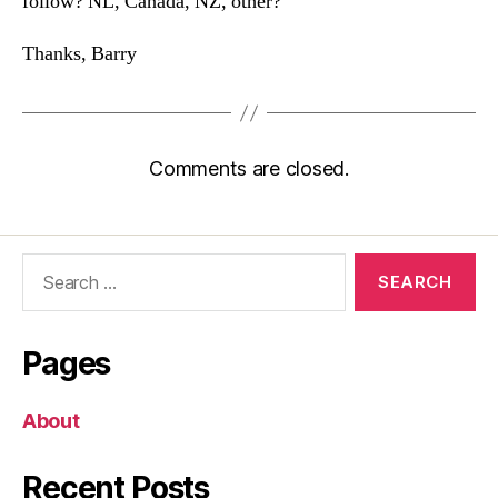
follow? NL, Canada, NZ, other?
Thanks, Barry
Comments are closed.
Search
for:
Pages
About
Recent Posts