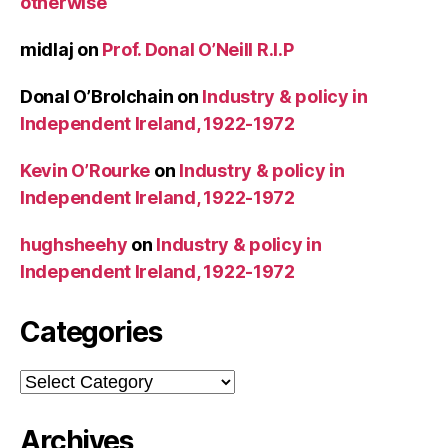
otherwise
midlaj
on
Prof. Donal O’Neill R.I.P
Donal O’Brolchain
on
Industry & policy in
Independent Ireland, 1922-1972
Kevin O’Rourke
on
Industry & policy in
Independent Ireland, 1922-1972
hughsheehy
on
Industry & policy in
Independent Ireland, 1922-1972
Categories
Categories
Archives