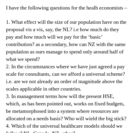
I have the following questions for the healh economists –
1. What effect will the size of our population have on the
proposal vis a vis, say, the NL? i.e how much do they
pay and how much will we pay for the ‘basic’
contribution? as a secondary, how can NZ with the same
population as ours manage to spend only around half of
what we spend?
2. In the circumstances where we have just agreed a pay
scale for consultants, can we afford a universal scheme?
i.e. are we not already an order of magnitude above the
scales applicable in other countries.
3. In management terms how will the present HSE,
which, as has been pointed out, works on fixed budgets,
be metamorphosed into a system where resources are
allocated on a needs basis? Who will wield the big stick?
4. Which of the universal healthcare models should we