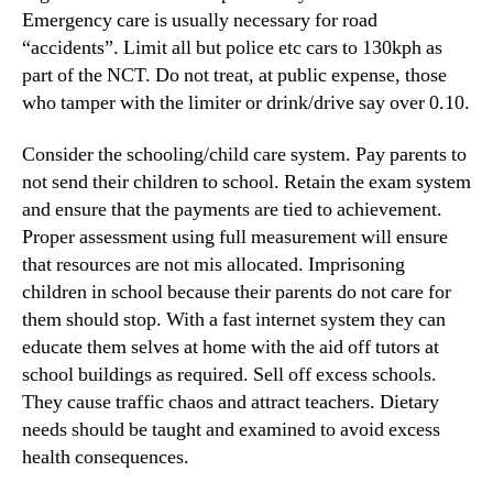
Emergency care is usually necessary for road
“accidents”. Limit all but police etc cars to 130kph as
part of the NCT. Do not treat, at public expense, those
who tamper with the limiter or drink/drive say over 0.10.
Consider the schooling/child care system. Pay parents to
not send their children to school. Retain the exam system
and ensure that the payments are tied to achievement.
Proper assessment using full measurement will ensure
that resources are not mis allocated. Imprisoning
children in school because their parents do not care for
them should stop. With a fast internet system they can
educate them selves at home with the aid off tutors at
school buildings as required. Sell off excess schools.
They cause traffic chaos and attract teachers. Dietary
needs should be taught and examined to avoid excess
health consequences.