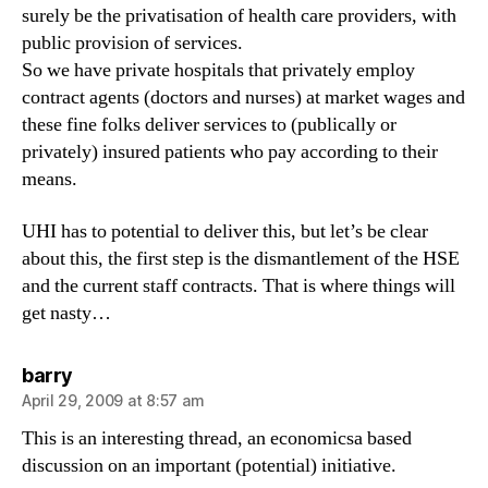
surely be the privatisation of health care providers, with
public provision of services.
So we have private hospitals that privately employ
contract agents (doctors and nurses) at market wages and
these fine folks deliver services to (publically or
privately) insured patients who pay according to their
means.
UHI has to potential to deliver this, but let’s be clear
about this, the first step is the dismantlement of the HSE
and the current staff contracts. That is where things will
get nasty…
says:
barry
April 29, 2009 at 8:57 am
This is an interesting thread, an economicsa based
discussion on an important (potential) initiative.