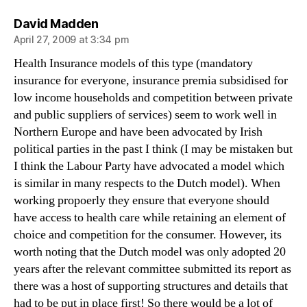
says:
David Madden
April 27, 2009 at 3:34 pm
Health Insurance models of this type (mandatory
insurance for everyone, insurance premia subsidised for
low income households and competition between private
and public suppliers of services) seem to work well in
Northern Europe and have been advocated by Irish
political parties in the past I think (I may be mistaken but
I think the Labour Party have advocated a model which
is similar in many respects to the Dutch model). When
working propoerly they ensure that everyone should
have access to health care while retaining an element of
choice and competition for the consumer. However, its
worth noting that the Dutch model was only adopted 20
years after the relevant committee submitted its report as
there was a host of supporting structures and details that
had to be put in place first! So there would be a lot of