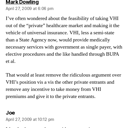
says:
Mark Dowling
April 27, 2009 at 6:06 pm
I’ve often wondered about the feasibility of taking VHI
out of the “private” healthcare market and making it the
vehicle of universal insurance. VHI, less a semi-state
than a State Agency now, would provide medically
necessary services with government as single payer, with
elective procedures and the like handled through BUPA
et al.
That would at least remove the ridiculous argument over
VHI’s position vis a vis the other private entrants and
remove any incentive to take money from VHI
premiums and give it to the private entrants.
says:
Joe
April 27, 2009 at 10:12 pm