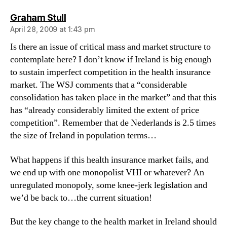
says:
Graham Stull
April 28, 2009 at 1:43 pm
Is there an issue of critical mass and market structure to
contemplate here? I don’t know if Ireland is big enough
to sustain imperfect competition in the health insurance
market. The WSJ comments that a “considerable
consolidation has taken place in the market” and that this
has “already considerably limited the extent of price
competition”. Remember that de Nederlands is 2.5 times
the size of Ireland in population terms…
What happens if this health insurance market fails, and
we end up with one monopolist VHI or whatever? An
unregulated monopoly, some knee-jerk legislation and
we’d be back to…the current situation!
But the key change to the health market in Ireland should