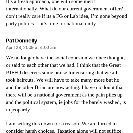
It’s a fresh approach, one with some merit
internationally. What do our current government offer? I
don’t really care if its a FG or Lab idea, I’m gone beyond
party politics….it’s time for national unity
says:
Pat Donnelly
April 28, 2009 at 4:00 am
We no longer have the social cohesion we once thought,
or said to each other that we had. I think that the Great
BIFFO deserves some praise for ensuring that we all
took haircuts. We will have to take many more but he
and the other Brian are now acting. I have no doubt that
there will be a national government as the pain piles up
and the political system, ie jobs for the barely washed, is
in jeopardy.
I am setting this down for a reason. We are forced to
consider harsh choices. Taxation alone will not suffice.