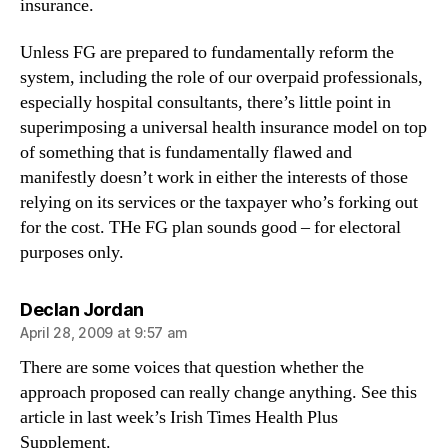
insurance.
Unless FG are prepared to fundamentally reform the
system, including the role of our overpaid professionals,
especially hospital consultants, there’s little point in
superimposing a universal health insurance model on top
of something that is fundamentally flawed and
manifestly doesn’t work in either the interests of those
relying on its services or the taxpayer who’s forking out
for the cost. THe FG plan sounds good – for electoral
purposes only.
says:
Declan Jordan
April 28, 2009 at 9:57 am
There are some voices that question whether the
approach proposed can really change anything. See this
article in last week’s Irish Times Health Plus
Supplement.