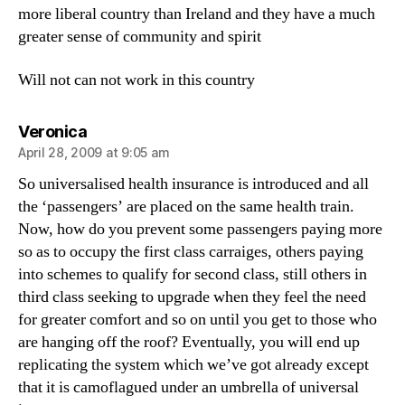
more liberal country than Ireland and they have a much
greater sense of community and spirit
Will not can not work in this country
says:
Veronica
April 28, 2009 at 9:05 am
So universalised health insurance is introduced and all
the ‘passengers’ are placed on the same health train.
Now, how do you prevent some passengers paying more
so as to occupy the first class carraiges, others paying
into schemes to qualify for second class, still others in
third class seeking to upgrade when they feel the need
for greater comfort and so on until you get to those who
are hanging off the roof? Eventually, you will end up
replicating the system which we’ve got already except
that it is camoflagued under an umbrella of universal