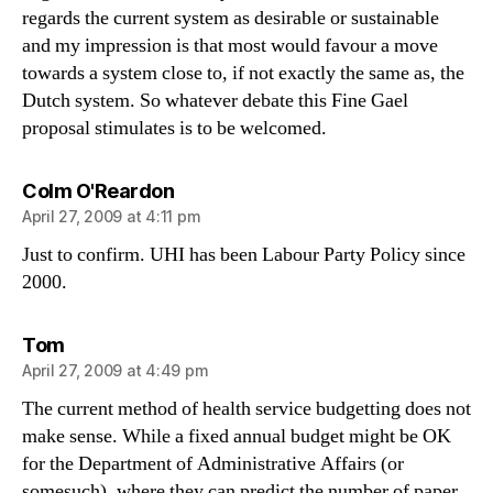
regards the current system as desirable or sustainable
and my impression is that most would favour a move
towards a system close to, if not exactly the same as, the
Dutch system. So whatever debate this Fine Gael
proposal stimulates is to be welcomed.
says:
Colm O'Reardon
April 27, 2009 at 4:11 pm
Just to confirm. UHI has been Labour Party Policy since
2000.
says:
Tom
April 27, 2009 at 4:49 pm
The current method of health service budgetting does not
make sense. While a fixed annual budget might be OK
for the Department of Administrative Affairs (or
somesuch), where they can predict the number of paper