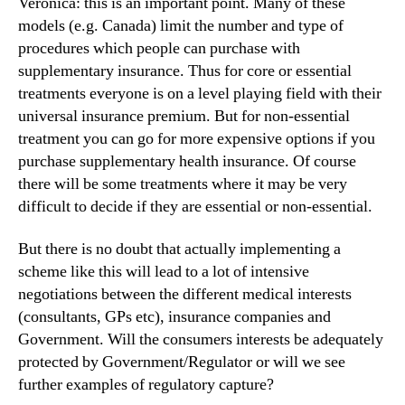
Veronica: this is an important point. Many of these
models (e.g. Canada) limit the number and type of
procedures which people can purchase with
supplementary insurance. Thus for core or essential
treatments everyone is on a level playing field with their
universal insurance premium. But for non-essential
treatment you can go for more expensive options if you
purchase supplementary health insurance. Of course
there will be some treatments where it may be very
difficult to decide if they are essential or non-essential.
But there is no doubt that actually implementing a
scheme like this will lead to a lot of intensive
negotiations between the different medical interests
(consultants, GPs etc), insurance companies and
Government. Will the consumers interests be adequately
protected by Government/Regulator or will we see
further examples of regulatory capture?