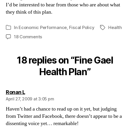
I’d be interested to hear from those who are about what
they think of this plan.
In
Economic Performance
,
Fiscal Policy
Health
Tags
Categories
on
18 Comments
Fine
Gael
Health
18 replies on “Fine Gael
Plan
Health Plan”
says:
Ronan L
April 27, 2009 at 3:05 pm
Haven’t had a chance to read up on it yet, but judging
from Twitter and Facebook, there doesn’t appear to be a
dissenting voice yet… remarkable!