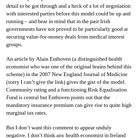
detail to be got through and a heck of a lot of negotiation
with interested parties before this model could be up and
running – and bear in mind that in the past Irish
governments have not proved to be particularly good at
securing value-for-money deals from medical interest
groups.
An article by Alain Enthoven (a distinguished health
economist who was one of the original brains behind this
scheme) in the 2007 New England Journal of Medicine
(sorry I can’t give the link) gives the gist of the model.
Community rating and a functioning Risk Equalisation
Fund is central but Enthoven points out that the
mandatory insurance premium can give rise to quite high
marginal tax rates.
But I don’t want this comment to appear unduly
negative. I don’t think any health economist in Ireland