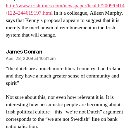
http://www.irishtimes.com/newspaper/health/2009/0414
/1224244619197.html
In it a colleague, Aileen Murphy,
says that Kenny’s proposal appears to suggest that it is
merely the mechanism of reimbursement in the Irish
system that will change.
says:
James Conran
April 28, 2009 at 10:31 am
“the dutch are a much more liberal country than Ireland
and they have a much greater sense of community and
spirit”
Not sure about this, nor even how relevant it is. It is
interesting how pessimistic people are becoming about
Irish political culture – this “we’re not Dutch” argument
corresponds to the “we are not Swedish” line on bank
nationalisation.