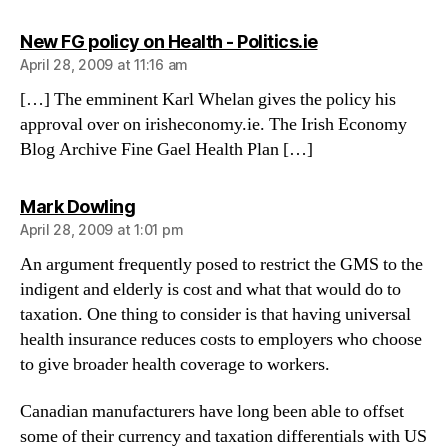
says:
New FG policy on Health - Politics.ie
April 28, 2009 at 11:16 am
[…] The emminent Karl Whelan gives the policy his
approval over on irisheconomy.ie. The Irish Economy
Blog Archive Fine Gael Health Plan […]
says:
Mark Dowling
April 28, 2009 at 1:01 pm
An argument frequently posed to restrict the GMS to the
indigent and elderly is cost and what that would do to
taxation. One thing to consider is that having universal
health insurance reduces costs to employers who choose
to give broader health coverage to workers.
Canadian manufacturers have long been able to offset
some of their currency and taxation differentials with US