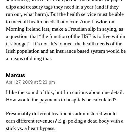
clips and treasury tags they need in a year (and if they
run out, what harm). But the health service must be able
to meet all health needs that occur. Aine Lawlor, on
Morning Ireland last, make a Freudian slip in saying, as
a question, that “the function of the HSE is to live within
it’s budget”. It’s not. It’s to meet the health needs of the
Irish population and an insurance based system would be
a means of doing that.
says:
Marcus
April 27, 2009 at 5:23 pm
I like the sound of this, but I’m curious about one detail.
How would the payments to hospitals be calculated?
Presumably different treatments administered would
earn different revenues? E.g. poking a dead body with a
stick vs. a heart bypass.