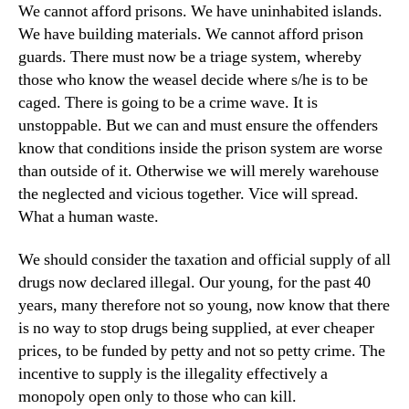
We cannot afford prisons. We have uninhabited islands.
We have building materials. We cannot afford prison
guards. There must now be a triage system, whereby
those who know the weasel decide where s/he is to be
caged. There is going to be a crime wave. It is
unstoppable. But we can and must ensure the offenders
know that conditions inside the prison system are worse
than outside of it. Otherwise we will merely warehouse
the neglected and vicious together. Vice will spread.
What a human waste.
We should consider the taxation and official supply of all
drugs now declared illegal. Our young, for the past 40
years, many therefore not so young, now know that there
is no way to stop drugs being supplied, at ever cheaper
prices, to be funded by petty and not so petty crime. The
incentive to supply is the illegality effectively a
monopoly open only to those who can kill.