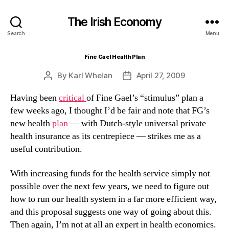
The Irish Economy
Search
Menu
Fine Gael Health Plan
By
Karl Whelan
April 27, 2009
Post
Post
author
date
Having been
critical
of Fine Gael’s “stimulus” plan a
few weeks ago, I thought I’d be fair and note that FG’s
new health
plan
— with Dutch-style universal private
health insurance as its centrepiece — strikes me as a
useful contribution.
With increasing funds for the health service simply not
possible over the next few years, we need to figure out
how to run our health system in a far more efficient way,
and this proposal suggests one way of going about this.
Then again, I’m not at all an expert in health economics.