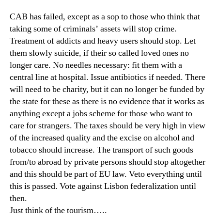
CAB has failed, except as a sop to those who think that
taking some of criminals’ assets will stop crime.
Treatment of addicts and heavy users should stop. Let
them slowly suicide, if their so called loved ones no
longer care. No needles necessary: fit them with a
central line at hospital. Issue antibiotics if needed. There
will need to be charity, but it can no longer be funded by
the state for these as there is no evidence that it works as
anything except a jobs scheme for those who want to
care for strangers. The taxes should be very high in view
of the increased quality and the excise on alcohol and
tobacco should increase. The transport of such goods
from/to abroad by private persons should stop altogether
and this should be part of EU law. Veto everything until
this is passed. Vote against Lisbon federalization until
then.
Just think of the tourism…..