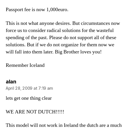
Passport fee is now 1,000euro.
This is not what anyone desires. But circumstances now
force us to consider radical solutions for the wasteful
spending of the past. Please do not support all of these
solutions. But if we do not organize for them now we
will fall into them later. Big Brother loves you!
Remember Iceland
says:
alan
April 28, 2009 at 7:19 am
lets get one thing clear
WE ARE NOT DUTCH!!!!!
This model will not work in Ireland the dutch are a much