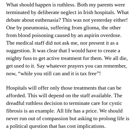
What should happen is ruthless. Both my parents were
terminated by deliberate neglect in Irish hospitals. What
debate about euthenasia? This was not yesterday either!
One by pneumonia, suffering from glioma, the other
from blood poisoning caused by an aspirin overdose.
The medical staff did not ask me, nor present it as a
suggestion. It was clear that I would have to create a
mighty fuss to get active treatment for them. We all die,
get used to it. Say whatever prayers you can remember,
now, “while you still can and it is tax free”!
Hospitals will offer only those treatments that can be
afforded. This will depend on the staff available. The
dreadful ruthless decision to terminate care for cystic
fibrosis is an example. All life has a price. We should
never run out of compassion but asking to prolong life is
a political question that has cost implications.