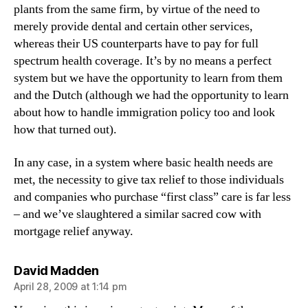
plants from the same firm, by virtue of the need to
merely provide dental and certain other services,
whereas their US counterparts have to pay for full
spectrum health coverage. It’s by no means a perfect
system but we have the opportunity to learn from them
and the Dutch (although we had the opportunity to learn
about how to handle immigration policy too and look
how that turned out).
In any case, in a system where basic health needs are
met, the necessity to give tax relief to those individuals
and companies who purchase “first class” care is far less
– and we’ve slaughtered a similar sacred cow with
mortgage relief anyway.
says:
David Madden
April 28, 2009 at 1:14 pm