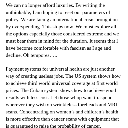
We can no longer afford luxuries. By writing the
unthinkable, I am hoping to reset our parameters of
policy. We are facing an international crisis brought on
by overspending. This stops now. We must explore all
the options especially those considered extreme and we
must bear them in mind for the duration. It seems that I
have become comfortable with fascism as I age and
decline. Oh tempores…..
Payment systems for universal health are just another
way of creating useless jobs. The US system shows how
to achieve third world universal coverage at first world
prices. The Cuban system shows how to achieve good
results with less cost. Let those whop want to. spend
wherever they wish on wrinkleless foreheads and MRI
scans. Concentrating on women’s and children’s health
is more effective than cancer scans with equipment that
is guaranteed to raise the probability of cancer.