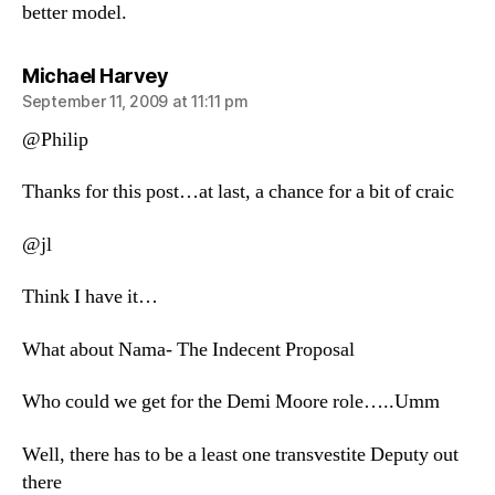
better model.
says:
Michael Harvey
September 11, 2009 at 11:11 pm
@Philip
Thanks for this post…at last, a chance for a bit of craic
@jl
Think I have it…
What about Nama- The Indecent Proposal
Who could we get for the Demi Moore role…..Umm
Well, there has to be a least one transvestite Deputy out
there