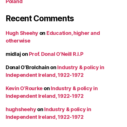
Poland
Recent Comments
Hugh Sheehy
on
Education, higher and
otherwise
midlaj
on
Prof. Donal O’Neill R.I.P
Donal O’Brolchain
on
Industry & policy in
Independent Ireland, 1922-1972
Kevin O’Rourke
on
Industry & policy in
Independent Ireland, 1922-1972
hughsheehy
on
Industry & policy in
Independent Ireland, 1922-1972