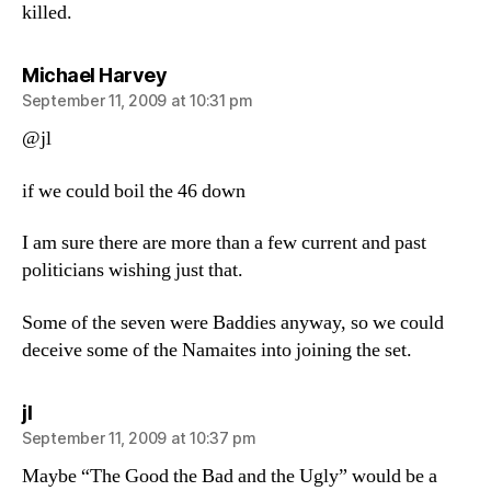
killed.
says:
Michael Harvey
September 11, 2009 at 10:31 pm
@jl
if we could boil the 46 down
I am sure there are more than a few current and past
politicians wishing just that.
Some of the seven were Baddies anyway, so we could
deceive some of the Namaites into joining the set.
says:
jl
September 11, 2009 at 10:37 pm
Maybe “The Good the Bad and the Ugly” would be a