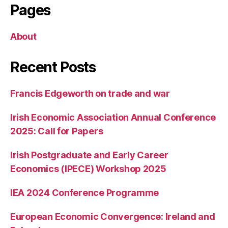
Pages
About
Recent Posts
Francis Edgeworth on trade and war
Irish Economic Association Annual Conference
2025: Call for Papers
Irish Postgraduate and Early Career
Economics (IPECE) Workshop 2025
IEA 2024 Conference Programme
European Economic Convergence: Ireland and