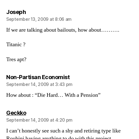
says:
Joseph
September 13, 2009 at 8:06 am
If we are talking about bailouts, how about……….
Titanic ?
Tres apt?
says:
Non-Partisan Economist
September 14, 2009 at 3:43 pm
How about : “Die Hard… With a Pension”
says:
Geckko
September 14, 2009 at 4:20 pm
I can’t honestly see such a shy and retiring type like
Roubini having anything to do with this project.