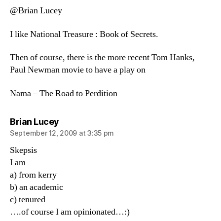
@Brian Lucey
I like National Treasure : Book of Secrets.
Then of course, there is the more recent Tom Hanks,
Paul Newman movie to have a play on
Nama – The Road to Perdition
says:
Brian Lucey
September 12, 2009 at 3:35 pm
Skepsis
I am
a) from kerry
b) an academic
c) tenured
….of course I am opinionated…:)