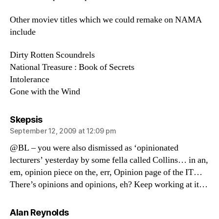
Other moviev titles which we could remake on NAMA
include
Dirty Rotten Scoundrels
National Treasure : Book of Secrets
Intolerance
Gone with the Wind
says:
Skepsis
September 12, 2009 at 12:09 pm
@BL – you were also dismissed as ‘opinionated
lecturers’ yesterday by some fella called Collins… in an,
em, opinion piece on the, err, Opinion page of the IT…
There’s opinions and opinions, eh? Keep working at it…
says:
Alan Reynolds