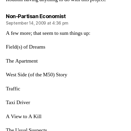
says:
Non-Partisan Economist
September 14, 2009 at 4:36 pm
A few more; that seem to sum things up:
Field(s) of Dreams
The Apartment
West Side (of the M50) Story
Traffic
Taxi Driver
A View to A Kill
The Usual Suspects