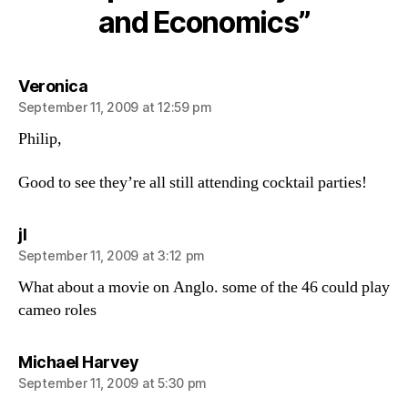
and Economics”
says:
Veronica
September 11, 2009 at 12:59 pm
Philip,
Good to see they’re all still attending cocktail parties!
says:
jl
September 11, 2009 at 3:12 pm
What about a movie on Anglo. some of the 46 could play
cameo roles
says:
Michael Harvey
September 11, 2009 at 5:30 pm