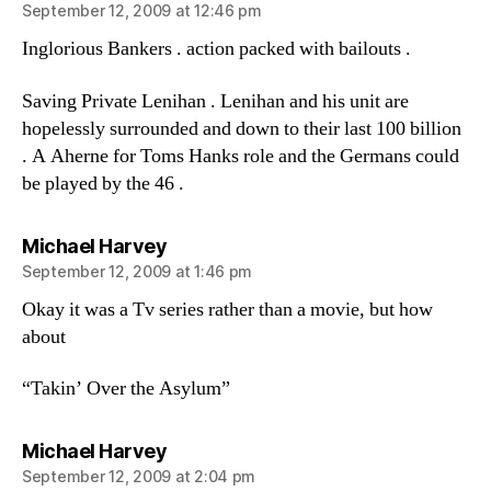
September 12, 2009 at 12:46 pm
Inglorious Bankers . action packed with bailouts .
Saving Private Lenihan . Lenihan and his unit are
hopelessly surrounded and down to their last 100 billion
. A Aherne for Toms Hanks role and the Germans could
be played by the 46 .
says:
Michael Harvey
September 12, 2009 at 1:46 pm
Okay it was a Tv series rather than a movie, but how
about
“Takin’ Over the Asylum”
says:
Michael Harvey
September 12, 2009 at 2:04 pm