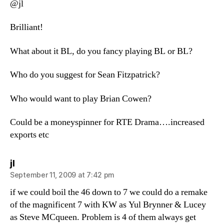
@jl
Brilliant!
What about it BL, do you fancy playing BL or BL?
Who do you suggest for Sean Fitzpatrick?
Who would want to play Brian Cowen?
Could be a moneyspinner for RTE Drama….increased
exports etc
says:
jl
September 11, 2009 at 7:42 pm
if we could boil the 46 down to 7 we could do a remake
of the magnificent 7 with KW as Yul Brynner & Lucey
as Steve MCqueen. Problem is 4 of them always get