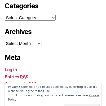
Categories
Categories
Archives
Archives
Meta
Log in
Entries
RSS
Comments
RSS
Privacy & Cookies: This site uses cookies. By continuing to use this
WordPress.org
website, you agree to their use.
To find out more, including how to control cookies, see here:
Cookie
Policy