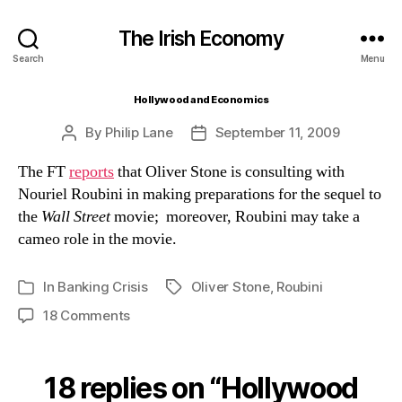
The Irish Economy
Search
Menu
Hollywood and Economics
By
Philip Lane
September 11, 2009
Post
Post
author
date
The FT
reports
that Oliver Stone is consulting with
Nouriel Roubini in making preparations for the sequel to
the
Wall Street
movie; moreover, Roubini may take a
cameo role in the movie.
In
Banking Crisis
Oliver Stone
,
Roubini
Tags
Categories
on
18 Comments
Hollywood
and
Economics
18 replies on “Hollywood