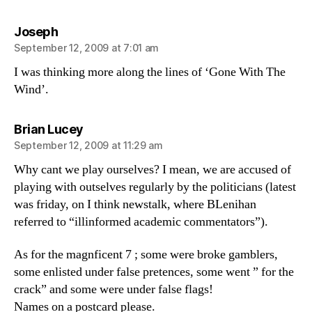
says:
Joseph
September 12, 2009 at 7:01 am
I was thinking more along the lines of ‘Gone With The
Wind’.
says:
Brian Lucey
September 12, 2009 at 11:29 am
Why cant we play ourselves? I mean, we are accused of
playing with outselves regularly by the politicians (latest
was friday, on I think newstalk, where BLenihan
referred to “illinformed academic commentators”).
As for the magnficent 7 ; some were broke gamblers,
some enlisted under false pretences, some went ” for the
crack” and some were under false flags!
Names on a postcard please.