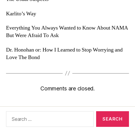
Karlito’s Way
Everything You Always Wanted to Know About NAMA
But Were Afraid To Ask
Dr. Honohan or: How I Learned to Stop Worrying and
Love The Bond
Comments are closed.
Search
for: