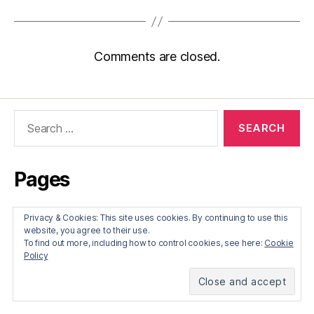
Comments are closed.
Search
for:
Pages
About
Privacy & Cookies: This site uses cookies. By continuing to use this
website, you agree to their use.
To find out more, including how to control cookies, see here:
Cookie
Recent Posts
Policy
Francis Edgeworth on trade and war