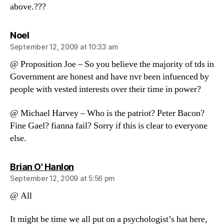
above.???
says:
Noel
September 12, 2009 at 10:33 am
@ Proposition Joe – So you believe the majority of tds in
Government are honest and have nvr been infuenced by
people with vested interests over their time in power?
@ Michael Harvey – Who is the patriot? Peter Bacon?
Fine Gael? fianna fail? Sorry if this is clear to everyone
else.
says:
Brian O' Hanlon
September 12, 2009 at 5:56 pm
@ All
It might be time we all put on a psychologist’s hat here,