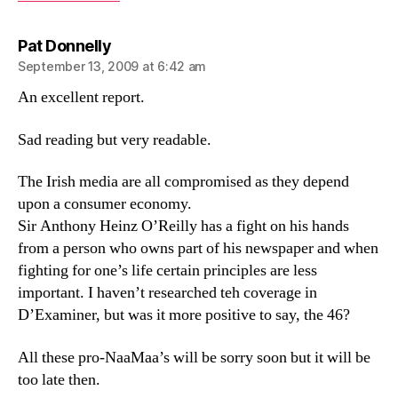
says:
Pat Donnelly
September 13, 2009 at 6:42 am
An excellent report.
Sad reading but very readable.
The Irish media are all compromised as they depend
upon a consumer economy.
Sir Anthony Heinz O’Reilly has a fight on his hands
from a person who owns part of his newspaper and when
fighting for one’s life certain principles are less
important. I haven’t researched teh coverage in
D’Examiner, but was it more positive to say, the 46?
All these pro-NaaMaa’s will be sorry soon but it will be
too late then.