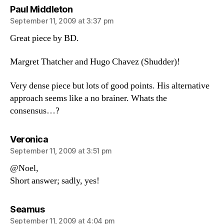
says:
Paul Middleton
September 11, 2009 at 3:37 pm
Great piece by BD.
Margret Thatcher and Hugo Chavez (Shudder)!
Very dense piece but lots of good points. His alternative
approach seems like a no brainer. Whats the
consensus…?
says:
Veronica
September 11, 2009 at 3:51 pm
@Noel,
Short answer; sadly, yes!
says:
Seamus
September 11, 2009 at 4:04 pm