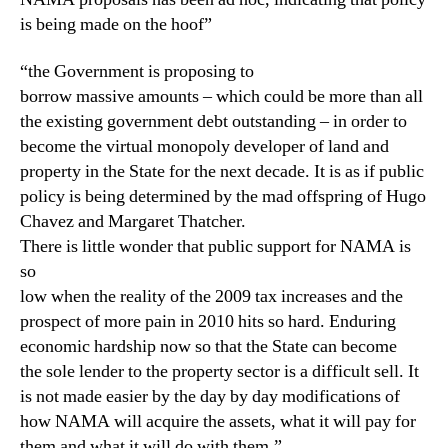
is being made on the hoof”
“the Government is proposing to
borrow massive amounts – which could be more than all
the existing government debt outstanding – in order to
become the virtual monopoly developer of land and
property in the State for the next decade. It is as if public
policy is being determined by the mad offspring of Hugo
Chavez and Margaret Thatcher.
There is little wonder that public support for NAMA is
so
low when the reality of the 2009 tax increases and the
prospect of more pain in 2010 hits so hard. Enduring
economic hardship now so that the State can become
the sole lender to the property sector is a difficult sell. It
is not made easier by the day by day modifications of
how NAMA will acquire the assets, what it will pay for
them and what it will do with them.”