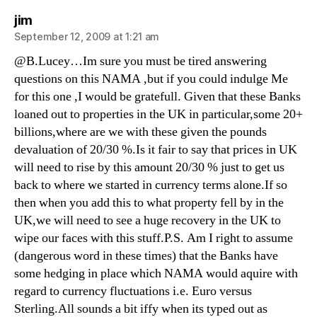
says:
jim
September 12, 2009 at 1:21 am
@B.Lucey…Im sure you must be tired answering
questions on this NAMA ,but if you could indulge Me
for this one ,I would be gratefull. Given that these Banks
loaned out to properties in the UK in particular,some 20+
billions,where are we with these given the pounds
devaluation of 20/30 %.Is it fair to say that prices in UK
will need to rise by this amount 20/30 % just to get us
back to where we started in currency terms alone.If so
then when you add this to what property fell by in the
UK,we will need to see a huge recovery in the UK to
wipe our faces with this stuff.P.S. Am I right to assume
(dangerous word in these times) that the Banks have
some hedging in place which NAMA would aquire with
regard to currency fluctuations i.e. Euro versus
Sterling.All sounds a bit iffy when its typed out as