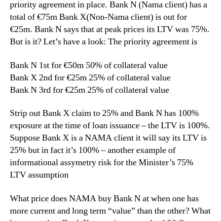
priority agreement in place. Bank N (Nama client) has a
total of €75m Bank X(Non-Nama client) is out for
€25m. Bank N says that at peak prices its LTV was 75%.
But is it? Let’s have a look: The priority agreement is
Bank N 1st for €50m 50% of collateral value
Bank X 2nd for €25m 25% of collateral value
Bank N 3rd for €25m 25% of collateral value
Strip out Bank X claim to 25% and Bank N has 100%
exposure at the time of loan issuance – the LTV is 100%.
Suppose Bank X is a NAMA client it will say its LTV is
25% but in fact it’s 100% – another example of
informational assymetry risk for the Minister’s 75%
LTV assumption
What price does NAMA buy Bank N at when one has
more current and long term “value” than the other? What