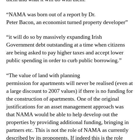
“NAMA was born out of a report by Dr.
Peter Bacon, an economist turned property developer”
“it will do so by massively expanding Irish
Government debt outstanding at a time when citizens
are being asked to pay higher taxes and accept lower
public spending in order to curb public borrowing.”
“The value of land with planning
permission for apartments will never be realised (even at
a large discount to 2007 values) if there is no funding for
the construction of apartments. One of the original
justifications for an asset management approach was
that NAMA would be able to help develop out the
properties by providing additional funding, bringing in
partners etc. This is not the role of NAMA as currently
described by its proponents. If indeed this is the role