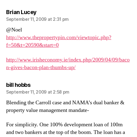
says:
Brian Lucey
September 11, 2009 at 2:31 pm
@Noel
http://www.thepropertypin.com/viewtopic.php?
f=50&t=20590&start=0
http://www.irisheconomy.ie/index.php/2009/04/09/baco
n-gives-bacon-plan-thumbs-up/
says:
bill hobbs
September 11, 2009 at 2:58 pm
Blending the Carroll case and NAMA’s dual banker &
property value management mandate-
For simplicity. One 100% development loan of 100m
and two bankers at the top of the boom. The loan has a