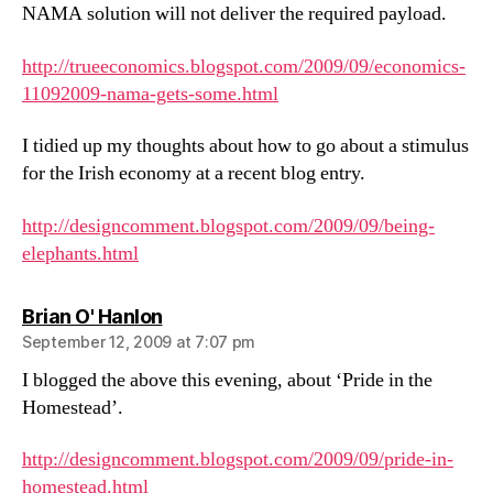
NAMA solution will not deliver the required payload.
http://trueeconomics.blogspot.com/2009/09/economics-
11092009-nama-gets-some.html
I tidied up my thoughts about how to go about a stimulus
for the Irish economy at a recent blog entry.
http://designcomment.blogspot.com/2009/09/being-
elephants.html
says:
Brian O' Hanlon
September 12, 2009 at 7:07 pm
I blogged the above this evening, about ‘Pride in the
Homestead’.
http://designcomment.blogspot.com/2009/09/pride-in-
homestead.html