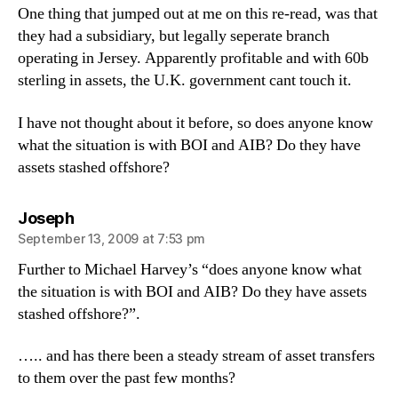
One thing that jumped out at me on this re-read, was that
they had a subsidiary, but legally seperate branch
operating in Jersey. Apparently profitable and with 60b
sterling in assets, the U.K. government cant touch it.
I have not thought about it before, so does anyone know
what the situation is with BOI and AIB? Do they have
assets stashed offshore?
says:
Joseph
September 13, 2009 at 7:53 pm
Further to Michael Harvey’s “does anyone know what
the situation is with BOI and AIB? Do they have assets
stashed offshore?”.
….. and has there been a steady stream of asset transfers
to them over the past few months?