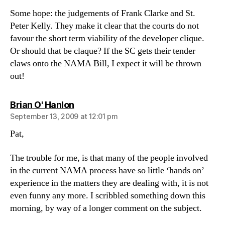
Some hope: the judgements of Frank Clarke and St.
Peter Kelly. They make it clear that the courts do not
favour the short term viability of the developer clique.
Or should that be claque? If the SC gets their tender
claws onto the NAMA Bill, I expect it will be thrown
out!
says:
Brian O' Hanlon
September 13, 2009 at 12:01 pm
Pat,
The trouble for me, is that many of the people involved
in the current NAMA process have so little ‘hands on’
experience in the matters they are dealing with, it is not
even funny any more. I scribbled something down this
morning, by way of a longer comment on the subject.