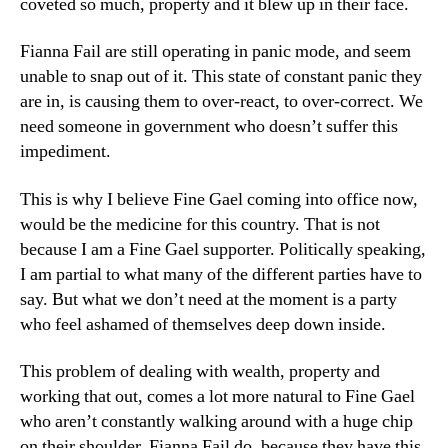
coveted so much, property and it blew up in their face.
Fianna Fail are still operating in panic mode, and seem
unable to snap out of it. This state of constant panic they
are in, is causing them to over-react, to over-correct. We
need someone in government who doesn’t suffer this
impediment.
This is why I believe Fine Gael coming into office now,
would be the medicine for this country. That is not
because I am a Fine Gael supporter. Politically speaking,
I am partial to what many of the different parties have to
say. But what we don’t need at the moment is a party
who feel ashamed of themselves deep down inside.
This problem of dealing with wealth, property and
working that out, comes a lot more natural to Fine Gael
who aren’t constantly walking around with a huge chip
on their shoulder. Fianna Fail do, because they have this