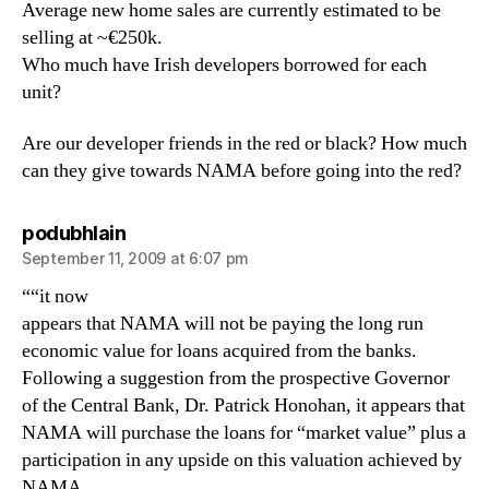
Average new home sales are currently estimated to be
selling at ~€250k.
Who much have Irish developers borrowed for each
unit?
Are our developer friends in the red or black? How much
can they give towards NAMA before going into the red?
says:
podubhlain
September 11, 2009 at 6:07 pm
““it now
appears that NAMA will not be paying the long run
economic value for loans acquired from the banks.
Following a suggestion from the prospective Governor
of the Central Bank, Dr. Patrick Honohan, it appears that
NAMA will purchase the loans for “market value” plus a
participation in any upside on this valuation achieved by
NAMA.