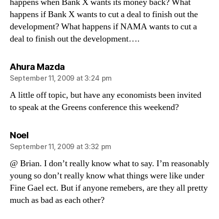
happens when Bank X wants its money back? What
happens if Bank X wants to cut a deal to finish out the
development? What happens if NAMA wants to cut a
deal to finish out the development….
says:
Ahura Mazda
September 11, 2009 at 3:24 pm
A little off topic, but have any economists been invited
to speak at the Greens conference this weekend?
says:
Noel
September 11, 2009 at 3:32 pm
@ Brian. I don’t really know what to say. I’m reasonably
young so don’t really know what things were like under
Fine Gael ect. But if anyone remebers, are they all pretty
much as bad as each other?