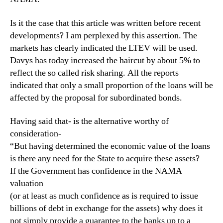
Is it the case that this article was written before recent
developments? I am perplexed by this assertion. The
markets has clearly indicated the LTEV will be used.
Davys has today increased the haircut by about 5% to
reflect the so called risk sharing. All the reports
indicated that only a small proportion of the loans will be
affected by the proposal for subordinated bonds.
Having said that- is the alternative worthy of
consideration-
“But having determined the economic value of the loans
is there any need for the State to acquire these assets?
If the Government has confidence in the NAMA
valuation
(or at least as much confidence as is required to issue
billions of debt in exchange for the assets) why does it
not simply provide a guarantee to the banks up to a