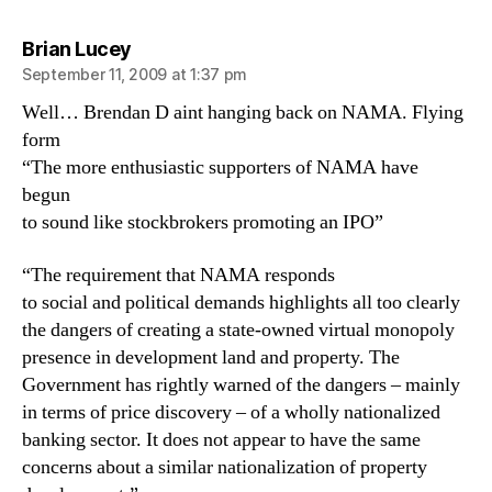
says:
Brian Lucey
September 11, 2009 at 1:37 pm
Well… Brendan D aint hanging back on NAMA. Flying
form
“The more enthusiastic supporters of NAMA have
begun
to sound like stockbrokers promoting an IPO”
“The requirement that NAMA responds
to social and political demands highlights all too clearly
the dangers of creating a state-owned virtual monopoly
presence in development land and property. The
Government has rightly warned of the dangers – mainly
in terms of price discovery – of a wholly nationalized
banking sector. It does not appear to have the same
concerns about a similar nationalization of property