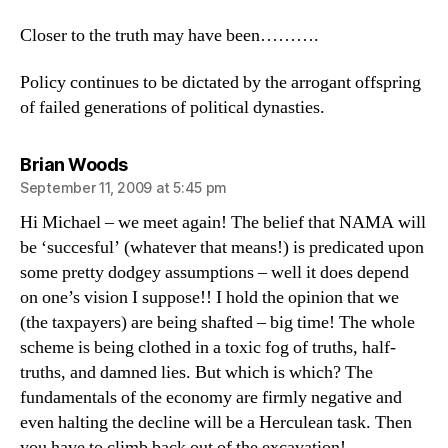
Closer to the truth may have been……….
Policy continues to be dictated by the arrogant offspring
of failed generations of political dynasties.
says:
Brian Woods
September 11, 2009 at 5:45 pm
Hi Michael – we meet again! The belief that NAMA will
be ‘succesful’ (whatever that means!) is predicated upon
some pretty dodgey assumptions – well it does depend
on one’s vision I suppose!! I hold the opinion that we
(the taxpayers) are being shafted – big time! The whole
scheme is being clothed in a toxic fog of truths, half-
truths, and damned lies. But which is which? The
fundamentals of the economy are firmly negative and
even halting the decline will be a Herculean task. Then
you have to climb back out of the excavation!