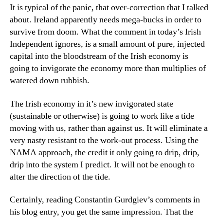
It is typical of the panic, that over-correction that I talked
about. Ireland apparently needs mega-bucks in order to
survive from doom. What the comment in today’s Irish
Independent ignores, is a small amount of pure, injected
capital into the bloodstream of the Irish economy is
going to invigorate the economy more than multiplies of
watered down rubbish.
The Irish economy in it’s new invigorated state
(sustainable or otherwise) is going to work like a tide
moving with us, rather than against us. It will eliminate a
very nasty resistant to the work-out process. Using the
NAMA approach, the credit it only going to drip, drip,
drip into the system I predict. It will not be enough to
alter the direction of the tide.
Certainly, reading Constantin Gurdgiev’s comments in
his blog entry, you get the same impression. That the