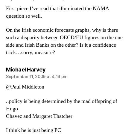
First piece I’ve read that illuminated the NAMA
question so well.
On the Irish economic forecasts graphs, why is there
such a disparity between OECD/EU figures on the one
side and Irish Banks on the other? Is it a confidence
trick…sorry, measure?
says:
Michael Harvey
September 11, 2009 at 4:16 pm
@Paul Middleton
..policy is being determined by the mad offspring of
Hugo
Chavez and Margaret Thatcher
I think he is just being PC