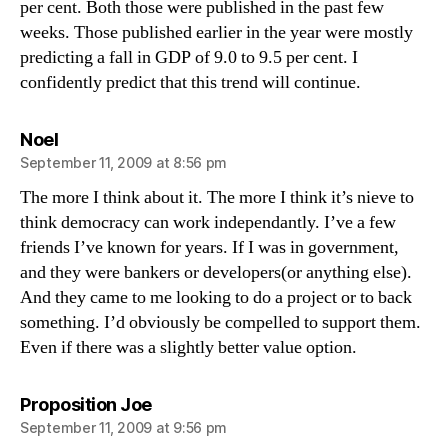
per cent. Both those were published in the past few
weeks. Those published earlier in the year were mostly
predicting a fall in GDP of 9.0 to 9.5 per cent. I
confidently predict that this trend will continue.
says:
Noel
September 11, 2009 at 8:56 pm
The more I think about it. The more I think it’s nieve to
think democracy can work independantly. I’ve a few
friends I’ve known for years. If I was in government,
and they were bankers or developers(or anything else).
And they came to me looking to do a project or to back
something. I’d obviously be compelled to support them.
Even if there was a slightly better value option.
says:
Proposition Joe
September 11, 2009 at 9:56 pm