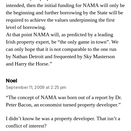
intended, then the initial funding for NAMA will only be
the beginning and further borrowing by the State will be
required to achieve the values underpinning the first
level of borrowing.
At that point NAMA will, as predicted by a leading
Irish property expert, be “the only game in town”. We
can only hope that it is not comparable to the one run
by Nathan Detroit and frequented by Sky Masterson
and Harry the Horse.”
says:
Noel
September 11, 2009 at 2:25 pm
“The concept of NAMA was born out of a report by Dr.
Peter Bacon, an economist turned property developer.”
I didn’t know he was a property developer. That isn’t a
conflict of interest?