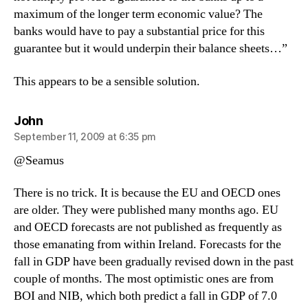
maximum of the longer term economic value? The
banks would have to pay a substantial price for this
guarantee but it would underpin their balance sheets…”
This appears to be a sensible solution.
says:
John
September 11, 2009 at 6:35 pm
@Seamus
There is no trick. It is because the EU and OECD ones
are older. They were published many months ago. EU
and OECD forecasts are not published as frequently as
those emanating from within Ireland. Forecasts for the
fall in GDP have been gradually revised down in the past
couple of months. The most optimistic ones are from
BOI and NIB, which both predict a fall in GDP of 7.0