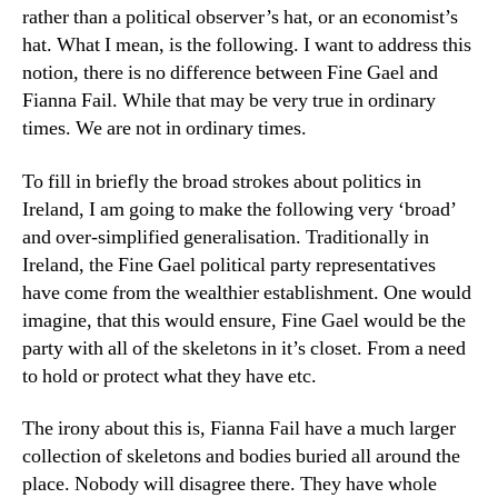
rather than a political observer’s hat, or an economist’s
hat. What I mean, is the following. I want to address this
notion, there is no difference between Fine Gael and
Fianna Fail. While that may be very true in ordinary
times. We are not in ordinary times.
To fill in briefly the broad strokes about politics in
Ireland, I am going to make the following very ‘broad’
and over-simplified generalisation. Traditionally in
Ireland, the Fine Gael political party representatives
have come from the wealthier establishment. One would
imagine, that this would ensure, Fine Gael would be the
party with all of the skeletons in it’s closet. From a need
to hold or protect what they have etc.
The irony about this is, Fianna Fail have a much larger
collection of skeletons and bodies buried all around the
place. Nobody will disagree there. They have whole