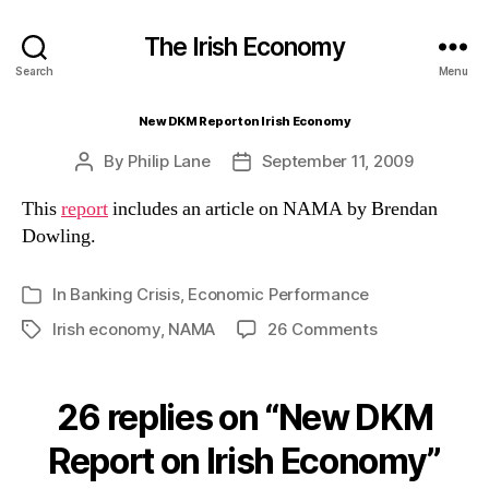
The Irish Economy
Search
Menu
New DKM Report on Irish Economy
By
Philip Lane
September 11, 2009
Post
Post
author
date
This
report
includes an article on NAMA by Brendan
Dowling.
In
Banking Crisis
,
Economic Performance
Categories
on
Irish economy
,
NAMA
26 Comments
Tags
New
DKM
Report
26 replies on “New DKM
on
Irish
Report on Irish Economy”
Economy