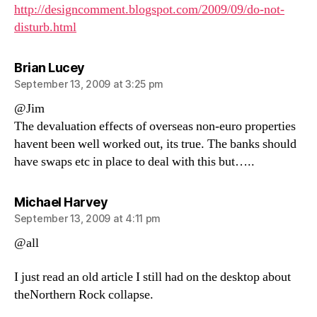
http://designcomment.blogspot.com/2009/09/do-not-
disturb.html
says:
Brian Lucey
September 13, 2009 at 3:25 pm
@Jim
The devaluation effects of overseas non-euro properties
havent been well worked out, its true. The banks should
have swaps etc in place to deal with this but…..
says:
Michael Harvey
September 13, 2009 at 4:11 pm
@all
I just read an old article I still had on the desktop about
theNorthern Rock collapse.