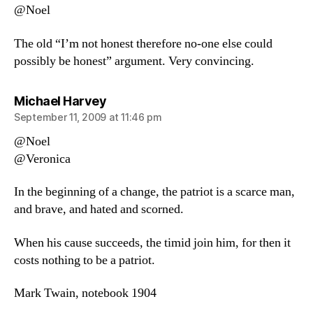
@Noel
The old “I’m not honest therefore no-one else could
possibly be honest” argument. Very convincing.
says:
Michael Harvey
September 11, 2009 at 11:46 pm
@Noel
@Veronica
In the beginning of a change, the patriot is a scarce man,
and brave, and hated and scorned.
When his cause succeeds, the timid join him, for then it
costs nothing to be a patriot.
Mark Twain, notebook 1904