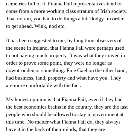
cemetries full of it. Fianna Fail representatives tend to
come from a more working class stratum of Irish society.
That notion, you had to do things a bit ‘dodgy’ in order
to get ahead. Wink, nod etc.
It has been suggested to me, by long time observers of
the scene in Ireland, that Fianna Fail were perhaps used
to not having much property. It was what they craved in
order to prove some point, they were no longer as
downtrodden or something. Fine Gael on the other hand,
had business, land, property and what have you. They
are more comfortable with the fact.
My honest opinion is that Fianna Fail, even if they had
the best economics brains in the country, they are the last
people who should be allowed to stay in government at
this time. No matter what Fianna Fail do, they always
have it in the back of their minds, that they are