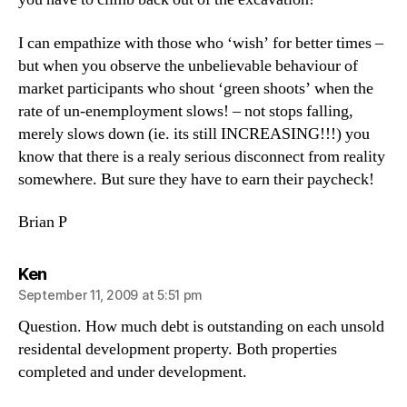
I can empathize with those who ‘wish’ for better times –
but when you observe the unbelievable behaviour of
market participants who shout ‘green shoots’ when the
rate of un-enemployment slows! – not stops falling,
merely slows down (ie. its still INCREASING!!!) you
know that there is a realy serious disconnect from reality
somewhere. But sure they have to earn their paycheck!
Brian P
says:
Ken
September 11, 2009 at 5:51 pm
Question. How much debt is outstanding on each unsold
residental development property. Both properties
completed and under development.