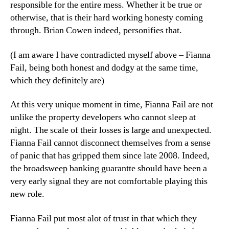
responsible for the entire mess. Whether it be true or
otherwise, that is their hard working honesty coming
through. Brian Cowen indeed, personifies that.
(I am aware I have contradicted myself above – Fianna
Fail, being both honest and dodgy at the same time,
which they definitely are)
At this very unique moment in time, Fianna Fail are not
unlike the property developers who cannot sleep at
night. The scale of their losses is large and unexpected.
Fianna Fail cannot disconnect themselves from a sense
of panic that has gripped them since late 2008. Indeed,
the broadsweep banking guarantte should have been a
very early signal they are not comfortable playing this
new role.
Fianna Fail put most alot of trust in that which they