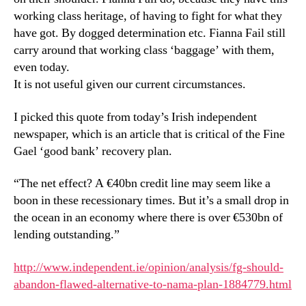
working class heritage, of having to fight for what they
have got. By dogged determination etc. Fianna Fail still
carry around that working class ‘baggage’ with them,
even today.
It is not useful given our current circumstances.
I picked this quote from today’s Irish independent
newspaper, which is an article that is critical of the Fine
Gael ‘good bank’ recovery plan.
“The net effect? A €40bn credit line may seem like a
boon in these recessionary times. But it’s a small drop in
the ocean in an economy where there is over €530bn of
lending outstanding.”
http://www.independent.ie/opinion/analysis/fg-should-
abandon-flawed-alternative-to-nama-plan-1884779.html