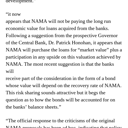
development.”
“it now
appears that NAMA will not be paying the long run
economic value for loans acquired from the banks.
Following a suggestion from the prospective Governor
of the Central Bank, Dr. Patrick Honohan, it appears that
NAMA will purchase the loans for “market value” plus a
participation in any upside on this valuation achieved by
NAMA. The most recent suggestion is that the banks
will
receive part of the consideration in the form of a bond
whose value will depend on the recovery rate of NAMA.
This risk sharing sounds attractive but it begs the
question as to how the bonds will be accounted for on
the banks’ balance sheets.”
“The official response to the criticisms of the original
NAMA proposals has been ad hoc, indicating that policy