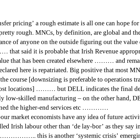
sfer pricing’ a rough estimate is all one can hope for
 pretty rough. MNCs, by definition, are global and the
chance of anyone on the outside figuring out the value
 that said it is probable that Irish Revenue appropr
lue that has been created elsewhere ……… and rema
declared here is repatriated. Big positive that most M
 the course [downsizing is preferable to operations tra
ost locations] ……… but DELL indicates the final d
ely low-skilled manufacturing – on the other hand, 
ined the higher-end services etc …………
our market economists have any idea of future activi
led Irish labour other than ‘de lay-bor’ as they say i
…………….. this is another ‘systemic crisis’ emergi