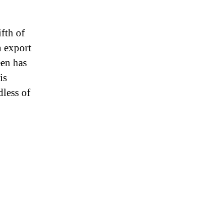
fth of
h export
een has
is
less of