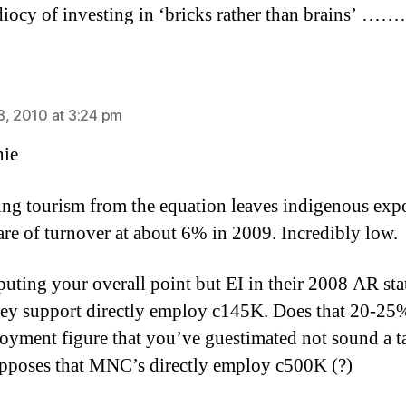
idiocy of investing in ‘bricks rather than brains’ …
says:
8, 2010 at 3:24 pm
ie
ing tourism from the equation leaves indigenous expo
hare of turnover at about 6% in 2009. Incredibly low.
puting your overall point but EI in their 2008 AR stat
hey support directly employ c145K. Does that 20-25
oyment figure that you’ve guestimated not sound a t
upposes that MNC’s directly employ c500K (?)