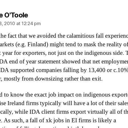
says:
e O'Toole
8, 2010 at 12:24 pm
the fact that we avoided the calamitious fall experien
arkets (e.g. Finland) might tend to mask the reality o
t year for exporters, not just on the indigenous side. 
IDA end of year statement showed that net employme
IDA supported companies falling by 13,400 or c.10
ar, mostly from downsizing rather than exit.
ard to know the exact job impact on indigenous exporte
se Ireland firms typically will have a lot of their sale
ally, while IDA client firms export virtually all of th
 As such, a fall of xk jobs in EI firms is likely a