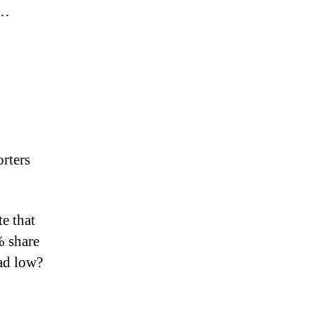
……
rters
e that
% share
ad low?