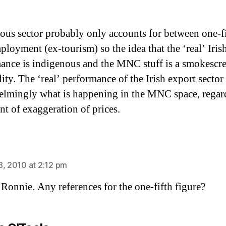
ous sector probably only accounts for between one-fi
ployment (ex-tourism) so the idea that the ‘real’ Iris
ance is indigenous and the MNC stuff is a smokescr
ity. The ‘real’ performance of the Irish export sector 
lmingly what is happening in the MNC space, regard
nt of exaggeration of prices.
ays:
8, 2010 at 2:12 pm
Ronnie. Any references for the one-fifth figure?