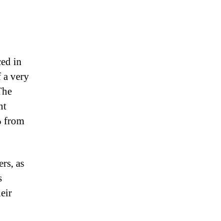
ced in
f a very
The
nt
% from
rs, as
s
eir