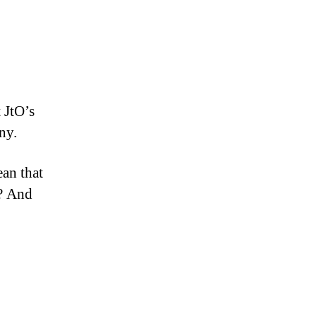
 JtO’s
ny.
ean that
s? And