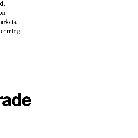
d,
 on
arkets.
s coming
rade