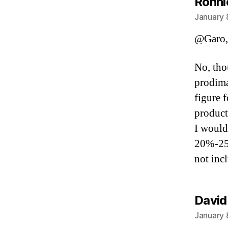
Ronni
January 
@Garo,
No, tho
prodima
figure f
producti
I would
20%-25%
not inc
David
January 