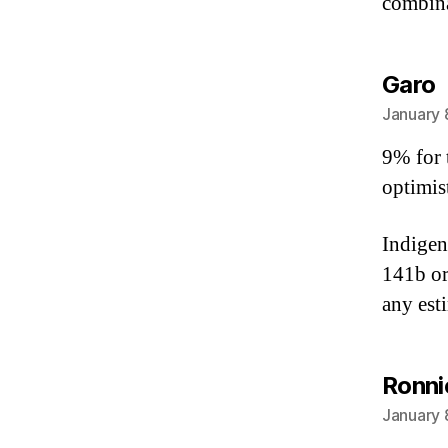
combina
s
Garo
January 
9% for 
optimis
Indigen
141b or
any est
Ronni
January 