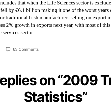
concludes that when the Life Sciences sector is exclude
 fell by €6.1 billion making it one of the worst years
for traditional Irish manufacturers selling on export m
sees 2% growth in exports next year, with most of thi
 services sector.
on
63 Comments
2009
Trade
Statistics
replies on “2009 T
Statistics”