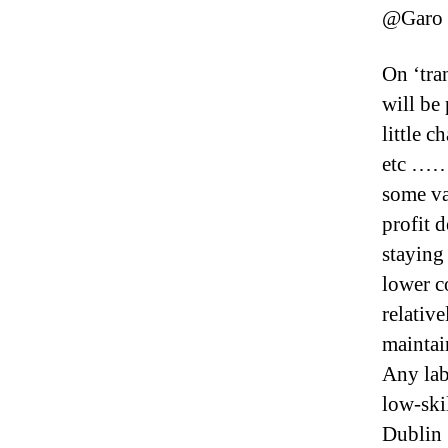
@Garo
On ‘tran
will be
little 
etc ………
some va
profit 
staying
lower c
relativ
mainta
Any lab
low-skil
Dublin 