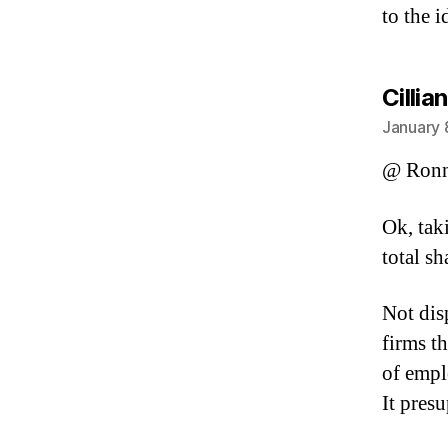
to the 
Cillian
January 
@ Ronn
Ok, tak
total s
Not dis
firms t
of empl
It pres