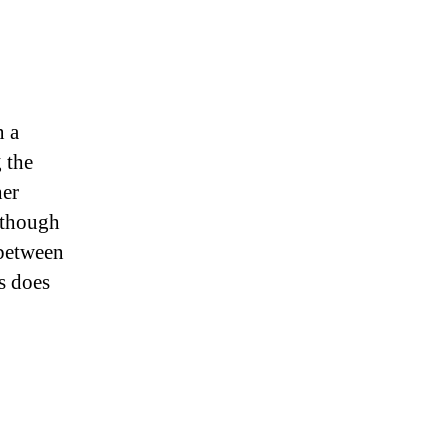
n a
 the
her
, though
 between
s does