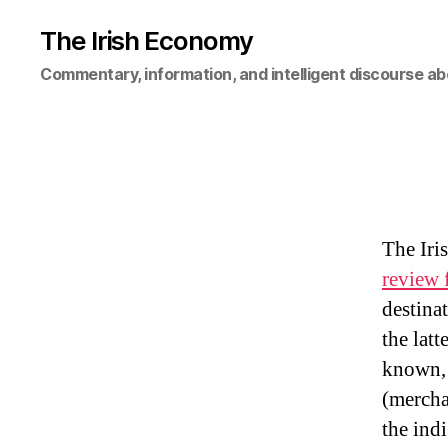
The Irish Economy
Commentary, information, and intelligent discourse ab
The Iri
review 
destina
the latt
known, 
(mercha
the ind