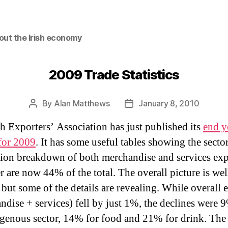
out the Irish economy
2009 Trade Statistics
By
Alan Matthews
January 8, 2010
Post
Post
author
date
sh Exporters’ Association has just published its
end y
for 2009
. It has some useful tables showing the secto
tion breakdown of both merchandise and services exp
er are now 44% of the total. The overall picture is wel
but some of the details are revealing. While overall 
ndise + services) fell by just 1%, the declines were 
igenous sector, 14% for food and 21% for drink. Th