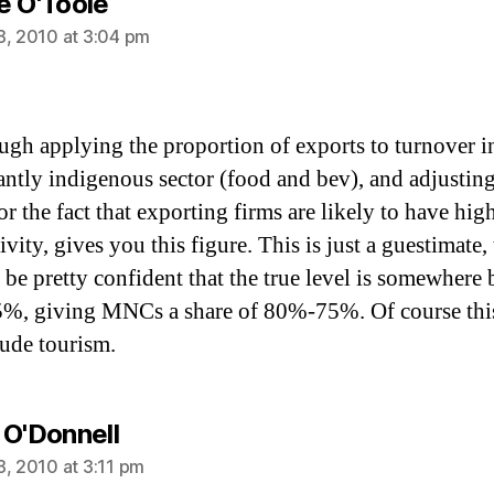
says:
e O'Toole
8, 2010 at 3:04 pm
ugh applying the proportion of exports to turnover i
ntly indigenous sector (food and bev), and adjusting
or the fact that exporting firms are likely to have hig
vity, gives you this figure. This is just a guestimate
 be pretty confident that the true level is somewhere
, giving MNCs a share of 80%-75%. Of course thi
lude tourism.
says:
 O'Donnell
8, 2010 at 3:11 pm