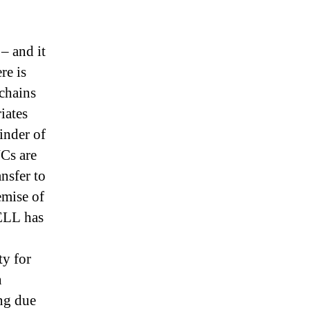
 – and it
re is
 chains
iates
inder of
NCs are
nsfer to
emise of
DELL has
ty for
n
ng due