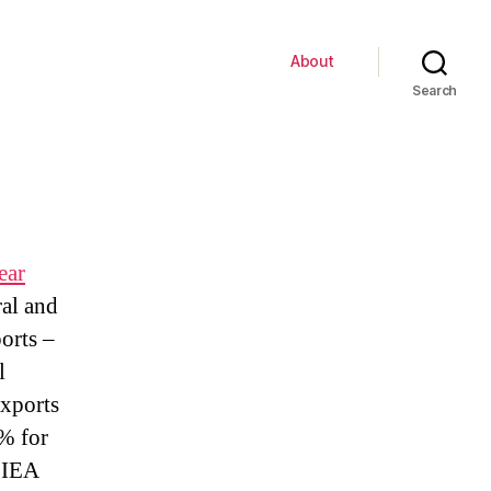
About
Search
ear
ral and
orts –
l
exports
9% for
e IEA