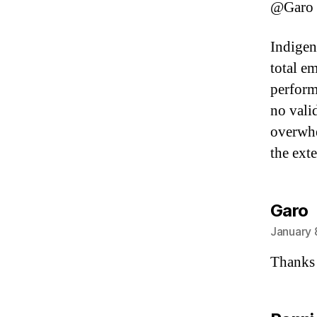
@Garo
Indigen
total em
perform
no valid
overwhe
the exte
s
Garo
January 
Thanks 