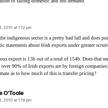
tion of falling domestic and intl demand.
ays:
8, 2010 at 1:12 pm
the indigenous sector is a pretty bad fall and does put
tic statements about Irish exports under greater scruti
ous export is 13b out of a total of 154b. Does that m
 over 90% of Irish exports are by foreign companie
imate as to how much of this is transfer pricing?
says:
e O'Toole
8, 2010 at 1:19 pm