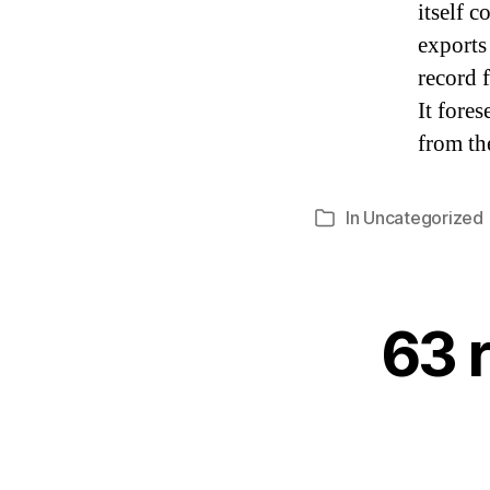
itself 
exports
record 
It fore
from the
In
Uncategorized
Categories
63 