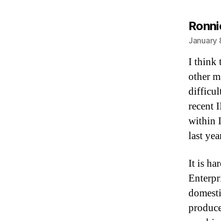
Ronni
January 
I think 
other m
difficul
recent 
within 
last ye
It is h
Enterpri
domestic
produce.