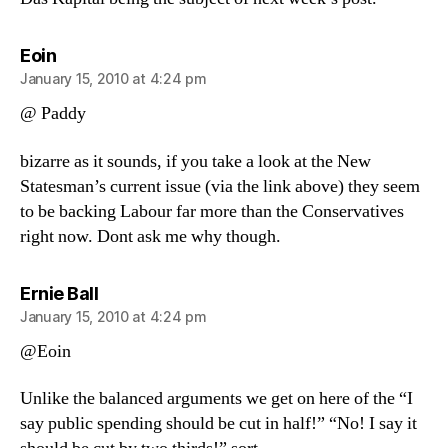
says:
Eoin
January 15, 2010 at 4:24 pm
@ Paddy
bizarre as it sounds, if you take a look at the New
Statesman’s current issue (via the link above) they seem
to be backing Labour far more than the Conservatives
right now. Dont ask me why though.
says:
Ernie Ball
January 15, 2010 at 4:24 pm
@Eoin
Unlike the balanced arguments we get on here of the “I
say public spending should be cut in half!” “No! I say it