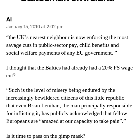
says:
Al
January 15, 2010 at 2:02 pm
“the UK’s nearest neighbour is now enforcing the most
savage cuts in public-sector pay, child benefits and
social welfare payments of any EU government. ”
I thought that the Baltics had already had a 20% PS wage
cut?
“Such is the level of misery being endured by the
increasingly bewildered citizens of this little republic
that even Brian Lenihan, the man principally responsible
for inflicting it, has publicly acknowledged that fellow
Europeans are “amazed at our capacity to take pain”.”
Is it time to pass on the gimp mask?