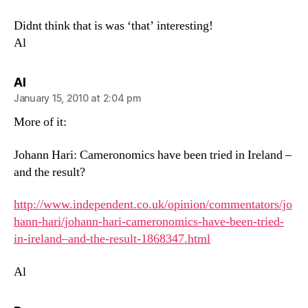
Didnt think that is was ‘that’ interesting!
Al
says:
Al
January 15, 2010 at 2:04 pm
More of it:
Johann Hari: Cameronomics have been tried in Ireland –
and the result?
http://www.independent.co.uk/opinion/commentators/jo
hann-hari/johann-hari-cameronomics-have-been-tried-
in-ireland–and-the-result-1868347.html
Al