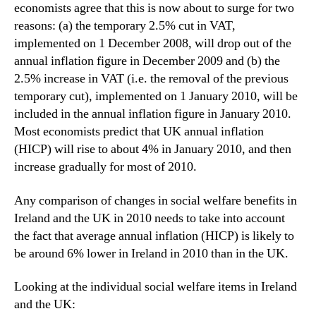
economists agree that this is now about to surge for two
reasons: (a) the temporary 2.5% cut in VAT,
implemented on 1 December 2008, will drop out of the
annual inflation figure in December 2009 and (b) the
2.5% increase in VAT (i.e. the removal of the previous
temporary cut), implemented on 1 January 2010, will be
included in the annual inflation figure in January 2010.
Most economists predict that UK annual inflation
(HICP) will rise to about 4% in January 2010, and then
increase gradually for most of 2010.
Any comparison of changes in social welfare benefits in
Ireland and the UK in 2010 needs to take into account
the fact that average annual inflation (HICP) is likely to
be around 6% lower in Ireland in 2010 than in the UK.
Looking at the individual social welfare items in Ireland
and the UK: