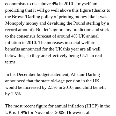
economists to rise above 4% in 2010. I myself am
predicting that it will go well above this figure (thanks to
the Brown/Darling policy of printing money like it was
Monopoly money and devaluing the Pound sterling by a
record amount). But let’s ignore my prediction and stick
to the consensus forecast of around 4% UK annual
inflation in 2010. The increases in social welfare
benefits announced for the UK this year are all well
below this, so they are effectively being CUT in real
terms.
In his December budget statement, Alistair Darling
announced that the state old-age pension in the UK
would be increased by 2.5% in 2010, and child benefit
by 1.5%.
The most recent figure for annual inflation (HICP) in the
UK is 1.9% for November 2009. However, all