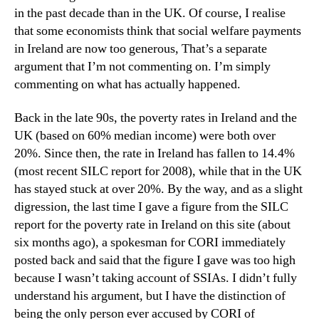
in the past decade than in the UK. Of course, I realise
that some economists think that social welfare payments
in Ireland are now too generous, That’s a separate
argument that I’m not commenting on. I’m simply
commenting on what has actually happened.
Back in the late 90s, the poverty rates in Ireland and the
UK (based on 60% median income) were both over
20%. Since then, the rate in Ireland has fallen to 14.4%
(most recent SILC report for 2008), while that in the UK
has stayed stuck at over 20%. By the way, and as a slight
digression, the last time I gave a figure from the SILC
report for the poverty rate in Ireland on this site (about
six months ago), a spokesman for CORI immediately
posted back and said that the figure I gave was too high
because I wasn’t taking account of SSIAs. I didn’t fully
understand his argument, but I have the distinction of
being the only person ever accused by CORI of