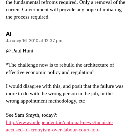
the fundamental refroms required. Only a removal of the
current Government will provide any hope of initiating
the process required.
says:
Al
January 16, 2010 at 12:37 pm
@ Paul Hunt
“The challenge now is to rebuild the architecture of
effective economic policy and regulation”
I would disagree with this, and posit that the failure was
more to do with the wrong person in the job, or the
wrong appointment methodology, etc
See Sam Smyth, today?:
http://www.independent.ie/national-news/tanaiste-
accused-of-cronyism-over-labour-court-job-