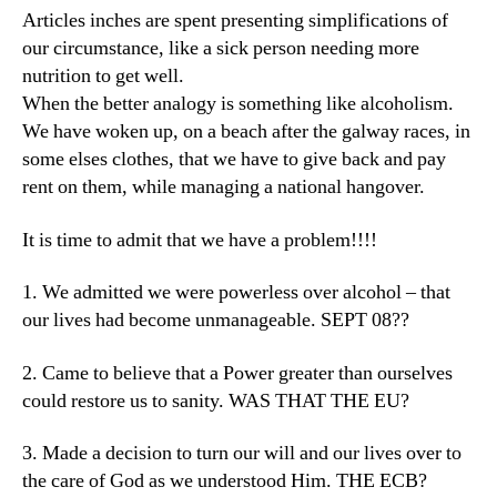
Articles inches are spent presenting simplifications of
our circumstance, like a sick person needing more
nutrition to get well.
When the better analogy is something like alcoholism.
We have woken up, on a beach after the galway races, in
some elses clothes, that we have to give back and pay
rent on them, while managing a national hangover.
It is time to admit that we have a problem!!!!
1. We admitted we were powerless over alcohol – that
our lives had become unmanageable. SEPT 08??
2. Came to believe that a Power greater than ourselves
could restore us to sanity. WAS THAT THE EU?
3. Made a decision to turn our will and our lives over to
the care of God as we understood Him. THE ECB?