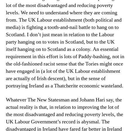
lot of the most disadvantaged and reducing poverty
levels. We need to understand where they are coming
from. The UK Labour establishment (both political and
media) is fighting a tooth-and-nail battle to hang on to
Scotland. I don’t just mean in relation to the Labour
party hanging on to votes in Scotland, but to the UK
itself hanging on to Scotland as a colony. An essential
requirement in this effort is lots of Paddy-bashing, not in
the old-fashioned racist sense that the Tories might once
have engaged in (a lot of the UK Labour establishment
are actually of Irish descent), but in the sense of
portraying Ireland as a Thatcherite economic wasteland.
Whatever The New Statesman and Johann Hari say, the
actual reality is that, in relation to improving the lot of
the most disadvantaged and reducing poverty levels, the
UK Labour Government’s record is abysmal. The
disadvantaged in Ireland have fared far better in Ireland