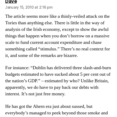
says:
Dave
January 15, 2010 at 2:16 pm
The article seems more like a thinly-veiled attack on the
Tories than anything else. There is little in the way of
analysis of the Irish economy, except to show the awful
things that happen when you don’t borrow on a massive
scale to fund current account expenditure and chase
something called “stimulus.” There’s no real context for
it, and some of the remarks are bizarre.
For instance: “Dublin has delivered three slash-and-burn
budgets estimated to have sucked about 5 per cent out of
the nation’s GDP.” – estimated by who? Unlike Britain,
apparently, we do have to pay back our debts with
interest. It’s not just free money.
He has got the Ahern era just about sussed, but
everybody’s managed to peek beyond those smoke and