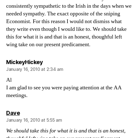
consistently sympathetic to the Irish in the days when we
needed sympathy. The exact opposite of the sniping
Economist. For this reason I would not dismiss what
they write even though I would like to. We should take
this for what it is and that is an honest, thoughful left
wing take on our present predicament.
says:
MickeyHickey
January 16, 2010 at 2:34 am
Al
I am glad to see you were paying attention at the AA
meetings.
says:
Dave
January 16, 2010 at 5:55 am
We should take this for what it is and that is an honest,