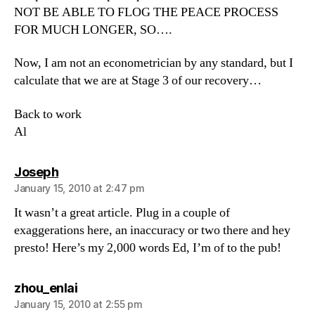
NOT BE ABLE TO FLOG THE PEACE PROCESS
FOR MUCH LONGER, SO….
Now, I am not an econometrician by any standard, but I
calculate that we are at Stage 3 of our recovery…
Back to work
Al
says:
Joseph
January 15, 2010 at 2:47 pm
It wasn’t a great article. Plug in a couple of
exaggerations here, an inaccuracy or two there and hey
presto! Here’s my 2,000 words Ed, I’m of to the pub!
says:
zhou_enlai
January 15, 2010 at 2:55 pm