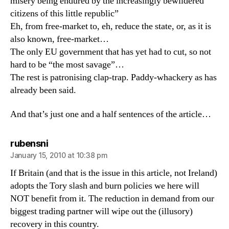
misery being endured by the increasingly bewildered
citizens of this little republic”
Eh, from free-market to, eh, reduce the state, or, as it is
also known, free-market…
The only EU government that has yet had to cut, so not
hard to be “the most savage”…
The rest is patronising clap-trap. Paddy-whackery as has
already been said.
And that’s just one and a half sentences of the article…
says:
rubensni
January 15, 2010 at 10:38 pm
If Britain (and that is the issue in this article, not Ireland)
adopts the Tory slash and burn policies we here will
NOT benefit from it. The reduction in demand from our
biggest trading partner will wipe out the (illusory)
recovery in this country.