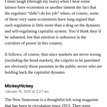
I must laugh (through my tears) when I hear some
laissez-faire economist or another lament the fact that
the regulator “didn’t do his job” when, of course, some
of these very same economists have long argued that
such regulation is little more than a drag on the dynamic
and self-regulating capitalist system. You’d think they’d
be ashamed, but that emotion is unknown in the
corridors of power in this country.
It follows, of course, that since markets are never wrong
(including the bond market), the culprits to be punished
are obviously those parasites in the public sector who are
holding back the capitalist dynamo.
says:
MickeyHickey
January 16, 2010 at 2:27 am
The New Statesman is a thoughtful left wing magazine
that has been in circulation since 1913. They were