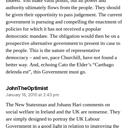
Indeed. You make valid points, but all power and
authority ultimately flows from the people. They should
be given their opportinity to pass judgement. The current
government is pursuing and compelling the enactment of
policies for which it has not received a popular
democratic mandate. The obligation would then be on a
prospective alternative government to present its case to
the people. This is the nature of representative
democracy – and we, pace Churchill, have not found a
better way. And, echoing Cato the Elder’s “Carthago
delenda est”, this Government must go.
says:
JohnTheOptimist
January 16, 2010 at 2:43 pm
The New Statesman and Johann Hari comments on
social welfare in Ireland and the UK are nonsense. They
are simply designed to portray the UK Labour
Government in a good light in relation to improving the