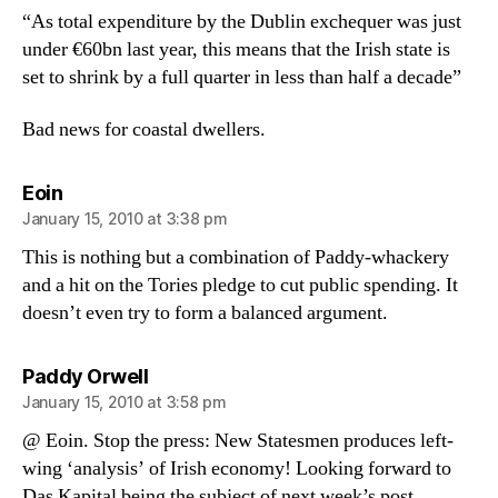
“As total expenditure by the Dublin exchequer was just
under €60bn last year, this means that the Irish state is
set to shrink by a full quarter in less than half a decade”
Bad news for coastal dwellers.
says:
Eoin
January 15, 2010 at 3:38 pm
This is nothing but a combination of Paddy-whackery
and a hit on the Tories pledge to cut public spending. It
doesn’t even try to form a balanced argument.
says:
Paddy Orwell
January 15, 2010 at 3:58 pm
@ Eoin. Stop the press: New Statesmen produces left-
wing ‘analysis’ of Irish economy! Looking forward to
Das Kapital being the subject of next week’s post.