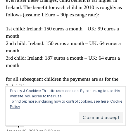
even after these changes, child benefit is far higher in
Ireland. The benefit for each child in 2010 is roughly as
follows (assume 1 Euro = 90p excange rate):
1st child: Ireland: 150 euros a month – UK: 99 euros a
month
2nd child: Ireland: 150 euros a month – UK: 64 euros a
month
3rd child: Ireland: 187 euros a month – UK: 64 euros a
month
for all subsequent children the payments are as for the
3rd child
Privacy & Cookies: This site uses cookies. By continuing to use this
website, you agree to their use.
So, I think all this puts the The New Statesman’s and
To find out more, including how to control cookies, see here:
Cookie
Johann Hari’s claims into some sort of perspective.
Policy
says:
Joseph