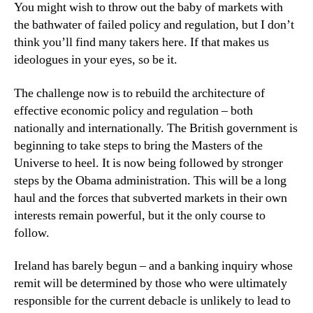
You might wish to throw out the baby of markets with
the bathwater of failed policy and regulation, but I don’t
think you’ll find many takers here. If that makes us
ideologues in your eyes, so be it.
The challenge now is to rebuild the architecture of
effective economic policy and regulation – both
nationally and internationally. The British government is
beginning to take steps to bring the Masters of the
Universe to heel. It is now being followed by stronger
steps by the Obama administration. This will be a long
haul and the forces that subverted markets in their own
interests remain powerful, but it the only course to
follow.
Ireland has barely begun – and a banking inquiry whose
remit will be determined by those who were ultimately
responsible for the current debacle is unlikely to lead to