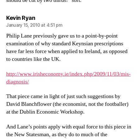
should be cut by two thirds!” sort.
says:
Kevin Ryan
January 15, 2010 at 4:51 pm
Philip Lane previously gave us to a point-by-point
examination of why standard Keynsian prescriptions
have far less force when applied to Ireland, as opposed
to countries like the UK.
http://www.irisheconomy.ie/index.php/2009/11/03/mis-
diagnosis/
That piece came in light of just such suggestions by
David Blanchflower (the economist, not the footballer)
at the Dublin Economic Workshop.
And Lane’s points apply with equal force to this piece in
the New Statesman, as they do to much of the