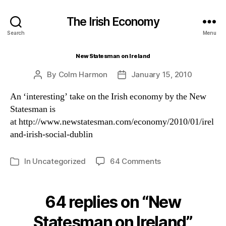
The Irish Economy
Search
Menu
New Statesman on Ireland
By
Colm Harmon
January 15, 2010
Post
Post
author
date
An ‘interesting’ take on the Irish economy by the New
Statesman is
at http://www.newstatesman.com/economy/2010/01/irel
and-irish-social-dublin
on
In
Uncategorized
64 Comments
Categories
New
Statesman
on
64 replies on “New
Ireland
Statesman on Ireland”