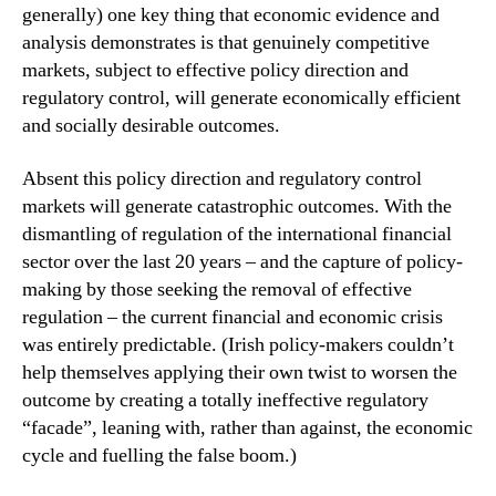
generally) one key thing that economic evidence and
analysis demonstrates is that genuinely competitive
markets, subject to effective policy direction and
regulatory control, will generate economically efficient
and socially desirable outcomes.
Absent this policy direction and regulatory control
markets will generate catastrophic outcomes. With the
dismantling of regulation of the international financial
sector over the last 20 years – and the capture of policy-
making by those seeking the removal of effective
regulation – the current financial and economic crisis
was entirely predictable. (Irish policy-makers couldn’t
help themselves applying their own twist to worsen the
outcome by creating a totally ineffective regulatory
“facade”, leaning with, rather than against, the economic
cycle and fuelling the false boom.)