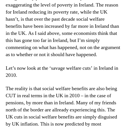
exaggerating the level of poverty in Ireland. The reason
for Ireland reducing its poverty rate, while the UK
hasn’t, is that over the past decade social welfare
benefits have been increased by far more in Ireland than
in the UK. As I said above, some economists think that
this has gone too far in Ireland, but I’m simply
commenting on what has happened, not on the argument
as to whether or not it should have happened.
Let’s now look at the ‘savage welfare cuts’ in Ireland in
2010.
The reality is that social welfare benefits are also being
CUT in real terms in the UK in 2010 – in the case of
pensions, by more than in Ireland. Many of my friends
north of the border are allready experiencing this. The
UK cuts in social welfare benefits are simply disguised
by UK inflation. This is now predicted by most