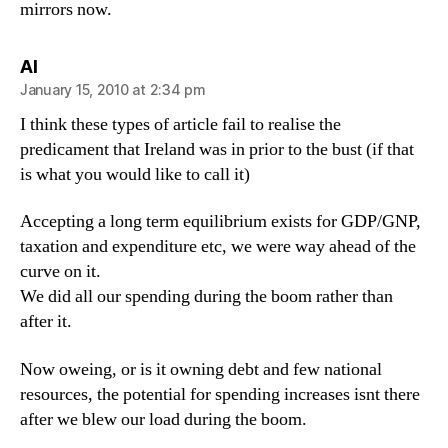
mirrors now.
says:
Al
January 15, 2010 at 2:34 pm
I think these types of article fail to realise the
predicament that Ireland was in prior to the bust (if that
is what you would like to call it)
Accepting a long term equilibrium exists for GDP/GNP,
taxation and expenditure etc, we were way ahead of the
curve on it.
We did all our spending during the boom rather than
after it.
Now oweing, or is it owning debt and few national
resources, the potential for spending increases isnt there
after we blew our load during the boom.