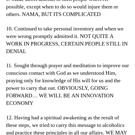
possible, except when to do so would injure them or
others. NAMA, BUT ITS COMPLICATED
10. Continued to take personal inventory and when we
were wrong promptly admitted it. NOT QUITE A
WORK IN PROGRESS, CERTAIN PEOPLE STILL IN
DENIAL
11. Sought through prayer and meditation to improve our
conscious contact with God as we understood Him,
praying only for knowledge of His will for us and the
power to carry that out. OBVIOUSLY, GOING
FORWARD… WE WILL BE AN INNOVATION
ECONOMY
12. Having had a spiritual awakening as the result of
these steps, we tried to carry this message to alcoholics
and practice these principles in all our affairs. WE MAY