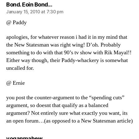
says:
Bond. Eoin Bond...
January 15, 2010 at 7:30 pm
@ Paddy
apologies, for whatever reason i had it in my mind that
the New Statesman was right wing! D’oh. Probably
something to do with that 90’s tv show with Rik Mayal!!
Either way though, their Paddy-whackery is somewhat
uncalled for.
@ Ernie
you post the counter-argument to the “spending cuts”
argument, so doesnt that qualify as a balanced
argument? Not entirely sure what exactly you want, its
an open forum…(as opposed to a New Statesman article)
says:
yoganmahew