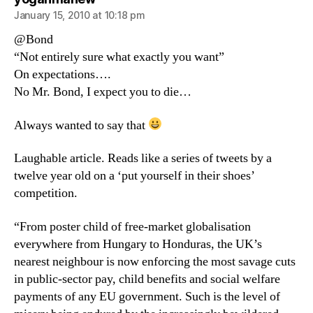
January 15, 2010 at 10:18 pm
@Bond
“Not entirely sure what exactly you want”
On expectations….
No Mr. Bond, I expect you to die…
Always wanted to say that
Laughable article. Reads like a series of tweets by a
twelve year old on a ‘put yourself in their shoes’
competition.
“From poster child of free-market globalisation
everywhere from Hungary to Honduras, the UK’s
nearest neighbour is now enforcing the most savage cuts
in public-sector pay, child benefits and social welfare
payments of any EU government. Such is the level of