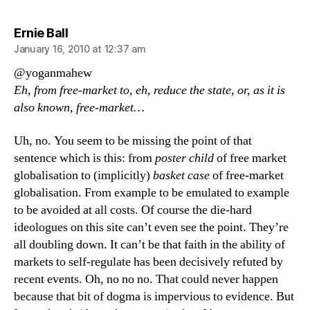
says:
Ernie Ball
January 16, 2010 at 12:37 am
@yoganmahew
Eh, from free-market to, eh, reduce the state, or, as it is
also known, free-market…
Uh, no. You seem to be missing the point of that
sentence which is this: from
poster child
of free market
globalisation to (implicitly)
basket case
of free-market
globalisation. From example to be emulated to example
to be avoided at all costs. Of course the die-hard
ideologues on this site can’t even see the point. They’re
all doubling down. It can’t be that faith in the ability of
markets to self-regulate has been decisively refuted by
recent events. Oh, no no no. That could never happen
because that bit of dogma is impervious to evidence. But