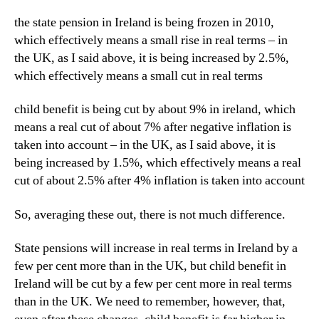
the state pension in Ireland is being frozen in 2010,
which effectively means a small rise in real terms – in
the UK, as I said above, it is being increased by 2.5%,
which effectively means a small cut in real terms
child benefit is being cut by about 9% in ireland, which
means a real cut of about 7% after negative inflation is
taken into account – in the UK, as I said above, it is
being increased by 1.5%, which effectively means a real
cut of about 2.5% after 4% inflation is taken into account
So, averaging these out, there is not much difference.
State pensions will increase in real terms in Ireland by a
few per cent more than in the UK, but child benefit in
Ireland will be cut by a few per cent more in real terms
than in the UK. We need to remember, however, that,