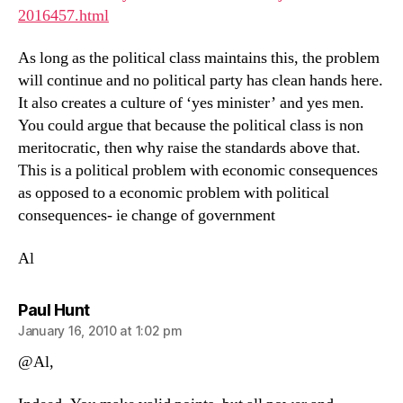
2016457.html
As long as the political class maintains this, the problem
will continue and no political party has clean hands here.
It also creates a culture of ‘yes minister’ and yes men.
You could argue that because the political class is non
meritocratic, then why raise the standards above that.
This is a political problem with economic consequences
as opposed to a economic problem with political
consequences- ie change of government
Al
says:
Paul Hunt
January 16, 2010 at 1:02 pm
@Al,