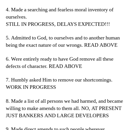
4. Made a searching and fearless moral inventory of
ourselves.
STILL IN PROGRESS, DELAYS EXPECTED!!!
5. Admitted to God, to ourselves and to another human
being the exact nature of our wrongs. READ ABOVE
6. Were entirely ready to have God remove all these
defects of character. READ ABOVE
7. Humbly asked Him to remove our shortcomings.
WORK IN PROGRESS
8. Made a list of all persons we had harmed, and became
willing to make amends to them all. NO, AT PRESENT
JUST BANKERS AND LARGE DEVELOPERS
9. Made direct amends to such people wherever