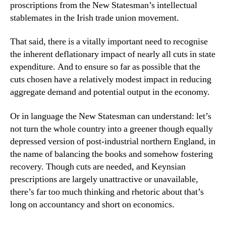
proscriptions from the New Statesman’s intellectual
stablemates in the Irish trade union movement.
That said, there is a vitally important need to recognise
the inherent deflationary impact of nearly all cuts in state
expenditure. And to ensure so far as possible that the
cuts chosen have a relatively modest impact in reducing
aggregate demand and potential output in the economy.
Or in language the New Statesman can understand: let’s
not turn the whole country into a greener though equally
depressed version of post-industrial northern England, in
the name of balancing the books and somehow fostering
recovery. Though cuts are needed, and Keynsian
prescriptions are largely unattractive or unavailable,
there’s far too much thinking and rhetoric about that’s
long on accountancy and short on economics.