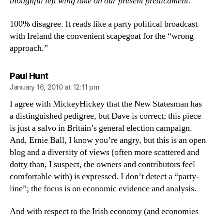
thoughful left wing take on our present predicament.
100% disagree. It reads like a party political broadcast
with Ireland the convenient scapegoat for the “wrong
approach.”
says:
Paul Hunt
January 16, 2010 at 12:11 pm
I agree with MickeyHickey that the New Statesman has
a distinguished pedigree, but Dave is correct; this piece
is just a salvo in Britain’s general election campaign.
And, Ernie Ball, I know you’re angry, but this is an open
blog and a diversity of views (often more scattered and
dotty than, I suspect, the owners and contributors feel
comfortable with) is expressed. I don’t detect a “party-
line”; the focus is on economic evidence and analysis.
And with respect to the Irish economy (and economies