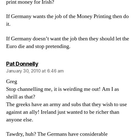
print money for Irish?
If Germany wants the job of the Money Printing then do
it.
If Germany doesn’t want the job then they should let the
Euro die and stop pretending.
says:
Pat Donnelly
January 30, 2010 at 6:46 am
Greg
Stop channelling me, it is weirding me out! Am I as
shrill as that?
The greeks have an army and subs that they wish to use
against an ally! Ireland just wanted to be richer than
anyone else.
Tawdry, huh? The Germans have considerable