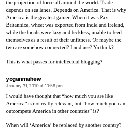
the projection of force all around the world. Trade
depends on sea lanes. Depends on America. That is why
America is the greatest gainer. When it was Pax
Britannica, wheat was exported from India and Ireland,
while the locals were lazy and feckless, unable to feed
themselves as a result of their unfitness. Or maybe the
two are somehow connected? Land use? Ya think?
This is what passes for intellectual blogging?
says:
yoganmahew
January 31, 2010 at 10:58 pm
I would have thought that “how much you are like
America” is not really relevant, but “how much you can
outcompete America in other countries” is?
When will ‘America’ be replaced by another country?