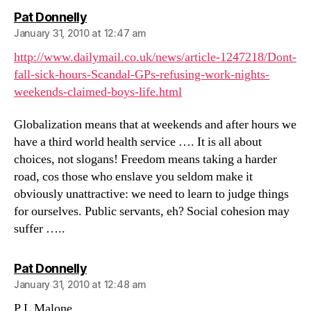
says:
Pat Donnelly
January 31, 2010 at 12:47 am
http://www.dailymail.co.uk/news/article-1247218/Dont-
fall-sick-hours-Scandal-GPs-refusing-work-nights-
weekends-claimed-boys-life.html
Globalization means that at weekends and after hours we
have a third world health service …. It is all about
choices, not slogans! Freedom means taking a harder
road, cos those who enslave you seldom make it
obviously unattractive: we need to learn to judge things
for ourselves. Public servants, eh? Social cohesion may
suffer …..
says:
Pat Donnelly
January 31, 2010 at 12:48 am
P L Malone