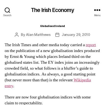
The Irish Economy
Search
Menu
Globalised Ireland
By
Alan Matthews
January 29, 2010
Post
Post
author
date
The Irish Times and other media today carried a
report
on the publication of a new globalisation index produced
by Ernst & Young which places Ireland third on the
globalised states list. The EY index joins an increasingly
crowded field, so what follows is a bluffer’s guide to
globalisation indices. As always, a good starting point
(but never more than that) is the relevant
Wikipedia
entry
.
There are now four globalisation indices with some
claim to respectability.