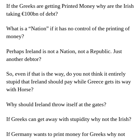
If the Greeks are getting Printed Money why are the Irish
taking €100bn of debt?
What is a “Nation” if it has no control of the printing of
money?
Perhaps Ireland is not a Nation, not a Republic. Just
another debtor?
So, even if that is the way, do you not think it entirely
stupid that Ireland should pay while Greece gets its way
with Horse?
Why should Ireland throw itself at the gates?
If Greeks can get away with stupidity why not the Irish?
If Germany wants to print money for Greeks why not