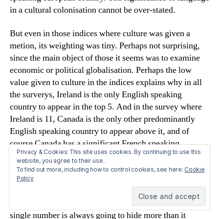
in a cultural colonisation cannot be over-stated.
But even in those indices where culture was given a
metion, its weighting was tiny. Perhaps not surprising,
since the main object of those it seems was to examine
economic or political globalisation. Perhaps the low
value given to culture in the indices explains why in all
the surverys, Ireland is the only English speaking
country to appear in the top 5. And in the survey where
Ireland is 11, Canada is the only other predominantly
English speaking country to appear above it, and of
course Canada has a significant French speaking
Privacy & Cookies: This site uses cookies. By continuing to use this
province.
website, you agree to their use.
To find out more, including how to control cookies, see here:
Cookie
As many comments have already pointed out, these
Policy
indices are to a certain extent, puerile. To reduce the
hideously complex phenomenon of globalisation to a
single number is always going to hide more than it