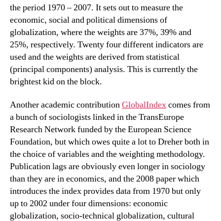
the period 1970 – 2007. It sets out to measure the
economic, social and political dimensions of
globalization, where the weights are 37%, 39% and
25%, respectively. Twenty four different indicators are
used and the weights are derived from statistical
(principal components) analysis. This is currently the
brightest kid on the block.
Another academic contribution
GlobalIndex
comes from
a bunch of sociologists linked in the TransEurope
Research Network funded by the European Science
Foundation, but which owes quite a lot to Dreher both in
the choice of variables and the weighting methodology.
Publication lags are obviously even longer in sociology
than they are in economics, and the 2008 paper which
introduces the index provides data from 1970 but only
up to 2002 under four dimensions: economic
globalization, socio-technical globalization, cultural