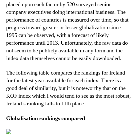
placed upon each factor by 520 surveyed senior
company executives doing international business. The
performance of countries is measured over time, so that
progress toward greater or lesser globalization since
1995 can be observed, with a forecast of likely
performance until 2013. Unfortunately, the raw data do
not seem to be publicly available in any form and the
index data themselves cannot be easily downloaded.
The following table compares the rankings for Ireland
for the latest year available for each index. There is a
good deal of similarity, but it is noteworthy that on the
KOF index which I would tend to see as the most robust,
Ireland’s ranking falls to 11th place.
Globalisation rankings compared