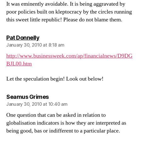
It was eminently avoidable. It is being aggravated by
poor policies built on kleptocracy by the circles running
this sweet little republic! Please do not blame them.
says:
Pat Donnelly
January 30, 2010 at 8:18 am
http://www.businessweek.com/ap/financialnews/D9DG
BJL00.htm
Let the speculation begin! Look out below!
says:
Seamus Grimes
January 30, 2010 at 10:40 am
One question that can be asked in relation to
globalisation indicators is how they are interpreted as
being good, bas or indifferent to a particular place.