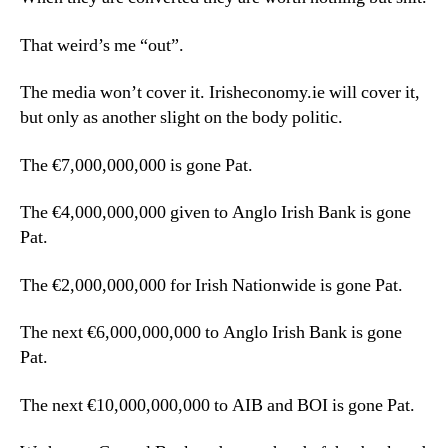
That weird’s me “out”.
The media won’t cover it. Irisheconomy.ie will cover it,
but only as another slight on the body politic.
The €7,000,000,000 is gone Pat.
The €4,000,000,000 given to Anglo Irish Bank is gone
Pat.
The €2,000,000,000 for Irish Nationwide is gone Pat.
The next €6,000,000,000 to Anglo Irish Bank is gone
Pat.
The next €10,000,000,000 to AIB and BOI is gone Pat.