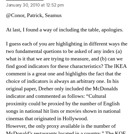
January 30, 2010 at 12:52 pm
@Conor, Patrick, Seamus
At last, I found a way of including the table, apologies.
I guess each of you are highlighting in different ways the
two fundamental quetions to be asked of any index (a)
what is it that we are trying to measure, and (b) can we
find good indicators for these characteristics? The IKEA
comment is a great one and highlights the fact that the
choice of indicators is always an arbitrary one. In his
original paper, Dreher only included the McDonalds
indicator and commented as follows: “Cultural
proximity could be proxied by the number of English
songs in national hit lists or movies shown in national
cinemas that originated in Hollywood.
However, the only proxy available is the number of
McDonald’s restaurants located in a country.” The KOF