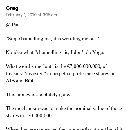
says:
Greg
February 1, 2010 at 3:15 am
@ Pat
“Stop channelling me, it is weirding me out!”
No idea what “channelling” is, I don’t do Yoga.
What weird’s me “out” is the €7,000,000,000, of
treasury “invested” in perpetual preference shares in
AIB and BOI.
This money is absolutely gone.
The mechanism was to make the nominal value of those
shares to €70,000,000.
When they are converted they are worth nothing but shit.