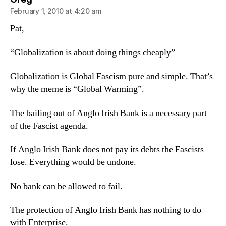
February 1, 2010 at 4:20 am
Pat,
“Globalization is about doing things cheaply”
Globalization is Global Fascism pure and simple. That’s
why the meme is “Global Warming”.
The bailing out of Anglo Irish Bank is a necessary part
of the Fascist agenda.
If Anglo Irish Bank does not pay its debts the Fascists
lose. Everything would be undone.
No bank can be allowed to fail.
The protection of Anglo Irish Bank has nothing to do
with Enterprise.