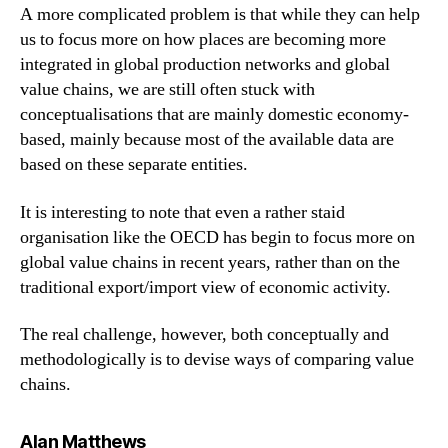
A more complicated problem is that while they can help
us to focus more on how places are becoming more
integrated in global production networks and global
value chains, we are still often stuck with
conceptualisations that are mainly domestic economy-
based, mainly because most of the available data are
based on these separate entities.
It is interesting to note that even a rather staid
organisation like the OECD has begin to focus more on
global value chains in recent years, rather than on the
traditional export/import view of economic activity.
The real challenge, however, both conceptually and
methodologically is to devise ways of comparing value
chains.
says:
Alan Matthews