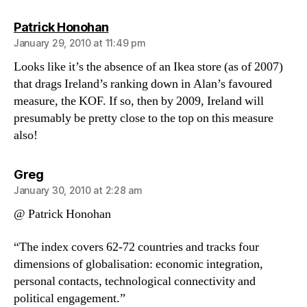
says:
Patrick Honohan
January 29, 2010 at 11:49 pm
Looks like it’s the absence of an Ikea store (as of 2007)
that drags Ireland’s ranking down in Alan’s favoured
measure, the KOF. If so, then by 2009, Ireland will
presumably be pretty close to the top on this measure
also!
says:
Greg
January 30, 2010 at 2:28 am
@ Patrick Honohan
“The index covers 62-72 countries and tracks four
dimensions of globalisation: economic integration,
personal contacts, technological connectivity and
political engagement.”