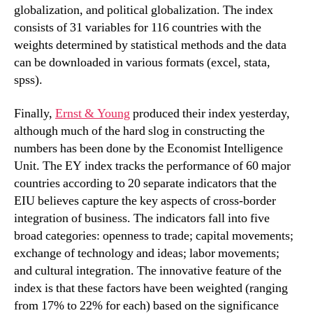
globalization, and political globalization. The index
consists of 31 variables for 116 countries with the
weights determined by statistical methods and the data
can be downloaded in various formats (excel, stata,
spss).
Finally,
Ernst & Young
produced their index yesterday,
although much of the hard slog in constructing the
numbers has been done by the Economist Intelligence
Unit. The EY index tracks the performance of 60 major
countries according to 20 separate indicators that the
EIU believes capture the key aspects of cross-border
integration of business. The indicators fall into five
broad categories: openness to trade; capital movements;
exchange of technology and ideas; labor movements;
and cultural integration. The innovative feature of the
index is that these factors have been weighted (ranging
from 17% to 22% for each) based on the significance