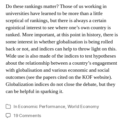
Do these rankings matter? Those of us working in
universities have learned to be more than a little
sceptical of rankings, but there is always a certain
egoistical interest to see where one’s own country is
ranked. More important, at this point in history, there is
some interest in whether globalisation is being rolled
back or not, and indices can help to throw light on this.
Wide use is also made of the indices to test hypotheses
about the relationship between a country’s engagement
with globalisation and various economic and social
outcomes (see the papers cited on the KOF website).
Globalization indices do not close the debate, but they
can be helpful in sparking it.
In
Economic Performance
,
World Economy
Categories
on
19 Comments
Globalised