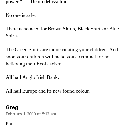
power.” …. Benito Mussolini
No one is safe.
There is no need for Brown Shirts, Black Shirts or Blue
Shirts.
The Green Shirts are indoctrinating your children. And
soon your children will make you a criminal for not
believing their EcoFascism.
All hail Anglo Irish Bank.
All hail Europe and its new found colour.
says:
Greg
February 1, 2010 at 5:12 am
Pat,