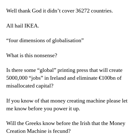
Well thank God it didn’t cover 36272 countries.
All hail IKEA.
“four dimensions of globalisation”
What is this nonsense?
Is there some “global” printing press that will create
5000,000 “jobs” in Ireland and eliminate €100bn of
misallocated capital?
If you know of that money creating machine please let
me know before you power it up.
Will the Greeks know before the Irish that the Money
Creation Machine is fecund?