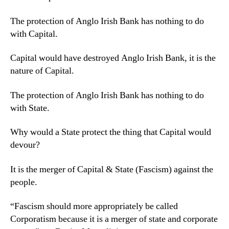
The protection of Anglo Irish Bank has nothing to do
with Capital.
Capital would have destroyed Anglo Irish Bank, it is the
nature of Capital.
The protection of Anglo Irish Bank has nothing to do
with State.
Why would a State protect the thing that Capital would
devour?
It is the merger of Capital & State (Fascism) against the
people.
“Fascism should more appropriately be called
Corporatism because it is a merger of state and corporate