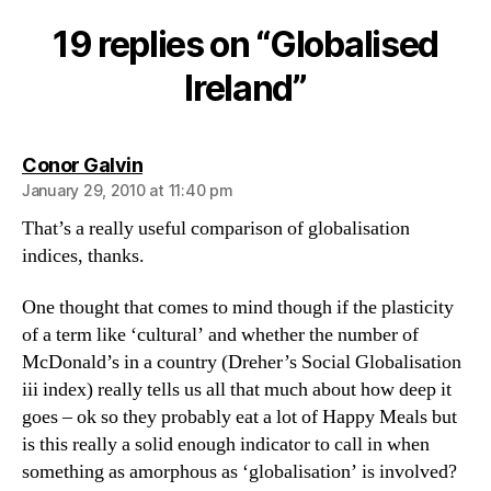
Ireland
19 replies on “Globalised
Ireland”
says:
Conor Galvin
January 29, 2010 at 11:40 pm
That’s a really useful comparison of globalisation
indices, thanks.
One thought that comes to mind though if the plasticity
of a term like ‘cultural’ and whether the number of
McDonald’s in a country (Dreher’s Social Globalisation
iii index) really tells us all that much about how deep it
goes – ok so they probably eat a lot of Happy Meals but
is this really a solid enough indicator to call in when
something as amorphous as ‘globalisation’ is involved?