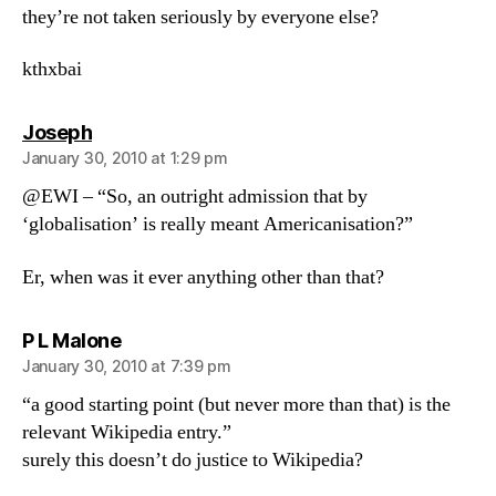
they’re not taken seriously by everyone else?
kthxbai
says:
Joseph
January 30, 2010 at 1:29 pm
@EWI – “So, an outright admission that by
‘globalisation’ is really meant Americanisation?”
Er, when was it ever anything other than that?
says:
P L Malone
January 30, 2010 at 7:39 pm
“a good starting point (but never more than that) is the
relevant Wikipedia entry.”
surely this doesn’t do justice to Wikipedia?