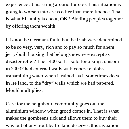
experience at marching around Europe. This situation is
going to worsen into areas other than mere finance. That
is what EU unity is about, OK? Binding peoples together
by offering them wealth.
It is not the Germans fault that the Irish were determined
to be so very, very, rich and to pay so much for ahem
jerry-built housing that belongs nowhere except as
disaster relief? The 1400 sq ft I sold for a kings ransom
in 2003? had external walls with concrete blobs
transmitting water when it rained, as it sometimes does
in Ire land, to the “dry” walls which we had papered.
Mould multiplies.
Care for the neighbour, community goes out the
aluminium window when greed comes in. That is what
makes the gombeens tick and allows them to buy their
way out of any trouble. Ire land deserves this siyuation!