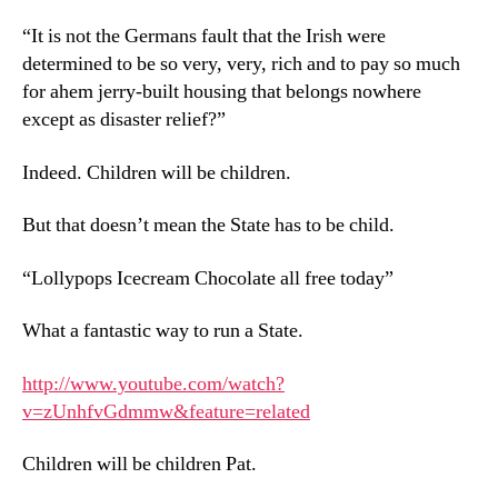
“It is not the Germans fault that the Irish were
determined to be so very, very, rich and to pay so much
for ahem jerry-built housing that belongs nowhere
except as disaster relief?”
Indeed. Children will be children.
But that doesn’t mean the State has to be child.
“Lollypops Icecream Chocolate all free today”
What a fantastic way to run a State.
http://www.youtube.com/watch?
v=zUnhfvGdmmw&feature=related
Children will be children Pat.