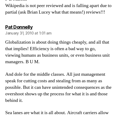
Wikipedia is not peer reviewed and is falling apart due to
partial (ask Brian Lucey what that means!) reviews!!!
says:
Pat Donnelly
January 31, 2010 at 1:01 am
Globalization is about doing things cheaply, and all that
that implies! Efficiency is often a bad way to go,
viewing humans as business units, or even business unit
managers. B U M.
And dole for the middle classes. All just management
speak for cutting costs and stealing from as many as
possible. But it can have unintended consequences as the
overshoot shows up the process for what it is and those
behind it.
Sea lanes are what it is all about. Aircraft carriers allow