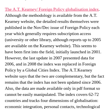
The A.T. Kearney/ Foreign Policy globalisation index
.
Although the methodology is available from the A.T.
Kearney website, the detailed results themselves were
published in the Nov/Dec issue of Foreign Policy each
year which generally requires subscription access
(university or other library, although reports up to 2005
are available on the Kearney website). This seems to
have been first into the field, initially launched in 2001.
However, the last update in 2007 presented data for
2006, and in 2008 the index was replaced in Foreign
Policy by a Global Cities Index. The A.T.Kearney
website says that the two are complementary, but the fact
remains that the index has not been updated since 2006.
Also, the data are made available only in pdf format so
cannot be easily manipulated. The index covers 62-72
countries and tracks four dimensions of globalisation:
economic integration, personal contacts, technological