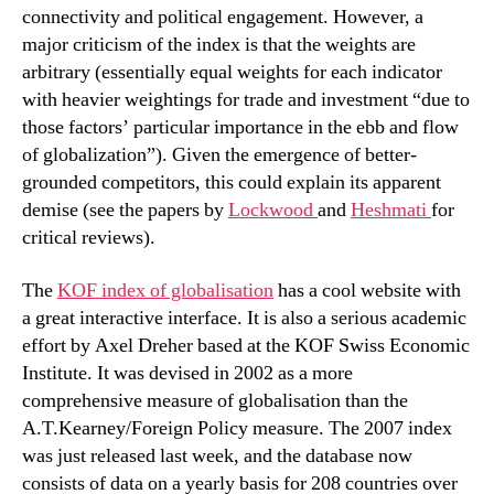
connectivity and political engagement. However, a
major criticism of the index is that the weights are
arbitrary (essentially equal weights for each indicator
with heavier weightings for trade and investment “due to
those factors’ particular importance in the ebb and flow
of globalization”). Given the emergence of better-
grounded competitors, this could explain its apparent
demise (see the papers by
Lockwood
and
Heshmati
for
critical reviews).
The
KOF index of globalisation
has a cool website with
a great interactive interface. It is also a serious academic
effort by Axel Dreher based at the KOF Swiss Economic
Institute. It was devised in 2002 as a more
comprehensive measure of globalisation than the
A.T.Kearney/Foreign Policy measure. The 2007 index
was just released last week, and the database now
consists of data on a yearly basis for 208 countries over