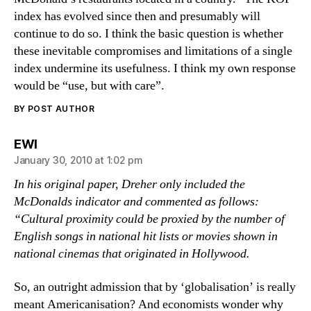
index has evolved since then and presumably will
continue to do so. I think the basic question is whether
these inevitable compromises and limitations of a single
index undermine its usefulness. I think my own response
would be “use, but with care”.
BY POST AUTHOR
says:
EWI
January 30, 2010 at 1:02 pm
In his original paper, Dreher only included the
McDonalds indicator and commented as follows:
“Cultural proximity could be proxied by the number of
English songs in national hit lists or movies shown in
national cinemas that originated in Hollywood.
So, an outright admission that by ‘globalisation’ is really
meant Americanisation? And economists wonder why