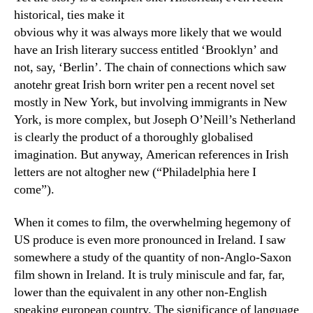
historical, ties make it
obvious why it was always more likely that we would
have an Irish literary success entitled ‘Brooklyn’ and
not, say, ‘Berlin’. The chain of connections which saw
anotehr great Irish born writer pen a recent novel set
mostly in New York, but involving immigrants in New
York, is more complex, but Joseph O’Neill’s Netherland
is clearly the product of a thoroughly globalised
imagination. But anyway, American references in Irish
letters are not altogher new (“Philadelphia here I
come”).
When it comes to film, the overwhelming hegemony of
US produce is even more pronounced in Ireland. I saw
somewhere a study of the quantity of non-Anglo-Saxon
film shown in Ireland. It is truly miniscule and far, far,
lower than the equivalent in any other non-English
speaking european country. The significance of language