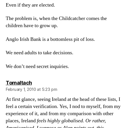
Even if they are elected.
The problem is, when the Childcatcher comes the
children have to grow up.
Anglo Irish Bank is a bottomless pit of loss.
We need adults to take decisions.
We don’t need secret inquiries.
says:
Tomaltach
February 1, 2010 at 5:23 pm
At first glance, seeing Ireland at the head of these lists, I
feel a certain verification. Yes, I nod to myself, from my
experience of it, and from my comparison with other
places, Ireland
feels
highly globalised. Or rather,
Americanised. I suppose as Alan points out, this