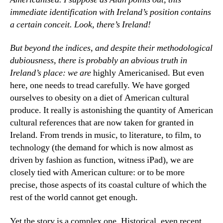
immediate identification with Ireland’s position contains
a certain conceit. Look, there’s Ireland!
But beyond the indices, and despite their methodological
dubiousness, there is probably an abvious truth in
Ireland’s place: we
are
highly Americanised. But even
here, one needs to tread carefully. We have gorged
ourselves to obesity on a diet of American cultural
produce. It really is astonishing the quantity of American
cultural references that are now taken for granted in
Ireland. From trends in music, to literature, to film, to
technology (the demand for which is now almost as
driven by fashion as function, witness iPad), we are
closely tied with American culture: or to be more
precise, those aspects of its coastal culture of which the
rest of the world cannot get enough.
Yet the story is a complex one. Historical, even recent