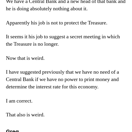
We have a Central Bank and a new head of that bank and
he is doing absolutely nothing about it.
Apparently his job is not to protect the Treasure.
It seems it his job to suggest a secret meeting in which
the Treasure is no longer.
Now that is weird.
I have suggested previously that we have no need of a
Central Bank if we have no power to print money and
determine the interest rate for this economy.
I am correct.
That also is weird.
says:
Greg